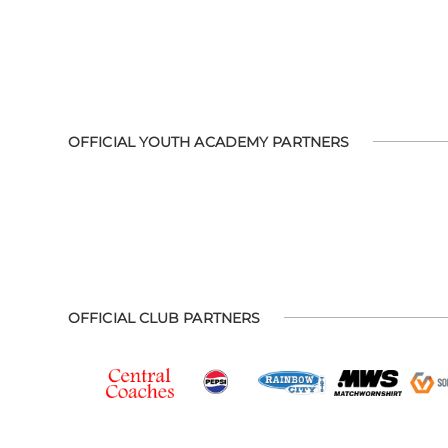
OFFICIAL YOUTH ACADEMY PARTNERS
OFFICIAL CLUB PARTNERS