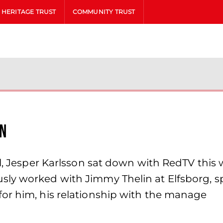
HERITAGE TRUST
COMMUNITY TRUST
on
al, Jesper Karlsson sat down with RedTV this
sly worked with Jimmy Thelin at Elfsborg, 
or him, his relationship with the manage