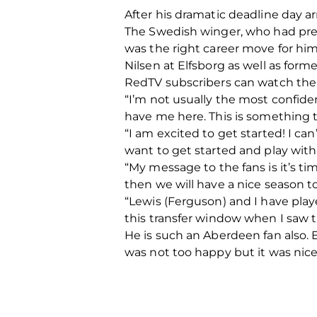
After his dramatic deadline day a
The Swedish winger, who had pre
was the right career move for him
Nilsen at Elfsborg as well as fo
RedTV subscribers can watch the
“I’m not usually the most confide
have me here. This is something t
“I am excited to get started! I can
want to get started and play wi
“My message to the fans is it’s ti
then we will have a nice season t
“Lewis (Ferguson) and I have pla
this transfer window when I saw 
He is such an Aberdeen fan also.
was not too happy but it was nice