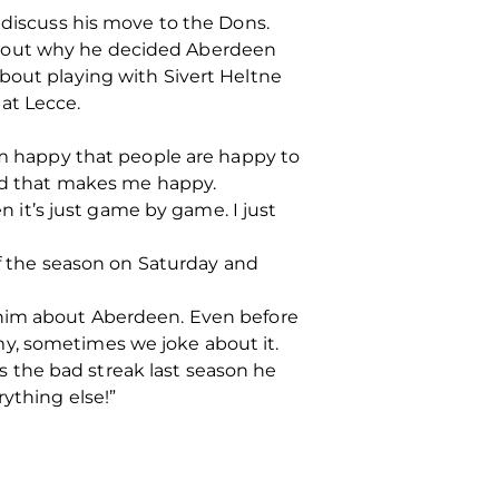
 discuss his move to the Dons.
about why he decided Aberdeen
bout playing with Sivert Heltne
at Lecce.
 am happy that people are happy to
and that makes me happy.
en it’s just game by game. I just
of the season on Saturday and
 him about Aberdeen. Even before
y, sometimes we joke about it.
 the bad streak last season he
ything else!”