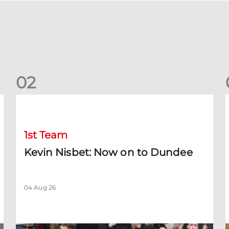
0
2
Kevin Nisbet: Now on to Dundee
S
1st Team
Kevin Nisbet: Now on to Dundee
04 Aug 26