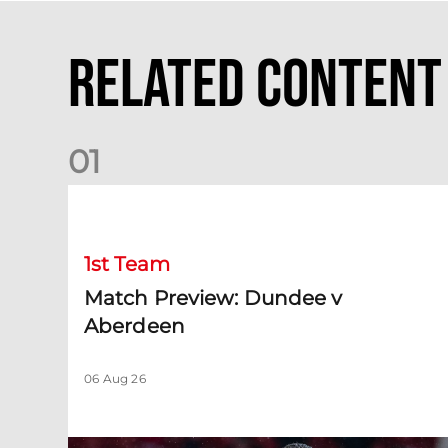
Related Content
0
1
Match Preview: Dundee v Aberdeen
1st Team
Match Preview: Dundee v
Aberdeen
06 Aug 26