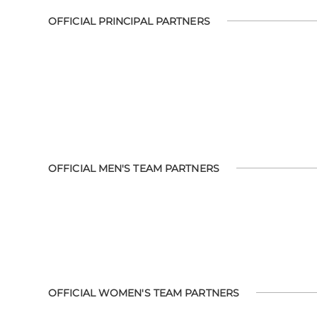
OFFICIAL PRINCIPAL PARTNERS
OFFICIAL MEN'S TEAM PARTNERS
OFFICIAL WOMEN'S TEAM PARTNERS