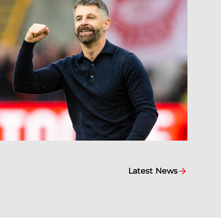
Latest News