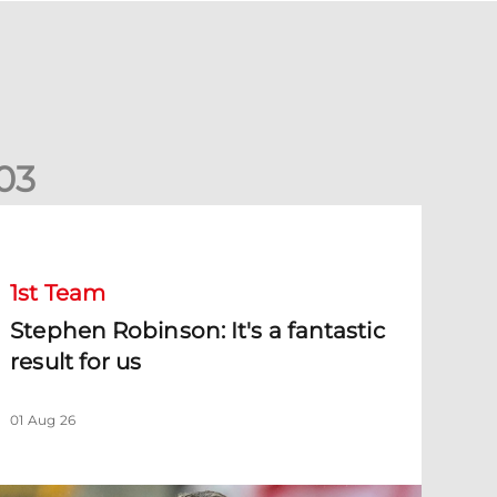
0
3
tephen Robinson: It's a fantastic result for us
1st Team
Stephen Robinson: It's a fantastic
result for us
01 Aug 26