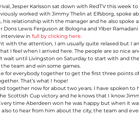
rrival, Jesper Karlsson sat down with RedTV this week to
viously worked with Jimmy Thelin at Elfsborg, spoke 
, his relationship with the manager and he also spoke a
rmer Dons Lewis Ferguson at Bologna and Ylber Ramadani 
 interview in
full by clicking here.
nt with the attention, I am usually quite relaxed but I
hat I feel when I arrived here. The people are so nice 
’t wait until Livingston on Saturday to start with and th
th the team and win some games.
me for everybody together to get the first three points 
ogether. That’s what I hope!
yed together now for about two years. I have spoken to
the Scottish Cup victory and he knows that I know Jimm
 Every time Aberdeen won he was happy but when it was
 also to hear from him about the city, the team and ever