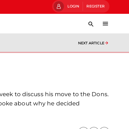
LOGIN
REGISTER
NEXT ARTICLE
 week to discuss his move to the Dons.
spoke about why he decided