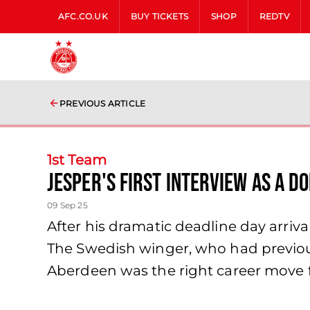
AFC.CO.UK
BUY TICKETS
SHOP
REDTV
PREVIOUS ARTICLE
1st Team
Jesper's first interview as a D
09 Sep 25
After his dramatic deadline day arriv
The Swedish winger, who had previou
Aberdeen was the right career move f