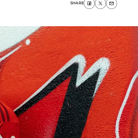
SHARE