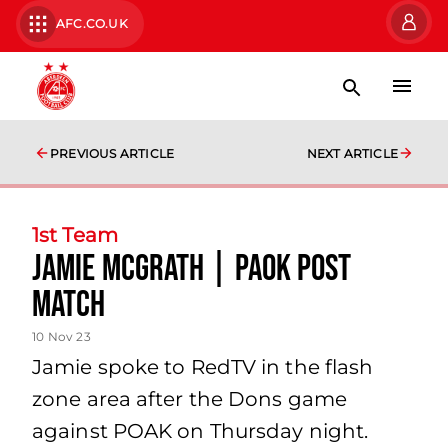
AFC.CO.UK
PREVIOUS ARTICLE
NEXT ARTICLE
1st Team
Jamie McGrath | PAOK Post
Match
10 Nov 23
Jamie spoke to RedTV in the flash
zone area after the Dons game
against POAK on Thursday night.