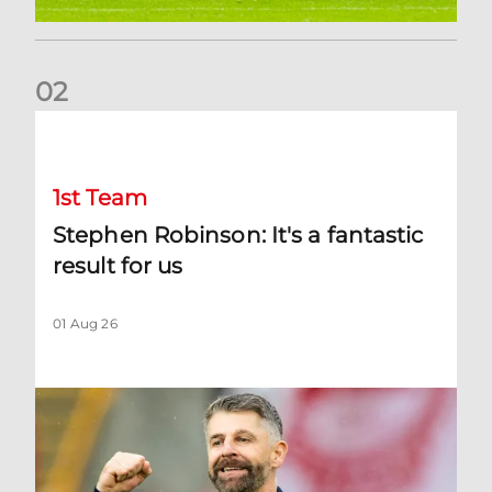
0
2
Stephen Robinson: It's a fantastic result for us
1st Team
Stephen Robinson: It's a fantastic
result for us
01 Aug 26