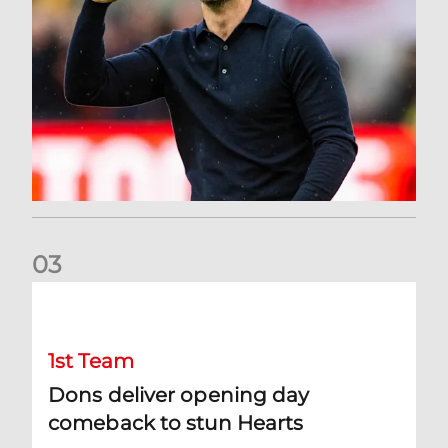
0
3
Dons deliver opening day comeback to stun Hearts
1st Team
Dons deliver opening day
comeback to stun Hearts