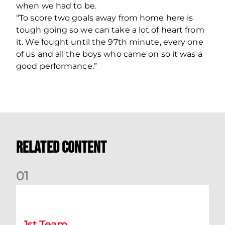
when we had to be.
“To score two goals away from home here is
tough going so we can take a lot of heart from
it. We fought until the 97th minute, every one
of us and all the boys who came on so it was a
good performance.”
Related Content
0
1
Kevin Nisbet: Now on to Dundee
1st Team