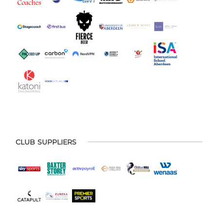
CLUB SUPPLIERS