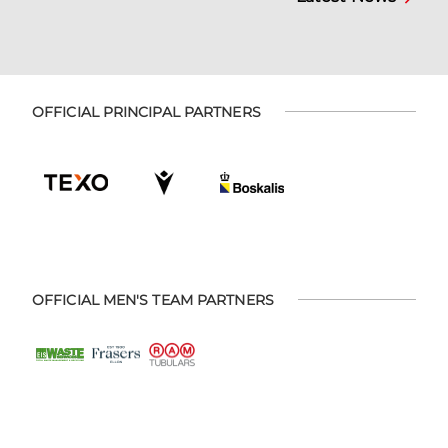
OFFICIAL PRINCIPAL PARTNERS
OFFICIAL MEN'S TEAM PARTNERS