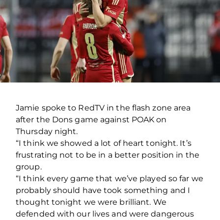
Jamie spoke to RedTV in the flash zone area
after the Dons game against POAK on
Thursday night.
“I think we showed a lot of heart tonight. It’s
frustrating not to be in a better position in the
group.
“I think every game that we’ve played so far we
probably should have took something and I
thought tonight we were brilliant. We
defended with our lives and were dangerous