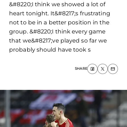
&#8220;I think we showed a lot of
heart tonight. It&#8217;s frustrating
not to be in a better position in the
group. &#8220;I think every game
that we&#8217;ve played so far we
probably should have took s
SHARE