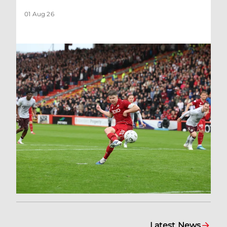
01 Aug 26
Latest News