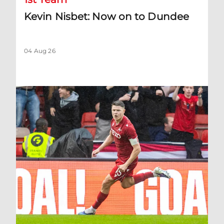
Kevin Nisbet: Now on to Dundee
04 Aug 26