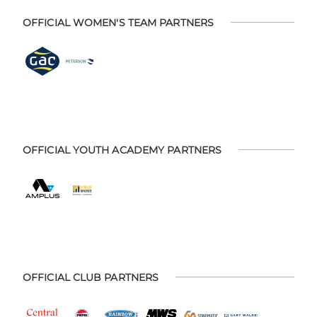
OFFICIAL WOMEN'S TEAM PARTNERS
OFFICIAL YOUTH ACADEMY PARTNERS
OFFICIAL CLUB PARTNERS