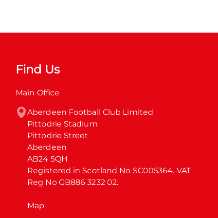
Find Us
Main Office
Aberdeen Football Club Limited

Pittodrie Stadium

Pittodrie Street

Aberdeen

AB24 5QH

Registered in Scotland No SC005364. VAT 
Reg No GB886 3232 02.
Map