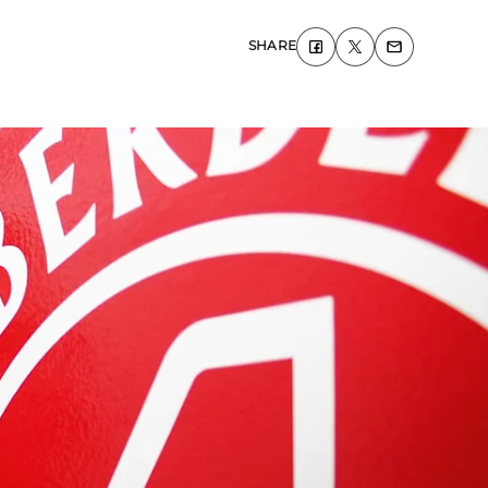
SHARE