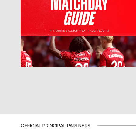
OFFICIAL PRINCIPAL PARTNERS