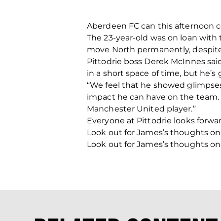
Aberdeen FC can this afternoon c
The 23-year-old was on loan with
move North permanently, despite 
Pittodrie boss Derek McInnes said
in a short space of time, but he’s
“We feel that he showed glimpses 
impact he can have on the team. 
Manchester United player.”
Everyone at Pittodrie looks forw
Look out for James’s thoughts on
Look out for James’s thoughts on