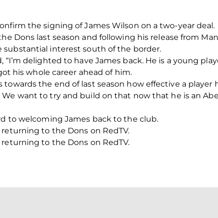
onfirm the signing of James Wilson on a two-year deal.
 the Dons last season and following his release from Ma
substantial interest south of the border.
, “I’m delighted to have James back. He is a young play
 got his whole career ahead of him.
towards the end of last season how effective a player 
We want to try and build on that now that he is an Ab
ard to welcoming James back to the club.
 returning to the Dons on RedTV.
 returning to the Dons on RedTV.