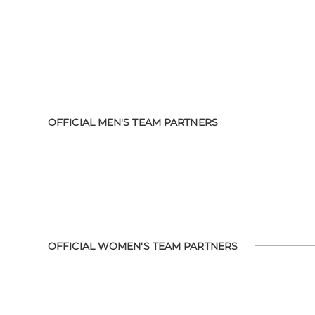
OFFICIAL MEN'S TEAM PARTNERS
OFFICIAL WOMEN'S TEAM PARTNERS