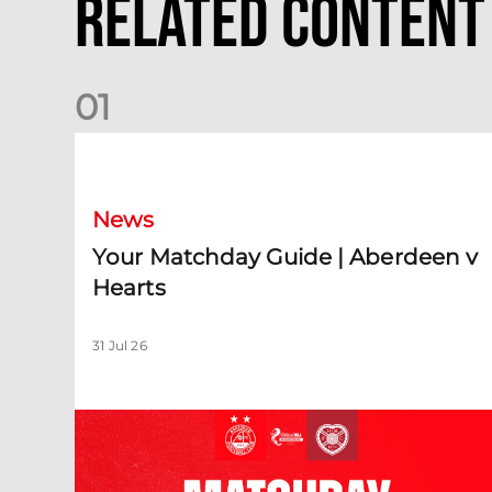
Related Content
0
1
Your Matchday Guide | Aberdeen v Hearts
News
Your Matchday Guide | Aberdeen v
Hearts
31 Jul 26