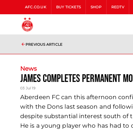
AFC.CO.UK
BUY TICKETS
SHOP
REDTV
PREVIOUS ARTICLE
News
James completes permanent mo
03 Jul 19
Aberdeen FC can this afternoon confi
with the Dons last season and follo
despite substantial interest south of
He is a young player who has had to de