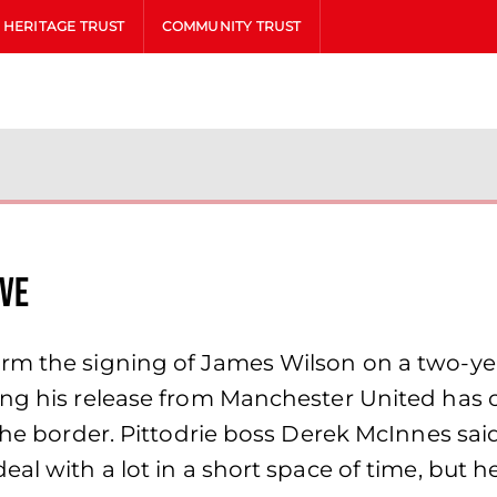
HERITAGE TRUST
COMMUNITY TRUST
ve
rm the signing of James Wilson on a two-yea
wing his release from Manchester United has
 the border. Pittodrie boss Derek McInnes sai
al with a lot in a short space of time, but h