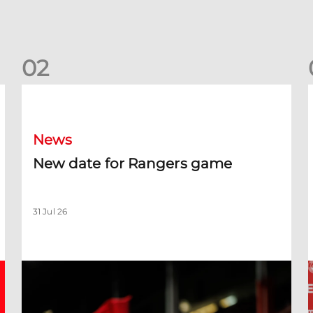
0
2
New date for Rangers game
F
News
New date for Rangers game
31 Jul 26