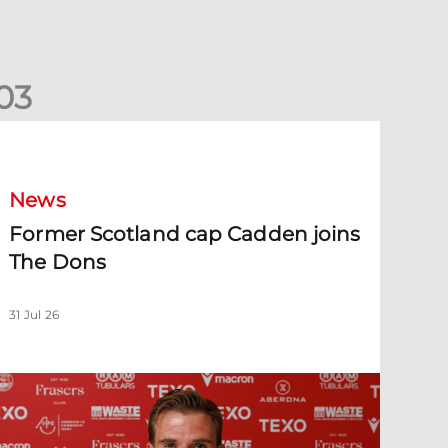
0
3
ormer Scotland cap Cadden joins The Dons
News
Former Scotland cap Cadden joins
The Dons
31 Jul 26