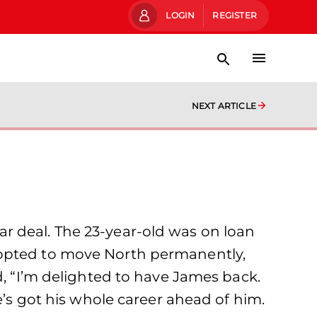
LOGIN
REGISTER
NEXT ARTICLE
r deal. The 23-year-old was on loan
 opted to move North permanently,
d, “I’m delighted to have James back.
e’s got his whole career ahead of him.