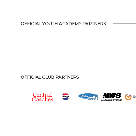
OFFICIAL YOUTH ACADEMY PARTNERS
OFFICIAL CLUB PARTNERS