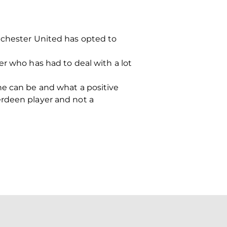
nchester United has opted to
er who has had to deal with a lot
he can be and what a positive
erdeen player and not a