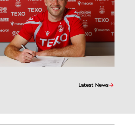
Latest News