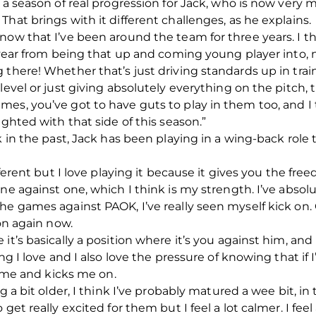
n a season of real progression for Jack, who is now very
hat brings with it different challenges, as he explains.
now that I’ve been around the team for three years. I t
s year from being that up and coming young player into, 
 there! Whether that’s just driving standards up in tra
level or just giving absolutely everything on the pitch, 
es, you’ve got to have guts to play in them too, and I 
ighted with that side of this season.”
k in the past, Jack has been playing in a wing-back role
fferent but I love playing it because it gives you the fre
ne against one, which I think is my strength. I’ve absolut
he games against PAOK, I’ve really seen myself kick on. 
 on again now.
it’s basically a position where it’s you against him, an
ng I love and I also love the pressure of knowing that if I
es me and kicks me on.
g a bit older, I think I’ve probably matured a wee bit, in 
get really excited for them but I feel a lot calmer. I feel 