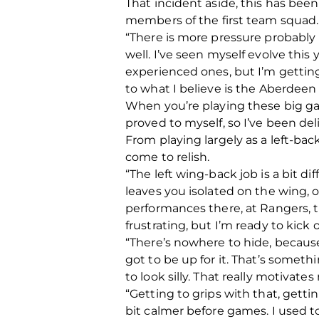
That incident aside, this has bee
members of the first team squad. T
“There is more pressure probably 
well. I’ve seen myself evolve thi
experienced ones, but I’m getting
to what I believe is the Aberdeen 
When you’re playing these big gam
proved to myself, so I’ve been del
From playing largely as a left-bac
come to relish.
“The left wing-back job is a bit di
leaves you isolated on the wing, o
performances there, at Rangers, t
frustrating, but I’m ready to kick
“There’s nowhere to hide, because 
got to be up for it. That’s somethi
to look silly. That really motivat
“Getting to grips with that, gettin
bit calmer before games. I used to 