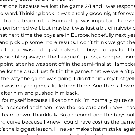
 that one because we lost the game 2-1 and I was responsib
forward. Thinking back, it was a really good night for e
with a top team in the Bundesliga was important for eve
erformed well, but maybe it was just a bit of naivety o
hat next time the boys are in Europe, hopefully next yea
and pick up some more results. I don’t think we got the
 that all was and it just makes the boys hungry for it t
gs bubbling away in the League Cup too, a competition
point, after he was sent off in the semi-final at Hampde
 for the club. I just felt in the game, that we weren’t p
h the way the game was going. I didn’t think my first ye
d was maybe gone a little from there. And then a few m
n after him and pushed him back.
e for myself because I like to think I’m normally quite 
t for a second and then I saw the red card and knew I had
eam down. Thankfully, Bojan scored, and the boys pul
ning curve because I knew I could have cost us the gam
t’s the biggest lesson. I’ll never make that mistake again