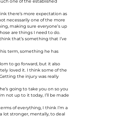
 much one of the established
hink there’s more expectation as
not necessarily one of the more
ining, making sure everyone’s up
those are things I need to do.
think that’s something that I’ve
 this term, something he has
edom to go forward, but it also
ely loved it. I think some of the
Getting the injury was really
d he’s going to take you on so you
’m not up to it today, I’ll be made
terms of everything, I think I’m a
a lot stronger, mentally, to deal