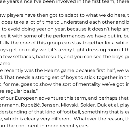
ee years since I’ve been involved in the first team, ther
 new players have then got to adapt to what we do here, th
t does take a lot of time to understand each other and bu
to avoid doing year on year, because it doesn’t help an
 see it with some of the performances we have put in, 
fully the core of this group can stay together for a whil
 boys get on really well, it’s a very tight dressing room. 
a few setbacks, bad results, and you can see the boys 
game.
e recently was the Hearts game because first half, we 
. That needs a strong set of boys to stick together in 
 for me, goes to show the sort of mentality we’ve got i
e regular basis.”
 of our European adventure this term, and perhaps that’s
tenmann, Rubežić, Jensen, Miovski, Sokler, Duk et al, p
standing of that kind of football, something that is eas
 which is clearly very different. Whatever the reason,
on the continent in more recent years.