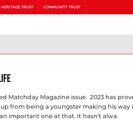
HERITAGE TRUST
COMMUNITY TRUST
LIFE
ed Matchday Magazine issue. 2023 has proved
up from being a youngster making his way in
an important one at that. It hasn’t alwa