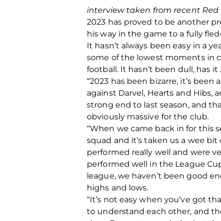
interview taken from recent Re
2023 has proved to be another pr
his way in the game to a fully fl
It hasn’t always been easy in a y
some of the lowest moments in clu
football. It hasn’t been dull, has it
“2023 has been bizarre, it’s been a
against Darvel, Hearts and Hibs,
strong end to last season, and th
obviously massive for the club.
“When we came back in for this se
squad and it’s taken us a wee bit
performed really well and were v
performed well in the League Cup,
league, we haven’t been good enou
highs and lows.
“It’s not easy when you’ve got th
to understand each other, and ther