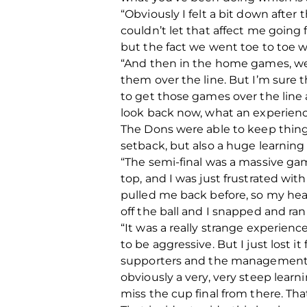
“Obviously I felt a bit down after
couldn’t let that affect me going 
but the fact we went toe to toe 
“And then in the home games, we p
them over the line. But I’m sure t
to get those games over the line 
look back now, what an experience
The Dons were able to keep thin
setback, but also a huge learning 
“The semi-final was a massive game
top, and I was just frustrated wit
pulled me back before, so my hea
off the ball and I snapped and ra
“It was a really strange experienc
to be aggressive. But I just lost i
supporters and the management t
obviously a very, very steep lear
miss the cup final from there. Tha