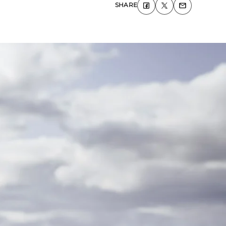
SHARE