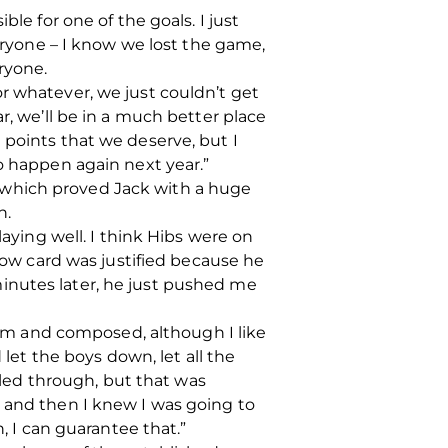
le for one of the goals. I just
veryone – I know we lost the game,
ryone.
r whatever, we just couldn’t get
r, we’ll be in a much better place
 points that we deserve, but I
o happen again next year.”
 which proved Jack with a huge
n.
laying well. I think Hibs were on
llow card was justified because he
inutes later, he just pushed me
calm and composed, although I like
 let the boys down, let all the
led through, but that was
e and then I knew I was going to
, I can guarantee that.”