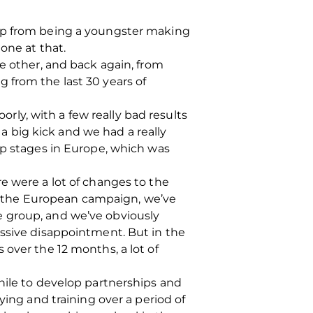
 up from being a youngster making
one at that.
e other, and back again, from
 from the last 30 years of
orly, with a few really bad results
 big kick and we had a really
up stages in Europe, which was
e were a lot of changes to the
 In the European campaign, we’ve
e group, and we’ve obviously
assive disappointment. But in the
 over the 12 months, a lot of
hile to develop partnerships and
ying and training over a period of