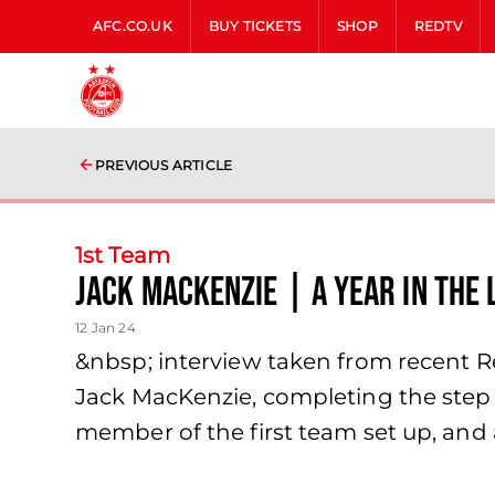
AFC.CO.UK
BUY TICKETS
SHOP
REDTV
PREVIOUS ARTICLE
1st Team
Jack MacKenzie | A YEAR IN THE 
12 Jan 24
&nbsp; interview taken from recent R
Jack MacKenzie, completing the step 
member of the first team set up, and 