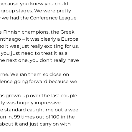
g because you knew you could
 group stages. We were pretty
ew we had the Conference League
e Finnish champions, the Greek
ths ago – it was clearly a Europa
it was just really exciting for us.
you just need to treat it as a
e next one, you don’t really have
 game. We ran them so close on
fidence going forward because we
as grown up over the last couple
alty was hugely impressive.
 the standard caught me out a wee
n in, 99 times out of 100 in the
 about it and just carry on with