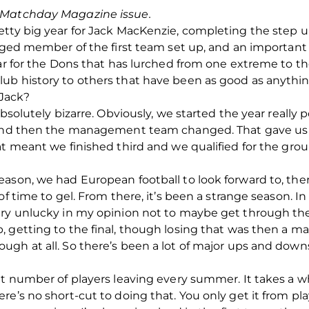
d Matchday Magazine issue.
etty big year for Jack MacKenzie, completing the step
edged member of the first team set up, and an important 
ear for the Dons that has lurched from one extreme to th
b history to others that have been as good as anything
 Jack?
bsolutely bizarre. Obviously, we started the year really po
 and then the management team changed. That gave us a
at meant we finished third and we qualified for the gro
ason, we had European football to look forward to, ther
 of time to gel. From there, it’s been a strange season.
ery unlucky in my opinion not to maybe get through th
 getting to the final, though losing that was then a m
gh at all. So there’s been a lot of major ups and downs
at number of players leaving every summer. It takes a w
e’s no short-cut to doing that. You only get it from pla