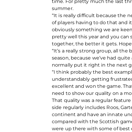
time. For pretty much the last thr
summer.
“It is really difficult because the
of players having to do that and i
obviously something we are keen 
pretty well this year and you can
together, the better it gets. Hope
“It’s a really strong group, all the
season, because we’ve had quite 
normally put it right in the next 
“I think probably the best exampl
understandably getting frustrated
excellent and won the game. That,
need to show our quality on a mor
That quality was a regular feature
side regularly includes Roos, Gar
continent and have an innate under
compared with the Scottish game,
were up there with some of best 