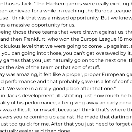
,” enthuses Jack. “The Häcken games were really excitin
en achieved for a while in reaching the Europa League
ause I think that was a missed opportunity. But we kn
s a massive opportunity for us.
eing those three teams that were drawn against us, th
e, and then Frankfurt, who won the Europa League 18 mon
diculous level that we were going to come up against, so 
 you can going into those, you can’t get overawed by it, 
games that you just naturally go on to the next one, th
 the size of the team or that sort of stuff.
way was amazing, it felt like a proper, proper European
good performance and that probably gave us a lot of con
t. We were in a really good place after that one.”
 in Jack’s development, illustrating just how much he h
quality of his performance, after giving away an early pen
 was difficult for myself, because I think that’s where
layers you’re coming up against. He made that darting ru
 just too quick for me. After that you just need to forget
ctually easier said than done.