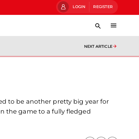
LOGIN
REGISTER
NEXT ARTICLE
 to be another pretty big year for
 the game to a fully fledged