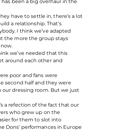
e has been a big overhaul in the
ey have to settle in, there’s a lot
ild a relationship. That’s
ybody. I think we’ve adapted
but the more the group stays
e now.
I think we’ve needed that this
get around each other and
were poor and fans were
the second half and they were
n our dressing room. But we just
 a refection of the fact that our
layers who grew up on the
ier for them to slot into
 the Dons’ performances in Europe