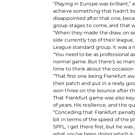
“Playing in Europe was brilliant
achieve something that hadn’t be
disappointed after that one, bec
group stages to come, and that wa
“When they made the draw, on se
side currently top of their leagu
League standard group. It was a ri
“You need to be as professional as
normal game. But there’s so many 
time to think about the occasion or
“That first one being Frankfurt a
their patch and put in a really 
won three on the bounce after tha
That Frankfurt game was also key
of years. His resilience, and the 
“Conceding that Frankfurt penalty
bit in terms of the speed of the p
SPFL, I get there first, but he was
what you’ve been doing which is a