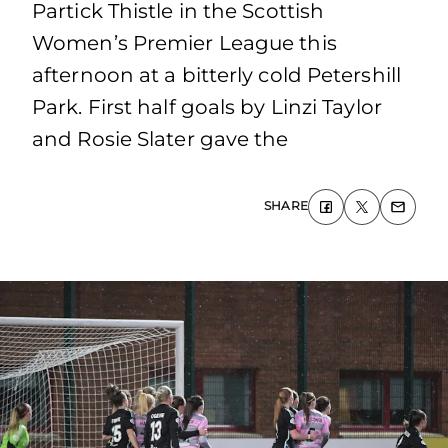
Partick Thistle in the Scottish
Women’s Premier League this
afternoon at a bitterly cold Petershill
Park. First half goals by Linzi Taylor
and Rosie Slater gave the
SHARE