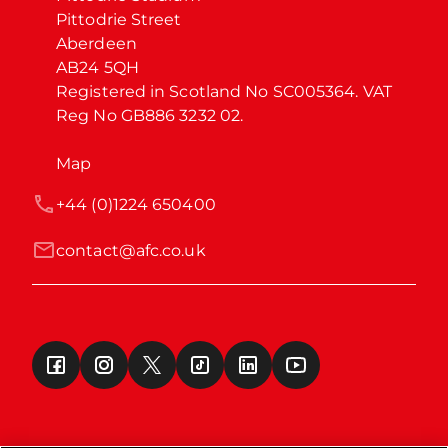
Pittodrie Street

Aberdeen

AB24 5QH

Registered in Scotland No SC005364. VAT 
Reg No GB886 3232 02.
Map
+44 (0)1224 650400
contact@afc.co.uk