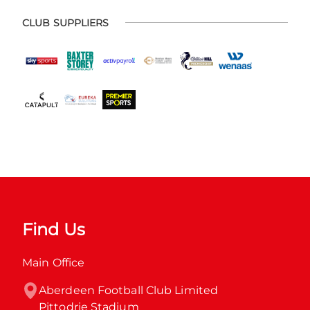
CLUB SUPPLIERS
Find Us
Main Office
Aberdeen Football Club Limited

Pittodrie Stadium
