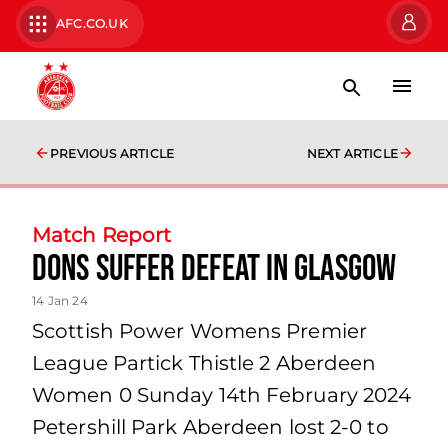
AFC.CO.UK
PREVIOUS ARTICLE
NEXT ARTICLE
Match Report
Dons suffer defeat in Glasgow
14 Jan 24
Scottish Power Womens Premier
League Partick Thistle 2 Aberdeen
Women 0 Sunday 14th February 2024
Petershill Park Aberdeen lost 2-0 to