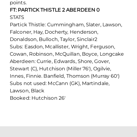
points.
FT: PARTICK THISTLE 2 ABERDEEN 0
STATS
Partick Thistle: Cummingham, Slater, Lawson,
Falconer, Hay, Docherty, Henderson,
Donaldson, Bulloch, Taylor, Sinclair2
Subs: Easdon, Mcallister, Wright, Ferguson,
Cowan, Robinson, McQuillan, Boyce, Longcake
Aberdeen: Currie, Edwards, Shore, Gover,
Stewart (C), Hutchison (Miller 76′), Ogilvie,
Innes, Finnie. Banfield, Thomson (Murray 60′)
Subs not used: McCann (GK), Martindale,
Lawson, Black
Booked: Hutchison 26′