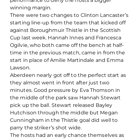
performance to deny the hosts a bigger
winning margin.
There were two changes to Clinton Lancaster’s
starting line-up from the team that kicked off
against Boroughmuir Thistle in the Scottish
Cup last week. Hannah Innes and Francesca
Ogilvie, who both came off the bench at half-
time in the previous match, came in from the
start in place of Amilie Martindale and Emma
Lawson.
Aberdeen nearly got off to the perfect start as
they almost went in front after just two
minutes. Good pressure by Eva Thomson in
the middle of the park saw Hannah Stewart
pick up the ball. Stewart released Bayley
Hutchison through the middle but Megan
Cunningham in the Thistle goal did well to
parry the striker’s shot wide.
The hosts had an early chance themselves as