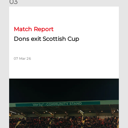
0
3
Dons exit Scottish Cup
Match Report
Dons exit Scottish Cup
07 Mar 26