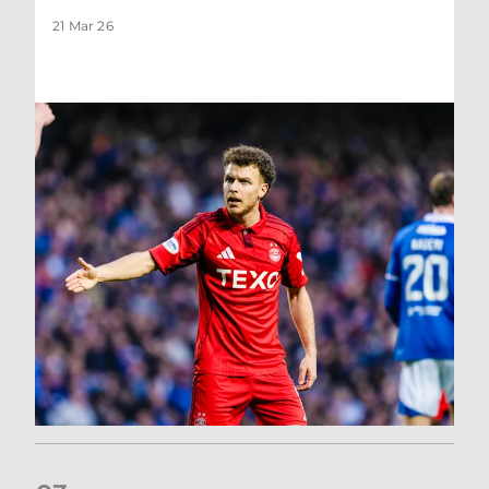
21 Mar 26