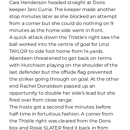
Cara Henderson headed straight at Dons
keeper Jeni Currie. The keeper made another
stop minutes later as she blocked an attempt
from a corner but she could do nothing on 9
minutes as the home side went in front.
A quick attack down the Thistle’s right saw the
ball worked into the centre of goal for Linzi
TAYLOR to side foot home from 14 yards.
Aberdeen threatened to get back on terms
with Hutchison playing on the shoulder of the
last defender but the offside flag prevented
the striker going through on goal. At the other
end Rachel Donaldson passed up an
opportunity to double her side’s lead but she
fired over from close range.
The hosts got a second five minutes before
half-time in fortuitous fashion. A corner from
the Thistle right was cleared from the Dons
box and Rosie SLATER fired it back in from