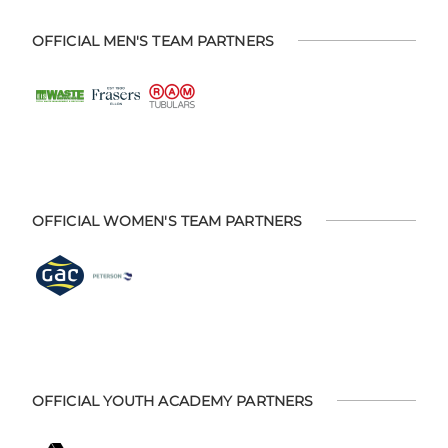
OFFICIAL MEN'S TEAM PARTNERS
OFFICIAL WOMEN'S TEAM PARTNERS
OFFICIAL YOUTH ACADEMY PARTNERS