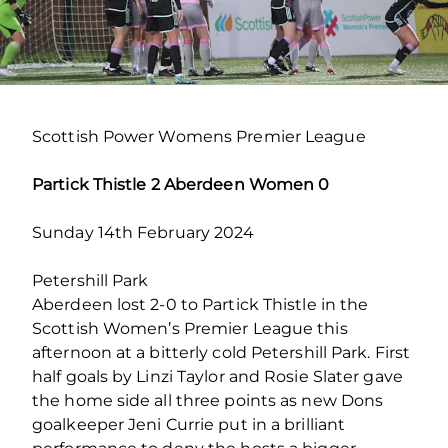
Scottish Power Womens Premier League
Partick Thistle 2 Aberdeen Women 0
Sunday 14th February 2024
Petershill Park
Aberdeen lost 2-0 to Partick Thistle in the
Scottish Women’s Premier League this
afternoon at a bitterly cold Petershill Park. First
half goals by Linzi Taylor and Rosie Slater gave
the home side all three points as new Dons
goalkeeper Jeni Currie put in a brilliant