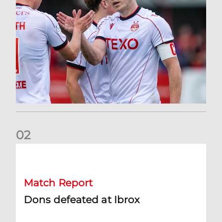
0
2
Dons defeated at Ibrox
Match Report
Dons defeated at Ibrox