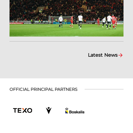
Latest News
OFFICIAL PRINCIPAL PARTNERS