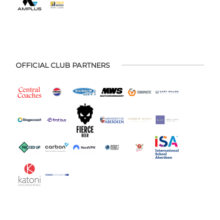
OFFICIAL CLUB PARTNERS