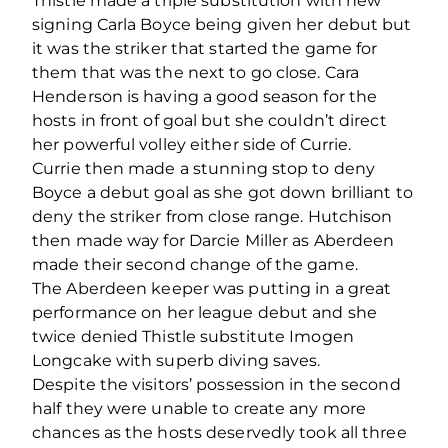
Thistle made a triple substitution with new
signing Carla Boyce being given her debut but
it was the striker that started the game for
them that was the next to go close. Cara
Henderson is having a good season for the
hosts in front of goal but she couldn’t direct
her powerful volley either side of Currie.
Currie then made a stunning stop to deny
Boyce a debut goal as she got down brilliant to
deny the striker from close range. Hutchison
then made way for Darcie Miller as Aberdeen
made their second change of the game.
The Aberdeen keeper was putting in a great
performance on her league debut and she
twice denied Thistle substitute Imogen
Longcake with superb diving saves.
Despite the visitors’ possession in the second
half they were unable to create any more
chances as the hosts deservedly took all three