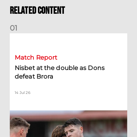
Related Content
0
1
Nisbet at the double as Dons defeat Brora
Match Report
Nisbet at the double as Dons
defeat Brora
14 Jul 26