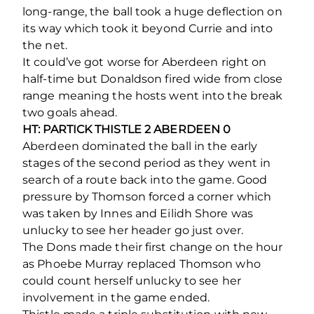
long-range, the ball took a huge deflection on
its way which took it beyond Currie and into
the net.
It could’ve got worse for Aberdeen right on
half-time but Donaldson fired wide from close
range meaning the hosts went into the break
two goals ahead.
HT: PARTICK THISTLE 2 ABERDEEN 0
Aberdeen dominated the ball in the early
stages of the second period as they went in
search of a route back into the game. Good
pressure by Thomson forced a corner which
was taken by Innes and Eilidh Shore was
unlucky to see her header go just over.
The Dons made their first change on the hour
as Phoebe Murray replaced Thomson who
could count herself unlucky to see her
involvement in the game ended.