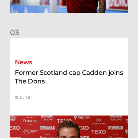
0
3
Former Scotland cap Cadden joins The Dons
News
Former Scotland cap Cadden joins
The Dons
31 Jul 26