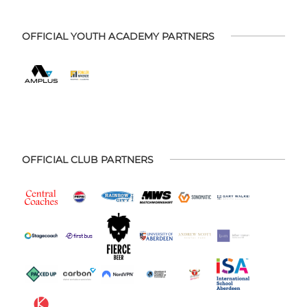
OFFICIAL YOUTH ACADEMY PARTNERS
OFFICIAL CLUB PARTNERS