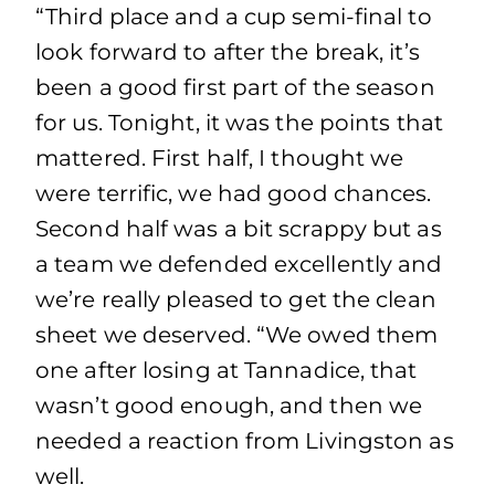
“Third place and a cup semi-final to
look forward to after the break, it’s
been a good first part of the season
for us. Tonight, it was the points that
mattered. First half, I thought we
were terrific, we had good chances.
Second half was a bit scrappy but as
a team we defended excellently and
we’re really pleased to get the clean
sheet we deserved. “We owed them
one after losing at Tannadice, that
wasn’t good enough, and then we
needed a reaction from Livingston as
well.