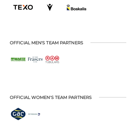
OFFICIAL MEN'S TEAM PARTNERS
OFFICIAL WOMEN'S TEAM PARTNERS