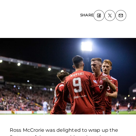
SHARE
Ross McCrorie was delighted to wrap up the