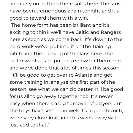
and carry on getting the results here. The fans
have been tremendous again tonight and it’s
good to reward them with a win.
“The home form has been brilliant and it’s
exciting to think we’ll have Celtic and Rangers
here as soon as we come back. It’s down to the
hard work we’ve put into it on the training
pitch and the backing of the fans here. The
gaffer wants us to put on a show for them here
and we’ve done that a lot of times this season.
“It’ll be good to get over to Atlanta and get
some training in, analyse the first part of the
season, see what we can do better. It’ll be good
for us all to go away together too. It’s never
easy when there’s a big turnover of players but
the boys have settled in well, it’s a good bunch,
we’re very close knit and this week away will
just add to that.”