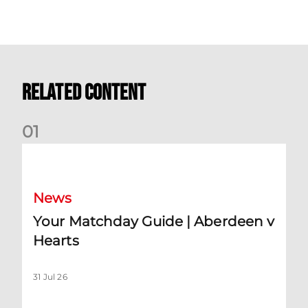
Related Content
0
1
Your Matchday Guide | Aberdeen v Hearts
News
Your Matchday Guide | Aberdeen v
Hearts
31 Jul 26