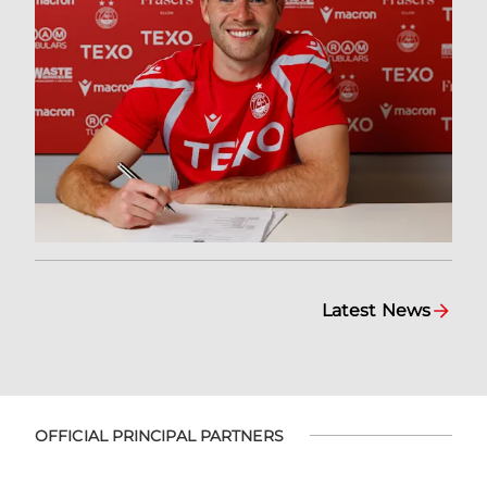
Latest News
OFFICIAL PRINCIPAL PARTNERS