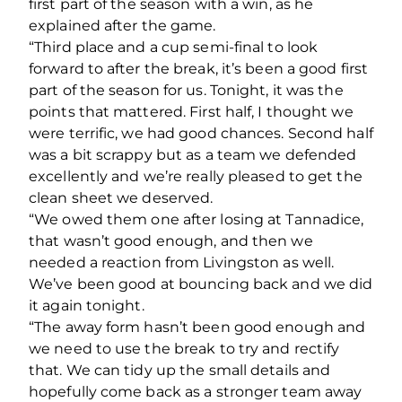
first part of the season with a win, as he
explained after the game.
“Third place and a cup semi-final to look
forward to after the break, it’s been a good first
part of the season for us. Tonight, it was the
points that mattered. First half, I thought we
were terrific, we had good chances. Second half
was a bit scrappy but as a team we defended
excellently and we’re really pleased to get the
clean sheet we deserved.
“We owed them one after losing at Tannadice,
that wasn’t good enough, and then we
needed a reaction from Livingston as well.
We’ve been good at bouncing back and we did
it again tonight.
“The away form hasn’t been good enough and
we need to use the break to try and rectify
that. We can tidy up the small details and
hopefully come back as a stronger team away