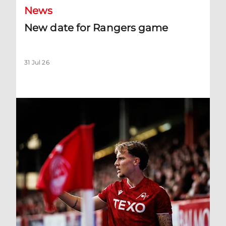
News
New date for Rangers game
31 Jul 26