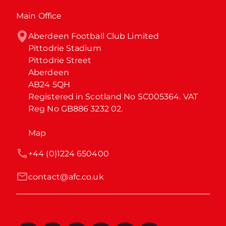
Main Office
Aberdeen Football Club Limited

Pittodrie Stadium

Pittodrie Street

Aberdeen

AB24 5QH

Registered in Scotland No SC005364. VAT 
Reg No GB886 3232 02.
Map
+44 (0)1224 650400
contact@afc.co.uk