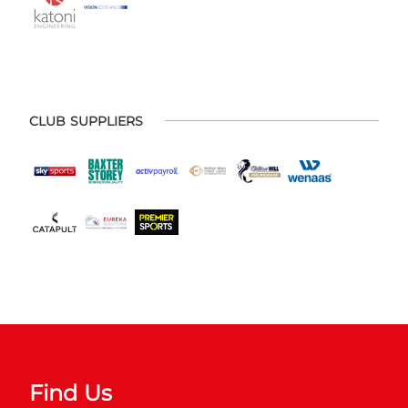
CLUB SUPPLIERS
Find Us