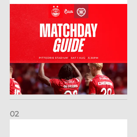
0
2
New date for Rangers game