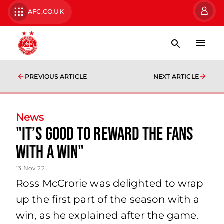
AFC.CO.UK
PREVIOUS ARTICLE
NEXT ARTICLE
News
"It’s good to reward the fans
with a win"
13 Nov 22
Ross McCrorie was delighted to wrap
up the first part of the season with a
win, as he explained after the game.