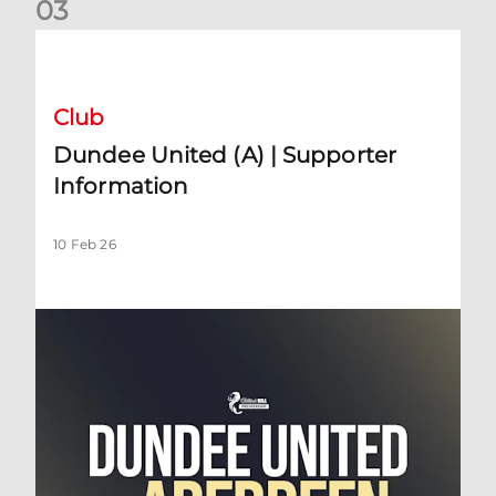
0
3
Dundee United (A) | Supporter Information
Club
Dundee United (A) | Supporter
Information
10 Feb 26