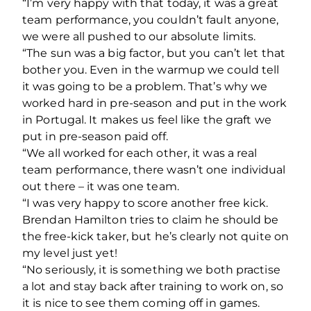
“I’m very happy with that today, it was a great
team performance, you couldn’t fault anyone,
we were all pushed to our absolute limits.
“The sun was a big factor, but you can’t let that
bother you. Even in the warmup we could tell
it was going to be a problem. That’s why we
worked hard in pre-season and put in the work
in Portugal. It makes us feel like the graft we
put in pre-season paid off.
“We all worked for each other, it was a real
team performance, there wasn’t one individual
out there – it was one team.
“I was very happy to score another free kick.
Brendan Hamilton tries to claim he should be
the free-kick taker, but he’s clearly not quite on
my level just yet!
“No seriously, it is something we both practise
a lot and stay back after training to work on, so
it is nice to see them coming off in games.