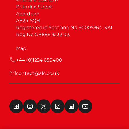
Pittodrie Street

Aberdeen

AB24 5QH

Registered in Scotland No SC005364. VAT 
Reg No GB886 3232 02.
Map
+44 (0)1224 650400
contact@afc.co.uk