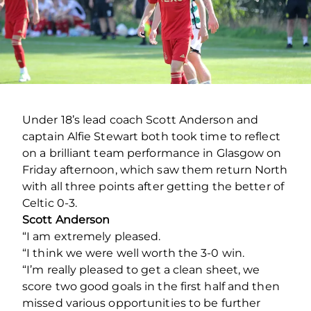
Under 18’s lead coach Scott Anderson and
captain Alfie Stewart both took time to reflect
on a brilliant team performance in Glasgow on
Friday afternoon, which saw them return North
with all three points after getting the better of
Celtic 0-3.
Scott Anderson
“I am extremely pleased.
“I think we were well worth the 3-0 win.
“I’m really pleased to get a clean sheet, we
score two good goals in the first half and then
missed various opportunities to be further