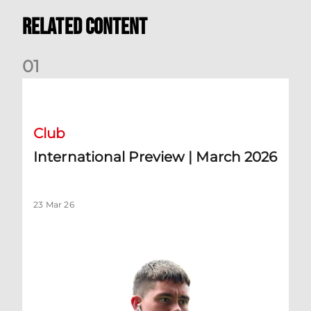
Related Content
0
1
International Preview | March 2026
Club
International Preview | March 2026
23 Mar 26