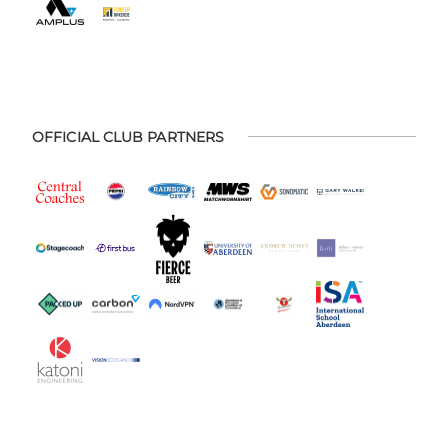
OFFICIAL CLUB PARTNERS