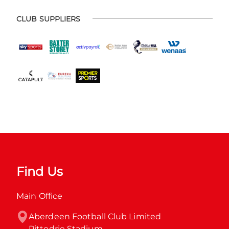
CLUB SUPPLIERS
Find Us
Main Office
Aberdeen Football Club Limited

Pittodrie Stadium
