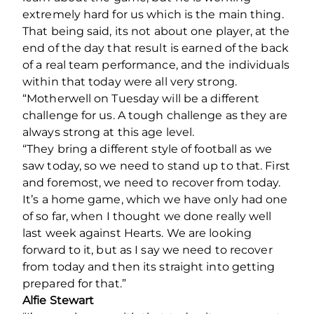
extremely hard for us which is the main thing.
That being said, its not about one player, at the
end of the day that result is earned of the back
of a real team performance, and the individuals
within that today were all very strong.
“Motherwell on Tuesday will be a different
challenge for us. A tough challenge as they are
always strong at this age level.
“They bring a different style of football as we
saw today, so we need to stand up to that. First
and foremost, we need to recover from today.
It’s a home game, which we have only had one
of so far, when I thought we done really well
last week against Hearts. We are looking
forward to it, but as I say we need to recover
from today and then its straight into getting
prepared for that.”
Alfie Stewart