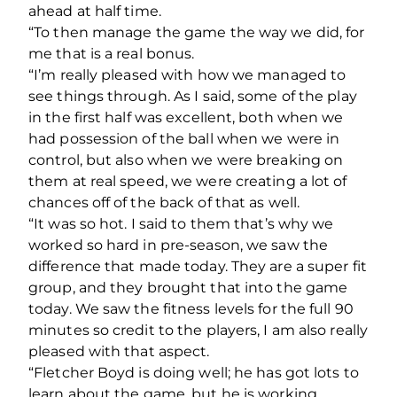
ahead at half time.
“To then manage the game the way we did, for
me that is a real bonus.
“I’m really pleased with how we managed to
see things through. As I said, some of the play
in the first half was excellent, both when we
had possession of the ball when we were in
control, but also when we were breaking on
them at real speed, we were creating a lot of
chances off of the back of that as well.
“It was so hot. I said to them that’s why we
worked so hard in pre-season, we saw the
difference that made today. They are a super fit
group, and they brought that into the game
today. We saw the fitness levels for the full 90
minutes so credit to the players, I am also really
pleased with that aspect.
“Fletcher Boyd is doing well; he has got lots to
learn about the game, but he is working