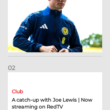
0
2
A catch-up with Joe Lewis | Now streaming on RedTV
Club
A catch-up with Joe Lewis | Now
streaming on RedTV