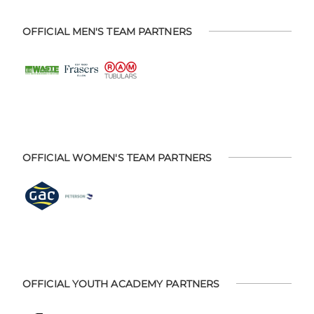
OFFICIAL MEN'S TEAM PARTNERS
OFFICIAL WOMEN'S TEAM PARTNERS
OFFICIAL YOUTH ACADEMY PARTNERS