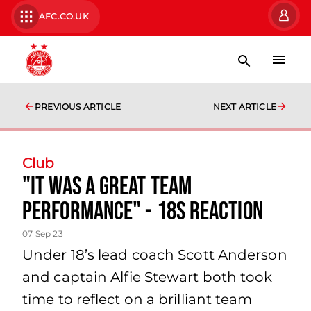
AFC.CO.UK
PREVIOUS ARTICLE
NEXT ARTICLE
Club
"it was a great team
performance" - 18s reaction
07 Sep 23
Under 18’s lead coach Scott Anderson
and captain Alfie Stewart both took
time to reflect on a brilliant team