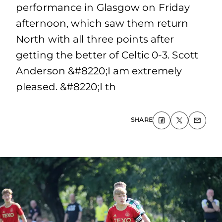
performance in Glasgow on Friday
afternoon, which saw them return
North with all three points after
getting the better of Celtic 0-3. Scott
Anderson &#8220;I am extremely
pleased. &#8220;I th
SHARE