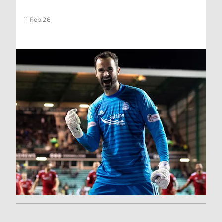
11 Feb 26