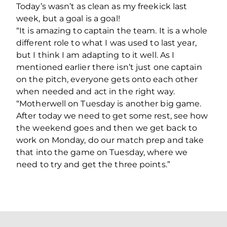
Today’s wasn’t as clean as my freekick last
week, but a goal is a goal!
“It is amazing to captain the team. It is a whole
different role to what I was used to last year,
but I think I am adapting to it well. As I
mentioned earlier there isn’t just one captain
on the pitch, everyone gets onto each other
when needed and act in the right way.
“Motherwell on Tuesday is another big game.
After today we need to get some rest, see how
the weekend goes and then we get back to
work on Monday, do our match prep and take
that into the game on Tuesday, where we
need to try and get the three points.”