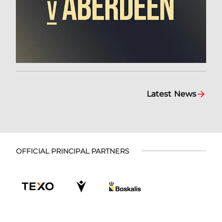
Latest News
OFFICIAL PRINCIPAL PARTNERS