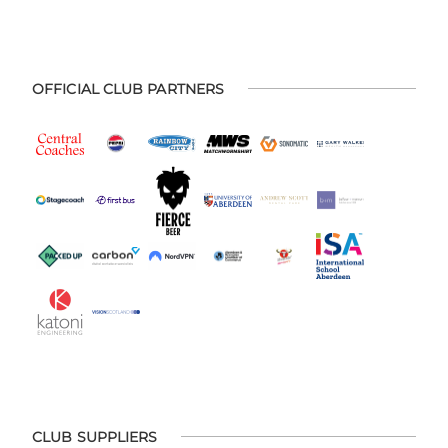
OFFICIAL CLUB PARTNERS
CLUB SUPPLIERS