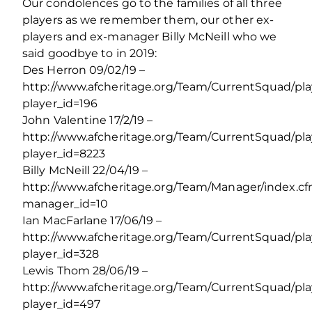
Our condolences go to the families of all three
players as we remember them, our other ex-
players and ex-manager Billy McNeill who we
said goodbye to in 2019:
Des Herron 09/02/19 –
http://www.afcheritage.org/Team/CurrentSquad/pl
player_id=196
John Valentine 17/2/19 –
http://www.afcheritage.org/Team/CurrentSquad/pl
player_id=8223
Billy McNeill 22/04/19 –
http://www.afcheritage.org/Team/Manager/index.c
manager_id=10
Ian MacFarlane 17/06/19 –
http://www.afcheritage.org/Team/CurrentSquad/pl
player_id=328
Lewis Thom 28/06/19 –
http://www.afcheritage.org/Team/CurrentSquad/pl
player_id=497