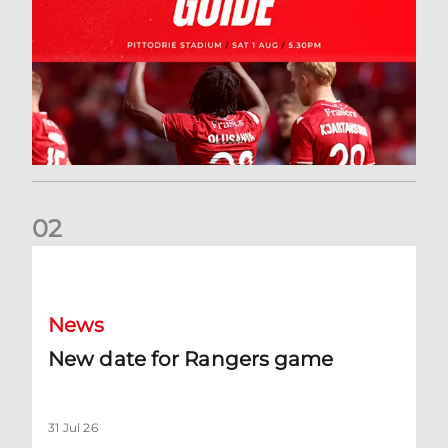
0
2
New date for Rangers game
News
New date for Rangers game
31 Jul 26