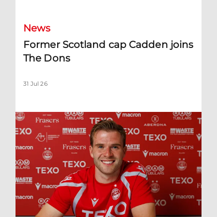
News
Former Scotland cap Cadden joins
The Dons
31 Jul 26