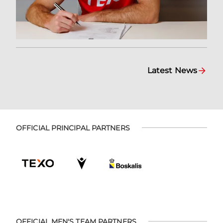
Latest News
OFFICIAL PRINCIPAL PARTNERS
OFFICIAL MEN'S TEAM PARTNERS