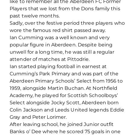
like to remember all the Aberdeen FC Former
Players that we lost from the Dons family this
past twelve months.
Sadly, over the festive period three players who
wore the famous red shirt passed away.
Ian Cumming was a well known and very
popular figure in Aberdeen. Despite being
unwell for a long time, he was still a regular
attender of matches at Pittodrie.
Ian started playing football in earnest at
Cumming’s Park Primary and was part of the
Aberdeen Primary Schools’ Select from 1956 to
1959, alongside Martin Buchan. At Northfield
Academy, he played for Scottish Schoolboys’
Select alongside Jocky Scott, Aberdeen born
Colin Jackson and Leeds United legends Eddie
Gray and Peter Lorimer.
After leaving school, he joined Junior outfit
Banks o’ Dee where he scored 75 goals in one