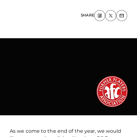
SHARE
As we come to the end of the year, we would