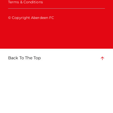
Terms & Conditions
© Copyright Aberdeen FC
Back To The Top