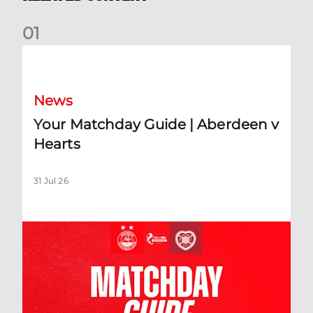
0
1
Your Matchday Guide | Aberdeen v Hearts
News
Your Matchday Guide | Aberdeen v
Hearts
31 Jul 26