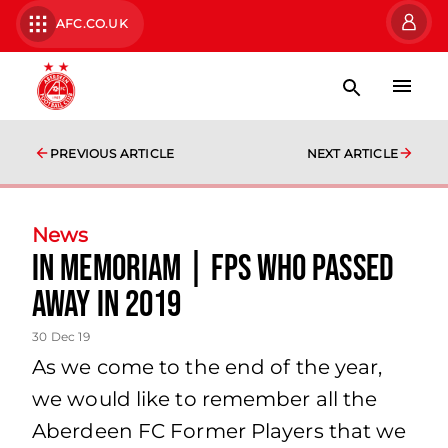
AFC.CO.UK
PREVIOUS ARTICLE
NEXT ARTICLE
News
In Memoriam | FPs who passed
away in 2019
30 Dec 19
As we come to the end of the year,
we would like to remember all the
Aberdeen FC Former Players that we