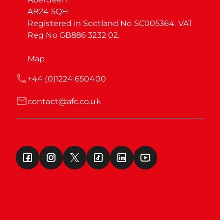
AB24 5QH

Registered in Scotland No SC005364. VAT 
Reg No GB886 3232 02.
Map
+44 (0)1224 650400
contact@afc.co.uk