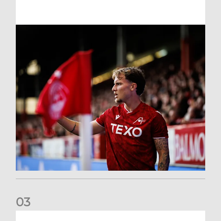
0
3
Former Scotland cap Cadden joins The Dons