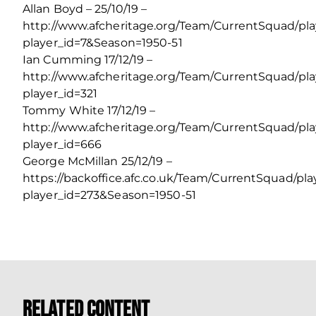
Allan Boyd – 25/10/19 –
http://www.afcheritage.org/Team/CurrentSquad/pl
player_id=7&Season=1950-51
Ian Cumming 17/12/19 –
http://www.afcheritage.org/Team/CurrentSquad/pl
player_id=321
Tommy White 17/12/19 –
http://www.afcheritage.org/Team/CurrentSquad/pl
player_id=666
George McMillan 25/12/19 –
https://backoffice.afc.co.uk/Team/CurrentSquad/pl
player_id=273&Season=1950-51
Related Content