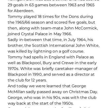
29 goals in 63 games between 1963 and 1965
for Aberdeen.
Tommy played 18 times for the Dons during
the 1965/66 season and scored five goals, but
then, along with team-mate John McCormick,
joined Crystal Palace in May 1966.
Sadly in-between that time, in July 1964, his
brother, the Scottish International John White,
was killed by lightning on a golf course.
Tommy had spells in England with Palace as
well as Blackpool, Bury and Crewe in the early
1970s. White was briefly caretaker-manager of
Blackpool in 1990, and served as a director at
the club for 12 years.
And today we were learned that George
McMillan sadly passed away on Christmas Day.
George, who was in his 90s, was with the club
way back at the start of the 1950s.