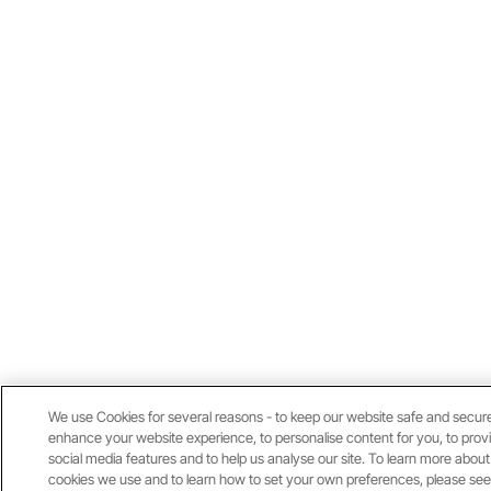
We use Cookies for several reasons - to keep our website safe and secure
enhance your website experience, to personalise content for you, to prov
social media features and to help us analyse our site. To learn more about
cookies we use and to learn how to set your own preferences, please see