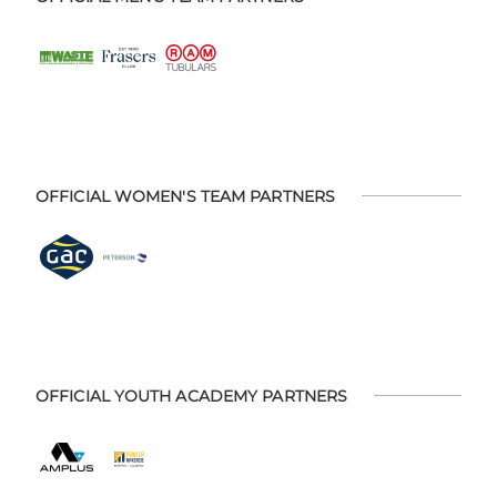
OFFICIAL WOMEN'S TEAM PARTNERS
OFFICIAL YOUTH ACADEMY PARTNERS