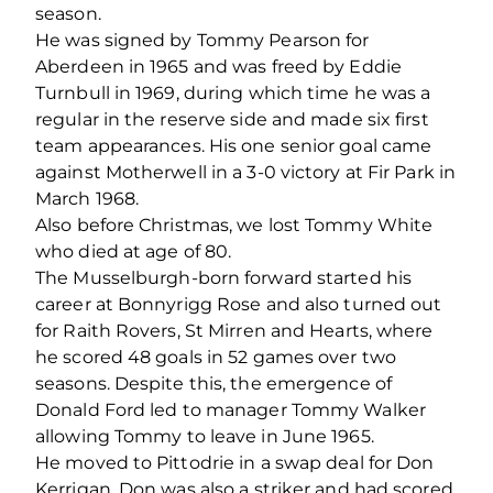
season.
He was signed by Tommy Pearson for
Aberdeen in 1965 and was freed by Eddie
Turnbull in 1969, during which time he was a
regular in the reserve side and made six first
team appearances. His one senior goal came
against Motherwell in a 3-0 victory at Fir Park in
March 1968.
Also before Christmas, we lost Tommy White
who died at age of 80.
The Musselburgh-born forward started his
career at Bonnyrigg Rose and also turned out
for Raith Rovers, St Mirren and Hearts, where
he scored 48 goals in 52 games over two
seasons. Despite this, the emergence of
Donald Ford led to manager Tommy Walker
allowing Tommy to leave in June 1965.
He moved to Pittodrie in a swap deal for Don
Kerrigan. Don was also a striker and had scored