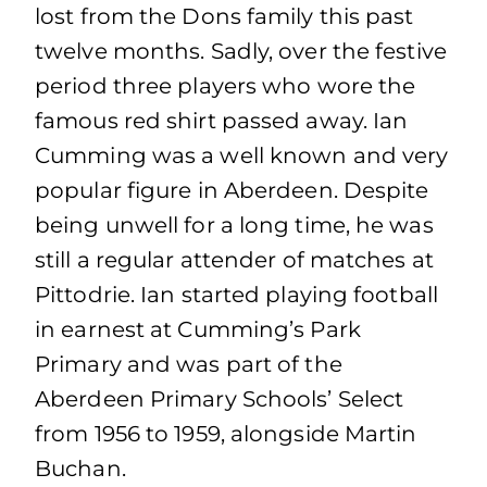
lost from the Dons family this past
twelve months. Sadly, over the festive
period three players who wore the
famous red shirt passed away. Ian
Cumming was a well known and very
popular figure in Aberdeen. Despite
being unwell for a long time, he was
still a regular attender of matches at
Pittodrie. Ian started playing football
in earnest at Cumming’s Park
Primary and was part of the
Aberdeen Primary Schools’ Select
from 1956 to 1959, alongside Martin
Buchan.