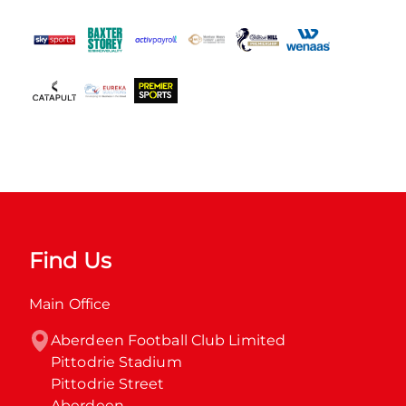
Find Us
Main Office
Aberdeen Football Club Limited

Pittodrie Stadium

Pittodrie Street

Aberdeen
