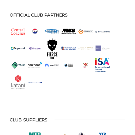
OFFICIAL CLUB PARTNERS
CLUB SUPPLIERS