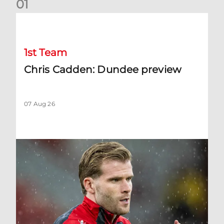
0
1
Chris Cadden: Dundee preview
1st Team
Chris Cadden: Dundee preview
07 Aug 26