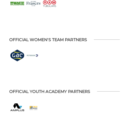
OFFICIAL WOMEN'S TEAM PARTNERS
OFFICIAL YOUTH ACADEMY PARTNERS