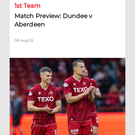
1st Team
Match Preview: Dundee v
Aberdeen
06 Aug 26