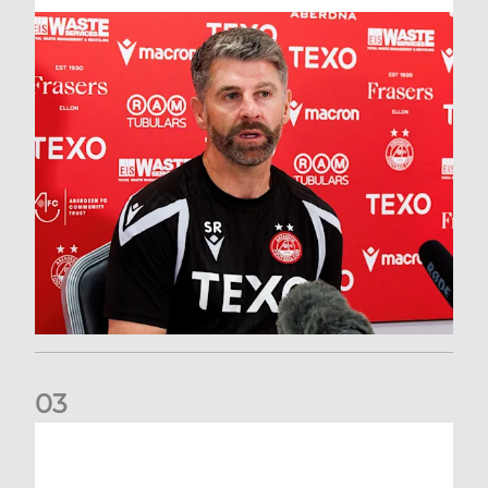
0
3
Match Preview: Dundee v Aberdeen