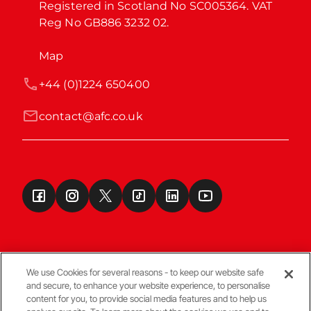
Registered in Scotland No SC005364. VAT 
Reg No GB886 3232 02.
Map
+44 (0)1224 650400
contact@afc.co.uk
We use Cookies for several reasons - to keep our website safe
and secure, to enhance your website experience, to personalise
Terms & Conditions
content for you, to provide social media features and to help us