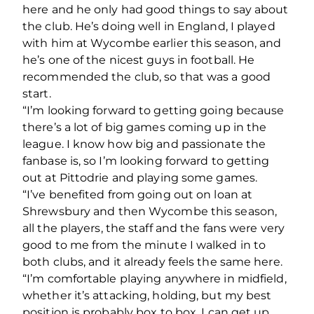
here and he only had good things to say about
the club. He’s doing well in England, I played
with him at Wycombe earlier this season, and
he’s one of the nicest guys in football. He
recommended the club, so that was a good
start.
“I’m looking forward to getting going because
there’s a lot of big games coming up in the
league. I know how big and passionate the
fanbase is, so I’m looking forward to getting
out at Pittodrie and playing some games.
“I’ve benefited from going out on loan at
Shrewsbury and then Wycombe this season,
all the players, the staff and the fans were very
good to me from the minute I walked in to
both clubs, and it already feels the same here.
“I’m comfortable playing anywhere in midfield,
whether it’s attacking, holding, but my best
position is probably box to box, I can get up