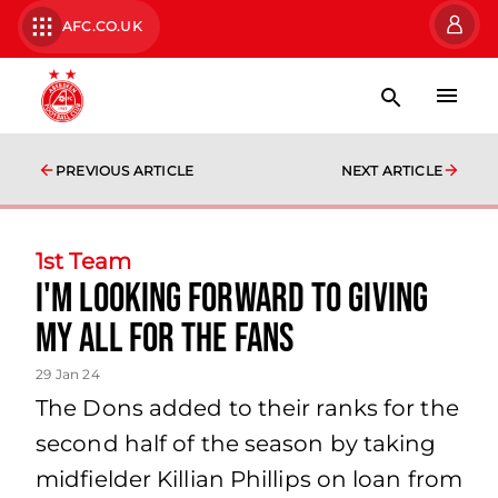
AFC.CO.UK
PREVIOUS ARTICLE
NEXT ARTICLE
1st Team
I'm looking forward to giving
my all for the fans
29 Jan 24
The Dons added to their ranks for the
second half of the season by taking
midfielder Killian Phillips on loan from