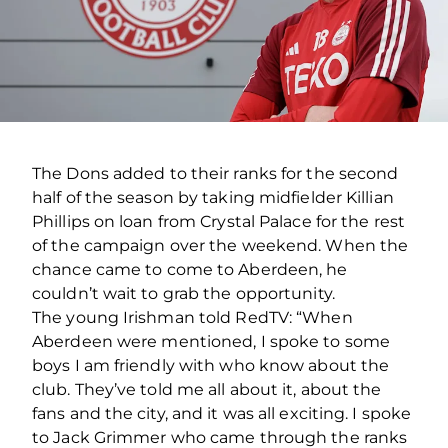
The Dons added to their ranks for the second
half of the season by taking midfielder Killian
Phillips on loan from Crystal Palace for the rest
of the campaign over the weekend. When the
chance came to come to Aberdeen, he
couldn’t wait to grab the opportunity.
The young Irishman told RedTV: “When
Aberdeen were mentioned, I spoke to some
boys I am friendly with who know about the
club. They’ve told me all about it, about the
fans and the city, and it was all exciting. I spoke
to Jack Grimmer who came through the ranks