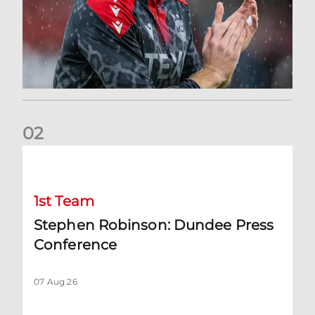
0
2
Stephen Robinson: Dundee Press Conference
1st Team
Stephen Robinson: Dundee Press
Conference
07 Aug 26