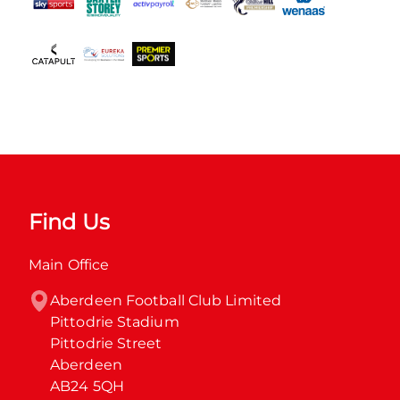
Find Us
Main Office
Aberdeen Football Club Limited

Pittodrie Stadium

Pittodrie Street

Aberdeen

AB24 5QH
