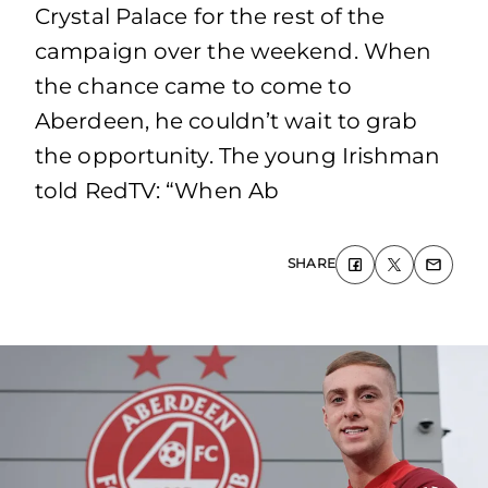
Crystal Palace for the rest of the
campaign over the weekend. When
the chance came to come to
Aberdeen, he couldn’t wait to grab
the opportunity. The young Irishman
told RedTV: “When Ab
SHARE