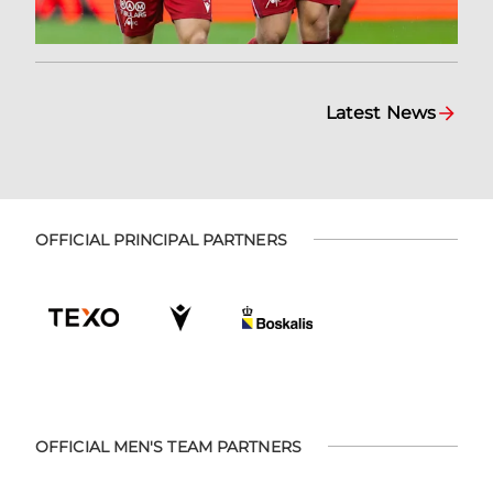
Latest News
OFFICIAL PRINCIPAL PARTNERS
OFFICIAL MEN'S TEAM PARTNERS