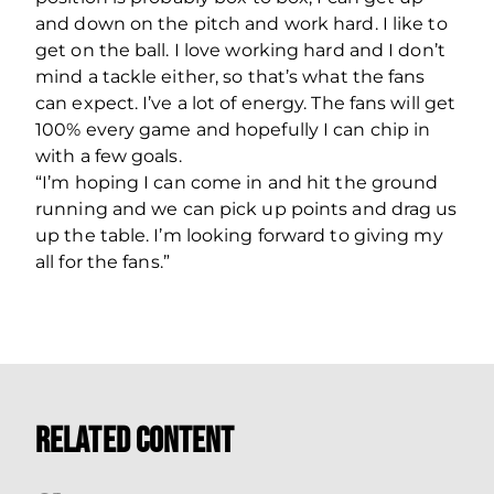
and down on the pitch and work hard. I like to
get on the ball. I love working hard and I don’t
mind a tackle either, so that’s what the fans
can expect. I’ve a lot of energy. The fans will get
100% every game and hopefully I can chip in
with a few goals.
“I’m hoping I can come in and hit the ground
running and we can pick up points and drag us
up the table. I’m looking forward to giving my
all for the fans.”
Related Content