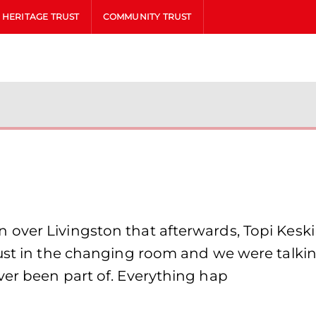
HERITAGE TRUST
COMMUNITY TRUST
ver Livingston that afterwards, Topi Keskine
just in the changing room and we were talki
ver been part of. Everything hap