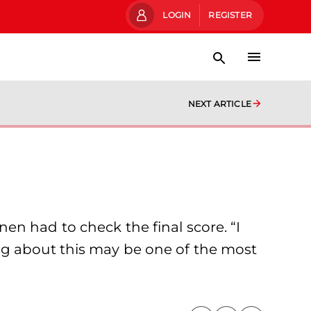
LOGIN
REGISTER
NEXT ARTICLE
n had to check the final score. “I
ng about this may be one of the most