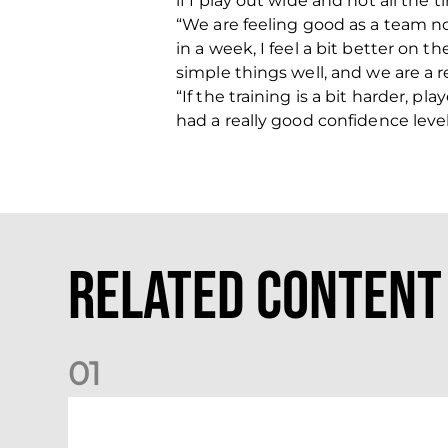
if I play out wide and not all the 
“We are feeling good as a team now
in a week, I feel a bit better on 
simple things well, and we are a 
“If the training is a bit harder, 
had a really good confidence level
Related Content
0
1
Match Preview: Dundee v Aberdeen