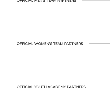
OFFICIAL MEN'S TEAM PARTNERS
OFFICIAL WOMEN'S TEAM PARTNERS
OFFICIAL YOUTH ACADEMY PARTNERS