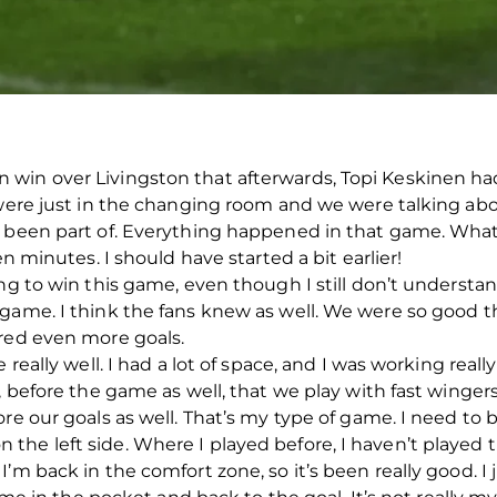
win over Livingston that afterwards, Topi Keskinen had 
e were just in the changing room and we were talking ab
 been part of. Everything happened in that game. What w
en minutes. I should have started a bit earlier!
ing to win this game, even though I still don’t unders
game. I think the fans knew as well. We were so good the
ored even more goals.
 really well. I had a lot of space, and I was working really
, before the game as well, that we play with fast wingers.
re our goals as well. That’s my type of game. I need to be
le on the left side. Where I played before, I haven’t playe
’m back in the comfort zone, so it’s been really good. I 