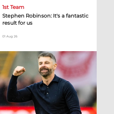
1st Team
Stephen Robinson: It's a fantastic
result for us
01 Aug 26