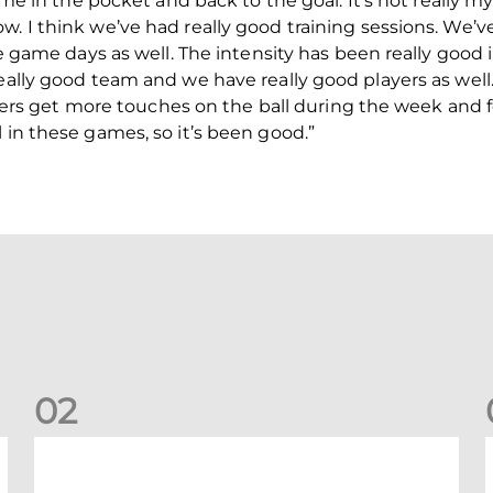
time in the pocket and back to the goal. It’s not really 
. I think we’ve had really good training sessions. We’ve
the game days as well. The intensity has been really good
really good team and we have really good players as well
players get more touches on the ball during the week and f
 in these games, so it’s been good.”
0
2
Kevin Nisbet: Now on to Dundee
S