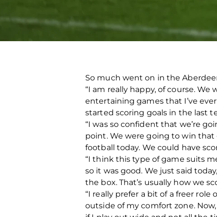
So much went on in the Aberdeen 
“I am really happy, of course. W
entertaining games that I’ve ever
started scoring goals in the last t
“I was so confident that we’re go
point. We were going to win that 
football today. We could have sc
“I think this type of game suits me
so it was good. We just said today
the box. That’s usually how we sco
“I really prefer a bit of a freer ro
outside of my comfort zone. Now, I