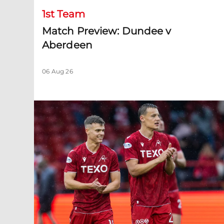
1st Team
Match Preview: Dundee v
Aberdeen
06 Aug 26