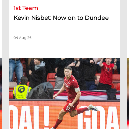
1st Team
Kevin Nisbet: Now on to Dundee
04 Aug 26