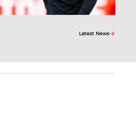
Latest News