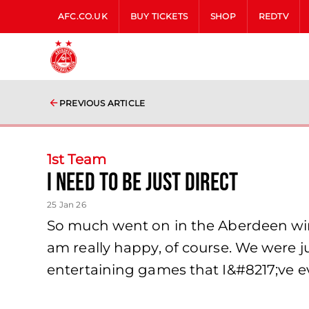
AFC.CO.UK
BUY TICKETS
SHOP
REDTV
PREVIOUS ARTICLE
1st Team
I need to be just direct
25 Jan 26
So much went on in the Aberdeen win o
am really happy, of course. We were 
entertaining games that I&#8217;ve e