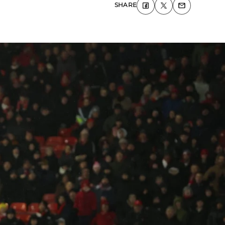
SHARE