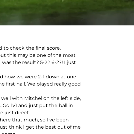
to check the final score.
out this may be one of the most
as the result? 5-2? 6-2?! I just
tand how we were 2-1 down at one
 first half. We played really good
 well with Mitchel on the left side,
 Go 1v1 and just put the ball in
 just direct.
d there that much, so I’ve been
just think I get the best out of me