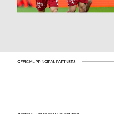
OFFICIAL PRINCIPAL PARTNERS