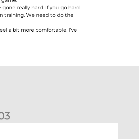
my game.
 gone really hard. If you go hard
 in training. We need to do the
.
eel a bit more comfortable. I’ve
0
3
tephen Robinson: It's a fantastic result for us