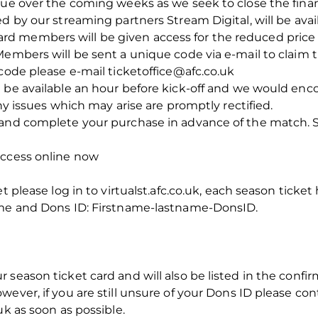
nue over the coming weeks as we seek to close the finan
d by our streaming partners Stream Digital, will be avail
 members will be given access for the reduced price of
Members will be sent a unique code via e-mail to claim t
 code please e-mail ticketoffice@afc.co.uk
 be available an hour before kick-off and we would encou
any issues which may arise are promptly rectified.
and complete your purchase in advance of the match. Si
access online now
t please log in to virtualst.afc.co.uk, each season ticket
ame and Dons ID: Firstname-lastname-DonsID.
season ticket card and will also be listed in the confir
ever, if you are still unsure of your Dons ID please con
uk as soon as possible.