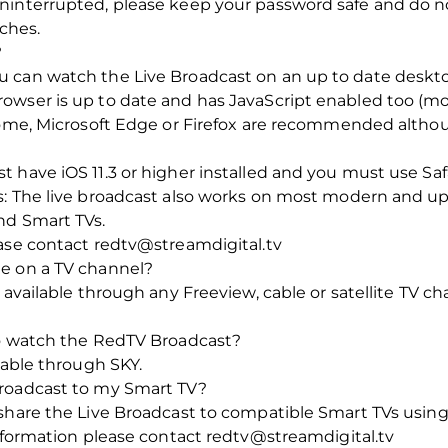
interrupted, please keep your password safe and do not 
tches.
?
 can watch the Live Broadcast on an up to date deskt
owser is up to date and has JavaScript enabled too (m
hrome, Microsoft Edge or Firefox are recommended alth
 have iOS 11.3 or higher installed and you must use Saf
s: The live broadcast also works on most modern and up
nd Smart TVs.
ease contact redtv@streamdigital.tv
e on a TV channel?
 available through any Freeview, cable or satellite TV c
to watch the RedTV Broadcast?
lable through SKY.
Broadcast to my Smart TV?
nshare the Live Broadcast to compatible Smart TVs usin
information please contact redtv@streamdigital.tv