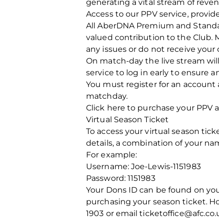
generating a vital stream of reve
Access to our PPV service, provide
All AberDNA Premium and Standard
valued contribution to the Club. 
any issues or do not receive your
On match-day the live stream will
service to log in early to ensure 
You must register for an account 
matchday.
Click here to purchase your PPV 
Virtual Season Ticket
To access your virtual season ticke
details, a combination of your n
For example:
Username: Joe-Lewis-1151983
Password: 1151983
Your Dons ID can be found on your 
purchasing your season ticket. How
1903 or email ticketoffice@afc.co.