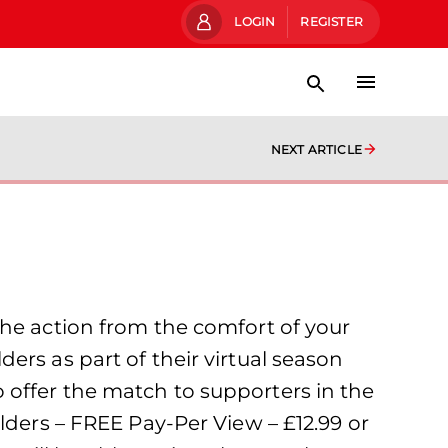
LOGIN
REGISTER
NEXT ARTICLE
the action from the comfort of your
ers as part of their virtual season
 to offer the match to supporters in the
lders – FREE Pay-Per View – £12.99 or