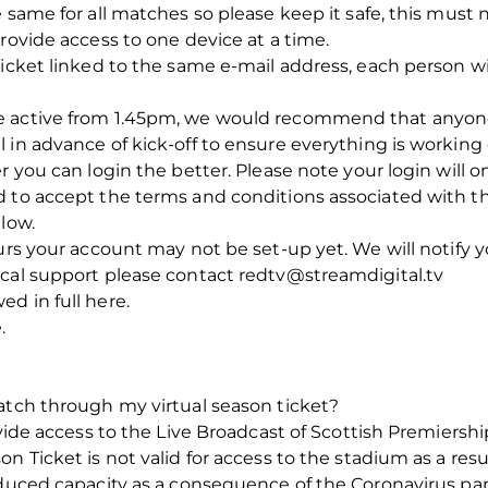
e same for all matches so please keep it safe, this mus
rovide access to one device at a time.
icket linked to the same e-mail address, each person will
e active from 1.45pm, we would recommend that anyon
 in advance of kick-off to ensure everything is working 
r you can login the better. Please note your login will 
 to accept the terms and conditions associated with the
low.
ours your account may not be set-up yet. We will notify 
ical support please contact redtv@streamdigital.tv
d in full here.
.
atch through my virtual season ticket?
rovide access to the Live Broadcast of Scottish Premiers
n Ticket is not valid for access to the stadium as a res
reduced capacity as a consequence of the Coronavirus p