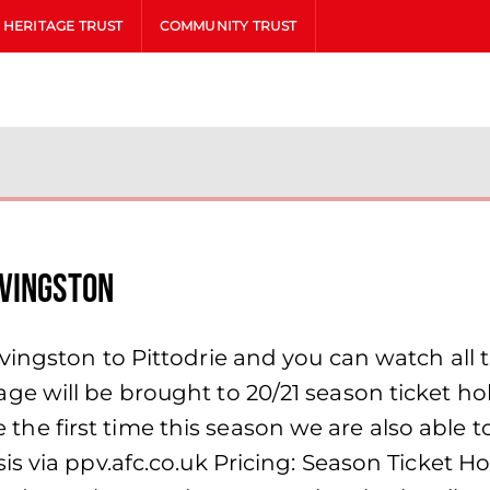
HERITAGE TRUST
COMMUNITY TRUST
ivingston
ingston to Pittodrie and you can watch all 
 will be brought to 20/21 season ticket hold
the the first time this season we are also able
s via ppv.afc.co.uk Pricing: Season Ticket Ho