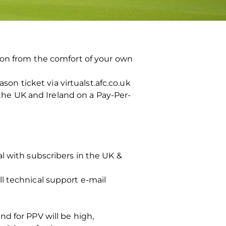
ion from the comfort of your own
son ticket via virtualst.afc.co.uk
 the UK and Ireland on a Pay-Per-
l with subscribers in the UK &
l technical support e-mail
d for PPV will be high,