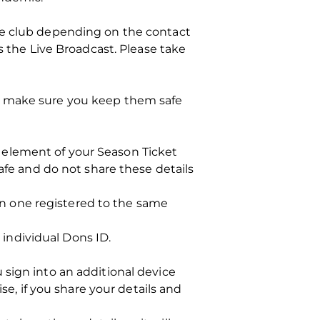
he club depending on the contact
s the Live Broadcast. Please take
so make sure you keep them safe
es element of your Season Ticket
afe and do not share these details
han one registered to the same
y individual Dons ID.
 sign into an additional device
se, if you share your details and