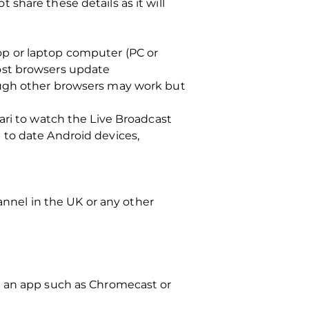
share these details as it will
op or laptop computer (PC or
ost browsers update
ough other browsers may work but
ari to watch the Live Broadcast
 to date Android devices,
hannel in the UK or any other
g an app such as Chromecast or