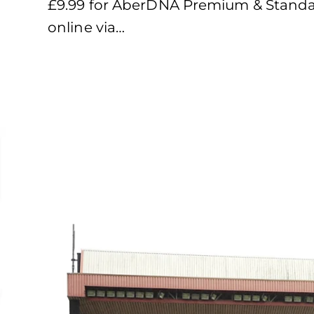
£9.99 for AberDNA Premium & Standar
online via…