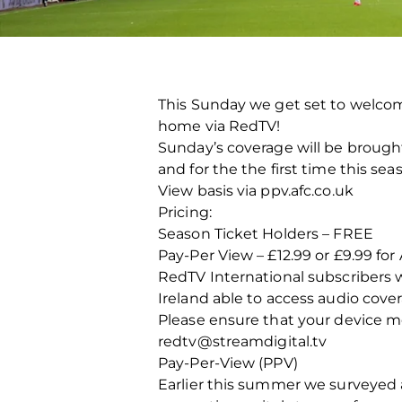
This Sunday we get set to welcom
home via RedTV!
Sunday’s coverage will be brought t
and for the the first time this se
View basis via ppv.afc.co.uk
Pricing:
Season Ticket Holders – FREE
Pay-Per View – £12.99 or £9.99 
RedTV International subscribers w
Ireland able to access audio cove
Please ensure that your device me
redtv@streamdigital.tv
Pay-Per-View (PPV)
Earlier this summer we surveyed a