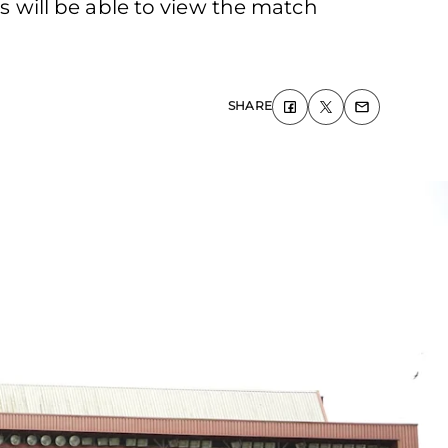
will be able to view the match
SHARE