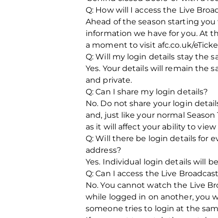
Q: How will I access the Live Br
Ahead of the season starting you
information we have for you. At th
a moment to visit afc.co.uk/eTicke
Q: Will my login details stay the
Yes. Your details will remain th
and private.
Q: Can I share my login details?
No. Do not share your login detail
and, just like your normal Season 
as it will affect your ability to vi
Q: Will there be login details for
address?
Yes. Individual login details will 
Q: Can I access the Live Broadca
No. You cannot watch the Live Bro
while logged in on another, you wi
someone tries to login at the same