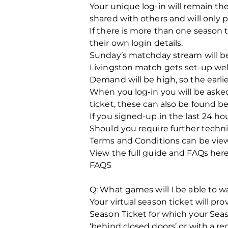
Your unique log-in will remain th
shared with others and will only p
If there is more than one season t
their own login details.
Sunday’s matchday stream will b
Livingston match gets set-up well
Demand will be high, so the earlie
When you log-in you will be asked
ticket, these can also be found be
If you signed-up in the last 24 h
Should you require further techn
Terms and Conditions can be viewe
View the full guide and FAQs here
FAQS
Q: What games will I be able to w
Your virtual season ticket will p
Season Ticket for which your Seaso
‘behind closed doors’ or with a 