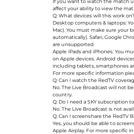
If you want to watch the match un
affect your ability to view the ma
Q: What devices will this work on
Desktop computers & laptops: You
Mac). You must make sure your br
automatically). Safari, Google C
are unsupported.
Apple iPads and iPhones: You must
on Apple devices. Android device
including tablets, smartphones a
For more specific information pl
Q: Can I watch the RedTV coverag
No. The Live Broadcast will not be
country.
Q: Do I need a SKY subscription 
No. The Live Broadcast is not avai
Q: Can I screenshare the RedTV 
Yes, you should be able to scree
Apple Airplay. For more specific 