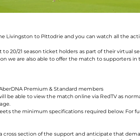
e Livingston to Pittodrie and you can watch all the act
o 20/21 season ticket holders as part of their virtual sea
ason we are also able to offer the match to supporters in
for AberDNA Premium & Standard members
ill be able to view the match online via RedTV as norma
rage.
ets the minimum specifications required below. For ful
 cross section of the support and anticipate that deman