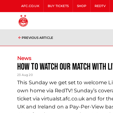
AFC.CO.UK
BUY TICKETS
SHOP
REDTV
PREVIOUS ARTICLE
News
How to watch our match with L
23 Aug 20
This Sunday we get set to welcome Liv
own home via RedTV! Sunday’s coverage
ticket via virtualst.afc.co.uk and for 
UK and Ireland on a Pay-Per-View basi