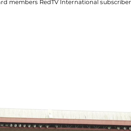
d members RedTV International subscribers 