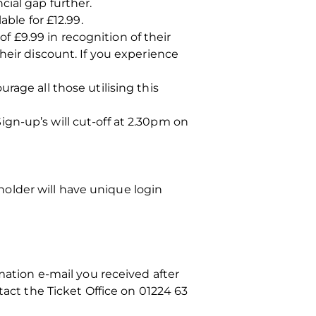
cial gap further.
able for £12.99.
 £9.99 in recognition of their
heir discount. If you experience
rage all those utilising this
gn-up’s will cut-off at 2.30pm on
 holder will have unique login
mation e-mail you received after
tact the Ticket Office on 01224 63