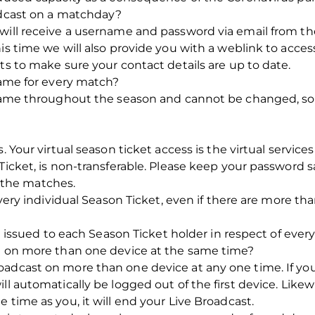
oadcast on a matchday?
 will receive a username and password via email from t
is time we will also provide you with a weblink to acces
ts to make sure your contact details are up to date.
 same for every match?
e same throughout the season and cannot be changed, 
s. Your virtual season ticket access is the virtual servic
Ticket, is non-transferable. Please keep your password s
ew the matches.
 every individual Season Ticket, even if there are more t
be issued to each Season Ticket holder in respect of ever
st on more than one device at the same time?
adcast on more than one device at any one time. If you
ll automatically be logged out of the first device. Likewi
 time as you, it will end your Live Broadcast.