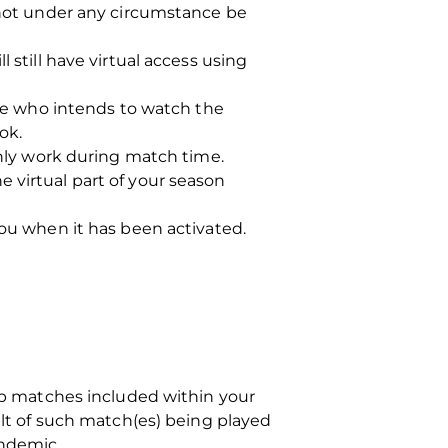
t not under any circumstance be
 still have virtual access using
e who intends to watch the
ok.
only work during match time.
 virtual part of your season
you when it has been activated.
hip matches included within your
ult of such match(es) being played
andemic.