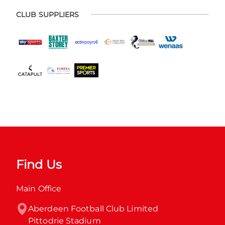
CLUB SUPPLIERS
Find Us
Main Office
Aberdeen Football Club Limited

Pittodrie Stadium
