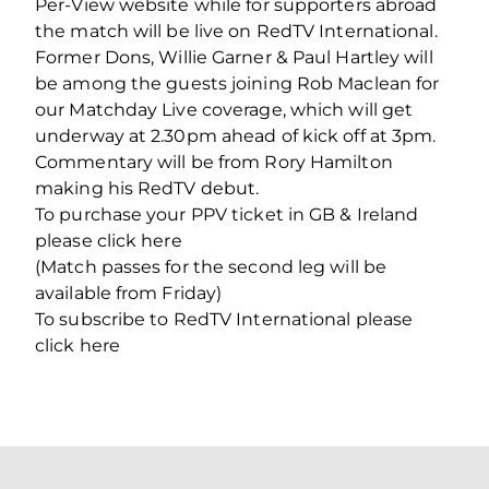
Per-View website while for supporters abroad
the match will be live on RedTV International.
Former Dons, Willie Garner & Paul Hartley will
be among the guests joining Rob Maclean for
our Matchday Live coverage, which will get
underway at 2.30pm ahead of kick off at 3pm.
Commentary will be from Rory Hamilton
making his RedTV debut.
To purchase your PPV ticket in GB & Ireland
please click here
(Match passes for the second leg will be
available from Friday)
To subscribe to RedTV International please
click here