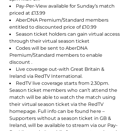
Pay-Per-View available for Sunday’s match
priced at £13.99
AberDNA Premium/Standard members
entitled to discounted price of £10.99
Season ticket holders can gain virtual access
through their virtual season ticket
Codes will be sent to AberDNA
Premium/Standard members to enable
discount .
Live coverage out-with Great Britain &
Ireland via RedTV International.
RedTV live coverage starts from 2.30pm.
Season ticket members who can’t attend the
match will be able to watch the match using
their virtual season ticket via the RedTV
homepage. Full info can be found here –
Supporters without a season ticket in GB &
Ireland, will be available to stream via our Pay-