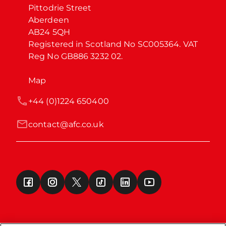
Pittodrie Street

Aberdeen

AB24 5QH

Registered in Scotland No SC005364. VAT 
Reg No GB886 3232 02.
Map
+44 (0)1224 650400
contact@afc.co.uk