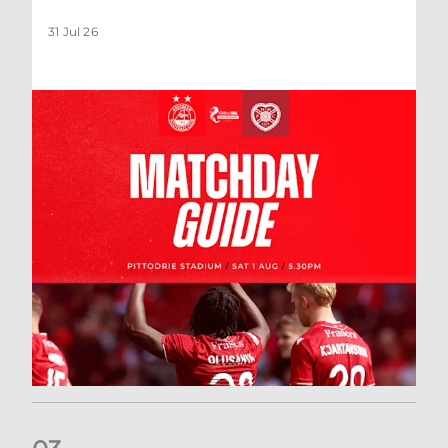
31 Jul 26