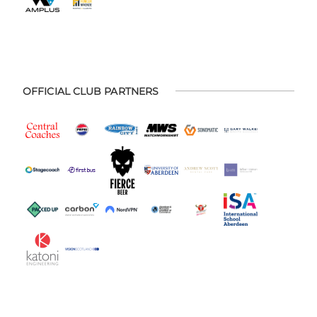
OFFICIAL CLUB PARTNERS