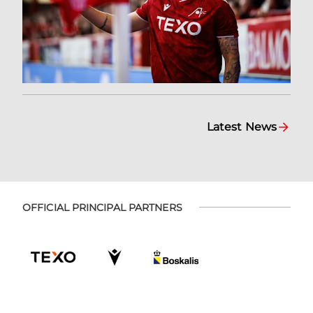
Latest News
OFFICIAL PRINCIPAL PARTNERS