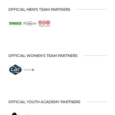
OFFICIAL MEN'S TEAM PARTNERS
OFFICIAL WOMEN'S TEAM PARTNERS
OFFICIAL YOUTH ACADEMY PARTNERS