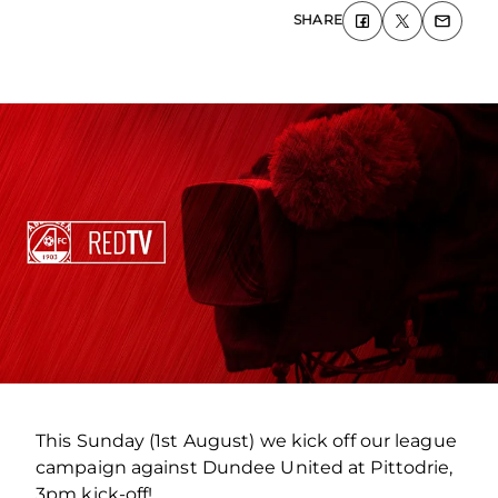
SHARE
This Sunday (1st August) we kick off our league
campaign against Dundee United at Pittodrie,
3pm kick-off!