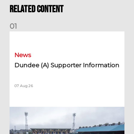
Related Content
0
1
Dundee (A) Supporter Information
News
Dundee (A) Supporter Information
07 Aug 26