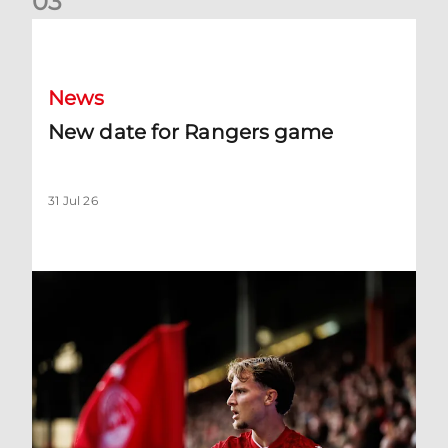
0
3
New date for Rangers game
News
New date for Rangers game
31 Jul 26