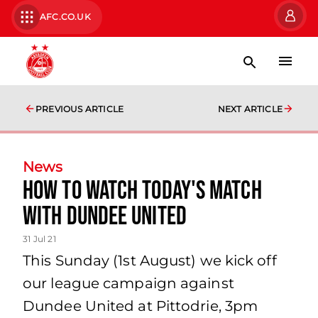
AFC.CO.UK
PREVIOUS ARTICLE
NEXT ARTICLE
News
How to watch today's match
with Dundee United
31 Jul 21
This Sunday (1st August) we kick off
our league campaign against
Dundee United at Pittodrie, 3pm