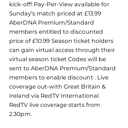
kick-off! Pay-Per-View available for
Sunday’s match priced at £13.99
AberDNA Premium/Standard
members entitled to discounted
price of £10.99 Season ticket holders
can gain virtual access through their
virtual season ticket Codes will be
sent to AberDNA Premium/Standard
members to enable discount . Live
coverage out-with Great Britain &
Ireland via RedTV International.
RedTV live coverage starts from
2.30pm.