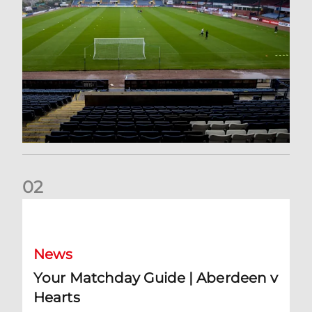
0
2
Your Matchday Guide | Aberdeen v Hearts
News
Your Matchday Guide | Aberdeen v
Hearts