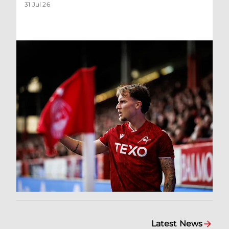
31 Jul 26
Latest News