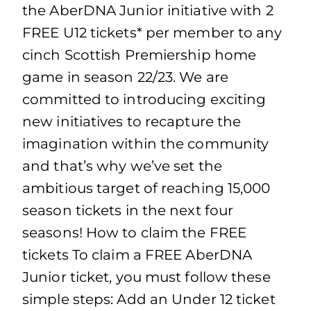
the AberDNA Junior initiative with 2
FREE U12 tickets* per member to any
cinch Scottish Premiership home
game in season 22/23. We are
committed to introducing exciting
new initiatives to recapture the
imagination within the community
and that’s why we’ve set the
ambitious target of reaching 15,000
season tickets in the next four
seasons! How to claim the FREE
tickets To claim a FREE AberDNA
Junior ticket, you must follow these
simple steps: Add an Under 12 ticket