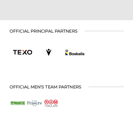
OFFICIAL PRINCIPAL PARTNERS
OFFICIAL MEN'S TEAM PARTNERS