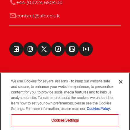
+44 (0)1224 650400
contact@afc.co.uk
We use Cookies for several reasons - to keep our website safe
and secure, to enhance your website experience, to personalise
Terms & Conditions
content for you, to provide social media features and to help us
analyse our site. To learn more about the cookies we use and to
learn how to set your own preferences, please see the Cookies
© Copyright Aberdeen FC
Settings. For more information, please read our
Cookies Policy.
Cookies Settings