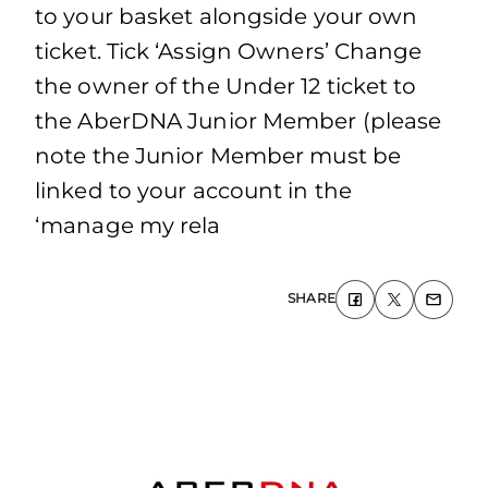
to your basket alongside your own
ticket. Tick ‘Assign Owners’ Change
the owner of the Under 12 ticket to
the AberDNA Junior Member (please
note the Junior Member must be
linked to your account in the
‘manage my rela
SHARE