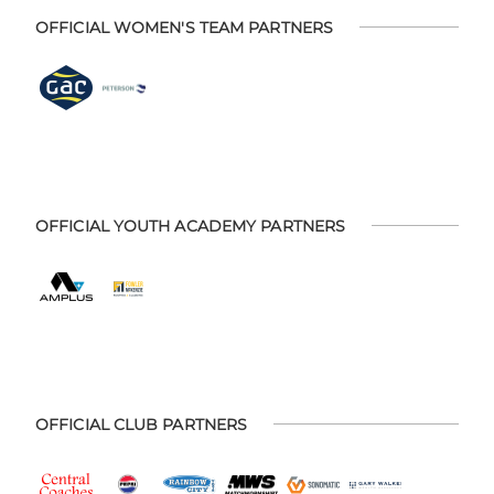
OFFICIAL WOMEN'S TEAM PARTNERS
OFFICIAL YOUTH ACADEMY PARTNERS
OFFICIAL CLUB PARTNERS