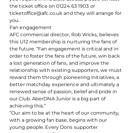
the ticket office on 01224 63 1903 or
ticketoffice@afc.co.uk and they will arrange for
you.
Fan engagement
AFC commercial director, Rob Wicks, believes
this U12 membership is nurturing the fans of
the future. “Fan engagement is critical and in
order to foster the fans of the future, win back
a lost generation of fans, and improve the
relationship with existing supporters, we must
reward them through pioneering initiatives, a
better matchday experience and ultimately a
renewed sense of passion, belief and pride in
our Club. AberDNA Junior is a big part of
achieving this.”
“Our aim to be at the heart of our community,
with a growing fan base, begins with our
young people. Every Dons supporter