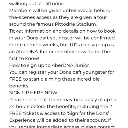
walking out at Pittodrie.
Members will be given unbelievable behind-
the-scenes access as they are given a tour
around the famous Pittodrie Stadium.
Ticket information and details on how to book
in your Dons daft youngster will be confirmed
in the coming weeks, but U12s can sign up as
an AberDNA Junior member now to be the
first to know!
How to sign up to AberDNA Junior
You can register your Dons daft youngster for
FREE to start claiming these incredible
benefits.
SIGN UP HERE NOW
Please note that there may be a delay of up to
24 hours before the benefits, including the 2
FREE tickets & access to ‘Sign for the Dons’
Experience will be added to their account. If
you require immediate access, please contact