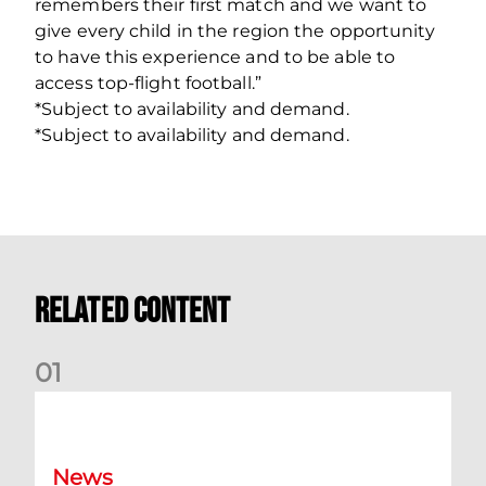
remembers their first match and we want to
give every child in the region the opportunity
to have this experience and to be able to
access top‐flight football.”
*Subject to availability and demand.
*Subject to availability and demand.
Related Content
0
1
Dundee (A) Supporter Information
News