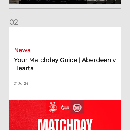
0
2
Your Matchday Guide | Aberdeen v Hearts
News
Your Matchday Guide | Aberdeen v
Hearts
31 Jul 26