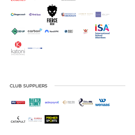
CLUB SUPPLIERS