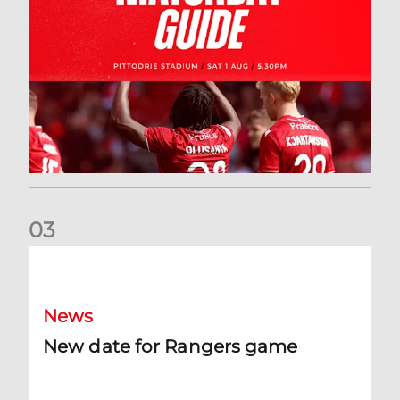
0
3
New date for Rangers game
News
New date for Rangers game