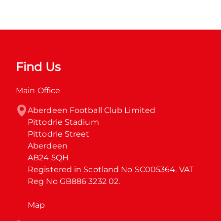
Find Us
Main Office
Aberdeen Football Club Limited

Pittodrie Stadium

Pittodrie Street

Aberdeen

AB24 5QH

Registered in Scotland No SC005364. VAT 
Reg No GB886 3232 02.
Map