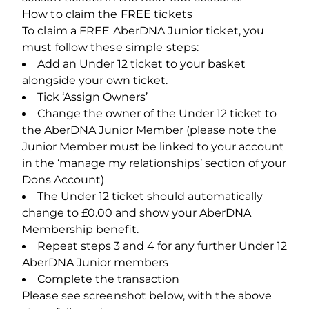
How to claim the FREE tickets
To claim a FREE AberDNA Junior ticket, you
must follow these simple steps:
Add an Under 12 ticket to your basket
alongside your own ticket.
Tick ‘Assign Owners’
Change the owner of the Under 12 ticket to
the AberDNA Junior Member (please note the
Junior Member must be linked to your account
in the ‘manage my relationships’ section of your
Dons Account)
The Under 12 ticket should automatically
change to £0.00 and show your AberDNA
Membership benefit.
Repeat steps 3 and 4 for any further Under 12
AberDNA Junior members
Complete the transaction
Please see screenshot below, with the above