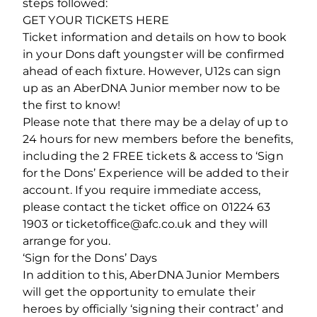
steps followed:
GET YOUR TICKETS HERE
Ticket information and details on how to book
in your Dons daft youngster will be confirmed
ahead of each fixture. However, U12s can sign
up as an AberDNA Junior member now to be
the first to know!
Please note that there may be a delay of up to
24 hours for new members before the benefits,
including the 2 FREE tickets & access to ‘Sign
for the Dons’ Experience will be added to their
account. If you require immediate access,
please contact the ticket office on 01224 63
1903 or ticketoffice@afc.co.uk and they will
arrange for you.
‘Sign for the Dons’ Days
In addition to this, AberDNA Junior Members
will get the opportunity to emulate their
heroes by officially ‘signing their contract’ and