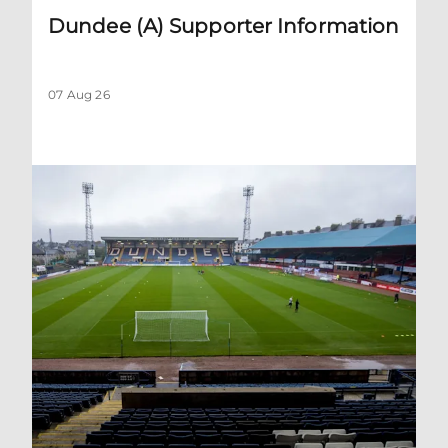
Dundee (A) Supporter Information
07 Aug 26