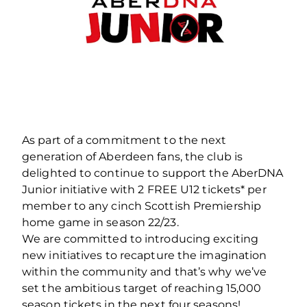
As part of a commitment to the next
generation of Aberdeen fans, the club is
delighted to continue to support the AberDNA
Junior initiative with 2 FREE U12 tickets* per
member to any cinch Scottish Premiership
home game in season 22/23.
We are committed to introducing exciting
new initiatives to recapture the imagination
within the community and that’s why we’ve
set the ambitious target of reaching 15,000
season tickets in the next four seasons!