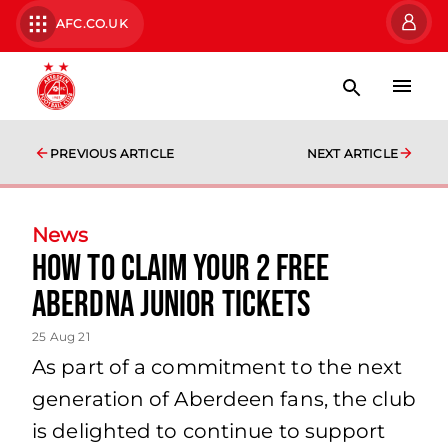
AFC.CO.UK
PREVIOUS ARTICLE
NEXT ARTICLE
News
How to claim your 2 FREE
AberDNA Junior Tickets
25 Aug 21
As part of a commitment to the next
generation of Aberdeen fans, the club
is delighted to continue to support