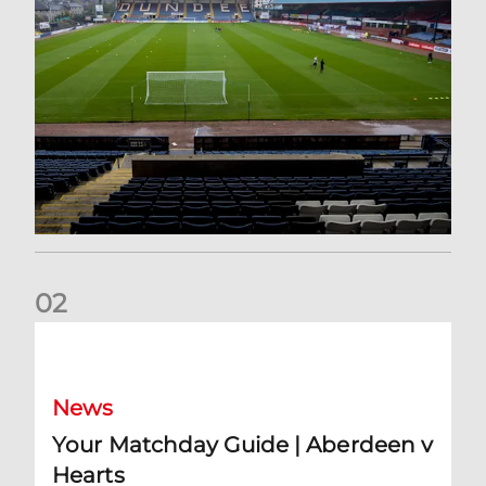
0
2
Your Matchday Guide | Aberdeen v Hearts
News
Your Matchday Guide | Aberdeen v
Hearts