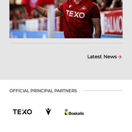
Latest News
OFFICIAL PRINCIPAL PARTNERS