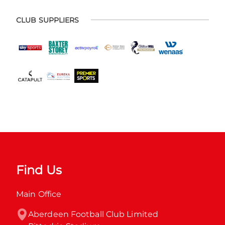
CLUB SUPPLIERS
Find Us
Main Office
Aberdeen Football Club Limited
