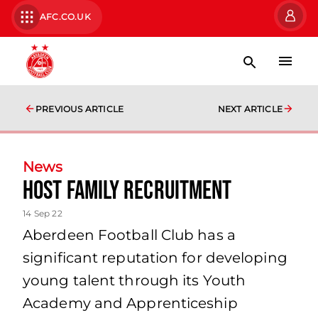
AFC.CO.UK
PREVIOUS ARTICLE
NEXT ARTICLE
News
Host Family Recruitment
14 Sep 22
Aberdeen Football Club has a
significant reputation for developing
young talent through its Youth
Academy and Apprenticeship