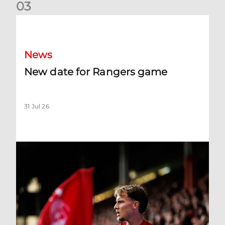
0
3
New date for Rangers game
News
New date for Rangers game
31 Jul 26