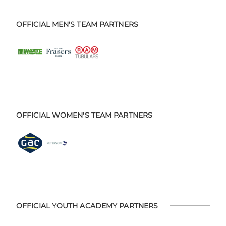
OFFICIAL MEN'S TEAM PARTNERS
OFFICIAL WOMEN'S TEAM PARTNERS
OFFICIAL YOUTH ACADEMY PARTNERS