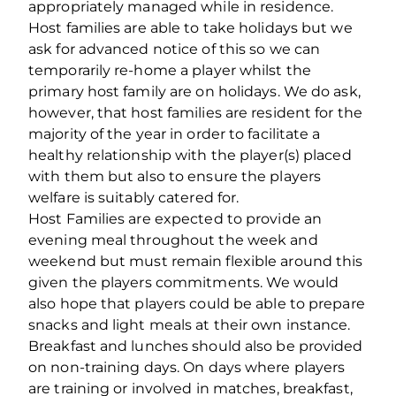
appropriately managed while in residence.
Host families are able to take holidays but we
ask for advanced notice of this so we can
temporarily re-home a player whilst the
primary host family are on holidays. We do ask,
however, that host families are resident for the
majority of the year in order to facilitate a
healthy relationship with the player(s) placed
with them but also to ensure the players
welfare is suitably catered for.
Host Families are expected to provide an
evening meal throughout the week and
weekend but must remain flexible around this
given the players commitments. We would
also hope that players could be able to prepare
snacks and light meals at their own instance.
Breakfast and lunches should also be provided
on non-training days. On days where players
are training or involved in matches, breakfast,