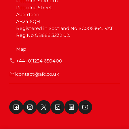
Pittodrie Stadium

Pittodrie Street

Aberdeen

AB24 5QH

Registered in Scotland No SC005364. VAT 
Reg No GB886 3232 02.
Map
+44 (0)1224 650400
contact@afc.co.uk