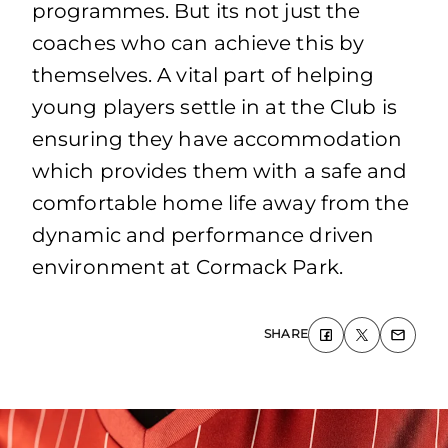
programmes. But its not just the
coaches who can achieve this by
themselves. A vital part of helping
young players settle in at the Club is
ensuring they have accommodation
which provides them with a safe and
comfortable home life away from the
dynamic and performance driven
environment at Cormack Park.
SHARE