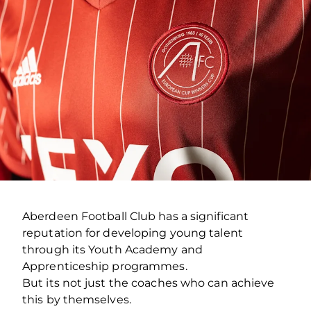
Aberdeen Football Club has a significant
reputation for developing young talent
through its Youth Academy and
Apprenticeship programmes.
But its not just the coaches who can achieve
this by themselves.