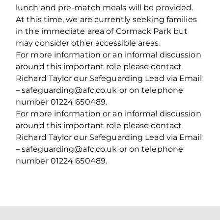
lunch and pre-match meals will be provided.
At this time, we are currently seeking families
in the immediate area of Cormack Park but
may consider other accessible areas.
For more information or an informal discussion
around this important role please contact
Richard Taylor our Safeguarding Lead via Email
– safeguarding@afc.co.uk or on telephone
number 01224 650489.
For more information or an informal discussion
around this important role please contact
Richard Taylor our Safeguarding Lead via Email
– safeguarding@afc.co.uk or on telephone
number 01224 650489.