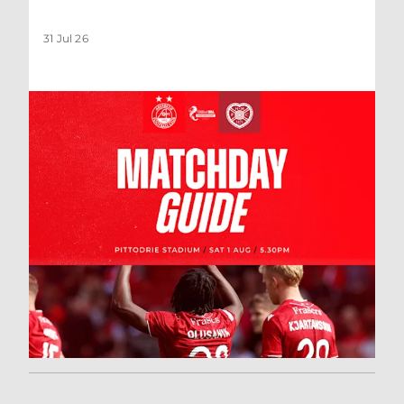
31 Jul 26