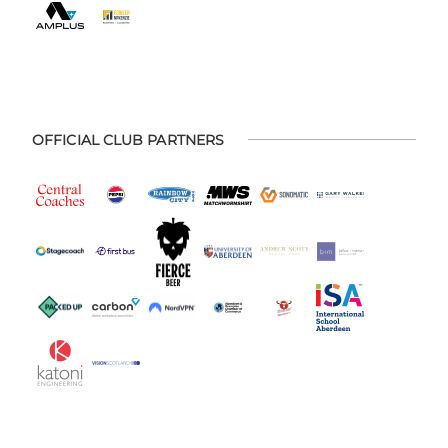
OFFICIAL CLUB PARTNERS