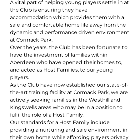
A vital part of helping young players settle in at
the Club is ensuring they have
accommodation which provides them with a
safe and comfortable home life away from the
dynamic and performance driven environment
at Cormack Park.
Over the years, the Club has been fortunate to
have the investment of families within
Aberdeen who have opened their homes to,
and acted as Host Families, to our young
players.
As the Club have now established our state-of-
the-art training facility at Cormack Park, we are
actively seeking families in the Westhill and
Kingswells areas who may be in a position to
fulfil the role of a Host Family.
Our standards for a Host Family include
providing a nurturing and safe environment in
their own home while affording players privacy