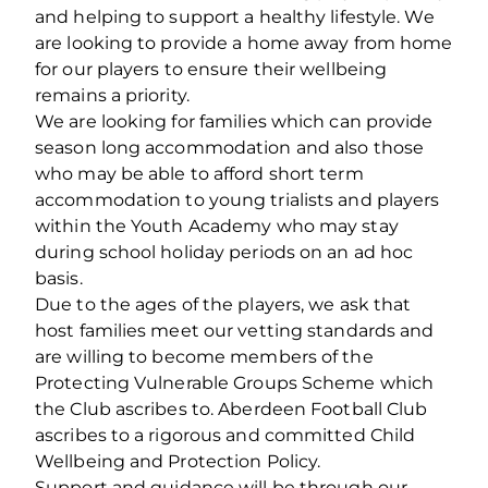
and helping to support a healthy lifestyle. We
are looking to provide a home away from home
for our players to ensure their wellbeing
remains a priority.
We are looking for families which can provide
season long accommodation and also those
who may be able to afford short term
accommodation to young trialists and players
within the Youth Academy who may stay
during school holiday periods on an ad hoc
basis.
Due to the ages of the players, we ask that
host families meet our vetting standards and
are willing to become members of the
Protecting Vulnerable Groups Scheme which
the Club ascribes to. Aberdeen Football Club
ascribes to a rigorous and committed Child
Wellbeing and Protection Policy.
Support and guidance will be through our