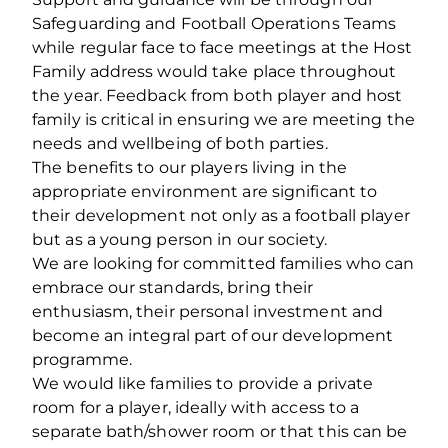
Safeguarding and Football Operations Teams
while regular face to face meetings at the Host
Family address would take place throughout
the year. Feedback from both player and host
family is critical in ensuring we are meeting the
needs and wellbeing of both parties.
The benefits to our players living in the
appropriate environment are significant to
their development not only as a football player
but as a young person in our society.
We are looking for committed families who can
embrace our standards, bring their
enthusiasm, their personal investment and
become an integral part of our development
programme.
We would like families to provide a private
room for a player, ideally with access to a
separate bath/shower room or that this can be