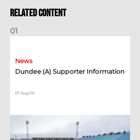
Related Content
0
1
Dundee (A) Supporter Information
News
Dundee (A) Supporter Information
07 Aug 26