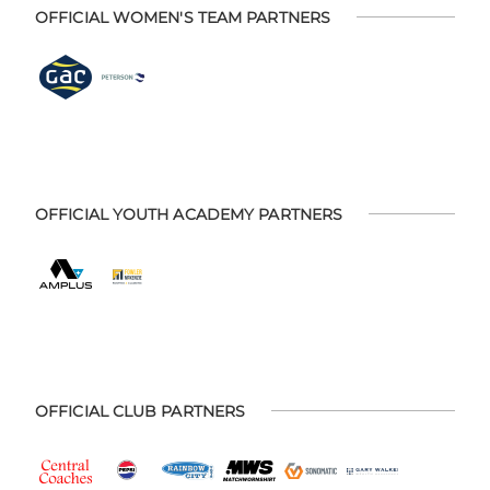
OFFICIAL WOMEN'S TEAM PARTNERS
OFFICIAL YOUTH ACADEMY PARTNERS
OFFICIAL CLUB PARTNERS