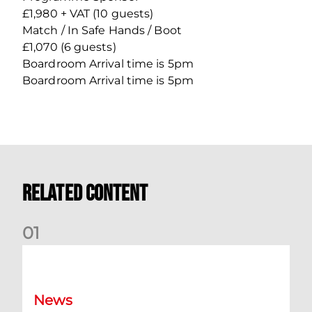
£1,980 + VAT (10 guests)
Match / In Safe Hands / Boot
£1,070 (6 guests)
Boardroom Arrival time is 5pm
Boardroom Arrival time is 5pm
Related Content
0
1
Dundee (A) Supporter Information
News