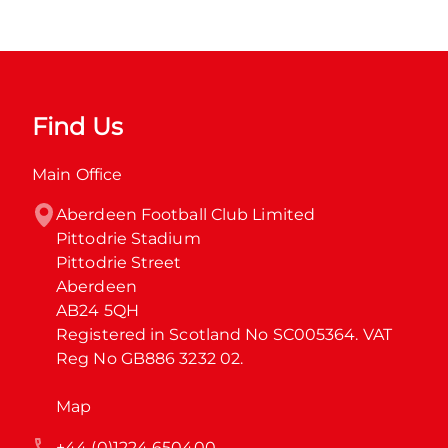
Find Us
Main Office
Aberdeen Football Club Limited

Pittodrie Stadium

Pittodrie Street

Aberdeen

AB24 5QH

Registered in Scotland No SC005364. VAT 
Reg No GB886 3232 02.
Map
+44 (0)1224 650400