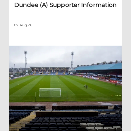
Dundee (A) Supporter Information
07 Aug 26