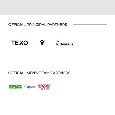
OFFICIAL PRINCIPAL PARTNERS
OFFICIAL MEN'S TEAM PARTNERS