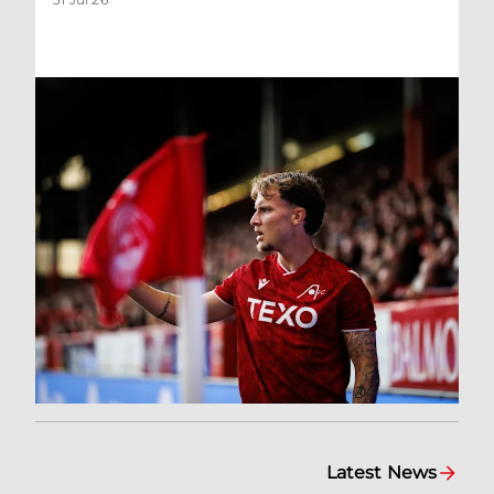
Latest News