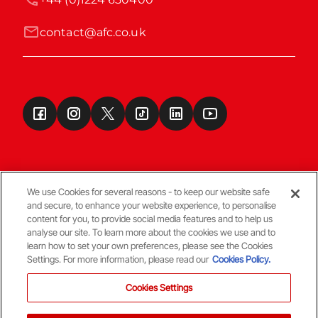
contact@afc.co.uk
We use Cookies for several reasons - to keep our website safe
and secure, to enhance your website experience, to personalise
Terms & Conditions
content for you, to provide social media features and to help us
analyse our site. To learn more about the cookies we use and to
learn how to set your own preferences, please see the Cookies
© Copyright Aberdeen FC
Settings. For more information, please read our
Cookies Policy.
Cookies Settings