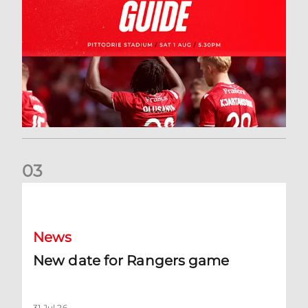
0
3
New date for Rangers game
News
New date for Rangers game
31 Jul 26