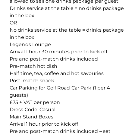
allowed to sell one drinks package per guest:
Drinks service at the table = no drinks package
in the box
OR
No drinks service at the table = drinks package
in the box
Legends Lounge
Arrival 1 hour 30 minutes prior to kick off
Pre and post-match drinks included
Pre-match hot dish
Half time, tea, coffee and hot savouries
Post-match snack
Car Parking for Golf Road Car Park (1 per 4
guests)
£75 + VAT per person
Dress Code; Casual
Main Stand Boxes
Arrival 1 hour prior to kick off
Pre and post-match drinks included – set