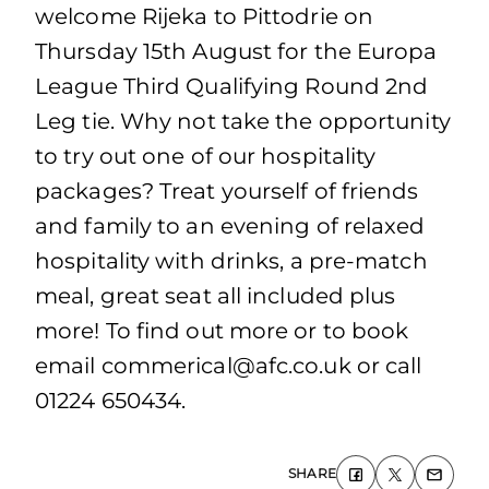
welcome Rijeka to Pittodrie on
Thursday 15th August for the Europa
League Third Qualifying Round 2nd
Leg tie. Why not take the opportunity
to try out one of our hospitality
packages? Treat yourself of friends
and family to an evening of relaxed
hospitality with drinks, a pre-match
meal, great seat all included plus
more! To find out more or to book
email commerical@afc.co.uk or call
01224 650434.
SHARE