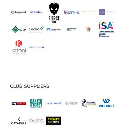
CLUB SUPPLIERS