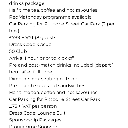
drinks package
Half time tea, coffee and hot savouries
RedMatchday programme available
Car Parking for Pittodrie Street Car Park (2 per
box)
£799 + VAT (8 guests)
Dress Code; Casual
50 Club
Arrival 1 hour prior to kick off
Pre and post-match drinks included (depart 1
hour after full time).
Directors box seating outside
Pre-match soup and sandwiches
Half time tea, coffee and hot savouries
Car Parking for Pittodrie Street Car Park
£75 + VAT per person
Dress Code; Lounge Suit
Sponsorship Packages
Programme Sponsor