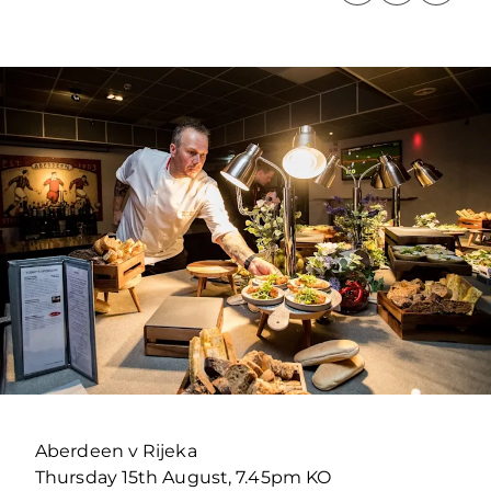
Aberdeen v Rijeka
Thursday 15th August, 7.45pm KO