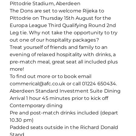
Pittodrie Stadium, Aberdeen
The Dons are set to welcome Rijeka to
Pittodrie on Thursday 15th August for the
Europa League Third Qualifying Round 2nd
Leg tie. Why not take the opportunity to try
out one of our hospitality packages?
Treat yourself of friends and family to an
evening of relaxed hospitality with drinks, a
pre-match meal, great seat all included plus
more!
To find out more or to book email
commerical@afc.co.uk or call 01224 650434.
Aberdeen Standard Investment Suite Dining
Arrival 1 hour 45 minutes prior to kick off
Contemporary dining
Pre and post-match drinks included (depart
10.30 pm)
Padded seats outside in the Richard Donald
Stand