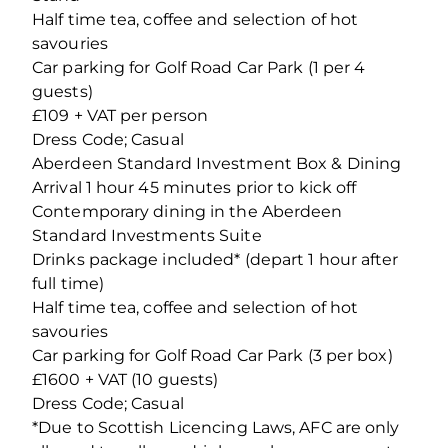
Half time tea, coffee and selection of hot
savouries
Car parking for Golf Road Car Park (1 per 4
guests)
£109 + VAT per person
Dress Code; Casual
Aberdeen Standard Investment Box & Dining
Arrival 1 hour 45 minutes prior to kick off
Contemporary dining in the Aberdeen
Standard Investments Suite
Drinks package included* (depart 1 hour after
full time)
Half time tea, coffee and selection of hot
savouries
Car parking for Golf Road Car Park (3 per box)
£1600 + VAT (10 guests)
Dress Code; Casual
*Due to Scottish Licencing Laws, AFC are only