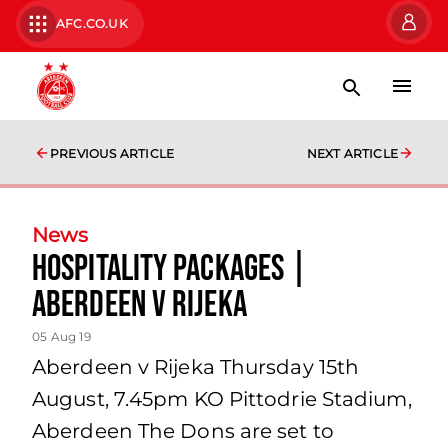
AFC.CO.UK
PREVIOUS ARTICLE
NEXT ARTICLE
News
Hospitality Packages |
Aberdeen v Rijeka
05 Aug 19
Aberdeen v Rijeka Thursday 15th
August, 7.45pm KO Pittodrie Stadium,
Aberdeen The Dons are set to