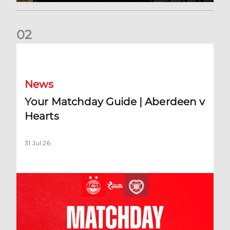
0
2
Your Matchday Guide | Aberdeen v Hearts
News
Your Matchday Guide | Aberdeen v
Hearts
31 Jul 26