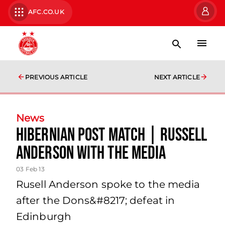
AFC.CO.UK
PREVIOUS ARTICLE
NEXT ARTICLE
News
Hibernian Post Match | Russell
Anderson With The Media
03 Feb 13
Rusell Anderson spoke to the media
after the Dons&#8217; defeat in
Edinburgh