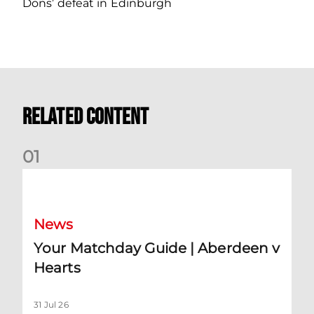
Dons’ defeat in Edinburgh
Related Content
0
1
Your Matchday Guide | Aberdeen v Hearts
News
Your Matchday Guide | Aberdeen v
Hearts
31 Jul 26