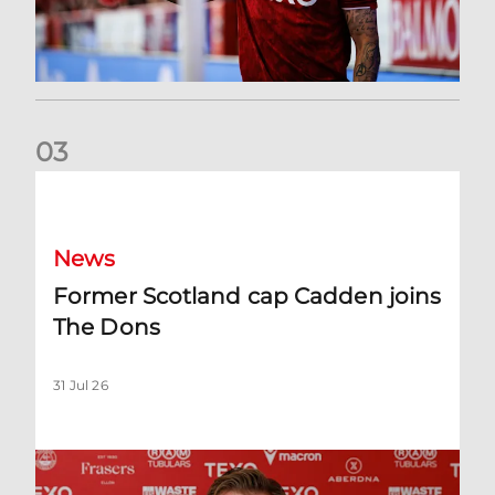
0
3
Former Scotland cap Cadden joins The Dons
News
Former Scotland cap Cadden joins
The Dons
31 Jul 26