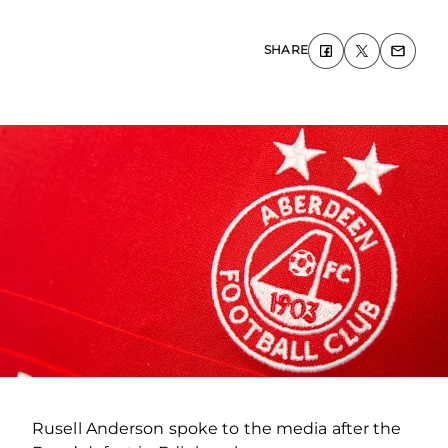
SHARE
Rusell Anderson spoke to the media after the