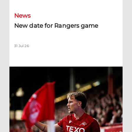
News
New date for Rangers game
31 Jul 26