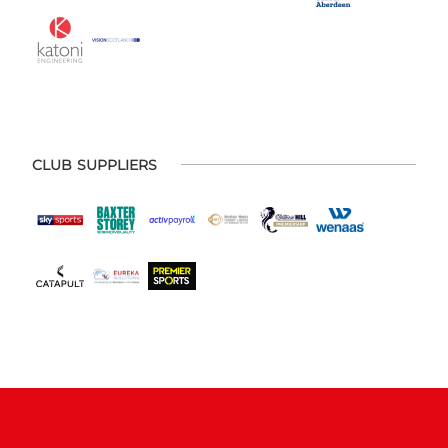
CLUB SUPPLIERS