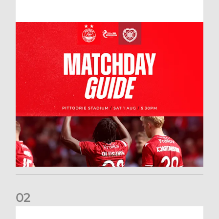
0
2
New date for Rangers game