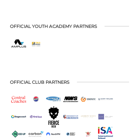
OFFICIAL YOUTH ACADEMY PARTNERS
OFFICIAL CLUB PARTNERS