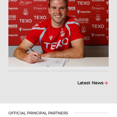
Latest News
OFFICIAL PRINCIPAL PARTNERS