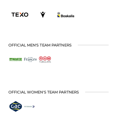
OFFICIAL MEN'S TEAM PARTNERS
OFFICIAL WOMEN'S TEAM PARTNERS