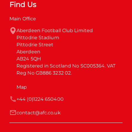
Find Us
Main Office
Aberdeen Football Club Limited

Pittodrie Stadium

Pittodrie Street

Aberdeen

AB24 5QH

Registered in Scotland No SC005364. VAT 
Reg No GB886 3232 02.
Map
+44 (0)1224 650400
contact@afc.co.uk