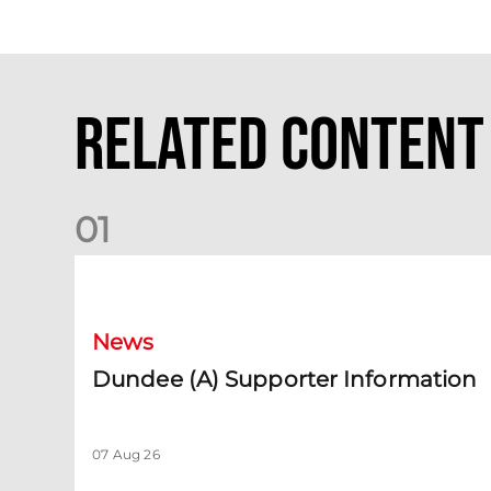
Related Content
0
1
Dundee (A) Supporter Information
News
Dundee (A) Supporter Information
07 Aug 26