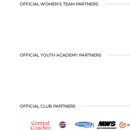
OFFICIAL WOMEN'S TEAM PARTNERS
OFFICIAL YOUTH ACADEMY PARTNERS
OFFICIAL CLUB PARTNERS