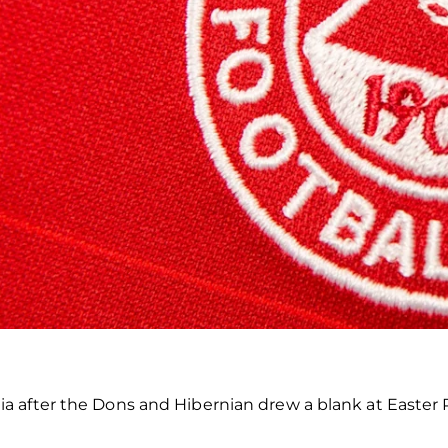
a after the Dons and Hibernian drew a blank at Easter