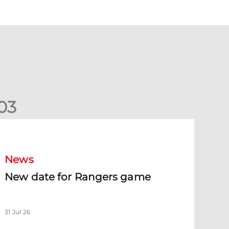
0
3
New date for Rangers game
News
New date for Rangers game
31 Jul 26