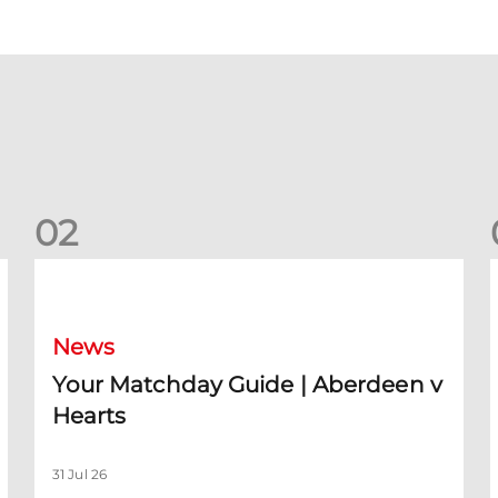
0
2
Your Matchday Guide | Aberdeen v Hearts
News
Your Matchday Guide | Aberdeen v
Hearts
31 Jul 26