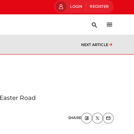
LOGIN
REGISTER
NEXT ARTICLE
 Easter Road
SHARE