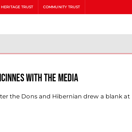
HERITAGE TRUST
COMMUNITY TRUST
cinnes With The Media
ter the Dons and Hibernian drew a blank at