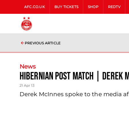
AFC.CO.UK
BUY TICKETS
SHOP
REDTV
PREVIOUS ARTICLE
News
Hibernian Post Match | Derek M
21 Apr 13
Derek McInnes spoke to the media af