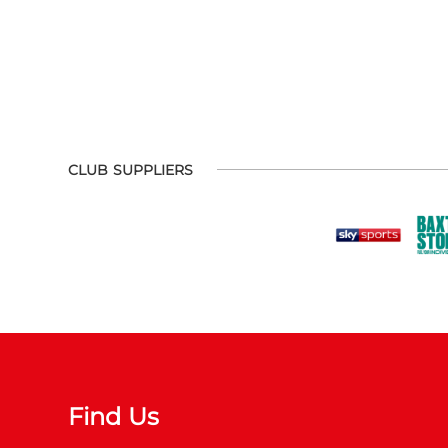
CLUB SUPPLIERS
Find Us