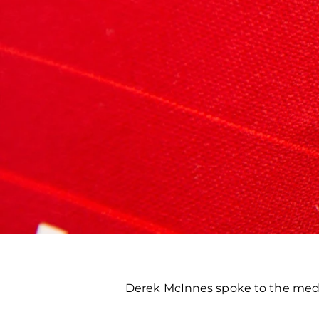
Derek McInnes spoke to the medi