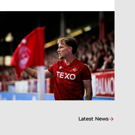
Latest News