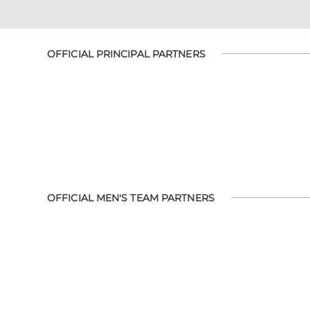
OFFICIAL PRINCIPAL PARTNERS
OFFICIAL MEN'S TEAM PARTNERS