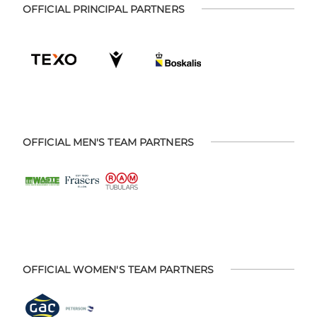
OFFICIAL PRINCIPAL PARTNERS
OFFICIAL MEN'S TEAM PARTNERS
OFFICIAL WOMEN'S TEAM PARTNERS