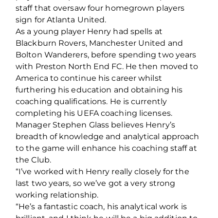
staff that oversaw four homegrown players
sign for Atlanta United.
As a young player Henry had spells at
Blackburn Rovers, Manchester United and
Bolton Wanderers, before spending two years
with Preston North End FC. He then moved to
America to continue his career whilst
furthering his education and obtaining his
coaching qualifications. He is currently
completing his UEFA coaching licenses.
Manager Stephen Glass believes Henry’s
breadth of knowledge and analytical approach
to the game will enhance his coaching staff at
the Club.
“I’ve worked with Henry really closely for the
last two years, so we’ve got a very strong
working relationship.
“He’s a fantastic coach, his analytical work is