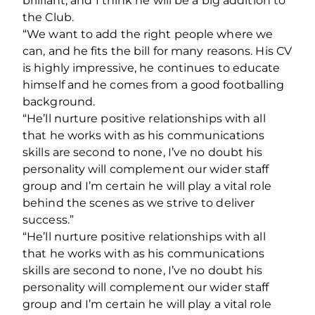
brilliant, and I think he will be a big addition to
the Club.
“We want to add the right people where we
can, and he fits the bill for many reasons. His CV
is highly impressive, he continues to educate
himself and he comes from a good footballing
background.
“He’ll nurture positive relationships with all
that he works with as his communications
skills are second to none, I’ve no doubt his
personality will complement our wider staff
group and I’m certain he will play a vital role
behind the scenes as we strive to deliver
success.”
“He’ll nurture positive relationships with all
that he works with as his communications
skills are second to none, I’ve no doubt his
personality will complement our wider staff
group and I’m certain he will play a vital role