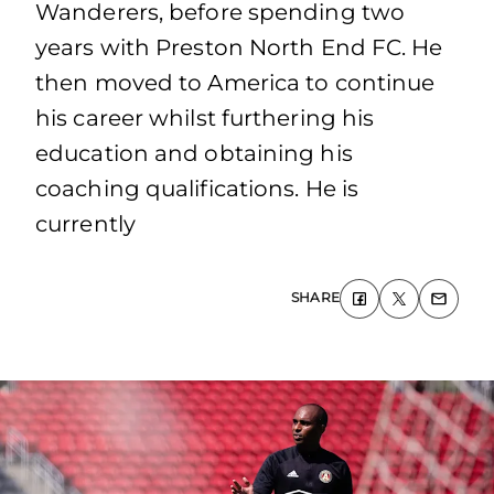
Wanderers, before spending two
years with Preston North End FC. He
then moved to America to continue
his career whilst furthering his
education and obtaining his
coaching qualifications. He is
currently
SHARE