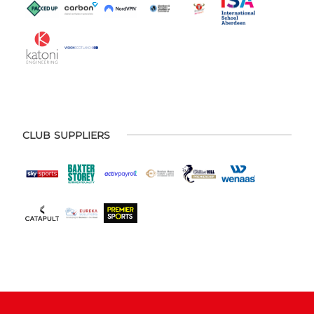
CLUB SUPPLIERS