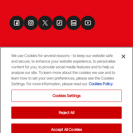
We use Cookies for several reasons - to keep our website safe
and secure, to enhance your website experience, to personalise
Terms & Conditions
content for you, to provide social media features and to help us
analyse our site. To learn more about the cookies we use and to
learn how to set your own preferences, please see the Cookies
© Copyright Aberdeen FC
Settings. For more information, please read our
Cookies Policy.
Cookies Settings
Reject All
Back To The Top
Accept All Cookies