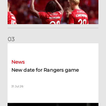
0
3
New date for Rangers game
News
New date for Rangers game
31 Jul 26