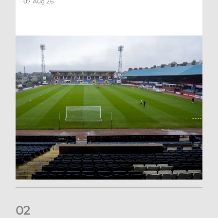
07 Aug 26
0
2