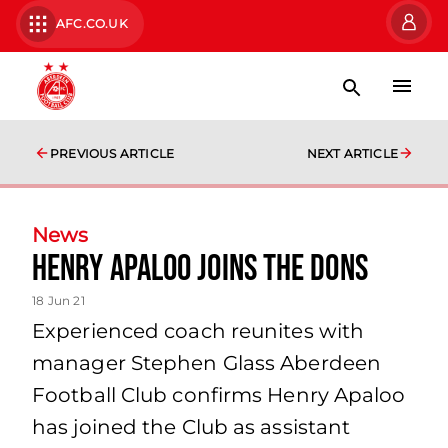
AFC.CO.UK
PREVIOUS ARTICLE
NEXT ARTICLE
News
Henry Apaloo joins the Dons
18 Jun 21
Experienced coach reunites with
manager Stephen Glass Aberdeen
Football Club confirms Henry Apaloo
has joined the Club as assistant