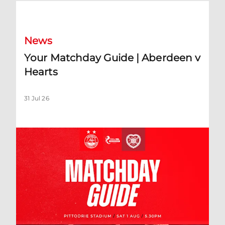
Your Matchday Guide | Aberdeen v Hearts
News
Your Matchday Guide | Aberdeen v
Hearts
31 Jul 26