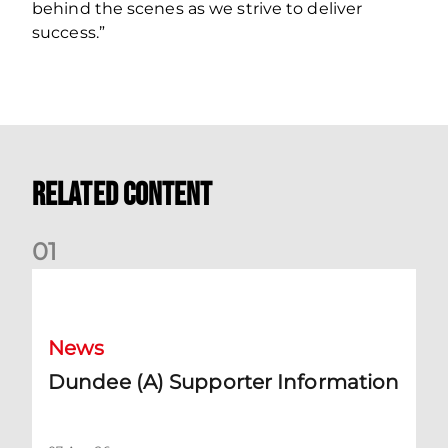
behind the scenes as we strive to deliver
success.”
Related Content
0
1
Dundee (A) Supporter Information
News
Dundee (A) Supporter Information