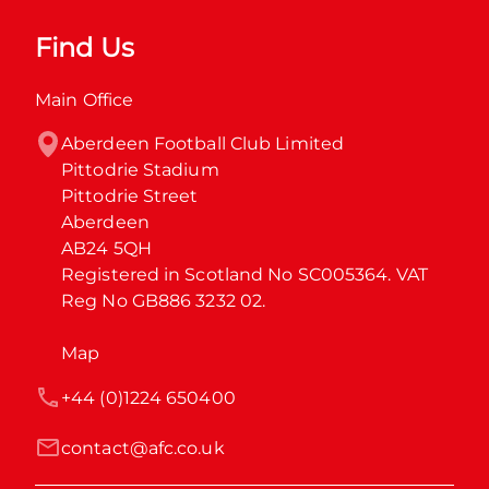
Find Us
Main Office
Aberdeen Football Club Limited

Pittodrie Stadium

Pittodrie Street

Aberdeen

AB24 5QH

Registered in Scotland No SC005364. VAT 
Reg No GB886 3232 02.
Map
+44 (0)1224 650400
contact@afc.co.uk