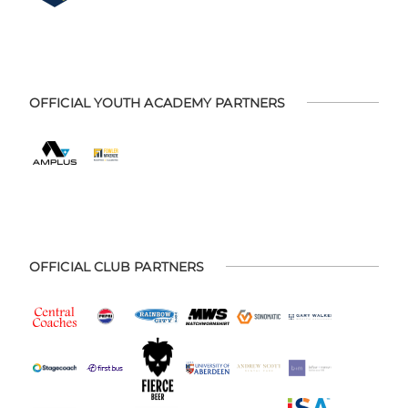
OFFICIAL YOUTH ACADEMY PARTNERS
OFFICIAL CLUB PARTNERS