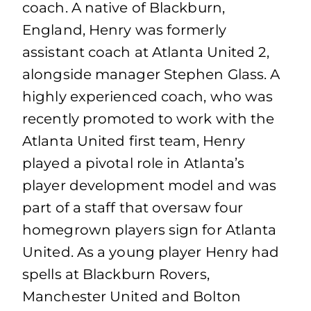
coach. A native of Blackburn,
England, Henry was formerly
assistant coach at Atlanta United 2,
alongside manager Stephen Glass. A
highly experienced coach, who was
recently promoted to work with the
Atlanta United first team, Henry
played a pivotal role in Atlanta’s
player development model and was
part of a staff that oversaw four
homegrown players sign for Atlanta
United. As a young player Henry had
spells at Blackburn Rovers,
Manchester United and Bolton