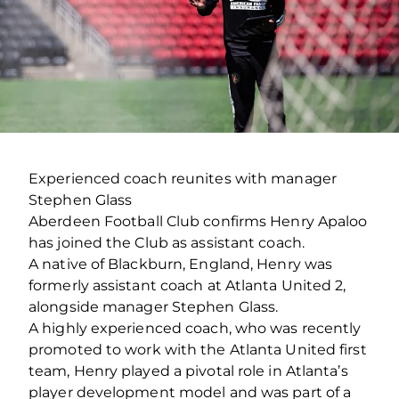
Experienced coach reunites with manager
Stephen Glass
Aberdeen Football Club confirms Henry Apaloo
has joined the Club as assistant coach.
A native of Blackburn, England, Henry was
formerly assistant coach at Atlanta United 2,
alongside manager Stephen Glass.
A highly experienced coach, who was recently
promoted to work with the Atlanta United first
team, Henry played a pivotal role in Atlanta’s
player development model and was part of a