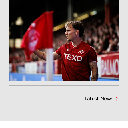
Latest News