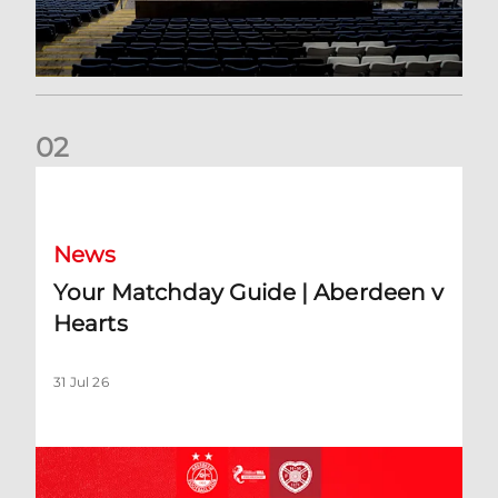
0
2
Your Matchday Guide | Aberdeen v Hearts
News
Your Matchday Guide | Aberdeen v
Hearts
31 Jul 26