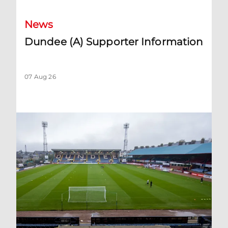
News
Dundee (A) Supporter Information
07 Aug 26