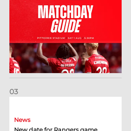
0
3
New date for Rangers game
News
New date for Rangers game