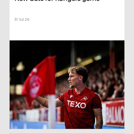
31 Jul 26