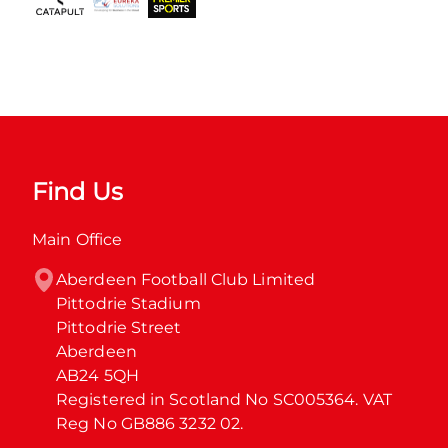
Find Us
Main Office
Aberdeen Football Club Limited

Pittodrie Stadium

Pittodrie Street

Aberdeen

AB24 5QH

Registered in Scotland No SC005364. VAT 
Reg No GB886 3232 02.