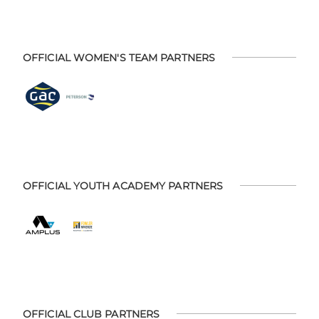
OFFICIAL WOMEN'S TEAM PARTNERS
OFFICIAL YOUTH ACADEMY PARTNERS
OFFICIAL CLUB PARTNERS