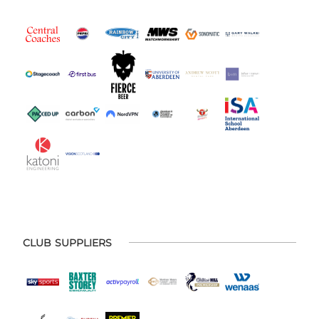
CLUB SUPPLIERS