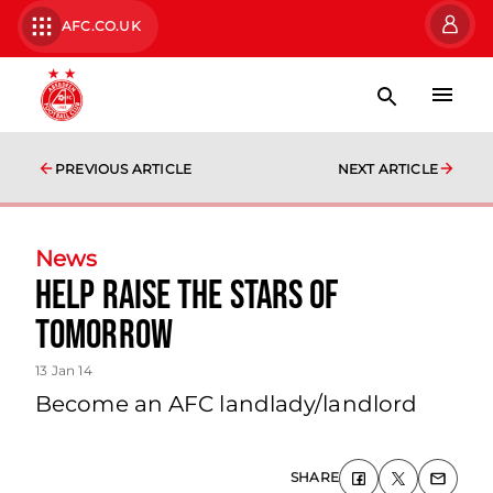
AFC.CO.UK
PREVIOUS ARTICLE
NEXT ARTICLE
News
Help Raise The Stars Of
Tomorrow
13 Jan 14
Become an AFC landlady/landlord
SHARE