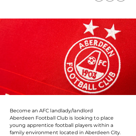
Become an AFC landlady/landlord
Aberdeen Football Club is looking to place
young apprentice football players within a
family environment located in Aberdeen City.