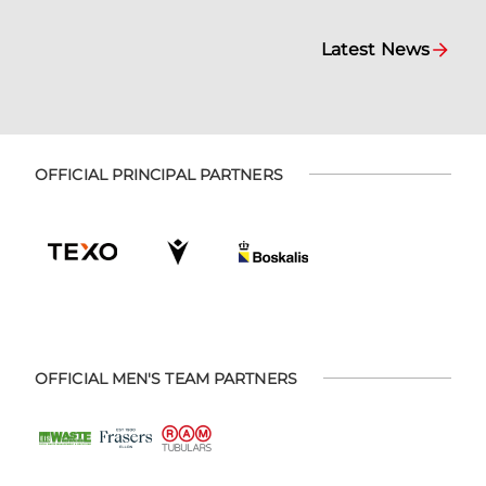
Latest News
OFFICIAL PRINCIPAL PARTNERS
OFFICIAL MEN'S TEAM PARTNERS