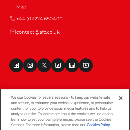
Map
+44 (0)1224 650400
contact@afc.co.uk
We use Cookies for several reasons - to keep our website safe
and secure, to enhance your website experience, to personalise
Terms & Conditions
content for you, to provide social media features and to help us
analyse our site. To learn more about the cookies we use and to
learn how to set your own preferences, please see the Cookies
© Copyright Aberdeen FC
Settings. For more information, please read our
Cookies Policy.