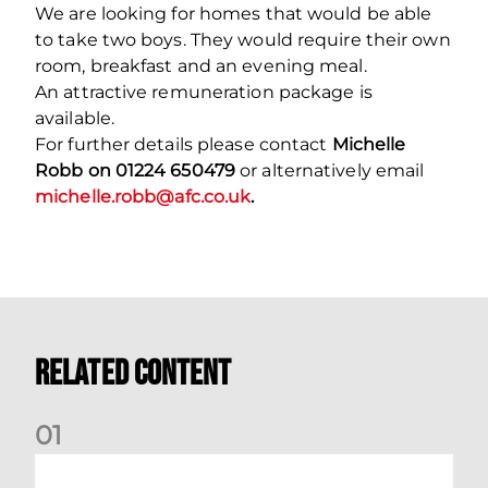
We are looking for homes that would be able
to take two boys. They would require their own
room, breakfast and an evening meal.
An attractive remuneration package is
available.
For further details please contact
Michelle
Robb on 01224 650479
or alternatively email
michelle.robb@afc.co.uk
.
Related Content
0
1
Dundee (A) Supporter Information