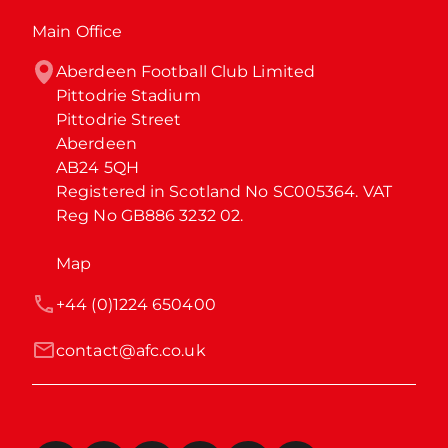
Main Office
Aberdeen Football Club Limited

Pittodrie Stadium

Pittodrie Street

Aberdeen

AB24 5QH

Registered in Scotland No SC005364. VAT 
Reg No GB886 3232 02.
Map
+44 (0)1224 650400
contact@afc.co.uk