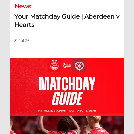
News
Your Matchday Guide | Aberdeen v
Hearts
31 Jul 26