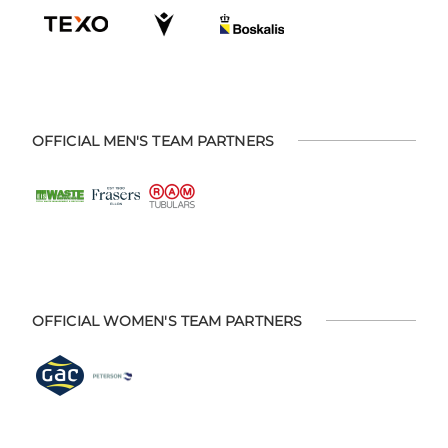
OFFICIAL MEN'S TEAM PARTNERS
OFFICIAL WOMEN'S TEAM PARTNERS