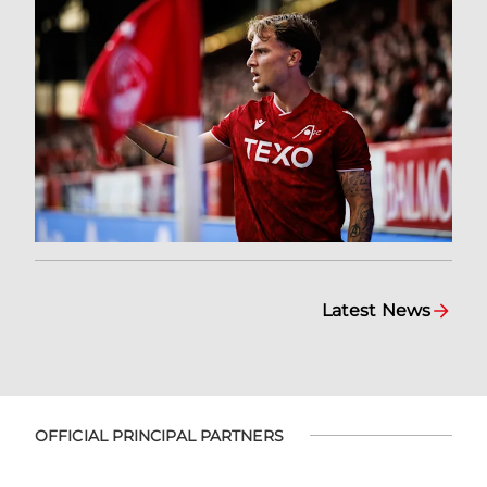
Latest News
OFFICIAL PRINCIPAL PARTNERS