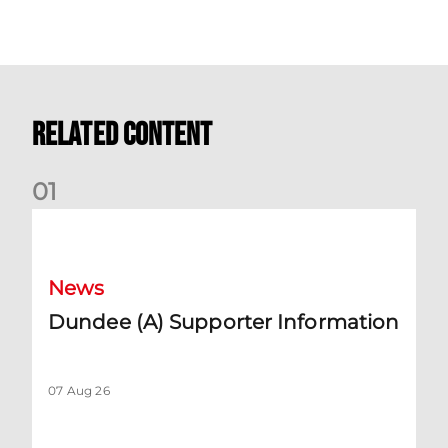
Related Content
0
1
Dundee (A) Supporter Information
News
Dundee (A) Supporter Information
07 Aug 26