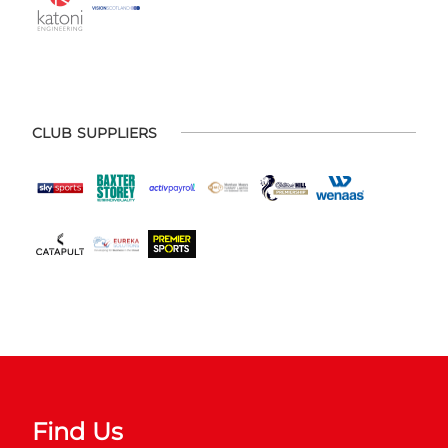
CLUB SUPPLIERS
Find Us