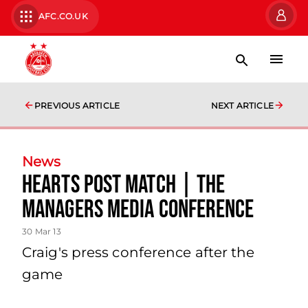
AFC.CO.UK
PREVIOUS ARTICLE
NEXT ARTICLE
News
Hearts Post Match | The
Managers Media Conference
30 Mar 13
Craig's press conference after the
game