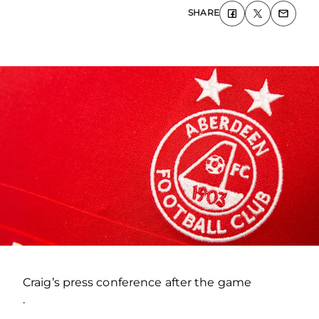
SHARE
Craig’s press conference after the game
.