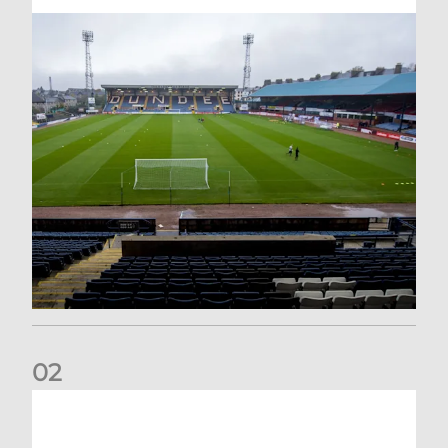
0
2
Your Matchday Guide | Aberdeen v Hearts