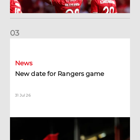
0
3
New date for Rangers game
News
New date for Rangers game
31 Jul 26