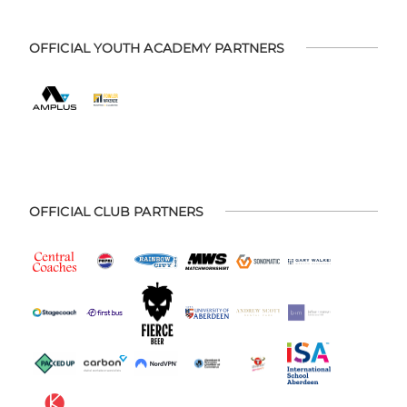
OFFICIAL YOUTH ACADEMY PARTNERS
OFFICIAL CLUB PARTNERS