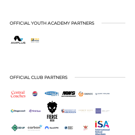
OFFICIAL YOUTH ACADEMY PARTNERS
OFFICIAL CLUB PARTNERS