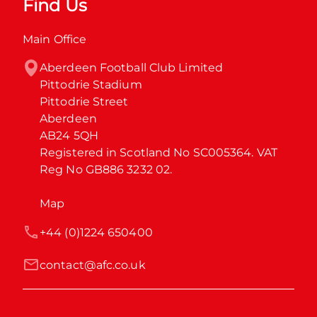
Find Us
Main Office
Aberdeen Football Club Limited

Pittodrie Stadium

Pittodrie Street

Aberdeen

AB24 5QH

Registered in Scotland No SC005364. VAT 
Reg No GB886 3232 02.
Map
+44 (0)1224 650400
contact@afc.co.uk