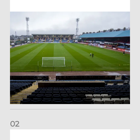
0
2
Your Matchday Guide | Aberdeen v Hearts