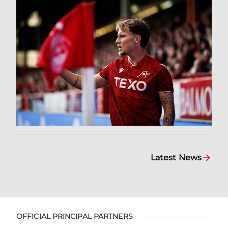
Latest News
OFFICIAL PRINCIPAL PARTNERS