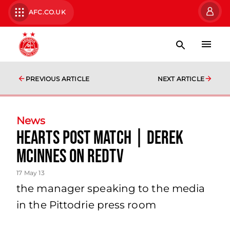
AFC.CO.UK
PREVIOUS ARTICLE
NEXT ARTICLE
News
Hearts Post Match | Derek
Mcinnes On Redtv
17 May 13
the manager speaking to the media
in the Pittodrie press room