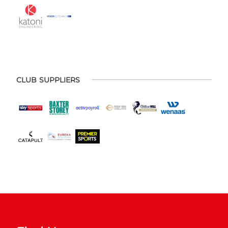
CLUB SUPPLIERS