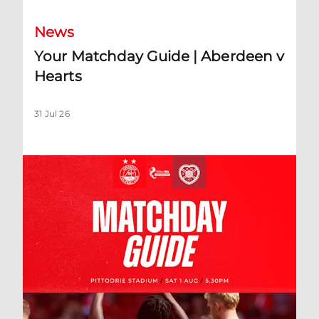
News
Your Matchday Guide | Aberdeen v
Hearts
31 Jul 26