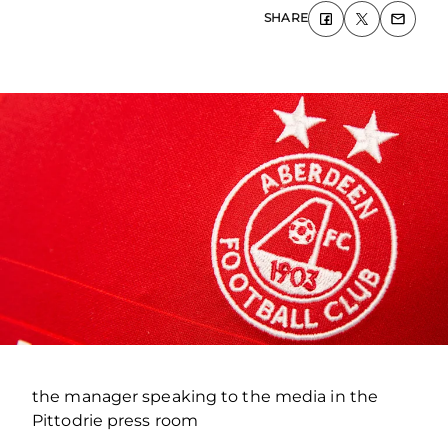
SHARE
the manager speaking to the media in the
Pittodrie press room
.