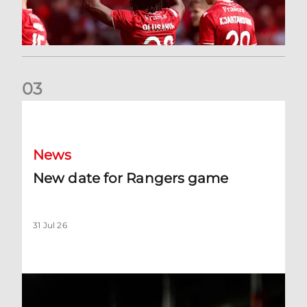
0
3
New date for Rangers game
News
New date for Rangers game
31 Jul 26