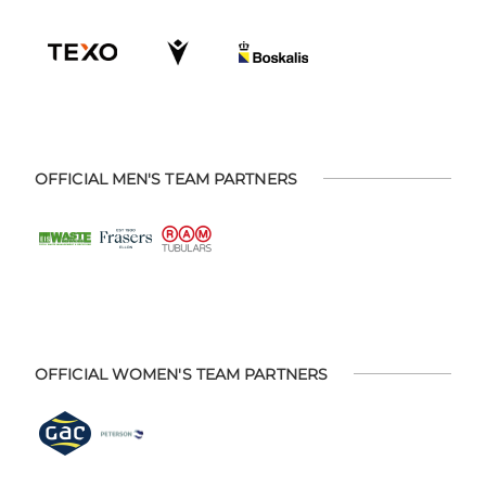
OFFICIAL MEN'S TEAM PARTNERS
OFFICIAL WOMEN'S TEAM PARTNERS