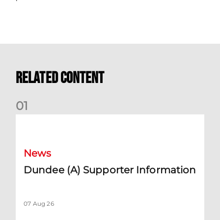
Related Content
0
1
Dundee (A) Supporter Information
News
Dundee (A) Supporter Information
07 Aug 26