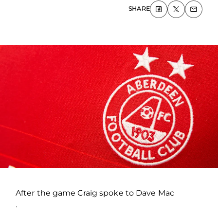
SHARE
After the game Craig spoke to Dave Mac
.