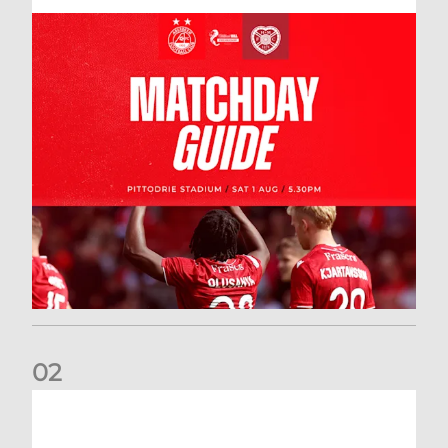
0
2
New date for Rangers game