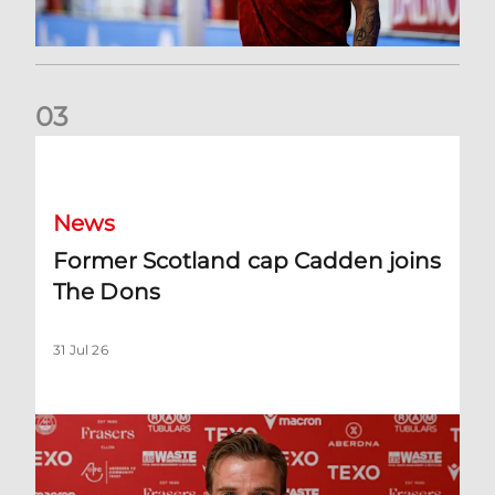
0
3
Former Scotland cap Cadden joins The Dons
News
Former Scotland cap Cadden joins
The Dons
31 Jul 26