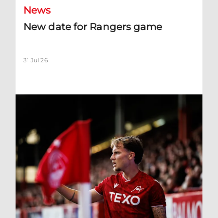
News
New date for Rangers game
31 Jul 26