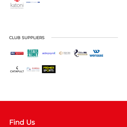
CLUB SUPPLIERS
Find Us