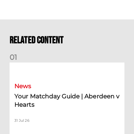
Related Content
0
1
Your Matchday Guide | Aberdeen v Hearts
News
Your Matchday Guide | Aberdeen v
Hearts
31 Jul 26