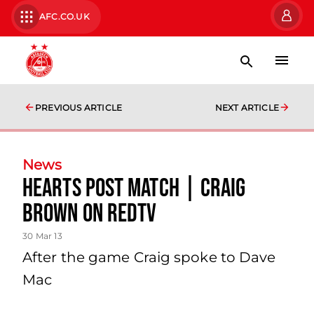
AFC.CO.UK
PREVIOUS ARTICLE
NEXT ARTICLE
News
Hearts Post Match | Craig
Brown On Redtv
30 Mar 13
After the game Craig spoke to Dave
Mac