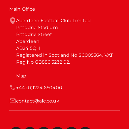
Main Office
Aberdeen Football Club Limited

Pittodrie Stadium

Pittodrie Street

Aberdeen

AB24 5QH

Registered in Scotland No SC005364. VAT 
Reg No GB886 3232 02.
Map
+44 (0)1224 650400
contact@afc.co.uk