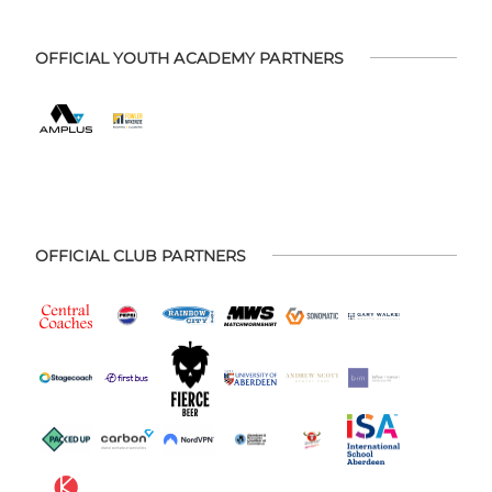
OFFICIAL YOUTH ACADEMY PARTNERS
OFFICIAL CLUB PARTNERS