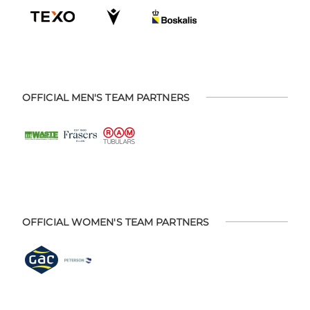
OFFICIAL MEN'S TEAM PARTNERS
OFFICIAL WOMEN'S TEAM PARTNERS