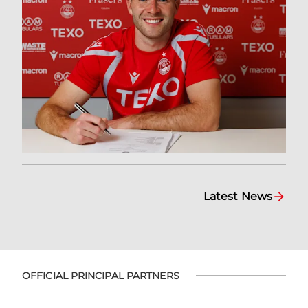
Latest News
OFFICIAL PRINCIPAL PARTNERS