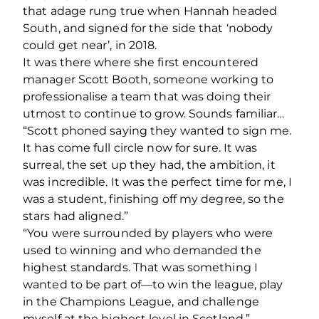
that adage rung true when Hannah headed
South, and signed for the side that ‘nobody
could get near’, in 2018.
It was there where she first encountered
manager Scott Booth, someone working to
professionalise a team that was doing their
utmost to continue to grow. Sounds familiar…
“Scott phoned saying they wanted to sign me.
It has come full circle now for sure. It was
surreal, the set up they had, the ambition, it
was incredible. It was the perfect time for me, I
was a student, finishing off my degree, so the
stars had aligned.”
“You were surrounded by players who were
used to winning and who demanded the
highest standards. That was something I
wanted to be part of—to win the league, play
in the Champions League, and challenge
myself at the highest level in Scotland.”