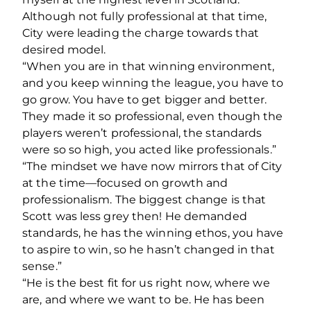
Although not fully professional at that time,
City were leading the charge towards that
desired model.
“When you are in that winning environment,
and you keep winning the league, you have to
go grow. You have to get bigger and better.
They made it so professional, even though the
players weren’t professional, the standards
were so so high, you acted like professionals.”
“The mindset we have now mirrors that of City
at the time—focused on growth and
professionalism. The biggest change is that
Scott was less grey then! He demanded
standards, he has the winning ethos, you have
to aspire to win, so he hasn’t changed in that
sense.”
“He is the best fit for us right now, where we
are, and where we want to be. He has been