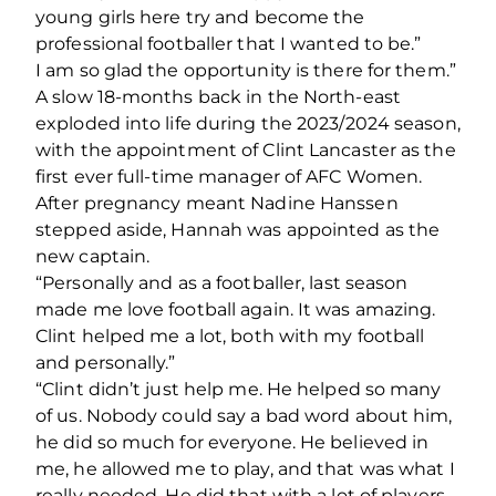
young girls here try and become the
professional footballer that I wanted to be.”
I am so glad the opportunity is there for them.”
A slow 18-months back in the North-east
exploded into life during the 2023/2024 season,
with the appointment of Clint Lancaster as the
first ever full-time manager of AFC Women.
After pregnancy meant Nadine Hanssen
stepped aside, Hannah was appointed as the
new captain.
“Personally and as a footballer, last season
made me love football again. It was amazing.
Clint helped me a lot, both with my football
and personally.”
“Clint didn’t just help me. He helped so many
of us. Nobody could say a bad word about him,
he did so much for everyone. He believed in
me, he allowed me to play, and that was what I
really needed. He did that with a lot of players,