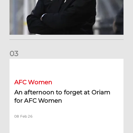
0
3
An afternoon to forget at Oriam for AFC Women
AFC Women
An afternoon to forget at Oriam
for AFC Women
08 Feb 26