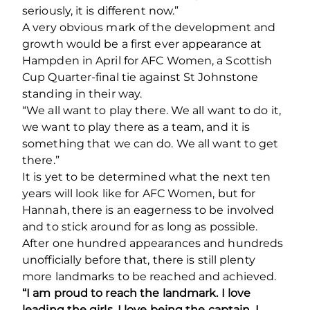
seriously, it is different now.”
A very obvious mark of the development and
growth would be a first ever appearance at
Hampden in April for AFC Women, a Scottish
Cup Quarter-final tie against St Johnstone
standing in their way.
“We all want to play there. We all want to do it,
we want to play there as a team, and it is
something that we can do. We all want to get
there.”
It is yet to be determined what the next ten
years will look like for AFC Women, but for
Hannah, there is an eagerness to be involved
and to stick around for as long as possible.
After one hundred appearances and hundreds
unofficially before that, there is still plenty
more landmarks to be reached and achieved.
“I am proud to reach the landmark. I love
leading the girls, I love being the captain, I