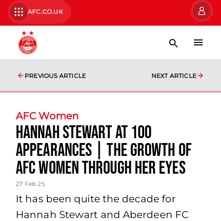
AFC.CO.UK
PREVIOUS ARTICLE
NEXT ARTICLE
AFC Women
Hannah Stewart at 100
Appearances | The growth of
AFC Women through her eyes
27 Feb 25
It has been quite the decade for
Hannah Stewart and Aberdeen FC