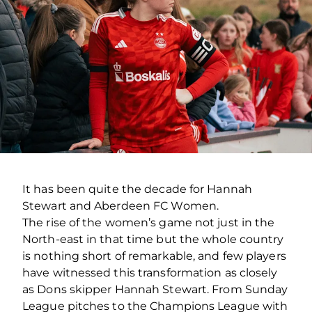
It has been quite the decade for Hannah
Stewart and Aberdeen FC Women.
The rise of the women’s game not just in the
North-east in that time but the whole country
is nothing short of remarkable, and few players
have witnessed this transformation as closely
as Dons skipper Hannah Stewart. From Sunday
League pitches to the Champions League with