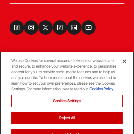
We use Cookies for several reasons - to keep our website safe
and secure, to enhance your website experience, to personalise
Terms & Conditions
content for you, to provide social media features and to help us
analyse our site. To learn more about the cookies we use and to
learn how to set your own preferences, please see the Cookies
© Copyright Aberdeen FC
Settings. For more information, please read our
Cookies Policy.
Cookies Settings
Reject All