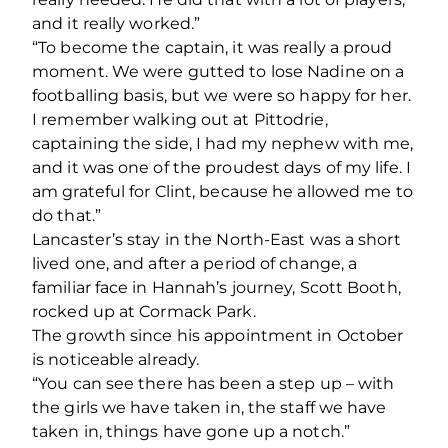
and it really worked.”
“To become the captain, it was really a proud
moment. We were gutted to lose Nadine on a
footballing basis, but we were so happy for her.
I remember walking out at Pittodrie,
captaining the side, I had my nephew with me,
and it was one of the proudest days of my life. I
am grateful for Clint, because he allowed me to
do that.”
Lancaster’s stay in the North-East was a short
lived one, and after a period of change, a
familiar face in Hannah’s journey, Scott Booth,
rocked up at Cormack Park.
The growth since his appointment in October
is noticeable already.
“You can see there has been a step up – with
the girls we have taken in, the staff we have
taken in, things have gone up a notch.”