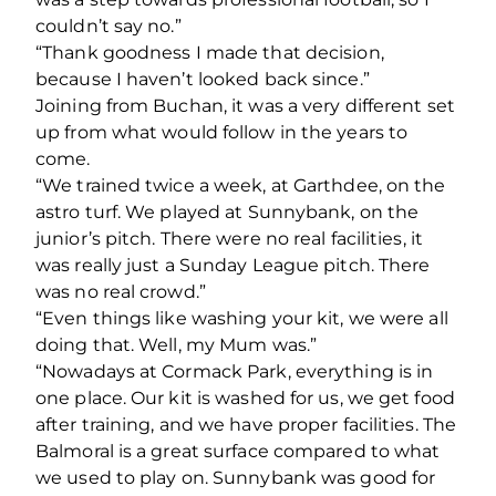
couldn’t say no.”
“Thank goodness I made that decision,
because I haven’t looked back since.”
Joining from Buchan, it was a very different set
up from what would follow in the years to
come.
“We trained twice a week, at Garthdee, on the
astro turf. We played at Sunnybank, on the
junior’s pitch. There were no real facilities, it
was really just a Sunday League pitch. There
was no real crowd.”
“Even things like washing your kit, we were all
doing that. Well, my Mum was.”
“Nowadays at Cormack Park, everything is in
one place. Our kit is washed for us, we get food
after training, and we have proper facilities. The
Balmoral is a great surface compared to what
we used to play on. Sunnybank was good for