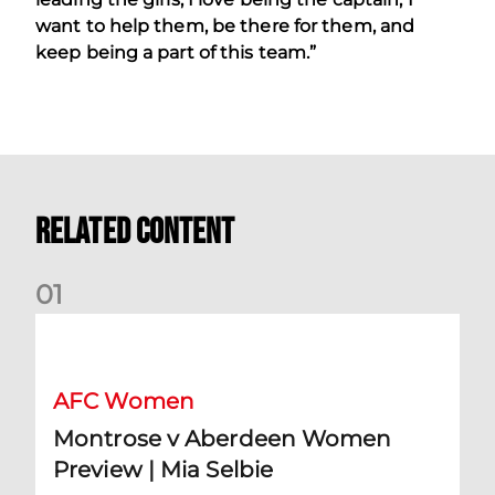
want to help them, be there for them, and
keep being a part of this team.”
Related Content
0
1
Montrose v Aberdeen Women Preview | Mia Selbie
AFC Women
Montrose v Aberdeen Women
Preview | Mia Selbie