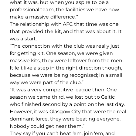
what it was, but when you aspire to be a
professional team, the facilities we have now
make a massive difference.”
The relationship with AFC that time was one
that provided the kit, and that was about it. It
was a start.
“The connection with the club was really just
for getting kit. One season, we were given
massive kits, they were leftover from the men.
It felt like a step in the right direction though,
because we were being recognised; in a small
way we were part of the club.”
“It was a very competitive league then. One
season we came third, we lost out to Celtic
who finished second by a point on the last day.
However, it was Glasgow City that were the real
dominant force, they were beating everyone.
Nobody could get near them.”
They say if you can’t beat ‘em, join ‘em, and