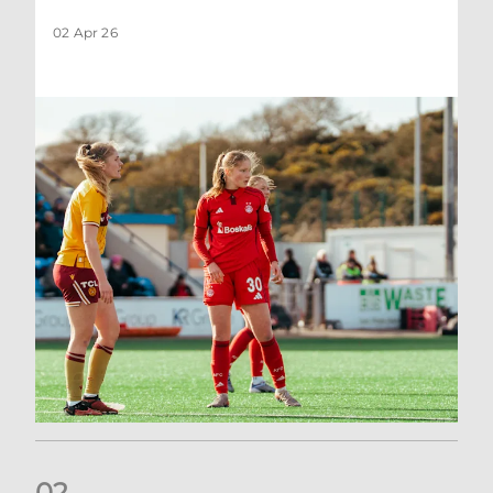
02 Apr 26
0
2