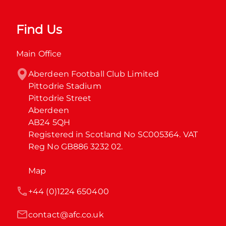
Find Us
Main Office
Aberdeen Football Club Limited

Pittodrie Stadium

Pittodrie Street

Aberdeen

AB24 5QH

Registered in Scotland No SC005364. VAT 
Reg No GB886 3232 02.
Map
+44 (0)1224 650400
contact@afc.co.uk