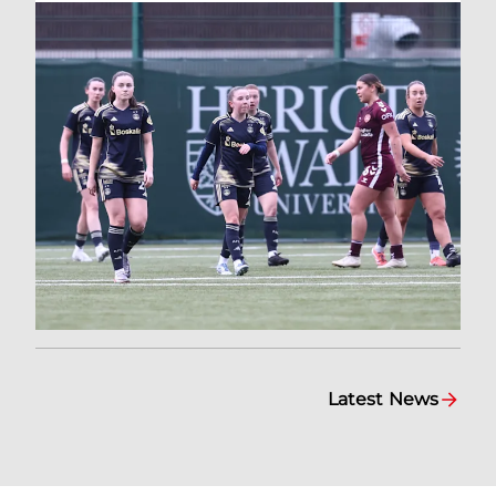
Latest News