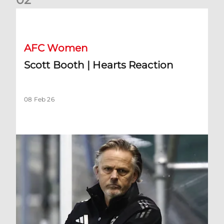
Scott Booth | Hearts Reaction
AFC Women
Scott Booth | Hearts Reaction
08 Feb 26