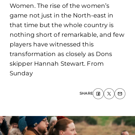
Women. The rise of the women’s
game not just in the North-east in
that time but the whole country is
nothing short of remarkable, and few
players have witnessed this
transformation as closely as Dons
skipper Hannah Stewart. From
Sunday
SHARE