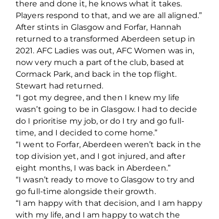
there and done it, he knows what it takes.
Players respond to that, and we are all aligned.”
After stints in Glasgow and Forfar, Hannah
returned to a transformed Aberdeen setup in
2021. AFC Ladies was out, AFC Women was in,
now very much a part of the club, based at
Cormack Park, and back in the top flight.
Stewart had returned.
“I got my degree, and then I knew my life
wasn’t going to be in Glasgow. I had to decide
do I prioritise my job, or do I try and go full-
time, and I decided to come home.”
“I went to Forfar, Aberdeen weren’t back in the
top division yet, and I got injured, and after
eight months, I was back in Aberdeen.”
“I wasn’t ready to move to Glasgow to try and
go full-time alongside their growth.
“I am happy with that decision, and I am happy
with my life, and I am happy to watch the