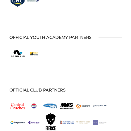
OFFICIAL YOUTH ACADEMY PARTNERS
OFFICIAL CLUB PARTNERS