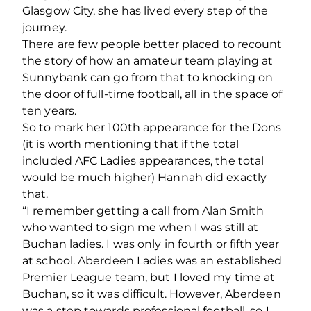
Glasgow City, she has lived every step of the
journey.
There are few people better placed to recount
the story of how an amateur team playing at
Sunnybank can go from that to knocking on
the door of full-time football, all in the space of
ten years.
So to mark her 100
th
appearance for the Dons
(it is worth mentioning that if the total
included AFC Ladies appearances, the total
would be much higher) Hannah did exactly
that.
“I remember getting a call from Alan Smith
who wanted to sign me when I was still at
Buchan ladies. I was only in fourth or fifth year
at school. Aberdeen Ladies was an established
Premier League team, but I loved my time at
Buchan, so it was difficult. However, Aberdeen
was a step towards professional football, so I