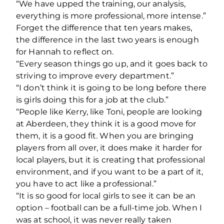
“We have upped the training, our analysis,
everything is more professional, more intense.”
Forget the difference that ten years makes,
the difference in the last two years is enough
for Hannah to reflect on.
“Every season things go up, and it goes back to
striving to improve every department.”
“I don’t think it is going to be long before there
is girls doing this for a job at the club.”
“People like Kerry, like Toni, people are looking
at Aberdeen, they think it is a good move for
them, it is a good fit. When you are bringing
players from all over, it does make it harder for
local players, but it is creating that professional
environment, and if you want to be a part of it,
you have to act like a professional.”
“It is so good for local girls to see it can be an
option – football can be a full-time job. When I
was at school, it was never really taken