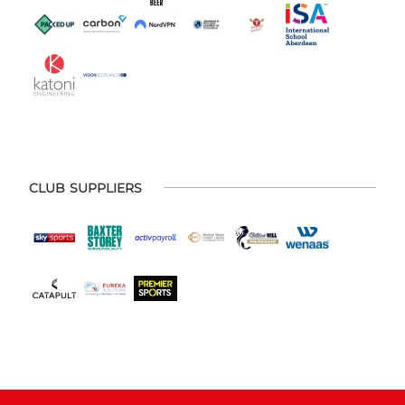
CLUB SUPPLIERS