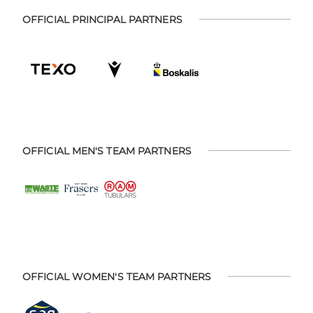
OFFICIAL PRINCIPAL PARTNERS
OFFICIAL MEN'S TEAM PARTNERS
OFFICIAL WOMEN'S TEAM PARTNERS