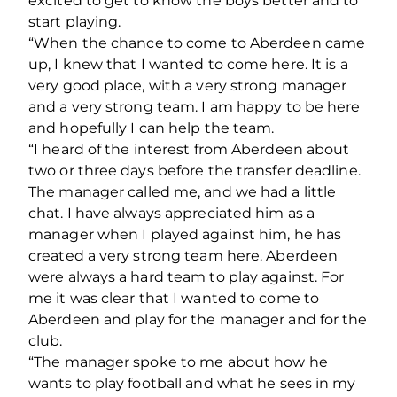
excited to get to know the boys better and to
start playing.
“When the chance to come to Aberdeen came
up, I knew that I wanted to come here. It is a
very good place, with a very strong manager
and a very strong team. I am happy to be here
and hopefully I can help the team.
“I heard of the interest from Aberdeen about
two or three days before the transfer deadline.
The manager called me, and we had a little
chat. I have always appreciated him as a
manager when I played against him, he has
created a very strong team here. Aberdeen
were always a hard team to play against. For
me it was clear that I wanted to come to
Aberdeen and play for the manager and for the
club.
“The manager spoke to me about how he
wants to play football and what he sees in my