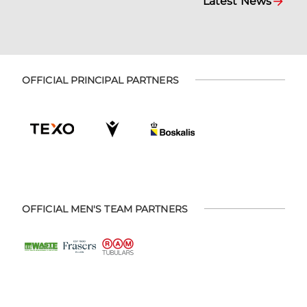
Latest News
OFFICIAL PRINCIPAL PARTNERS
OFFICIAL MEN'S TEAM PARTNERS