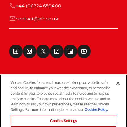
+44 (0)1224 650400
contact@afc.co.uk
We use Cookies for several reasons - to keep our website safe
and secure, to enhance your website experience, to personalise
Terms & Conditions
content for you, to provide social media features and to help us
analyse our site. To learn more about the cookies we use and to
learn how to set your own preferences, please see the Cookies
© Copyright Aberdeen FC
Settings. For more information, please read our
Cookies Policy.
Cookies Settings