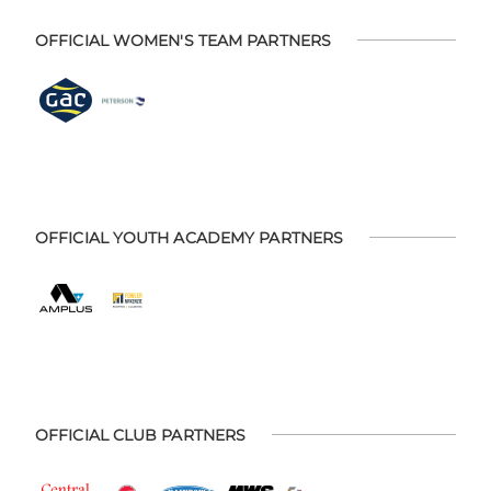
OFFICIAL WOMEN'S TEAM PARTNERS
OFFICIAL YOUTH ACADEMY PARTNERS
OFFICIAL CLUB PARTNERS