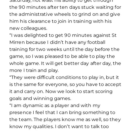
Saturday, not least his ability to get through
the 90 minutes after ten days stuck waiting for
the administrative wheels to grind on and give
him his clearance to join in training with his
new colleagues.
“I was delighted to get 90 minutes against St
Mirren because I didn’t have any football
training for two weeks until the day before the
game, so I was pleased to be able to play the
whole game. It will get better day after day, the
more I train and play.
“They were difficult conditions to play in, but it
is the same for everyone, so you have to accept
it and carry on. Now we look to start scoring
goals and winning games.
“I am dynamic as a player and with my
presence I feel that I can bring something to
the team. The players know me as well, so they
know my qualities. I don’t want to talk too