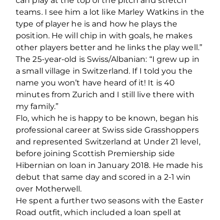
can play at the top of the pitch and stretch
teams. I see him a lot like Marley Watkins in the
type of player he is and how he plays the
position. He will chip in with goals, he makes
other players better and he links the play well.”
The 25-year-old is Swiss/Albanian: “I grew up in
a small village in Switzerland. If I told you the
name you won’t have heard of it! It is 40
minutes from Zurich and I still live there with
my family.”
Flo, which he is happy to be known, began his
professional career at Swiss side Grasshoppers
and represented Switzerland at Under 21 level,
before joining Scottish Premiership side
Hibernian on loan in January 2018. He made his
debut that same day and scored in a 2-1 win
over Motherwell.
He spent a further two seasons with the Easter
Road outfit, which included a loan spell at