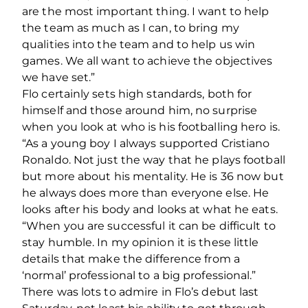
are the most important thing. I want to help
the team as much as I can, to bring my
qualities into the team and to help us win
games. We all want to achieve the objectives
we have set.”
Flo certainly sets high standards, both for
himself and those around him, no surprise
when you look at who is his footballing hero is.
“As a young boy I always supported Cristiano
Ronaldo. Not just the way that he plays football
but more about his mentality. He is 36 now but
he always does more than everyone else. He
looks after his body and looks at what he eats.
“When you are successful it can be difficult to
stay humble. In my opinion it is these little
details that make the difference from a
‘normal’ professional to a big professional.”
There was lots to admire in Flo’s debut last