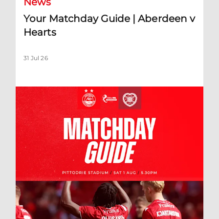
News
Your Matchday Guide | Aberdeen v
Hearts
31 Jul 26