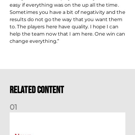
easy if everything was on the up all the time.
Sometimes you have a bit of negativity and the
results do not go the way that you want them
to. The players here have quality. I hope I can
help the team now that I am here. One win can
change everything.”
Related Content
0
1
Your Matchday Guide | Aberdeen v Hearts