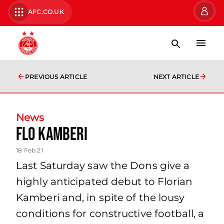
AFC.CO.UK
PREVIOUS ARTICLE
NEXT ARTICLE
News
Flo Kamberi
18 Feb 21
Last Saturday saw the Dons give a
highly anticipated debut to Florian
Kamberi and, in spite of the lousy
conditions for constructive football, a