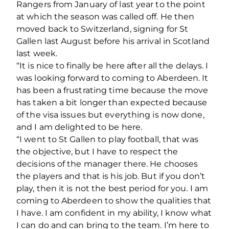
Rangers from January of last year to the point
at which the season was called off. He then
moved back to Switzerland, signing for St
Gallen last August before his arrival in Scotland
last week.
“It is nice to finally be here after all the delays. I
was looking forward to coming to Aberdeen. It
has been a frustrating time because the move
has taken a bit longer than expected because
of the visa issues but everything is now done,
and I am delighted to be here.
“I went to St Gallen to play football, that was
the objective, but I have to respect the
decisions of the manager there. He chooses
the players and that is his job. But if you don’t
play, then it is not the best period for you. I am
coming to Aberdeen to show the qualities that
I have. I am confident in my ability, I know what
I can do and can bring to the team. I’m here to