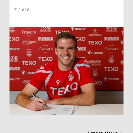
31 Jul 26