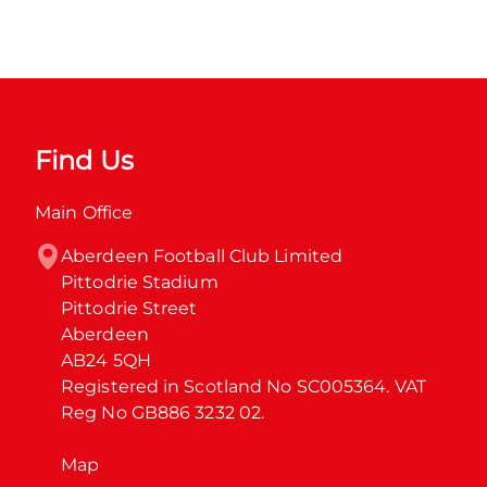
Find Us
Main Office
Aberdeen Football Club Limited

Pittodrie Stadium

Pittodrie Street

Aberdeen

AB24 5QH

Registered in Scotland No SC005364. VAT 
Reg No GB886 3232 02.
Map