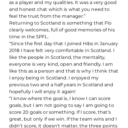
as a player and my qualities. It was a very good
and honest chat which is what you need to
feel the trust from the manager.”
Returning to Scotland is something that Flo
clearly welcomes, full of good memories of his
time in the SPFL.
“Since the first day that I joined Hibs in January
2018 I have felt very comfortable in Scotland. I
like the people in Scotland, the mentality,
everyone is very kind, open and friendly. I am
like this as a person and that is why I think that
I enjoy being in Scotland. I enjoyed my
previous two and a half years in Scotland and
hopefully I will enjoy it again!
“I know where the goal is, I know I can score
goals, but I am not going to say I am going to
score 20 goals or something. If I score, that’s
great, but only if we win. If the team wins and I
didn’t score, it doesn’t matter, the three points