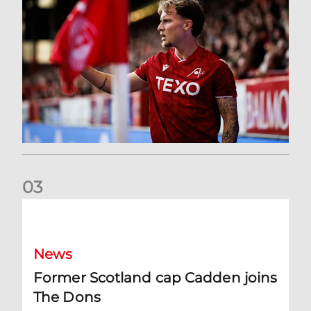
0
3
Former Scotland cap Cadden joins The Dons
News
Former Scotland cap Cadden joins
The Dons