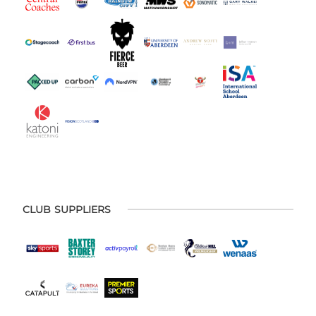
CLUB SUPPLIERS