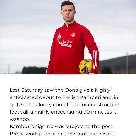
Last Saturday saw the Dons give a highly
anticipated debut to Florian Kamberi and, in
spite of the lousy conditions for constructive
football, a highly encouraging 90 minutes it
was too.
Kamberi’s signing was subject to the post-
Brexit work permit process, not the easiest