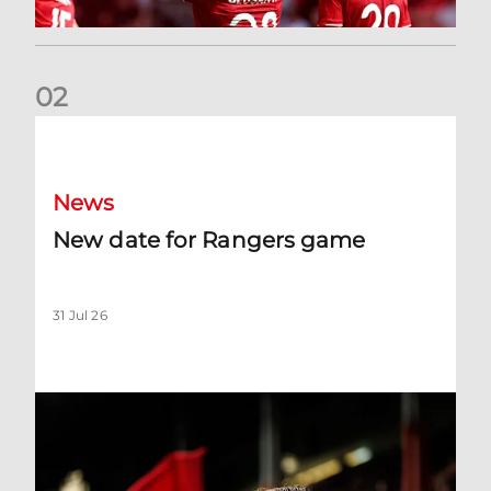
0
2
New date for Rangers game
News
New date for Rangers game
31 Jul 26