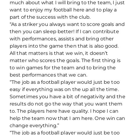
much about what I will bring to the team, I just
want to enjoy my football here and to play a
part of the success with the club.
“As a striker you always want to score goals and
then you can sleep better! If I can contribute
with performances, assists and bring other
players into the game then that is also good.
All that matters is that we win, it doesn’t
matter who scores the goals. The first thing is
to win games for the team and to bring the
best performances that we can.
“The job as a football player would just be too
easy if everything was on the up all the time.
Sometimes you have a bit of negativity and the
results do not go the way that you want them
to. The players here have quality. I hope I can
help the team now that I am here. One win can
change everything.”
“The job as a football player would just be too