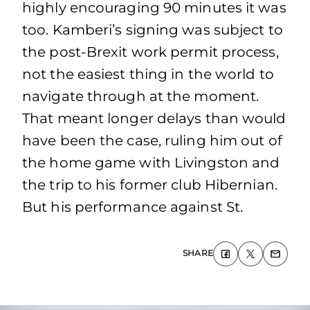
highly encouraging 90 minutes it was
too. Kamberi’s signing was subject to
the post-Brexit work permit process,
not the easiest thing in the world to
navigate through at the moment.
That meant longer delays than would
have been the case, ruling him out of
the home game with Livingston and
the trip to his former club Hibernian.
But his performance against St.
SHARE