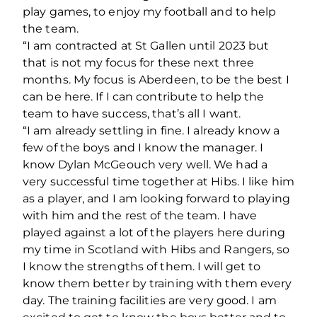
play games, to enjoy my football and to help
the team.
“I am contracted at St Gallen until 2023 but
that is not my focus for these next three
months. My focus is Aberdeen, to be the best I
can be here. If I can contribute to help the
team to have success, that’s all I want.
“I am already settling in fine. I already know a
few of the boys and I know the manager. I
know Dylan McGeouch very well. We had a
very successful time together at Hibs. I like him
as a player, and I am looking forward to playing
with him and the rest of the team. I have
played against a lot of the players here during
my time in Scotland with Hibs and Rangers, so
I know the strengths of them. I will get to
know them better by training with them every
day. The training facilities are very good. I am