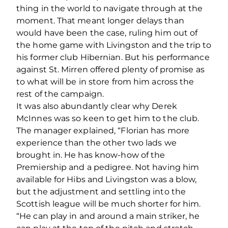
thing in the world to navigate through at the
moment. That meant longer delays than
would have been the case, ruling him out of
the home game with Livingston and the trip to
his former club Hibernian. But his performance
against St. Mirren offered plenty of promise as
to what will be in store from him across the
rest of the campaign.
It was also abundantly clear why Derek
McInnes was so keen to get him to the club.
The manager explained, “Florian has more
experience than the other two lads we
brought in. He has know-how of the
Premiership and a pedigree. Not having him
available for Hibs and Livingston was a blow,
but the adjustment and settling into the
Scottish league will be much shorter for him.
“He can play in and around a main striker, he