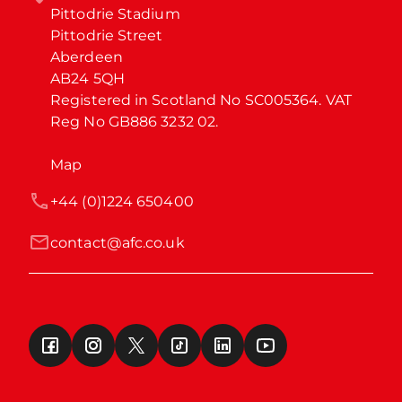
Pittodrie Stadium

Pittodrie Street

Aberdeen

AB24 5QH

Registered in Scotland No SC005364. VAT 
Reg No GB886 3232 02.
Map
+44 (0)1224 650400
contact@afc.co.uk