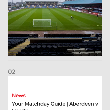
0
2
Your Matchday Guide | Aberdeen v Hearts
News
Your Matchday Guide | Aberdeen v