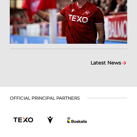
Latest News
OFFICIAL PRINCIPAL PARTNERS