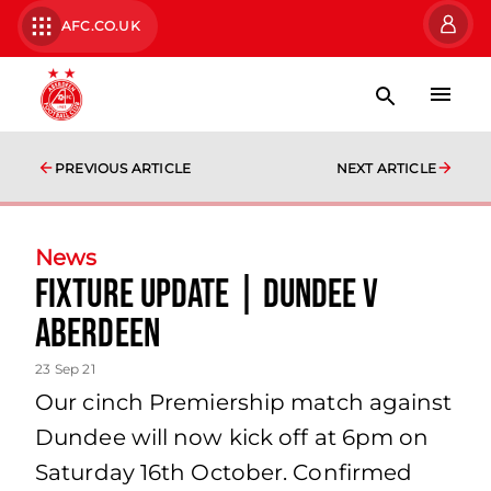
AFC.CO.UK
PREVIOUS ARTICLE
NEXT ARTICLE
News
FIXTURE UPDATE | Dundee v
Aberdeen
23 Sep 21
Our cinch Premiership match against
Dundee will now kick off at 6pm on
Saturday 16th October. Confirmed