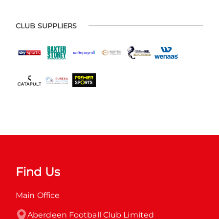
CLUB SUPPLIERS
Find Us
Main Office
Aberdeen Football Club Limited
