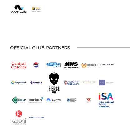
OFFICIAL CLUB PARTNERS