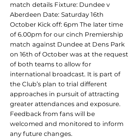
match details Fixture: Dundee v
Aberdeen Date: Saturday 16th
October Kick off: 6pm The later time
of 6.00pm for our cinch Premiership
match against Dundee at Dens Park
on 16th of October was at the request
of both teams to allow for
international broadcast. It is part of
the Club’s plan to trial different
approaches in pursuit of attracting
greater attendances and exposure.
Feedback from fans will be
welcomed and monitored to inform
any future changes.