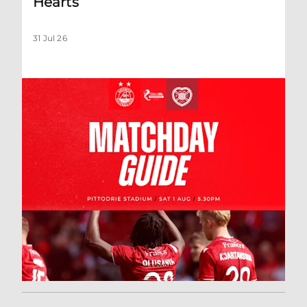
Hearts
31 Jul 26