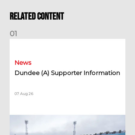
Related Content
0
1
Dundee (A) Supporter Information
News
Dundee (A) Supporter Information
07 Aug 26