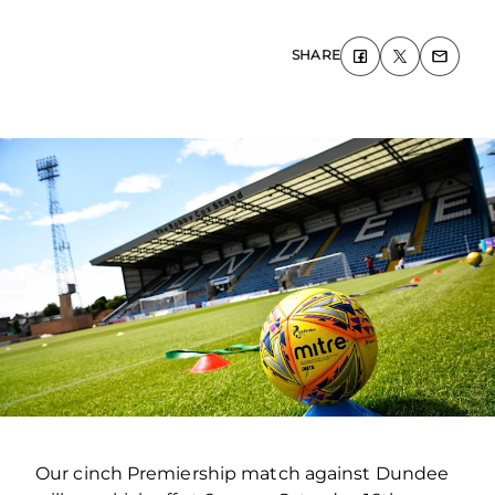
SHARE
Our cinch Premiership match against Dundee