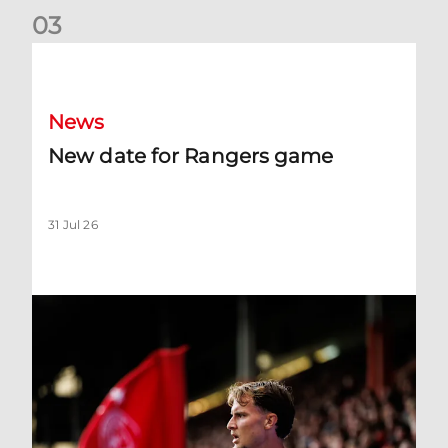
0
3
New date for Rangers game
News
New date for Rangers game
31 Jul 26