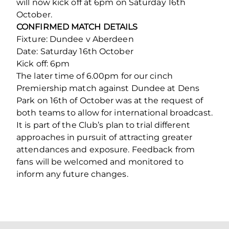
will now kick off at 6pm on Saturday 16th
October.
CONFIRMED MATCH DETAILS
Fixture: Dundee v Aberdeen
Date: Saturday 16th October
Kick off: 6pm
The later time of 6.00pm for our cinch
Premiership match against Dundee at Dens
Park on 16th of October was at the request of
both teams to allow for international broadcast.
It is part of the Club’s plan to trial different
approaches in pursuit of attracting greater
attendances and exposure. Feedback from
fans will be welcomed and monitored to
inform any future changes.