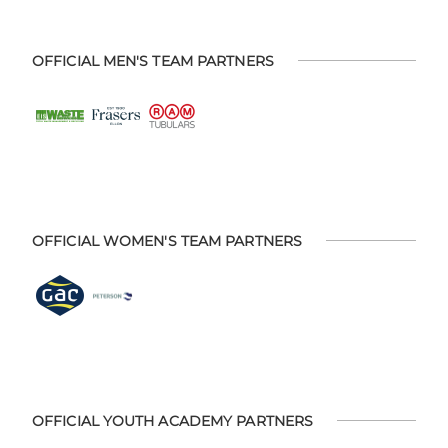
OFFICIAL MEN'S TEAM PARTNERS
OFFICIAL WOMEN'S TEAM PARTNERS
OFFICIAL YOUTH ACADEMY PARTNERS