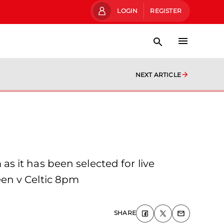
LOGIN
REGISTER
NEXT ARTICLE
 it has been selected for live
en v Celtic 8pm
SHARE