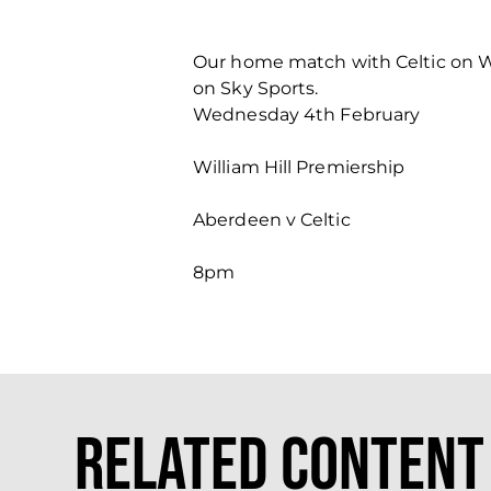
Our home match with Celtic on We
on Sky Sports.
Wednesday 4th February
William Hill Premiership
Aberdeen v Celtic
8pm
Related Content