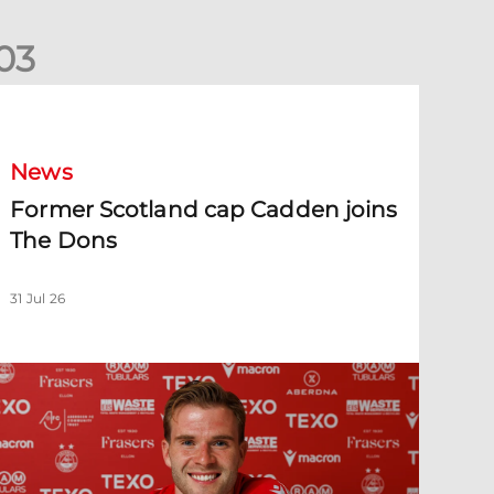
0
3
ormer Scotland cap Cadden joins The Dons
News
Former Scotland cap Cadden joins
The Dons
31 Jul 26