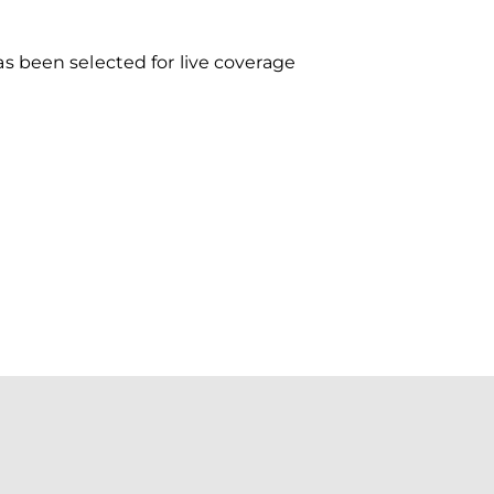
s been selected for live coverage