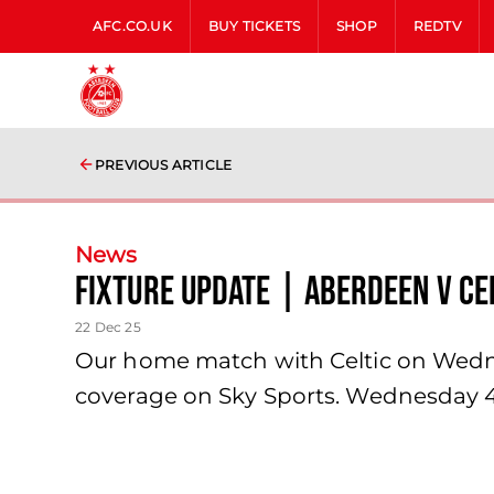
AFC.CO.UK
BUY TICKETS
SHOP
REDTV
PREVIOUS ARTICLE
News
Fixture update | Aberdeen v Ce
22 Dec 25
Our home match with Celtic on Wednes
coverage on Sky Sports. Wednesday 4