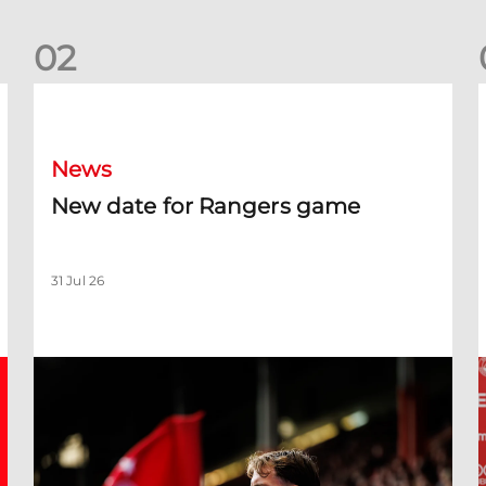
0
2
New date for Rangers game
F
News
New date for Rangers game
31 Jul 26