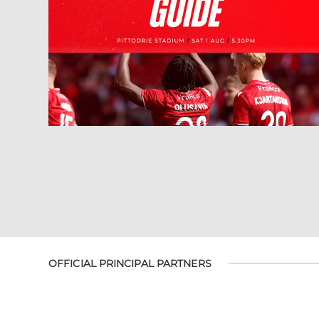
OFFICIAL PRINCIPAL PARTNERS