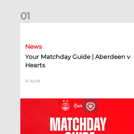
0
1
Your Matchday Guide | Aberdeen v Hearts
News
Your Matchday Guide | Aberdeen v
Hearts
31 Jul 26