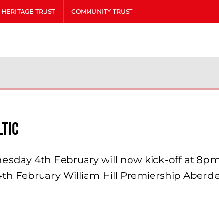
HERITAGE TRUST
COMMUNITY TRUST
ltic
day 4th February will now kick-off at 8pm as
th February William Hill Premiership Aberde