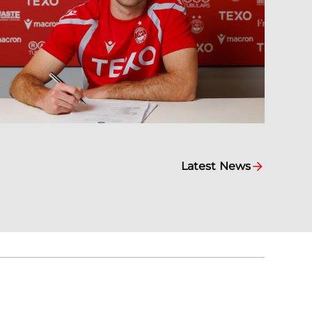
Latest News