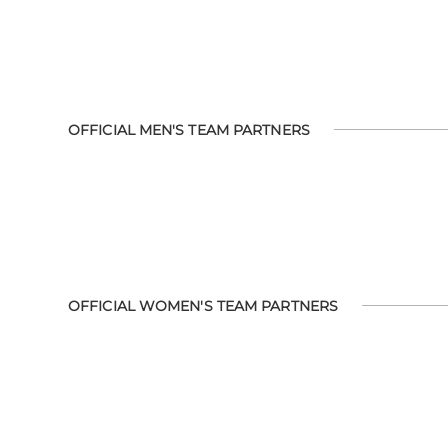
OFFICIAL MEN'S TEAM PARTNERS
OFFICIAL WOMEN'S TEAM PARTNERS