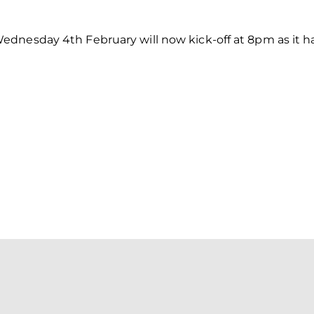
dnesday 4th February will now kick-off at 8pm as it ha