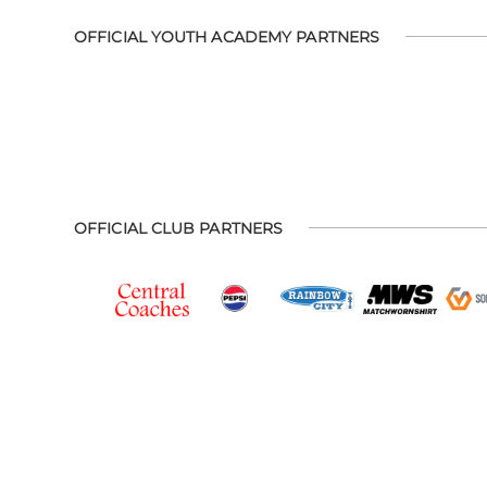
OFFICIAL YOUTH ACADEMY PARTNERS
OFFICIAL CLUB PARTNERS