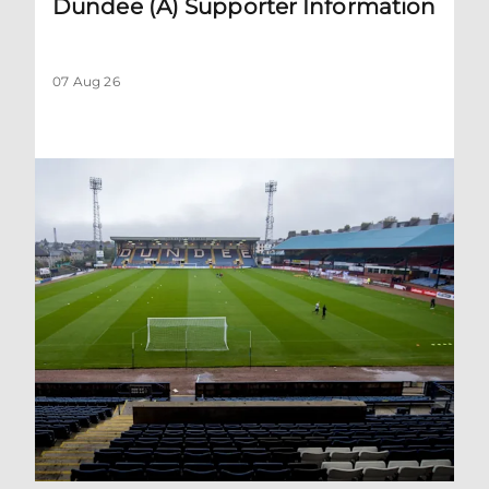
Dundee (A) Supporter Information
07 Aug 26