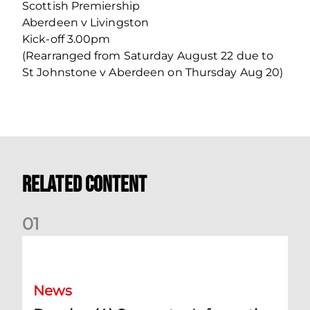
Scottish Premiership
Aberdeen v Livingston
Kick-off 3.00pm
(Rearranged from Saturday August 22 due to
St Johnstone v Aberdeen on Thursday Aug 20)
Related Content
0
1
Dundee (A) Supporter Information
News