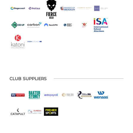
CLUB SUPPLIERS