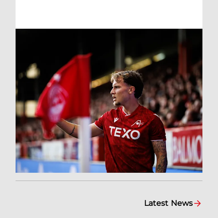
Latest News