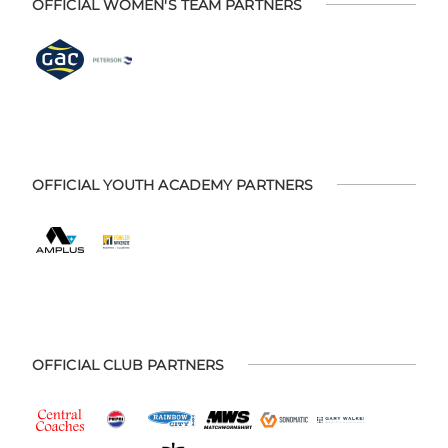
OFFICIAL WOMEN'S TEAM PARTNERS
OFFICIAL YOUTH ACADEMY PARTNERS
OFFICIAL CLUB PARTNERS