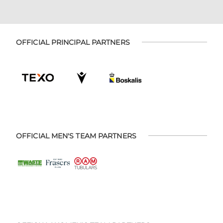
OFFICIAL PRINCIPAL PARTNERS
OFFICIAL MEN'S TEAM PARTNERS