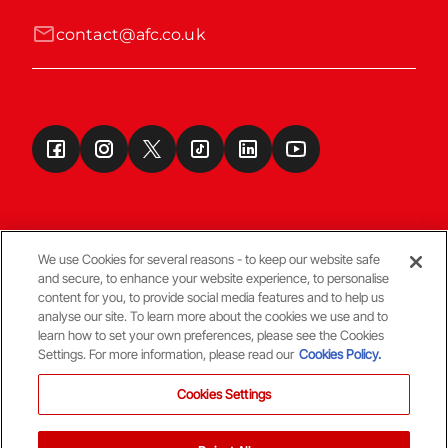
contact@afc.co.uk
We use Cookies for several reasons - to keep our website safe
and secure, to enhance your website experience, to personalise
Terms & Conditions
content for you, to provide social media features and to help us
analyse our site. To learn more about the cookies we use and to
learn how to set your own preferences, please see the Cookies
© Copyright Aberdeen FC
Settings. For more information, please read our
Cookies Policy.
Cookies Settings