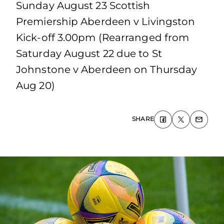
Sunday August 23 Scottish
Premiership Aberdeen v Livingston
Kick-off 3.00pm (Rearranged from
Saturday August 22 due to St
Johnstone v Aberdeen on Thursday
Aug 20)
SHARE