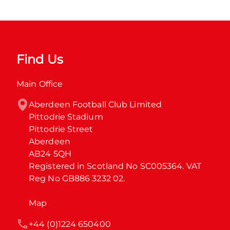
Find Us
Main Office
Aberdeen Football Club Limited

Pittodrie Stadium

Pittodrie Street

Aberdeen

AB24 5QH

Registered in Scotland No SC005364. VAT 
Reg No GB886 3232 02.
Map
+44 (0)1224 650400