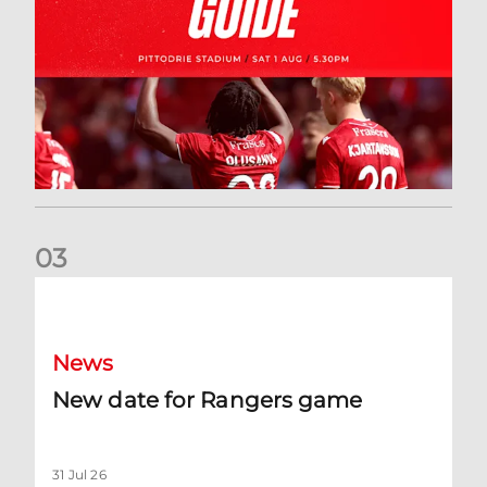
0
3
New date for Rangers game
News
New date for Rangers game
31 Jul 26