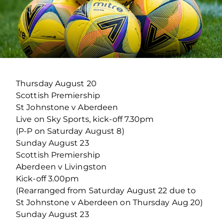
Thursday August 20
Scottish Premiership
St Johnstone v Aberdeen
Live on Sky Sports, kick-off 7.30pm
(P-P on Saturday August 8)
Sunday August 23
Scottish Premiership
Aberdeen v Livingston
Kick-off 3.00pm
(Rearranged from Saturday August 22 due to
St Johnstone v Aberdeen on Thursday Aug 20)
Sunday August 23