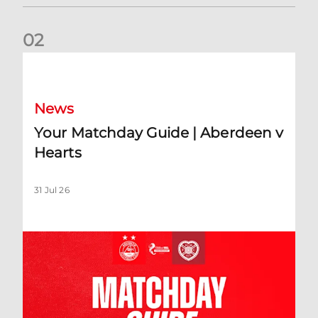
0
2
Your Matchday Guide | Aberdeen v Hearts
News
Your Matchday Guide | Aberdeen v
Hearts
31 Jul 26