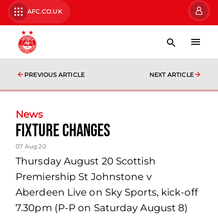
AFC.CO.UK
PREVIOUS ARTICLE
NEXT ARTICLE
News
Fixture Changes
07 Aug 20
Thursday August 20 Scottish
Premiership St Johnstone v
Aberdeen Live on Sky Sports, kick-off
7.30pm (P-P on Saturday August 8)