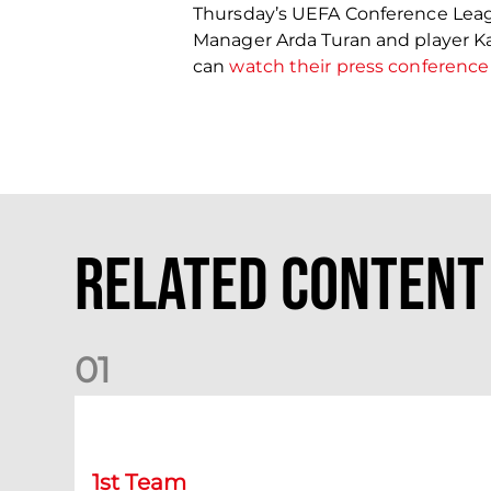
Thursday’s UEFA Conference Leag
Manager Arda Turan and player Ka
can
watch their press conference
Related Content
0
1
Match Preview: Dundee v Aberdeen
1st Team