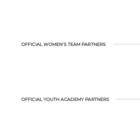
OFFICIAL WOMEN'S TEAM PARTNERS
OFFICIAL YOUTH ACADEMY PARTNERS