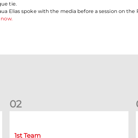
ue tie.
ua Elias spoke with the media before a session on the P
 now.
0
2
Kevin Nisbet: Now on to Dundee
S
1st Team