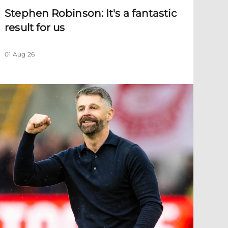
Stephen Robinson: It's a fantastic
result for us
01 Aug 26