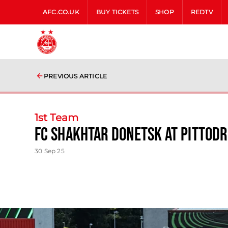
AFC.CO.UK
BUY TICKETS
SHOP
REDTV
PREVIOUS ARTICLE
1st Team
FC Shakhtar Donetsk at Pittodr
30 Sep 25