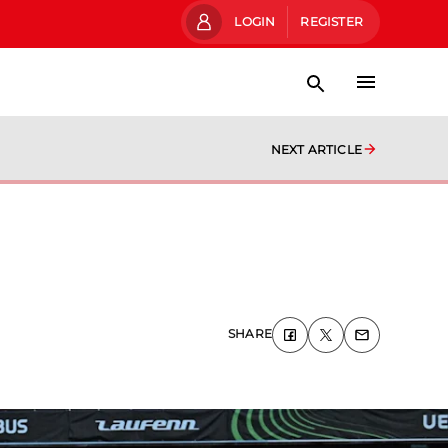
LOGIN
REGISTER
NEXT ARTICLE
SHARE