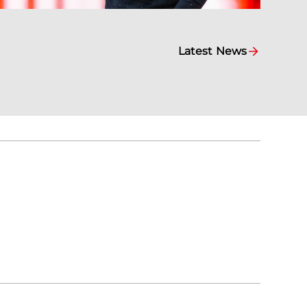
Latest News