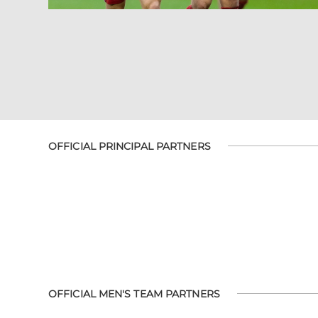
OFFICIAL PRINCIPAL PARTNERS
OFFICIAL MEN'S TEAM PARTNERS