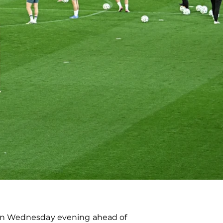
 on Wednesday evening ahead of