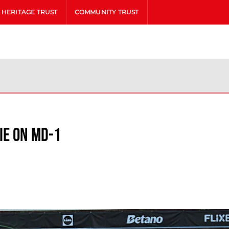
HERITAGE TRUST
COMMUNITY TRUST
ie on MD-1