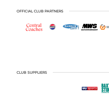
OFFICIAL CLUB PARTNERS
CLUB SUPPLIERS