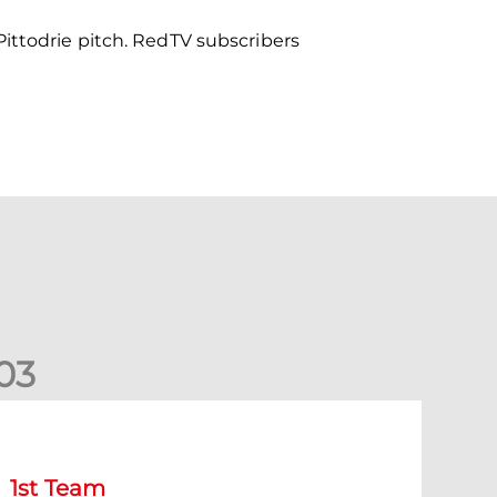
ittodrie pitch. RedTV subscribers
0
3
tephen Robinson: It's a fantastic result for us
1st Team