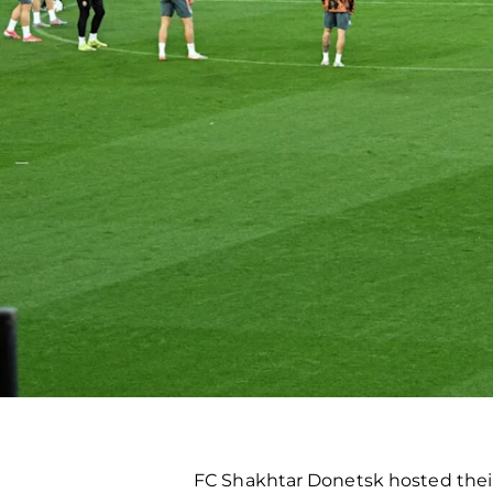
FC Shakhtar Donetsk hosted thei