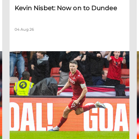
Kevin Nisbet: Now on to Dundee
04 Aug 26