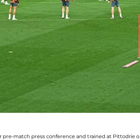
r pre-match press conference and trained at Pittodrie