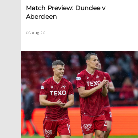
Match Preview: Dundee v
Aberdeen
06 Aug 26