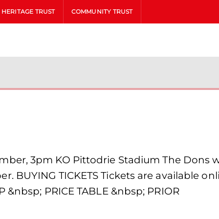
HERITAGE TRUST
COMMUNITY TRUST
n
er, 3pm KO Pittodrie Stadium The Dons will 
 BUYING TICKETS Tickets are available online
AP &nbsp; PRICE TABLE &nbsp; PRIOR