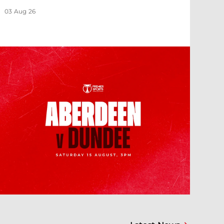
03 Aug 26