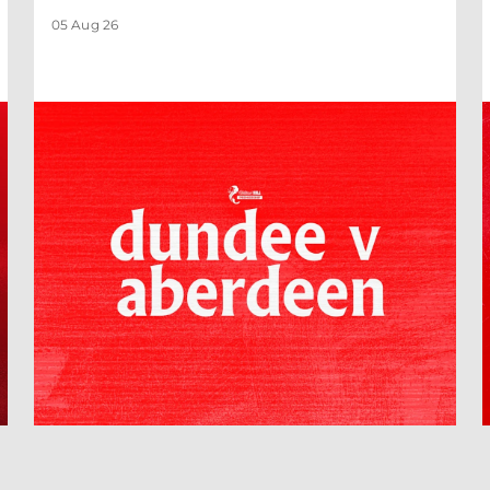
05 Aug 26