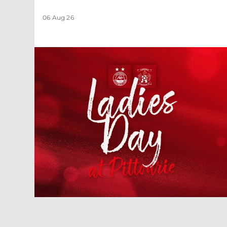
06 Aug 26