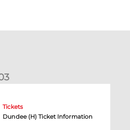
0
3
undee (H) Ticket Information
Tickets
Dundee (H) Ticket Information