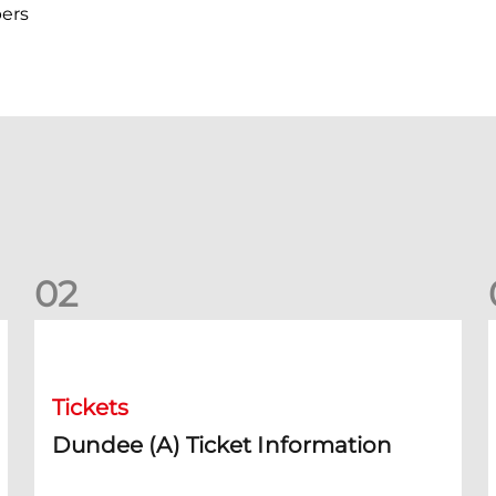
ers
0
2
Dundee (A) Ticket Information
D
Tickets
Dundee (A) Ticket Information