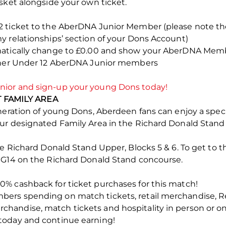
sket alongside your own ticket.
2 ticket to the AberDNA Junior Member (please note t
y relationships’ section of your Dons Account)
matically change to £0.00 and show your AberDNA Memb
rther Under 12 AberDNA Junior members
ior and sign-up your young Dons today!
FAMILY AREA
eneration of young Dons, Aberdeen fans can enjoy a spec
our designated Family Area in the Richard Donald Stan
he Richard Donald Stand Upper, Blocks 5 & 6. To get to 
 G14 on the Richard Donald Stand concourse.
% cashback for ticket purchases for this match!
ers spending on match tickets, retail merchandise, R
andise, match tickets and hospitality in person or on
today and continue earning!