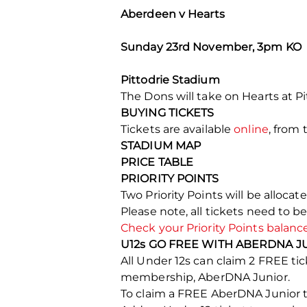
Aberdeen v Hearts
Sunday 23rd November, 3pm KO
Pittodrie Stadium
The Dons will take on Hearts at P
BUYING TICKETS
Tickets are available
online
, from 
STADIUM MAP
PRICE TABLE
PRIORITY POINTS
Two Priority Points will be alloca
Please note, all tickets need to b
Check your Priority Points balanc
U12s GO FREE WITH ABERDNA J
All Under 12s can claim 2 FREE 
membership, AberDNA Junior.
To claim a FREE AberDNA Junior ti