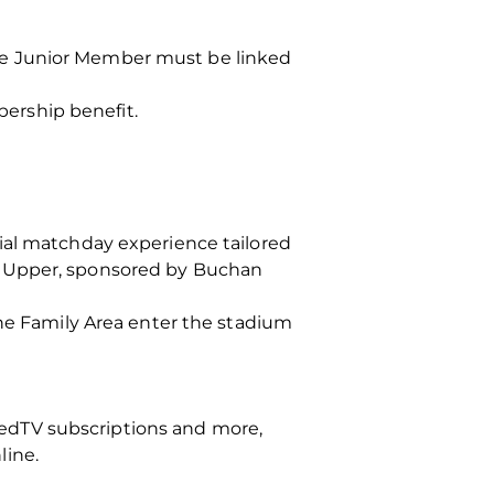
he Junior Member must be linked
ership benefit.
ial matchday experience tailored
d Upper, sponsored by Buchan
the Family Area enter the stadium
edTV subscriptions and more,
line.