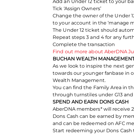
Add an Under 12 ticket to your ba
Tick ‘Assign Owners’
Change the owner of the Under 1
to your account in the ‘manage m
The Under 12 ticket should auto
Repeat steps 3 and 4 for any fu
Complete the transaction
Find out more about AberDNA Jun
BUCHAN WEALTH MANAGEMENT 
As we look to inspire the next g
towards our younger fanbase in 
Wealth Management.
You can find the Family Area in t
through turnstiles under G13 and
SPEND AND EARN DONS CASH
AberDNA members* will receive 20
Dons Cash can be earned by memb
and can be redeemed on AFC merch
Start redeeming your Dons Cash 