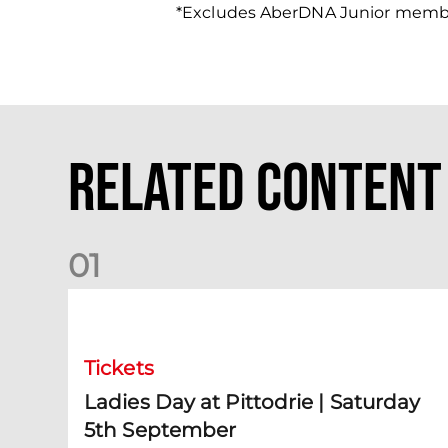
*Excludes AberDNA Junior memb
Related Content
0
1
Ladies Day at Pittodrie | Saturday 5th September
Tickets
Ladies Day at Pittodrie | Saturday
5th September