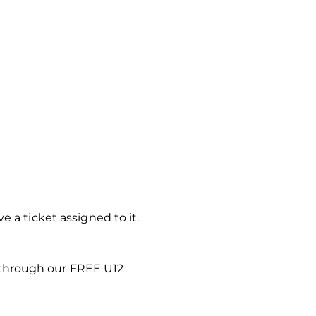
 a ticket assigned to it.
 through our FREE U12