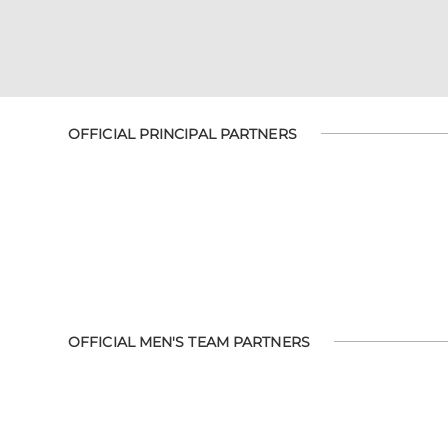
OFFICIAL PRINCIPAL PARTNERS
OFFICIAL MEN'S TEAM PARTNERS