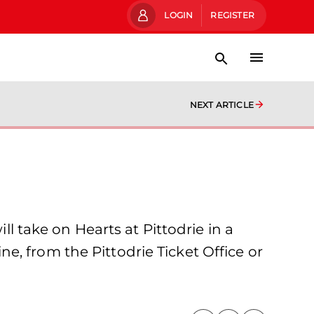
LOGIN
REGISTER
NEXT ARTICLE
take on Hearts at Pittodrie in a
, from the Pittodrie Ticket Office or