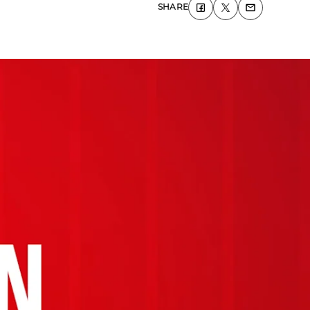
SHARE