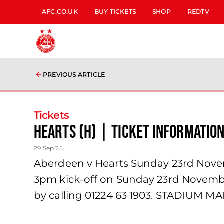
AFC.CO.UK
BUY TICKETS
SHOP
REDTV
PREVIOUS ARTICLE
Tickets
Hearts (H) | Ticket Informatio
29 Sep 25
Aberdeen v Hearts Sunday 23rd Novemb
3pm kick-off on Sunday 23rd November.
by calling 01224 63 1903. STADIUM M