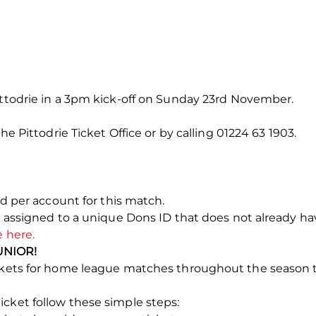
ittodrie in a 3pm kick-off on Sunday 23rd November.
the Pittodrie Ticket Office or by calling 01224 63 1903.
ted per account for this match.
e assigned to a unique Dons ID that does not already have
e here.
UNIOR!
tickets for home league matches throughout the season
cket follow these simple steps: