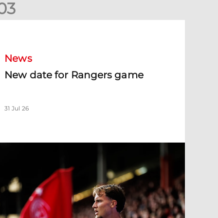
0
3
New date for Rangers game
News
New date for Rangers game
31 Jul 26