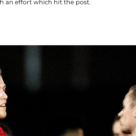
 an effort which hit the post.