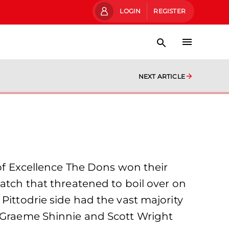
LOGIN
REGISTER
NEXT ARTICLE
 of Excellence The Dons won their
match that threatened to boil over on
Pittodrie side had the vast majority
h Graeme Shinnie and Scott Wright