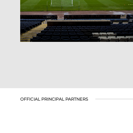
OFFICIAL PRINCIPAL PARTNERS