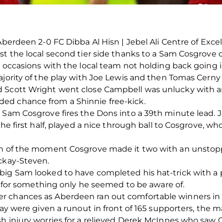
Aberdeen 2-0 FC Dibba Al Hisn | Jebel Ali Centre of Exce
st the local second tier side thanks to a Sam Cosgrove 
l occasions with the local team not holding back going 
ajority of the play with Joe Lewis and then Tomas Cerny 
 Scott Wright went close Campbell was unlucky with an 
ed chance from a Shinnie free-kick.
n Sam Cosgrove fires the Dons into a 39th minute lead.
the first half, played a nice through ball to Cosgrove, w
man of the moment Cosgrove made it two with an unstop
ackay-Steven.
big Sam looked to have completed his hat-trick with a 
it for something only he seemed to be aware of.
r chances as Aberdeen ran out comfortable winners in 
lay were given a runout in front of 165 supporters, the 
sh injury worries for a relieved Derek McInnes who sa