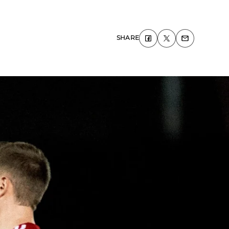
SHARE