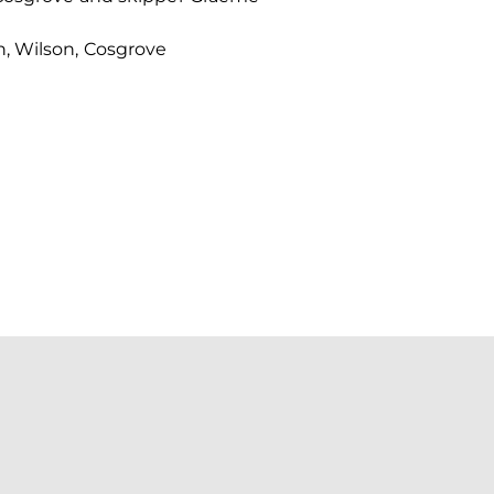
n, Wilson, Cosgrove