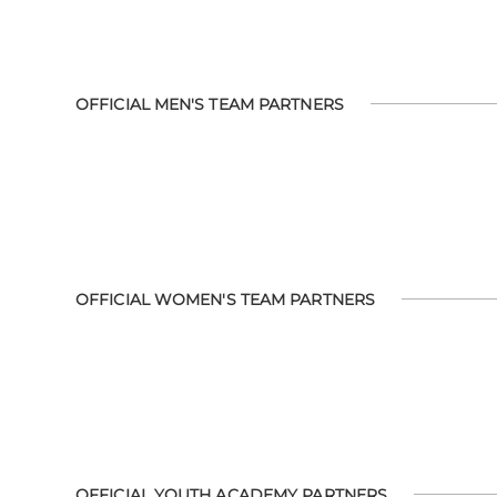
OFFICIAL MEN'S TEAM PARTNERS
OFFICIAL WOMEN'S TEAM PARTNERS
OFFICIAL YOUTH ACADEMY PARTNERS