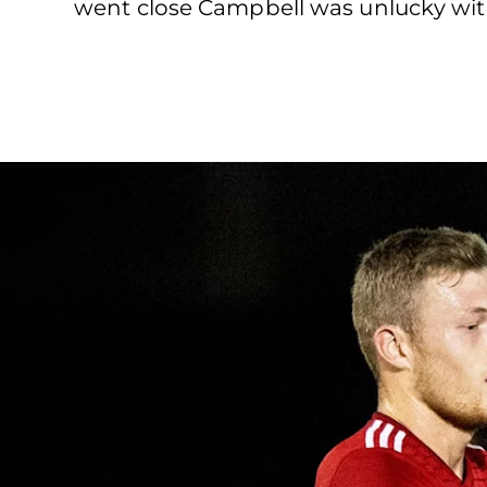
went close Campbell was unlucky with