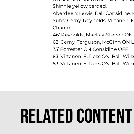
Shinnie yellow carded.
Aberdeen: Lewis, Ball, Considine
Subs: Cerny, Reynolds, Virtanen, 
Changes:
46’ Reynolds, Mackay-Steven ON
62’ Cerny, Ferguson, McGinn ON L
75’ Forrester ON Considine OFF
83’ Virtanen, E. Ross ON, Ball, Wi
83’ Virtanen, E. Ross ON, Ball, Wi
Related Content