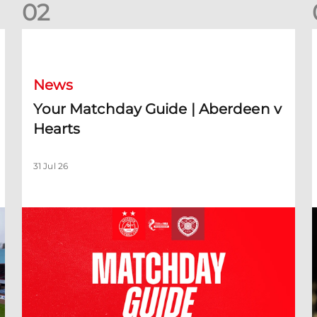
0
2
Your Matchday Guide | Aberdeen v Hearts
News
Your Matchday Guide | Aberdeen v
Hearts
31 Jul 26