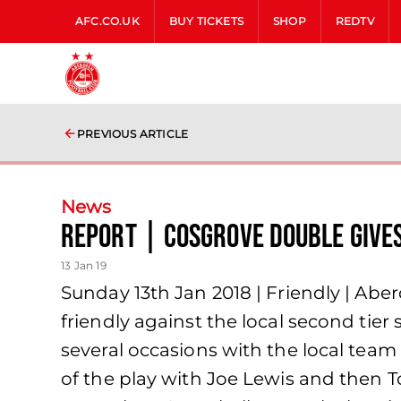
AFC.CO.UK
BUY TICKETS
SHOP
REDTV
PREVIOUS ARTICLE
News
Report | Cosgrove double gives
13 Jan 19
Sunday 13th Jan 2018 | Friendly | Abe
friendly against the local second tie
several occasions with the local team
of the play with Joe Lewis and then 