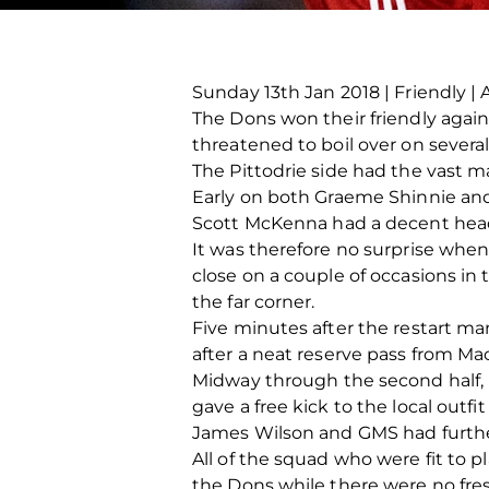
Sunday 13th Jan 2018 | Friendly | 
The Dons won their friendly again
threatened to boil over on severa
The Pittodrie side had the vast m
Early on both Graeme Shinnie and
Scott McKenna had a decent head
It was therefore no surprise whe
close on a couple of occasions in 
the far corner.
Five minutes after the restart 
after a neat reserve pass from M
Midway through the second half, 
gave a free kick to the local outf
James Wilson and GMS had furthe
All of the squad who were fit to p
the Dons while there were no fre