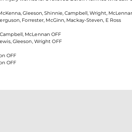
, McKenna, Gleeson, Shinnie, Campbell, Wright, McLenna
Ferguson, Forrester, McGinn, Mackay-Steven, E Ross
 Campbell, McLennan OFF
ewis, Gleeson, Wright OFF
lson OFF
lson OFF