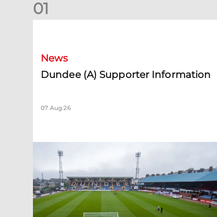
0
1
Dundee (A) Supporter Information
News
Dundee (A) Supporter Information
07 Aug 26