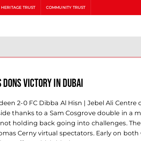
HERITAGE TRUST
COMMUNITY TRUST
 Dons victory in Dubai
rdeen 2-0 FC Dibba Al Hisn | Jebel Ali Centre
r side thanks to a Sam Cosgrove double in a 
 not holding back going into challenges. The 
Tomas Cerny virtual spectators. Early on bot