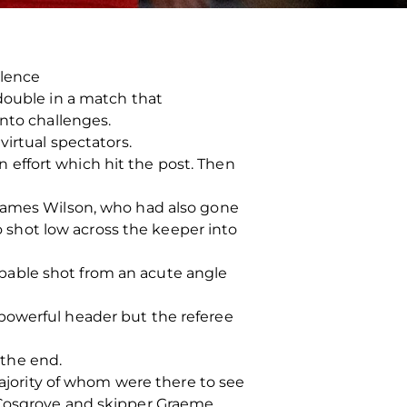
llence
double in a match that
into challenges.
virtual spectators.
effort which hit the post. Then
 James Wilson, who had also gone
ho shot low across the keeper into
pable shot from an acute angle
powerful header but the referee
the end.
majority of whom were there to see
w Cosgrove and skipper Graeme