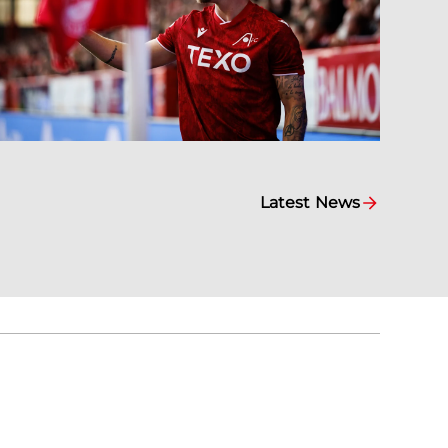
Latest News