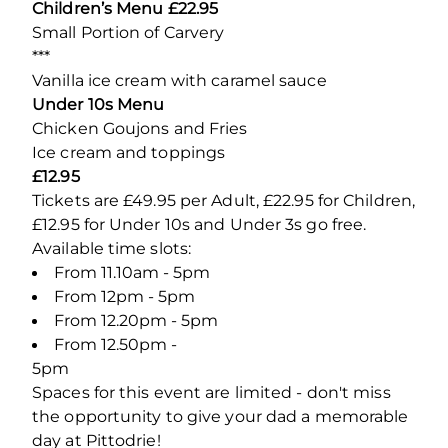
Children’s Menu £22.95
Small Portion of Carvery
***
Vanilla ice cream with caramel sauce
Under 10s Menu
Chicken Goujons and Fries
Ice cream and toppings
£12.95
Tickets are £49.95 per Adult, £22.95 for Children,
£12.95 for Under 10s and Under 3s go free.
Available time slots:
From 11.10am - 5pm
From 12pm - 5pm
From 12.20pm - 5pm
From 12.50pm -
5
Spaces for this event are limited - don't miss
the opportunity to give your dad a memorable
day at Pittodrie!