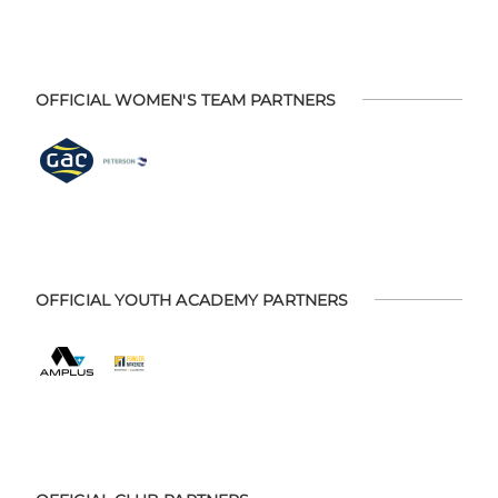
OFFICIAL WOMEN'S TEAM PARTNERS
OFFICIAL YOUTH ACADEMY PARTNERS