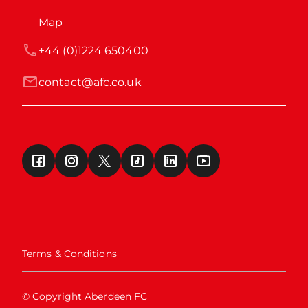
Map
+44 (0)1224 650400
contact@afc.co.uk
Terms & Conditions
© Copyright Aberdeen FC