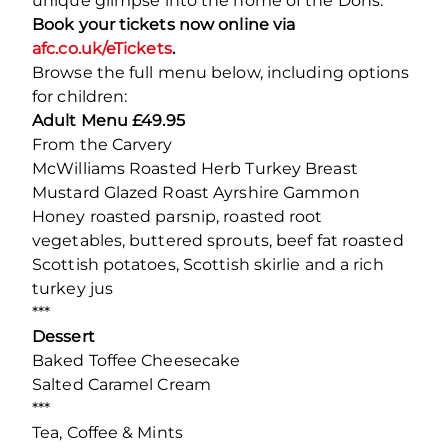
unique glimpse into the home of the Dons.
Book your tickets now online via
afc.co.uk/eTickets
.
Browse the full menu below, including options
for children:
Adult Menu £49.95
From the Carvery
McWilliams Roasted Herb Turkey Breast
Mustard Glazed Roast Ayrshire Gammon
Honey roasted parsnip, roasted root
vegetables, buttered sprouts, beef fat roasted
Scottish potatoes, Scottish skirlie and a rich
turkey jus
***
Dessert
Baked Toffee Cheesecake
Salted Caramel Cream
***
Tea, Coffee & Mints