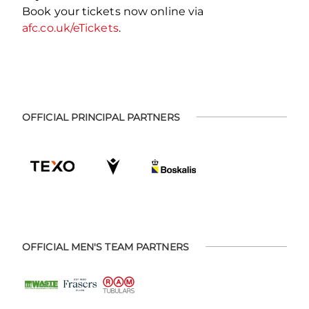
Book your tickets now online via
afc.co.uk/eTickets
.
OFFICIAL PRINCIPAL PARTNERS
OFFICIAL MEN'S TEAM PARTNERS