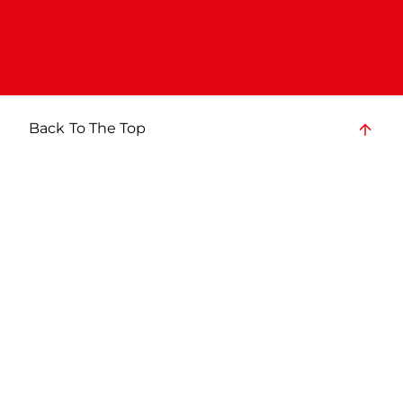
Back To The Top