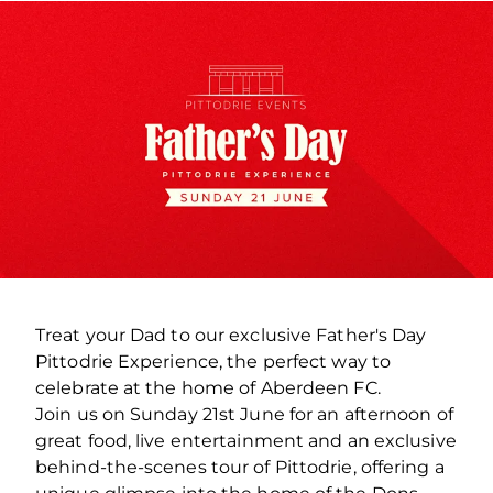
Treat your Dad to our exclusive Father's Day
Pittodrie Experience, the perfect way to
celebrate at the home of Aberdeen FC.
Join us on Sunday 21st June for an afternoon of
great food, live entertainment and an exclusive
behind-the-scenes tour of Pittodrie, offering a