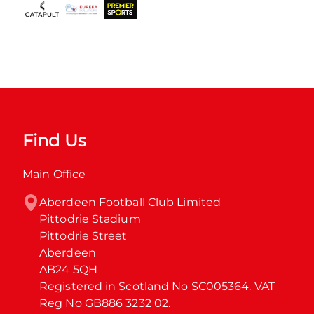
Find Us
Main Office
Aberdeen Football Club Limited

Pittodrie Stadium

Pittodrie Street

Aberdeen

AB24 5QH

Registered in Scotland No SC005364. VAT 
Reg No GB886 3232 02.