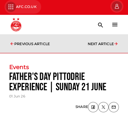
AFC.CO.UK
PREVIOUS ARTICLE
NEXT ARTICLE
Events
Father's Day Pittodrie
Experience | Sunday 21 June
01 Jun 26
SHARE