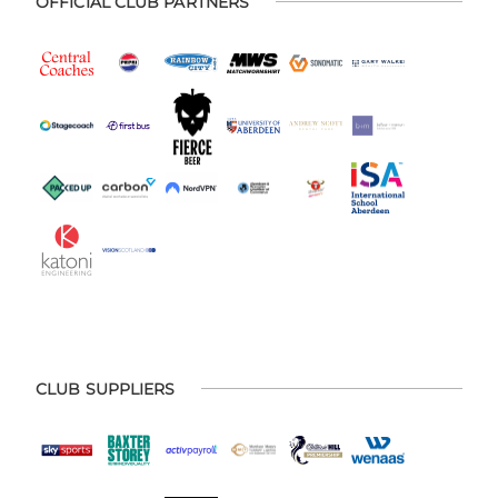
OFFICIAL CLUB PARTNERS
CLUB SUPPLIERS