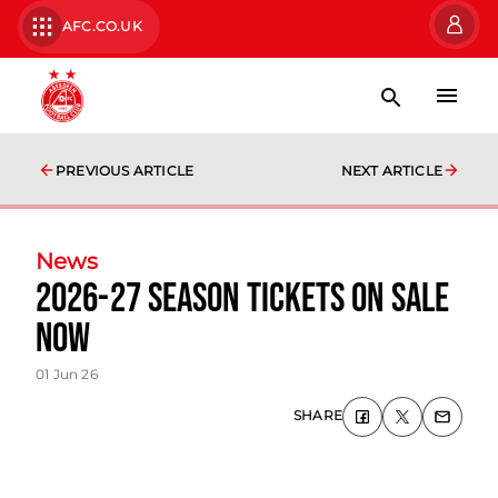
AFC.CO.UK
PREVIOUS ARTICLE
NEXT ARTICLE
News
2026-27 Season Tickets On Sale
Now
01 Jun 26
SHARE