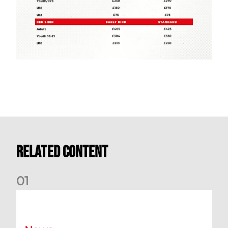
Related Content
0
1
Your Matchday Guide | Aberdeen v Hearts