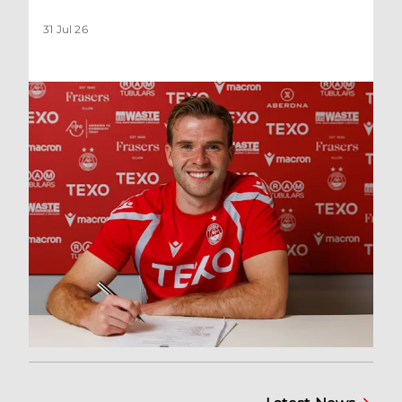
31 Jul 26