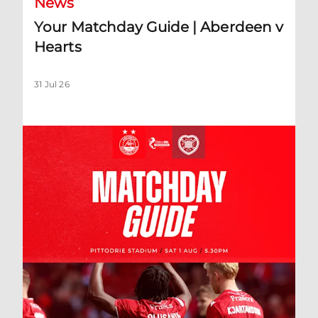
News
Your Matchday Guide | Aberdeen v
Hearts
31 Jul 26