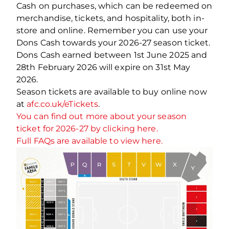
Cash on purchases, which can be redeemed on
merchandise, tickets, and hospitality, both in-
store and online. Remember you can use your
Dons Cash towards your 2026-27 season ticket.
Dons Cash earned between 1st June 2025 and
28th February 2026 will expire on 31st May
2026.
Season tickets are available to buy online now
at
afc.co.uk/eTickets
.
You can find out more about your season
ticket for 2026-27 by clicking here.
Full FAQs are available to view here.