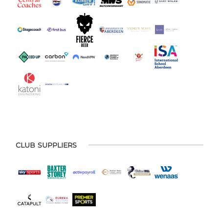
CLUB SUPPLIERS