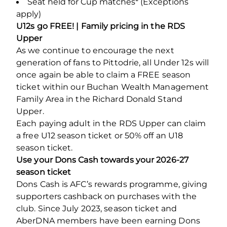
Seat held for Cup matches* (Exceptions
apply)
U12s go FREE! | Family pricing in the RDS
Upper
As we continue to encourage the next
generation of fans to Pittodrie, all Under 12s will
once again be able to claim a FREE season
ticket within our Buchan Wealth Management
Family Area in the Richard Donald Stand
Upper.
Each paying adult in the RDS Upper can claim
a free U12 season ticket or 50% off an U18
season ticket.
Use your Dons Cash towards your 2026-27
season ticket
Dons Cash is AFC’s rewards programme, giving
supporters cashback on purchases with the
club. Since July 2023, season ticket and
AberDNA members have been earning Dons