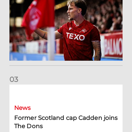
0
3
Former Scotland cap Cadden joins The Dons
News
Former Scotland cap Cadden joins
The Dons