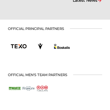
Latest News
OFFICIAL PRINCIPAL PARTNERS
OFFICIAL MEN'S TEAM PARTNERS