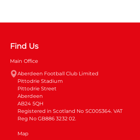
Find Us
Main Office
Aberdeen Football Club Limited

Pittodrie Stadium

Pittodrie Street

Aberdeen

AB24 5QH

Registered in Scotland No SC005364. VAT 
Reg No GB886 3232 02.
Map