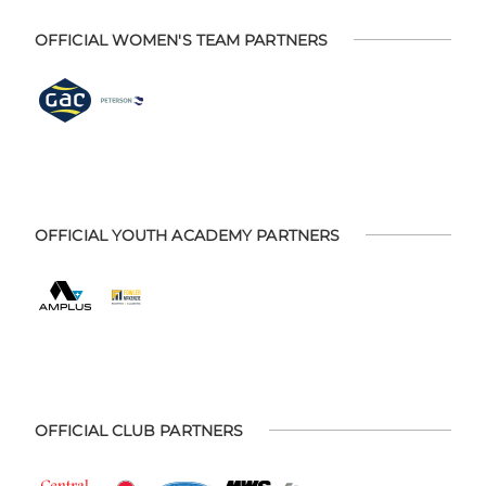
OFFICIAL WOMEN'S TEAM PARTNERS
OFFICIAL YOUTH ACADEMY PARTNERS
OFFICIAL CLUB PARTNERS