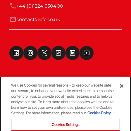
+44 (0)1224 650400
contact@afc.co.uk
We use Cookies for several reasons - to keep our website safe
and secure, to enhance your website experience, to personalise
Terms & Conditions
content for you, to provide social media features and to help us
analyse our site. To learn more about the cookies we use and to
learn how to set your own preferences, please see the Cookies
© Copyright Aberdeen FC
Settings. For more information, please read our
Cookies Policy.
Cookies Settings