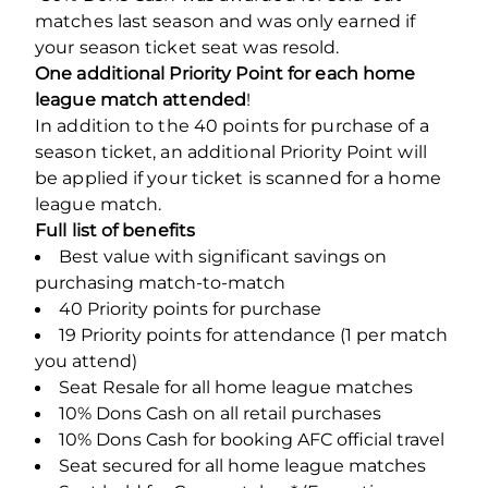
matches last season and was only earned if
your season ticket seat was resold.
One additional Priority Point for each home
league match attended
!
In addition to the 40 points for purchase of a
season ticket, an additional Priority Point will
be applied if your ticket is scanned for a home
league match.
Full list of benefits
Best value with significant savings on
purchasing match-to-match
40 Priority points for purchase
19 Priority points for attendance (1 per match
you attend)
Seat Resale for all home league matches
10% Dons Cash on all retail purchases
10% Dons Cash for booking AFC official travel
Seat secured for all home league matches