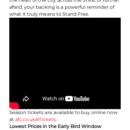
the heart of the city, across the Shire, or further
afield, your backing is a powerful reminder of
what it truly means to Stand Free.
Season tickets are available to buy online now
at
afc.co.uk/eTickets
.
Lowest Prices in the Early Bird Window