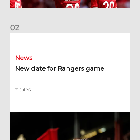
0
2
New date for Rangers game
News
New date for Rangers game
31 Jul 26