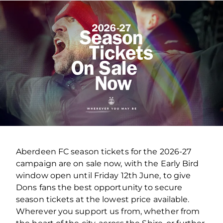
Aberdeen FC season tickets for the 2026-27
campaign are on sale now, with the Early Bird
window open until Friday 12th June, to give
Dons fans the best opportunity to secure
season tickets at the lowest price available.
Wherever you support us from, whether from