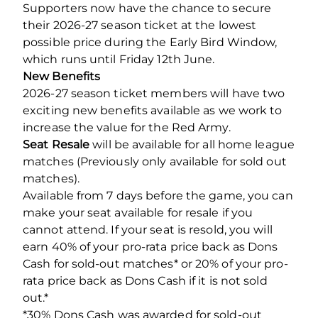
Supporters now have the chance to secure
their 2026-27 season ticket at the lowest
possible price during the Early Bird Window,
which runs until Friday 12th June.
New Benefits
2026-27 season ticket members will have two
exciting new benefits available as we work to
increase the value for the Red Army.
Seat Resale
will be available for all home league
matches (Previously only available for sold out
matches).
Available from 7 days before the game, you can
make your seat available for resale if you
cannot attend. If your seat is resold, you will
earn 40% of your pro-rata price back as Dons
Cash for sold-out matches* or 20% of your pro-
rata price back as Dons Cash if it is not sold
out.*
*30% Dons Cash was awarded for sold-out