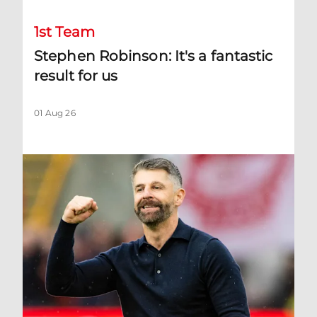
1st Team
Stephen Robinson: It's a fantastic
result for us
01 Aug 26