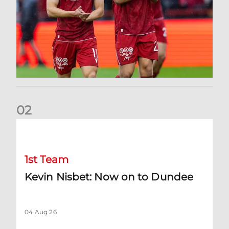
0
2
Kevin Nisbet: Now on to Dundee
1st Team
Kevin Nisbet: Now on to Dundee
04 Aug 26