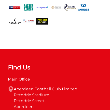
Find Us
Main Office
Aberdeen Football Club Limited

Pittodrie Stadium

Pittodrie Street

Aberdeen
