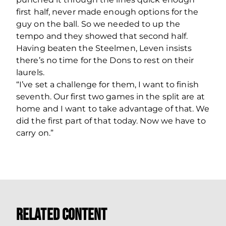
first half, never made enough options for the
guy on the ball. So we needed to up the
tempo and they showed that second half.
Having beaten the Steelmen, Leven insists
there’s no time for the Dons to rest on their
laurels.
“I’ve set a challenge for them, I want to finish
seventh. Our first two games in the split are at
home and I want to take advantage of that. We
did the first part of that today. Now we have to
carry on.”
Related Content