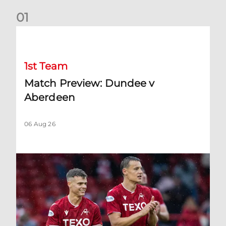
0
1
Match Preview: Dundee v Aberdeen
1st Team
Match Preview: Dundee v
Aberdeen
06 Aug 26