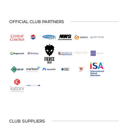
OFFICIAL CLUB PARTNERS
CLUB SUPPLIERS