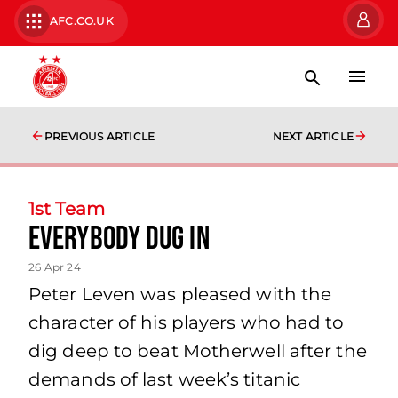
AFC.CO.UK
PREVIOUS ARTICLE
NEXT ARTICLE
1st Team
everybody dug in
26 Apr 24
Peter Leven was pleased with the
character of his players who had to
dig deep to beat Motherwell after the
demands of last week’s titanic