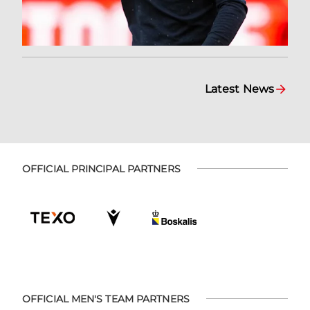
Latest News
OFFICIAL PRINCIPAL PARTNERS
OFFICIAL MEN'S TEAM PARTNERS