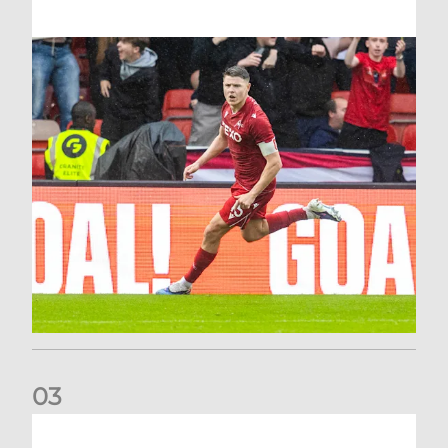
0
3
Stephen Robinson: It's a fantastic result for us