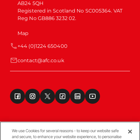
AB24 5QH

Registered in Scotland No SC005364. VAT 
Reg No GB886 3232 02.
Map
+44 (0)1224 650400
contact@afc.co.uk
We use Cookies for several reasons - to keep our website safe
and secure, to enhance your website experience, to personalise
Terms & Conditions