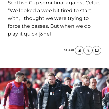
Scottish Cup semi-final against Celtic.
“We looked a wee bit tired to start
with, I thought we were trying to
force the passes. But when we do
play it quick [&hel
SHARE