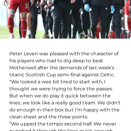
Peter Leven was pleased with the character of
his players who had to dig deep to beat
Motherwell after the demands of last week’s
titanic Scottish Cup semi-final against Celtic.
“We looked a wee bit tired to start with, I
thought we were trying to force the passes.
But when we do play it quick between the
lines, we look like a really good team. We didn’t
do enough in their box but I’m happy with the
clean sheet and the three points.
“We upped the tempo second half. We never
punched it through the lines quick enough