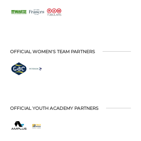
OFFICIAL WOMEN'S TEAM PARTNERS
OFFICIAL YOUTH ACADEMY PARTNERS