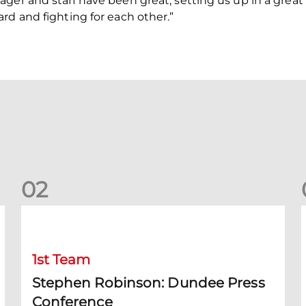
ger and staff have been great, setting us up in a great 
rd and fighting for each other.”
0
2
Stephen Robinson: Dundee Press Conference
1st Team
Stephen Robinson: Dundee Press
Conference