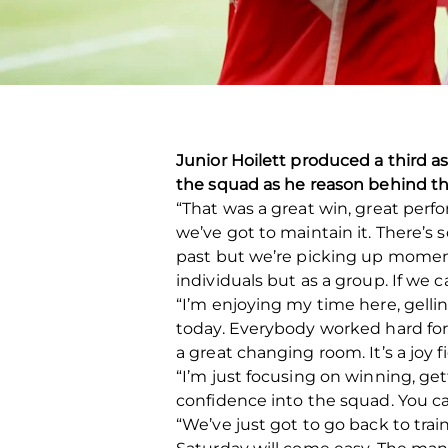
Junior Hoilett produced a third a
the squad as he reason behind th
“That was a great win, great perfo
we’ve got to maintain it. There’s 
past but we’re picking up momentu
individuals but as a group. If we c
“I’m enjoying my time here, gelli
today. Everybody worked hard for e
a great changing room. It’s a joy f
“I’m just focusing on winning, ge
confidence into the squad. You 
“We’ve just got to go back to tra