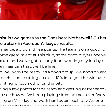
ssist in two games as the Dons beat Motherwell 1-0, th
e upturn in Aberdeen’s league results.
rmance, a crucial three points. The team is on a good ru
some great talent at this club, some good players. We’ve
m and we’ve got to carry it on, working day in, day out
an maintain that, we’ll be fine.
ng well with the team, it’s a good group. We bond on and
ach other, putting an extra 10% in to get the win over the
ighting for each other on the pitch.
tting a few points for the team and getting better each
can see how we’ve been playing since he took over. W
ining on Monday and work hard again each day. As long a