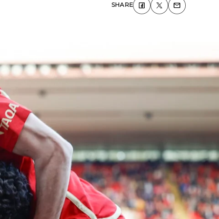
SHARE