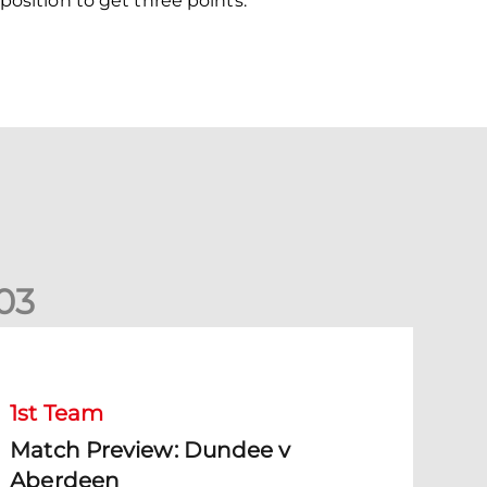
position to get three points.
0
3
Match Preview: Dundee v Aberdeen
1st Team
Match Preview: Dundee v
Aberdeen