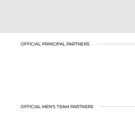
OFFICIAL PRINCIPAL PARTNERS
OFFICIAL MEN'S TEAM PARTNERS