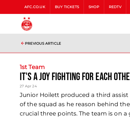
AFC.CO.UK
BUY TICKETS
SHOP
REDTV
PREVIOUS ARTICLE
1st Team
It's a joy fighting for each oth
27 Apr 24
Junior Hoilett produced a third assis
of the squad as he reason behind the 
crucial three points. The team is on a