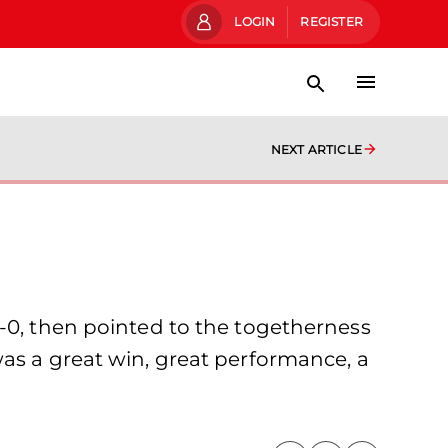
LOGIN
REGISTER
NEXT ARTICLE
1-0, then pointed to the togetherness
was a great win, great performance, a