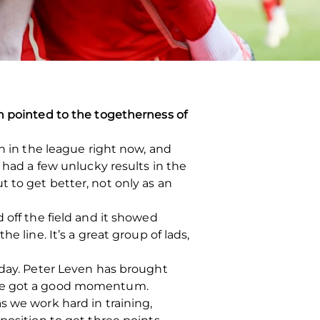
en pointed to the togetherness of
n in the league right now, and
 had a few unlucky results in the
 to get better, not only as an
 off the field and it showed
 line. It’s a great group of lads,
 day. Peter Leven has brought
e’ve got a good momentum.
s we work hard in training,