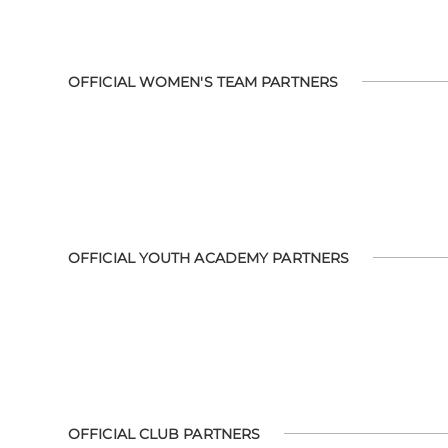
OFFICIAL WOMEN'S TEAM PARTNERS
OFFICIAL YOUTH ACADEMY PARTNERS
OFFICIAL CLUB PARTNERS