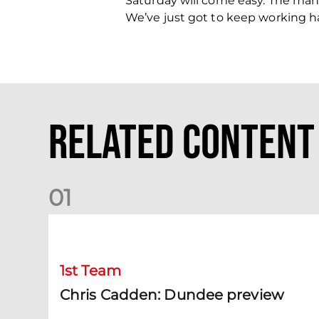
Saturday will come easy. The mana
We’ve just got to keep working ha
Related Content
0
1
Chris Cadden: Dundee preview
1st Team
Chris Cadden: Dundee preview