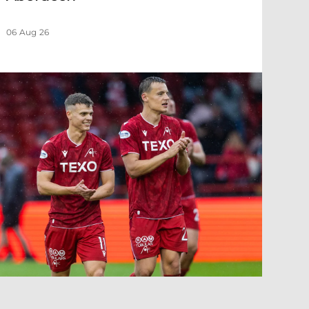
06 Aug 26