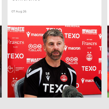
07 Aug 26