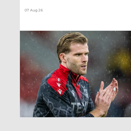
07 Aug 26