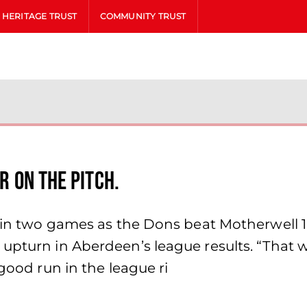
HERITAGE TRUST
COMMUNITY TRUST
er on the pitch.
t in two games as the Dons beat Motherwell 
upturn in Aberdeen’s league results. “That 
 good run in the league ri