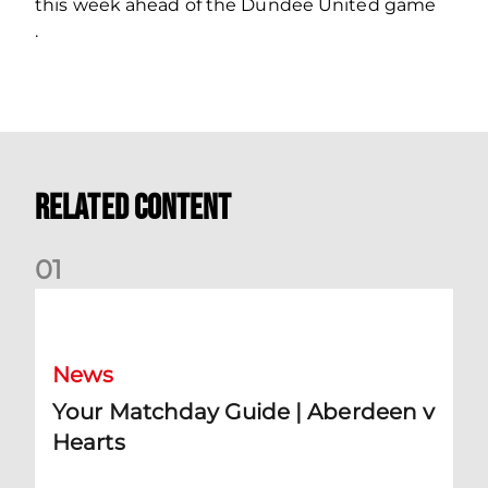
this week ahead of the Dundee United game
.
Related Content
0
1
Your Matchday Guide | Aberdeen v Hearts
News
Your Matchday Guide | Aberdeen v
Hearts