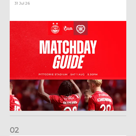
31 Jul 26
0
2