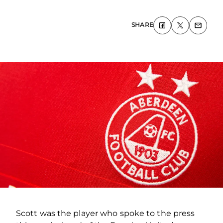
SHARE
Scott was the player who spoke to the press