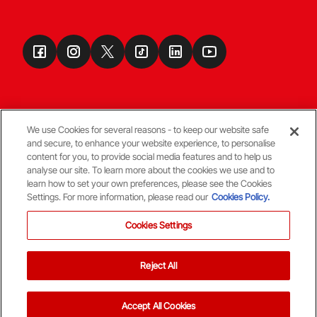
We use Cookies for several reasons - to keep our website safe
and secure, to enhance your website experience, to personalise
Terms & Conditions
content for you, to provide social media features and to help us
analyse our site. To learn more about the cookies we use and to
learn how to set your own preferences, please see the Cookies
© Copyright Aberdeen FC
Settings. For more information, please read our
Cookies Policy.
Cookies Settings
Reject All
Back To The Top
Accept All Cookies