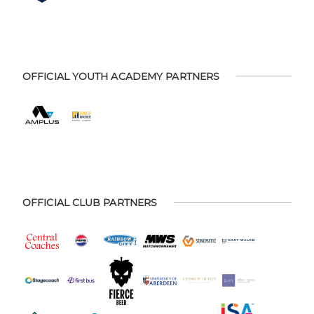
OFFICIAL YOUTH ACADEMY PARTNERS
OFFICIAL CLUB PARTNERS