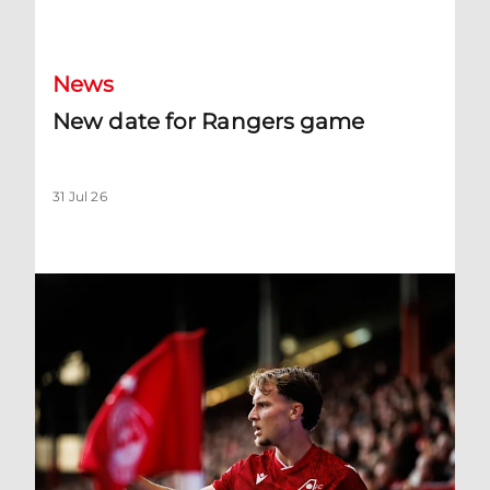
New date for Rangers game
News
New date for Rangers game
31 Jul 26