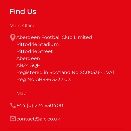
Find Us
Main Office
Aberdeen Football Club Limited

Pittodrie Stadium

Pittodrie Street

Aberdeen

AB24 5QH

Registered in Scotland No SC005364. VAT 
Reg No GB886 3232 02.
Map
+44 (0)1224 650400
contact@afc.co.uk