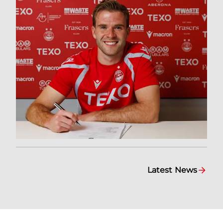
Latest News