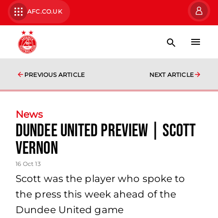
AFC.CO.UK
PREVIOUS ARTICLE
NEXT ARTICLE
News
Dundee United Preview | Scott
Vernon
16 Oct 13
Scott was the player who spoke to
the press this week ahead of the
Dundee United game