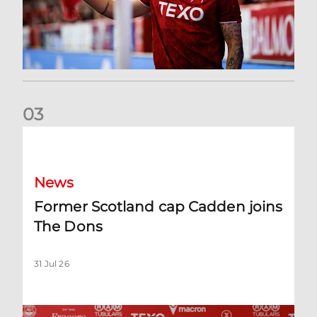
0
3
Former Scotland cap Cadden joins The Dons
News
Former Scotland cap Cadden joins
The Dons
31 Jul 26