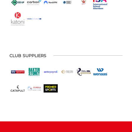
CLUB SUPPLIERS