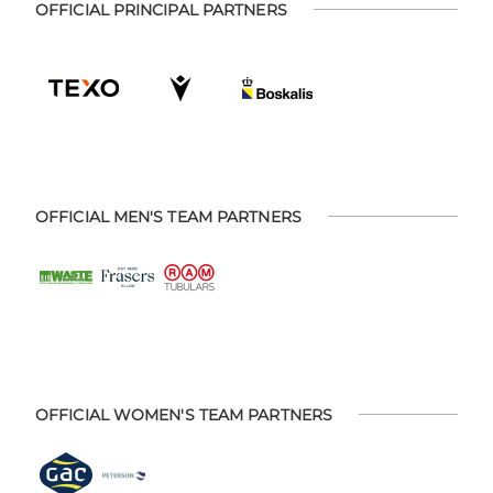
OFFICIAL PRINCIPAL PARTNERS
OFFICIAL MEN'S TEAM PARTNERS
OFFICIAL WOMEN'S TEAM PARTNERS