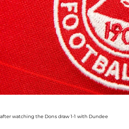
 after watching the Dons draw 1-1 with Dundee