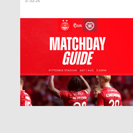
31 Jul 26