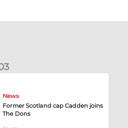
0
3
ormer Scotland cap Cadden joins The Dons
News
Former Scotland cap Cadden joins
The Dons