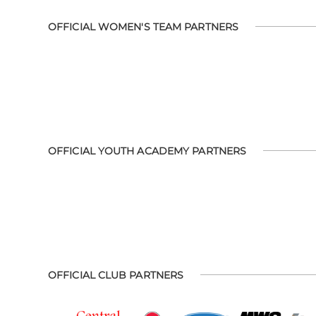
OFFICIAL WOMEN'S TEAM PARTNERS
OFFICIAL YOUTH ACADEMY PARTNERS
OFFICIAL CLUB PARTNERS