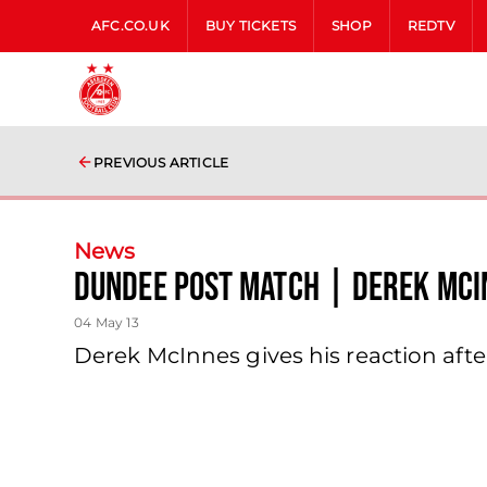
AFC.CO.UK
BUY TICKETS
SHOP
REDTV
PREVIOUS ARTICLE
News
Dundee Post Match | Derek Mci
04 May 13
Derek McInnes gives his reaction aft