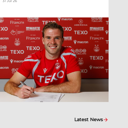
31 Jul 26
Latest News