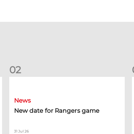
0
2
New date for Rangers game
F
News
New date for Rangers game
31 Jul 26