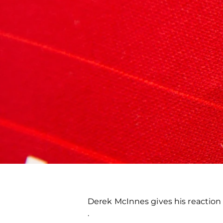
Derek McInnes gives his reaction
.