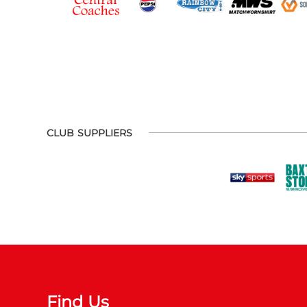
CLUB SUPPLIERS
Find Us