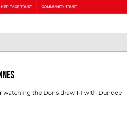
HERITAGE TRUST
COMMUNITY TRUST
nnes
er watching the Dons draw 1-1 with Dundee