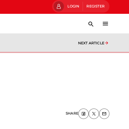
LOGIN
REGISTER
NEXT ARTICLE
SHARE