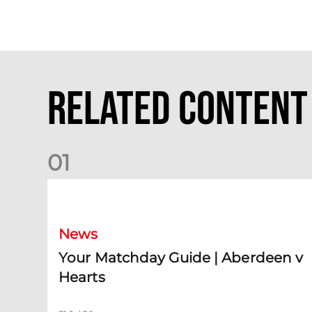
Related Content
0
1
Your Matchday Guide | Aberdeen v Hearts
News
Your Matchday Guide | Aberdeen v
Hearts