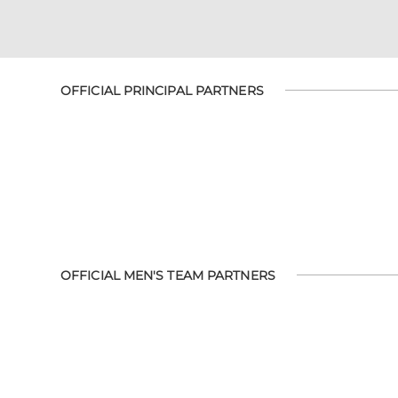
OFFICIAL PRINCIPAL PARTNERS
OFFICIAL MEN'S TEAM PARTNERS