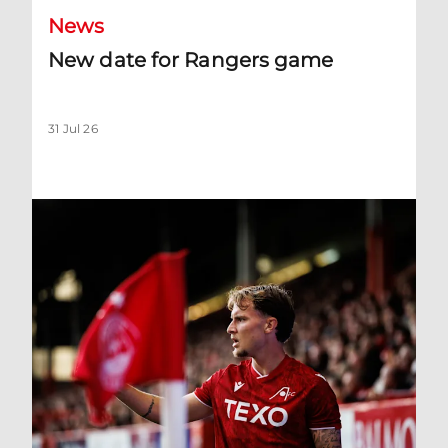
News
New date for Rangers game
31 Jul 26