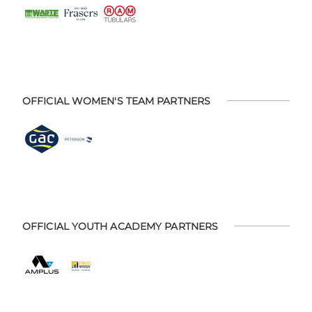
OFFICIAL WOMEN'S TEAM PARTNERS
OFFICIAL YOUTH ACADEMY PARTNERS