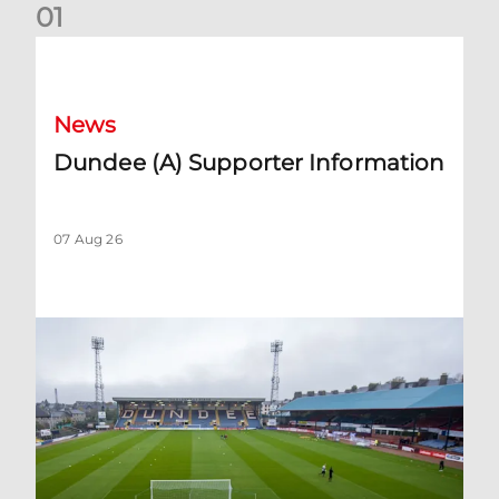
0
1
Dundee (A) Supporter Information
News
Dundee (A) Supporter Information
07 Aug 26