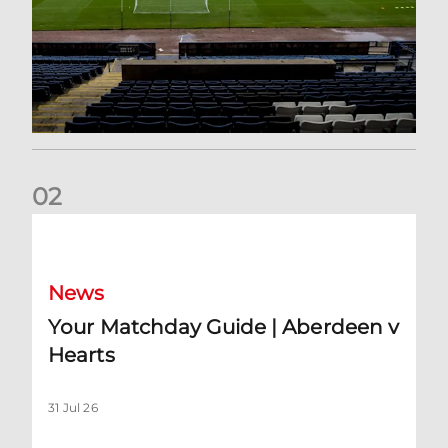
0
2
Your Matchday Guide | Aberdeen v Hearts
News
Your Matchday Guide | Aberdeen v
Hearts
31 Jul 26