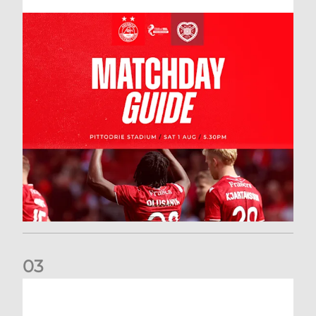
0
3
New date for Rangers game