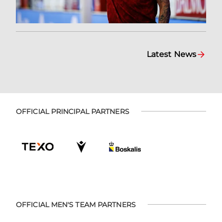
Latest News
OFFICIAL PRINCIPAL PARTNERS
OFFICIAL MEN'S TEAM PARTNERS