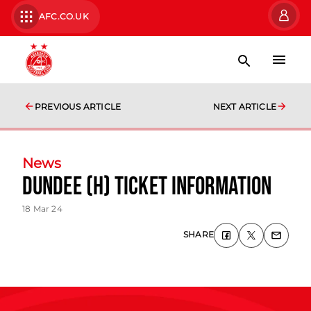
AFC.CO.UK
PREVIOUS ARTICLE
NEXT ARTICLE
News
Dundee (H) Ticket Information
18 Mar 24
SHARE