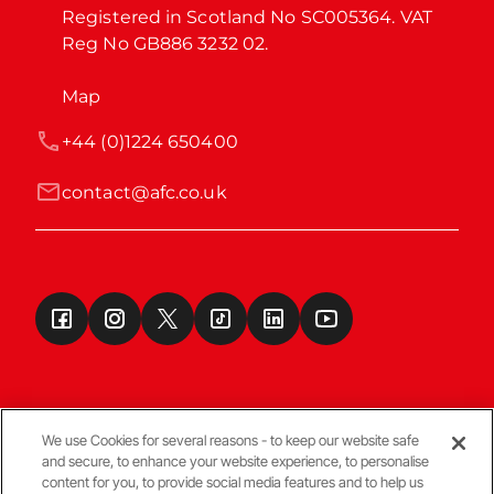
Registered in Scotland No SC005364. VAT 
Reg No GB886 3232 02.
Map
+44 (0)1224 650400
contact@afc.co.uk
We use Cookies for several reasons - to keep our website safe
and secure, to enhance your website experience, to personalise
Terms & Conditions
content for you, to provide social media features and to help us