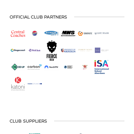
OFFICIAL CLUB PARTNERS
CLUB SUPPLIERS