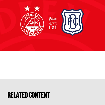
Related Content