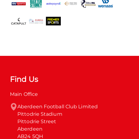
Find Us
Main Office
Aberdeen Football Club Limited

Pittodrie Stadium

Pittodrie Street

Aberdeen

AB24 5QH
