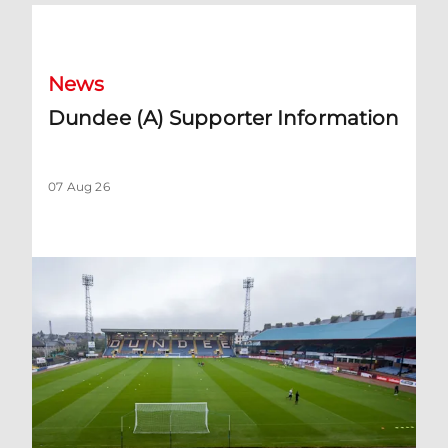
Dundee (A) Supporter Information
News
Dundee (A) Supporter Information
07 Aug 26