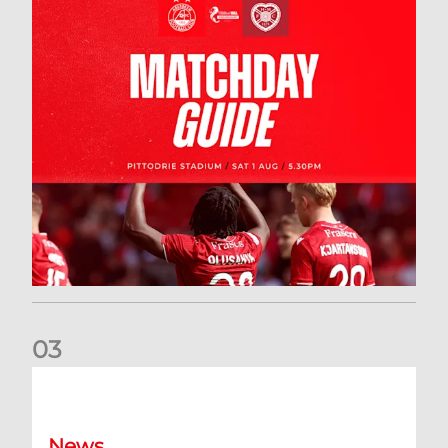
0
3
New date for Rangers game
News