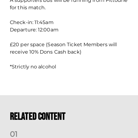
A supporters bus will be running from Pittodrie
for this match.
Check-in: 11:45am
Departure: 12:00am
£20 per space (Season Ticket Members will
receive 10% Dons Cash back)
*Strictly no alcohol
Related Content
0
1