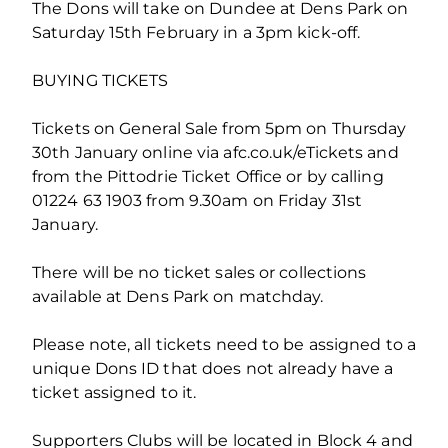
The Dons will take on Dundee at Dens Park on
Saturday 15th February in a 3pm kick-off.
BUYING TICKETS
Tickets on General Sale from 5pm on Thursday
30th January online via afc.co.uk/eTickets and
from the Pittodrie Ticket Office or by calling
01224 63 1903 from 9.30am on Friday 31st
January.
There will be no ticket sales or collections
available at Dens Park on matchday.
Please note, all tickets need to be assigned to a
unique Dons ID that does not already have a
ticket assigned to it.
Supporters Clubs will be located in Block 4 and