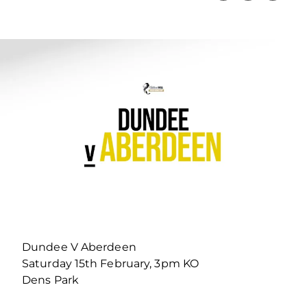
Dundee V Aberdeen
Saturday 15th February, 3pm KO
Dens Park