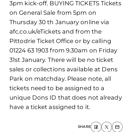
3pm kick-off. BUYING TICKETS Tickets
on General Sale from 5pm on
Thursday 30 th January online via
afc.co.uk/eTickets and from the
Pittodrie Ticket Office or by calling
01224 63 1903 from 9.30am on Friday
31st January. There will be no ticket
sales or collections available at Dens
Park on matchday. Please note, all
tickets need to be assigned to a
unique Dons ID that does not already
have a ticket assigned to it.
SHARE