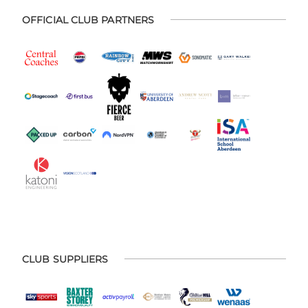
OFFICIAL CLUB PARTNERS
CLUB SUPPLIERS