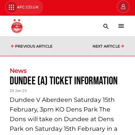
AFC.CO.UK
PREVIOUS ARTICLE
NEXT ARTICLE
News
Dundee (A) Ticket Information
29 Jan 25
Dundee V Aberdeen Saturday 15th
February, 3pm KO Dens Park The
Dons will take on Dundee at Dens
Park on Saturday 15th February in a