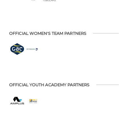
OFFICIAL WOMEN'S TEAM PARTNERS
OFFICIAL YOUTH ACADEMY PARTNERS