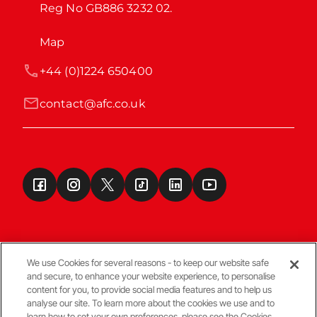
Reg No GB886 3232 02.
Map
+44 (0)1224 650400
contact@afc.co.uk
We use Cookies for several reasons - to keep our website safe
and secure, to enhance your website experience, to personalise
Terms & Conditions
content for you, to provide social media features and to help us
analyse our site. To learn more about the cookies we use and to
learn how to set your own preferences, please see the Cookies