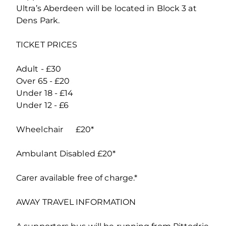
Ultra’s Aberdeen will be located in Block 3 at
Dens Park.
TICKET PRICES
Adult - £30
Over 65 - £20
Under 18 - £14
Under 12 - £6
Wheelchair £20*
Ambulant Disabled £20*
Carer available free of charge.*
AWAY TRAVEL INFORMATION