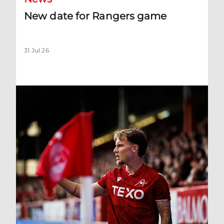
New date for Rangers game
31 Jul 26