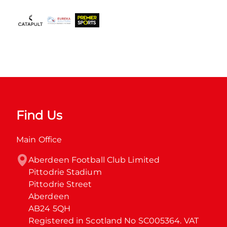
Find Us
Main Office
Aberdeen Football Club Limited

Pittodrie Stadium

Pittodrie Street

Aberdeen

AB24 5QH

Registered in Scotland No SC005364. VAT 