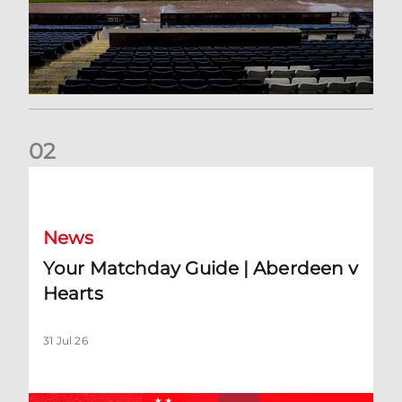
0
2
Your Matchday Guide | Aberdeen v Hearts
News
Your Matchday Guide | Aberdeen v
Hearts
31 Jul 26