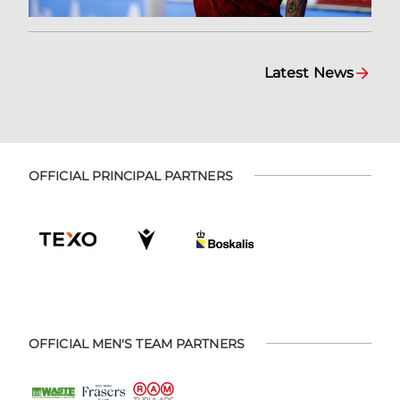
Latest News
OFFICIAL PRINCIPAL PARTNERS
OFFICIAL MEN'S TEAM PARTNERS