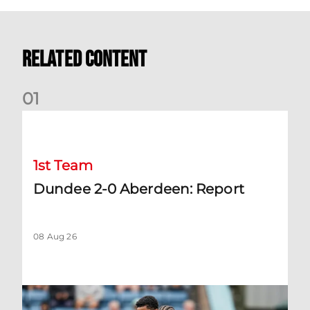
Related Content
0
1
Dundee 2-0 Aberdeen: Report
1st Team
Dundee 2-0 Aberdeen: Report
08 Aug 26