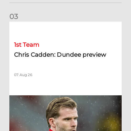
0
3
Chris Cadden: Dundee preview
1st Team
Chris Cadden: Dundee preview
07 Aug 26