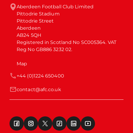
Aberdeen Football Club Limited

Pittodrie Stadium

Pittodrie Street

Aberdeen

AB24 5QH

Registered in Scotland No SC005364. VAT 
Reg No GB886 3232 02.
Map
+44 (0)1224 650400
contact@afc.co.uk