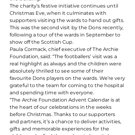
The charity’s festive initiative continues until
Christmas Eve, when it culminates with
supporters visiting the wards to hand out gifts.
This was the second visit by the Dons recently,
following a tour of the wards in September to
show off the Scottish Cup.
Paula Cormack, chief executive of The Archie
Foundation, said: “The footballers’ visit was a
real highlight as always and the children were
absolutely thrilled to see some of their
favourite Dons players on the wards. We’re very
grateful to the team for coming to the hospital
and spending time with everyone.
“The Archie Foundation Advent Calendar is at
the heart of our celebrations in the weeks
before Christmas. Thanks to our supporters
and partners, it’s a chance to deliver activities,
gifts and memorable experiences for the