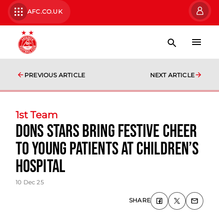
AFC.CO.UK
PREVIOUS ARTICLE
NEXT ARTICLE
1st Team
Dons Stars Bring Festive Cheer
To Young Patients At Children’s
Hospital
10 Dec 25
SHARE