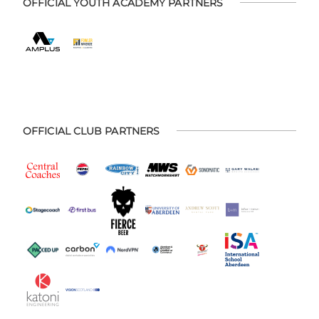
OFFICIAL YOUTH ACADEMY PARTNERS
OFFICIAL CLUB PARTNERS