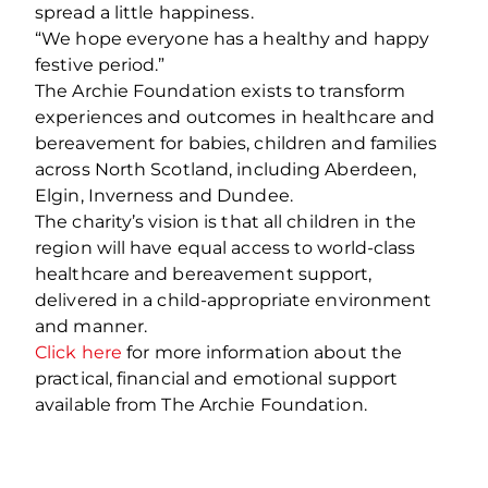
spread a little happiness.
“We hope everyone has a healthy and happy
festive period.”
The Archie Foundation exists to transform
experiences and outcomes in healthcare and
bereavement for babies, children and families
across North Scotland, including Aberdeen,
Elgin, Inverness and Dundee.
The charity’s vision is that all children in the
region will have equal access to world-class
healthcare and bereavement support,
delivered in a child-appropriate environment
and manner.
Click here
for more information about the
practical, financial and emotional support
available from The Archie Foundation.