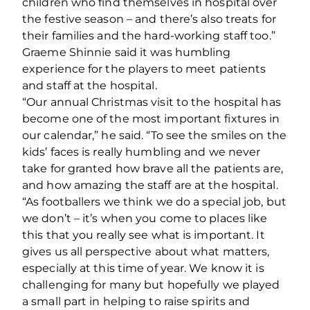
children who find themselves in hospital over
the festive season – and there’s also treats for
their families and the hard-working staff too.”
Graeme Shinnie said it was humbling
experience for the players to meet patients
and staff at the hospital.
“Our annual Christmas visit to the hospital has
become one of the most important fixtures in
our calendar,” he said. “To see the smiles on the
kids’ faces is really humbling and we never
take for granted how brave all the patients are,
and how amazing the staff are at the hospital.
“As footballers we think we do a special job, but
we don’t – it’s when you come to places like
this that you really see what is important. It
gives us all perspective about what matters,
especially at this time of year. We know it is
challenging for many but hopefully we played
a small part in helping to raise spirits and