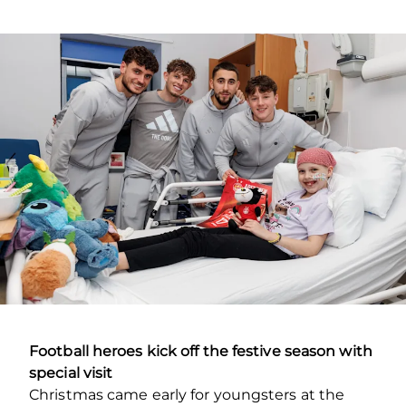
Football heroes kick off the festive season with
special visit
Christmas came early for youngsters at the