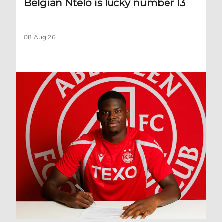
Belgian Ntelo is lucky number 13
08 Aug 26