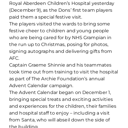
Royal Aberdeen Children’s Hospital yesterday
(December 9), as the Dons’ first team players
paid them a special festive visit.
The players visited the wards to bring some
festive cheer to children and young people
who are being cared for by NHS Grampian in
the run up to Christmas, posing for photos,
signing autographs and delivering gifts from
AFC.
Captain Graeme Shinnie and his teammates
took time out from training to visit the hospital
as part of The Archie Foundation’s annual
Advent Calendar campaign.
The Advent Calendar began on December 1,
bringing special treats and exciting activities
and experiences for the children, their families
and hospital staff to enjoy – including a visit
from Santa, who will abseil down the side of
the building.