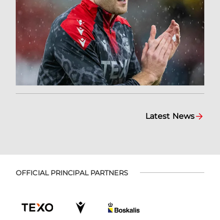
Latest News
OFFICIAL PRINCIPAL PARTNERS