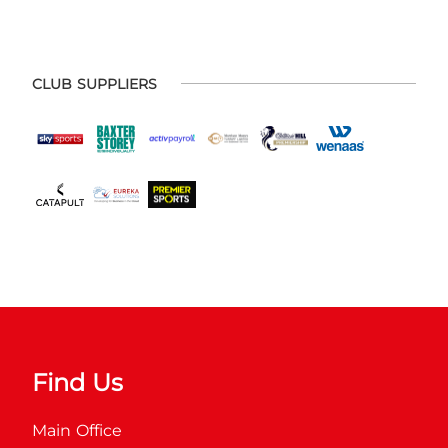
CLUB SUPPLIERS
Find Us
Main Office