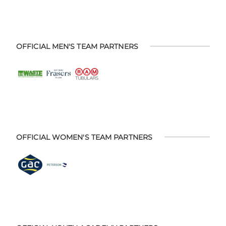
OFFICIAL MEN'S TEAM PARTNERS
OFFICIAL WOMEN'S TEAM PARTNERS