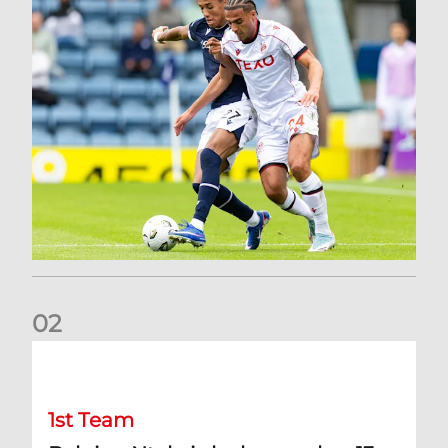
0
2
Belgian Ntelo is lucky number 13
1st Team