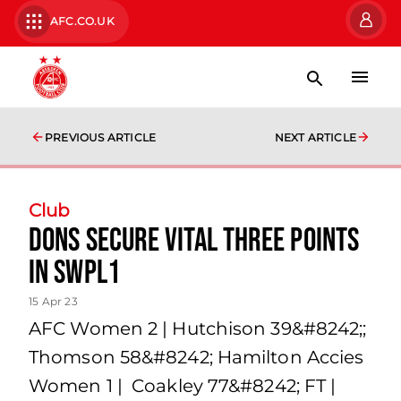
AFC.CO.UK
PREVIOUS ARTICLE
NEXT ARTICLE
Club
Dons secure vital three points
in SWPL1
15 Apr 23
AFC Women 2 | Hutchison 39&#8242;;
Thomson 58&#8242; Hamilton Accies
Women 1 | Coakley 77&#8242; FT |