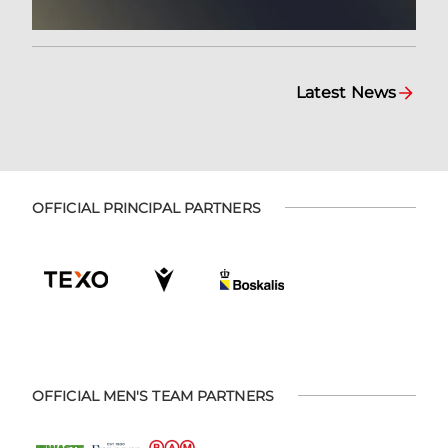
Latest News
OFFICIAL PRINCIPAL PARTNERS
OFFICIAL MEN'S TEAM PARTNERS