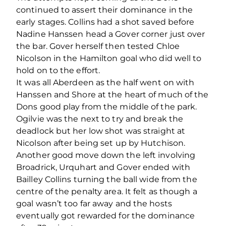
continued to assert their dominance in the
early stages. Collins had a shot saved before
Nadine Hanssen head a Gover corner just over
the bar. Gover herself then tested Chloe
Nicolson in the Hamilton goal who did well to
hold on to the effort.
It was all Aberdeen as the half went on with
Hanssen and Shore at the heart of much of the
Dons good play from the middle of the park.
Ogilvie was the next to try and break the
deadlock but her low shot was straight at
Nicolson after being set up by Hutchison.
Another good move down the left involving
Broadrick, Urquhart and Gover ended with
Bailley Collins turning the ball wide from the
centre of the penalty area. It felt as though a
goal wasn’t too far away and the hosts
eventually got rewarded for the dominance