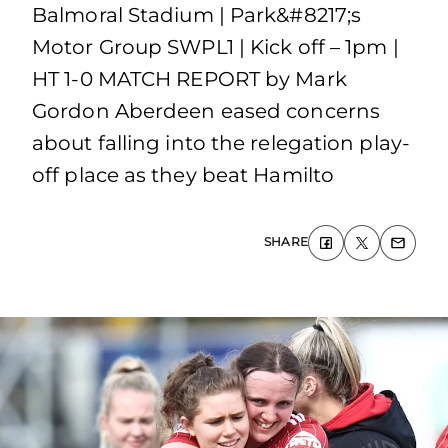
Balmoral Stadium | Park&#8217;s
Motor Group SWPL1 | Kick off – 1pm |
HT 1-0 MATCH REPORT by Mark
Gordon Aberdeen eased concerns
about falling into the relegation play-
off place as they beat Hamilto
SHARE