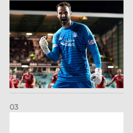
0
3
Dundee United (A) | Supporter Information