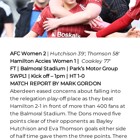
AFC Women 2
|
Hutchison 39′; Thomson 58′
Hamilton Accies Women 1 |
Coakley 77′
FT | Balmoral Stadium | Park’s Motor Group
SWPL1 | Kick off – 1pm | HT 1-0
MATCH REPORT BY MARK GORDON
Aberdeen eased concerns about falling into
the relegation play-off place as they beat
Hamilton 2-1 in front of more than 400 fans at
the Balmoral Stadium. The Dons moved five
points clear of their opponents as Bayley
Hutchison and Eva Thomson goals either side
of half time gave them the three points. There