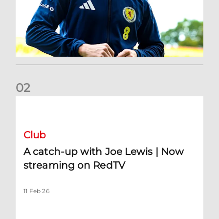
0
2
A catch-up with Joe Lewis | Now streaming on RedTV
Club
A catch-up with Joe Lewis | Now
streaming on RedTV
11 Feb 26