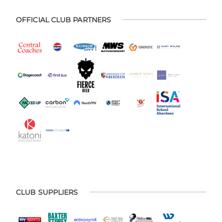
OFFICIAL CLUB PARTNERS
CLUB SUPPLIERS