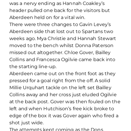
was a nervy ending as Hannah Coakley’s
header pulled one back for the visitors but
Aberdeen held on for a vital win.
There were three changes to Gavin Levey’s
Aberdeen side that lost out to Spartans two
weeks ago. Mya Christie and Hannah Stewart
moved to the bench whilst Donna Paterson
missed out altogether. Chloe Gover, Bailley
Collins and Francesca Ogilvie came back into
the starting line-up.
Aberdeen came out on the front foot as they
pressed for a goal right from the off. A solid
Millie Urquhart tackle on the left set Bailley
Collins away and her cross just eluded Ogilvie
at the back post. Gover was then fouled on the
left and when Hutchison’s free kick broke to
edge of the box it was Gover again who fired a
shot just wide.
The attempts kept coming as the Dons