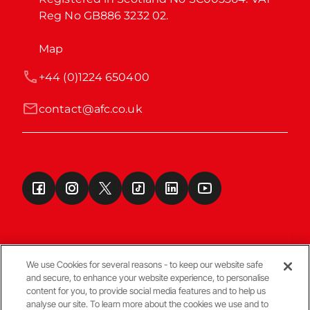
Reg No GB886 3232 02.
Map
+44 (0)1224 650400
contact@afc.co.uk
We use Cookies for several reasons - to keep our website safe
and secure, to enhance your website experience, to personalise
Terms & Conditions
content for you, to provide social media features and to help us
analyse our site. To learn more about the cookies we use and to