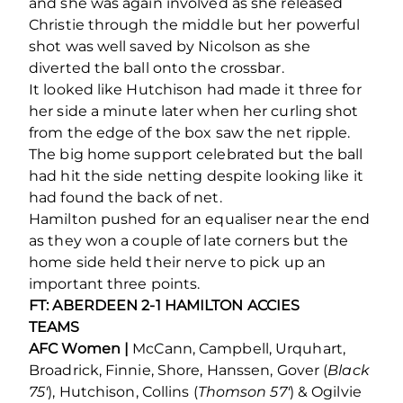
and she was again involved as she released
Christie through the middle but her powerful
shot was well saved by Nicolson as she
diverted the ball onto the crossbar.
It looked like Hutchison had made it three for
her side a minute later when her curling shot
from the edge of the box saw the net ripple.
The big home support celebrated but the ball
had hit the side netting despite looking like it
had found the back of net.
Hamilton pushed for an equaliser near the end
as they won a couple of late corners but the
home side held their nerve to pick up an
important three points.
FT: ABERDEEN 2-1 HAMILTON ACCIES
TEAMS
AFC Women |
McCann, Campbell, Urquhart,
Broadrick, Finnie, Shore, Hanssen, Gover (
Black
75′
), Hutchison, Collins (
Thomson 57′
) & Ogilvie