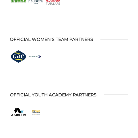
OFFICIAL WOMEN'S TEAM PARTNERS
OFFICIAL YOUTH ACADEMY PARTNERS