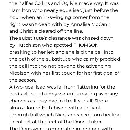
the half as Collins and Ogilvie made way. It was
Hamilton who nearly equalised just before the
hour when an in-swinging corner from the
right wasn’t dealt with by Annalisa McCann
and Christie cleared off the line.
The substitute’s clearance was chased down
by Hutchison who spotted THOMSON
breaking to her left and she laid the ball into
the path of the substitute who calmly prodded
the ball into the net beyond the advancing
Nicolson with her first touch for her first goal of
the season.
A two-goal lead was far from flattering for the
hosts although they weren’t creating as many
chances as they had in the first half. Shore
almost found Hutchison with a brilliant
through ball which Nicolson raced from her line
to collect at the feet of the Dons striker.
The Dons were comfortable in defence with