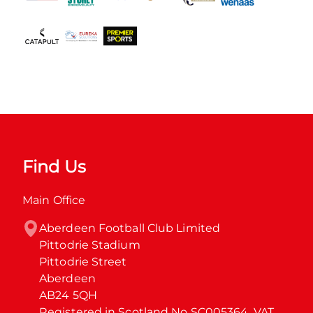
Find Us
Main Office
Aberdeen Football Club Limited

Pittodrie Stadium

Pittodrie Street

Aberdeen

AB24 5QH

Registered in Scotland No SC005364. VAT 