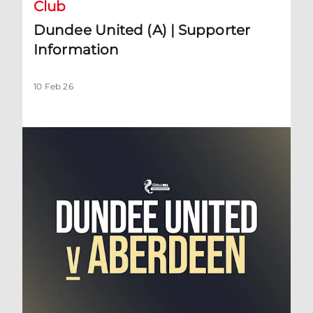
Club
Dundee United (A) | Supporter
Information
10 Feb 26