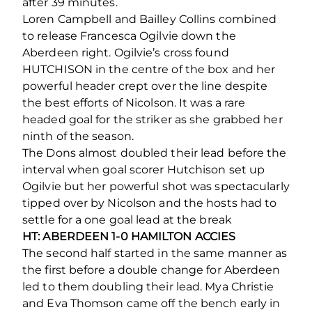
after 39 minutes.
Loren Campbell and Bailley Collins combined
to release Francesca Ogilvie down the
Aberdeen right. Ogilvie’s cross found
HUTCHISON in the centre of the box and her
powerful header crept over the line despite
the best efforts of Nicolson. It was a rare
headed goal for the striker as she grabbed her
ninth of the season.
The Dons almost doubled their lead before the
interval when goal scorer Hutchison set up
Ogilvie but her powerful shot was spectacularly
tipped over by Nicolson and the hosts had to
settle for a one goal lead at the break
HT: ABERDEEN 1-0 HAMILTON ACCIES
The second half started in the same manner as
the first before a double change for Aberdeen
led to them doubling their lead. Mya Christie
and Eva Thomson came off the bench early in