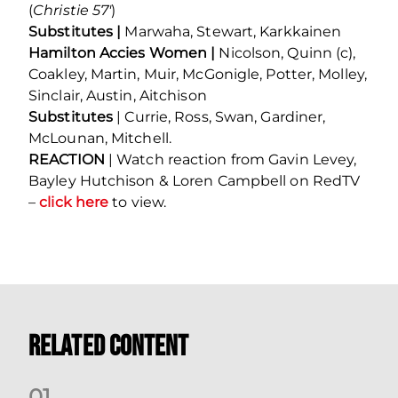
(
Christie 57′
)
Substitutes |
Marwaha, Stewart, Karkkainen
Hamilton Accies Women |
Nicolson, Quinn (c),
Coakley, Martin, Muir, McGonigle, Potter, Molley,
Sinclair, Austin, Aitchison
Substitutes
| Currie, Ross, Swan, Gardiner,
McLounan, Mitchell.
REACTION
| Watch reaction from Gavin Levey,
Bayley Hutchison & Loren Campbell on RedTV
–
click here
to view.
Related Content
0
1