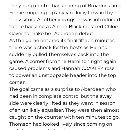
the young centre back pairing of Broadrick and
Finnie mopping up any rare foray forward by
the visitors. Another youngster was introduced
to the backline as Aimee Black replaced Chloe
Gover to make her Aberdeen debut.
As the game entered its final fifteen minutes
there was a shock for the hosts as Hamiton
suddenly pulled themselves back into the
game. A corner from the Hamilton right again
caused problems and Hannah COAKLEY rose
to power an unstoppable header into the top
corner.
The goal came as a surprise to Aberdeen who
had been in complete control but the away
side were clearly lifted as they went in search
of an unlikely equaliser. They were then almost
caught on the counter with ten minutes to go.
Thomson had looked lively since coming on