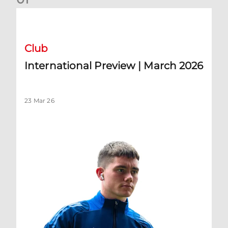
International Preview | March 2026
Club
International Preview | March 2026
23 Mar 26