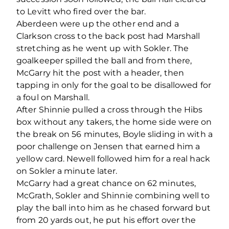
to Levitt who fired over the bar.
Aberdeen were up the other end and a
Clarkson cross to the back post had Marshall
stretching as he went up with Sokler. The
goalkeeper spilled the ball and from there,
McGarry hit the post with a header, then
tapping in only for the goal to be disallowed for
a foul on Marshall.
After Shinnie pulled a cross through the Hibs
box without any takers, the home side were on
the break on 56 minutes, Boyle sliding in with a
poor challenge on Jensen that earned him a
yellow card. Newell followed him for a real hack
on Sokler a minute later.
McGarry had a great chance on 62 minutes,
McGrath, Sokler and Shinnie combining well to
play the ball into him as he chased forward but
from 20 yards out, he put his effort over the