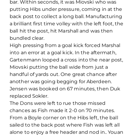
bar. Within seconds, it was Miovski who was
putting Hibs under pressure, coming in at the
back post to collect a long ball. Manufacturing
a brilliant first time volley with the left foot, the
ball hit the post, hit Marshall and was then
bundled clear.
High pressing from a goal kick forced Marshal
into an error at a goal kick. In the aftermath,
Gartenmann looped a cross into the near post,
Miovski putting the ball wide from just a
handful of yards out. One great chance after
another was going begging for Aberdeen.
Jensen was booked on 67 minutes, then Duk
replaced Sokler.
The Dons were left to rue those missed
chances as Fish made it 2-0 on 70 minutes.
From a Boyle corner on the Hibs left, the ball
sailed to the back post where Fish was left all
alone to enjoy a free header and nod in.. Youan