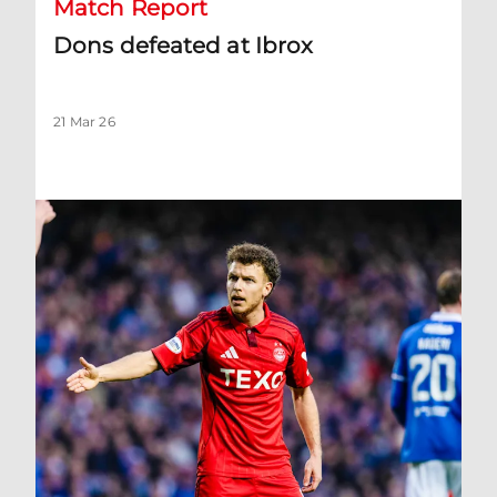
Match Report
Dons defeated at Ibrox
21 Mar 26