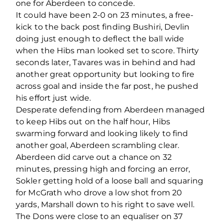
one for Aberdeen to concede.
It could have been 2-0 on 23 minutes, a free-
kick to the back post finding Bushiri, Devlin
doing just enough to deflect the ball wide
when the Hibs man looked set to score. Thirty
seconds later, Tavares was in behind and had
another great opportunity but looking to fire
across goal and inside the far post, he pushed
his effort just wide.
Desperate defending from Aberdeen managed
to keep Hibs out on the half hour, Hibs
swarming forward and looking likely to find
another goal, Aberdeen scrambling clear.
Aberdeen did carve out a chance on 32
minutes, pressing high and forcing an error,
Sokler getting hold of a loose ball and squaring
for McGrath who drove a low shot from 20
yards, Marshall down to his right to save well.
The Dons were close to an equaliser on 37