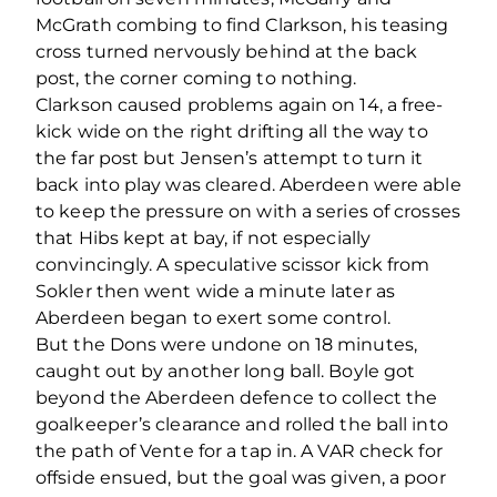
McGrath combing to find Clarkson, his teasing
cross turned nervously behind at the back
post, the corner coming to nothing.
Clarkson caused problems again on 14, a free-
kick wide on the right drifting all the way to
the far post but Jensen’s attempt to turn it
back into play was cleared. Aberdeen were able
to keep the pressure on with a series of crosses
that Hibs kept at bay, if not especially
convincingly. A speculative scissor kick from
Sokler then went wide a minute later as
Aberdeen began to exert some control.
But the Dons were undone on 18 minutes,
caught out by another long ball. Boyle got
beyond the Aberdeen defence to collect the
goalkeeper’s clearance and rolled the ball into
the path of Vente for a tap in. A VAR check for
offside ensued, but the goal was given, a poor