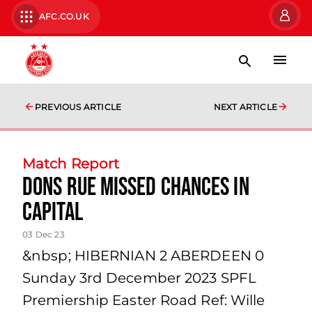
AFC.CO.UK
PREVIOUS ARTICLE
NEXT ARTICLE
Match Report
Dons Rue Missed Chances in
Capital
03 Dec 23
&nbsp; HIBERNIAN 2 ABERDEEN 0
Sunday 3rd December 2023 SPFL
Premiership Easter Road Ref: Wille