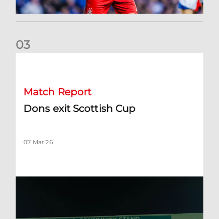
0
3
Dons exit Scottish Cup
Match Report
Dons exit Scottish Cup
07 Mar 26