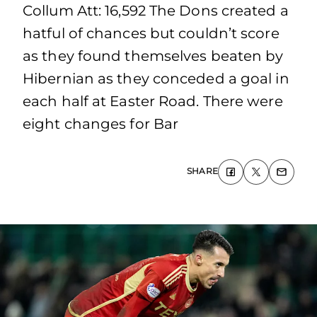
Collum Att: 16,592 The Dons created a
hatful of chances but couldn’t score
as they found themselves beaten by
Hibernian as they conceded a goal in
each half at Easter Road. There were
eight changes for Bar
SHARE