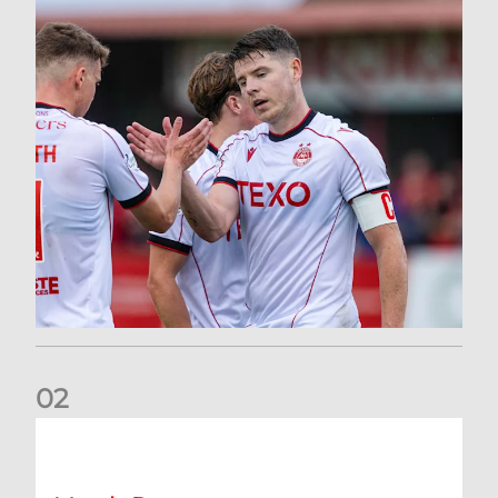
0
2
Dons defeated at Ibrox