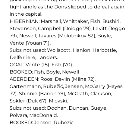
tight angle as the Dons slipped to defeat again
in the capital.
HIBERNIAN: Marshall, Whittaker, Fish, Bushiri,
Stevenson, Campbell (Doidge 79), Levitt (Jeggo
79), Newell, Tavares (Molotnikov 82), Boyle,
Vente (Youan 71).
Subs not used: Wollacott, Hanlon, Harbottle,
Delferriere, Landers.
GOAL: Vente (18), Fish (70)
BOOKED: Fish, Boyle, Newell
ABERDEEN: Roos, Devlin (Milne 72),
Gartenmann, Rubežić, Jensen, McGarry (Hayes
72), Shinnie (Barron 79), McGrath, Clarkson,
Sokler (Duk 67), Miovski.
Subs not used: Doohan, Duncan, Gueye,
Polvara, MacDonald.
BOOKED: Jensen, Rubezic