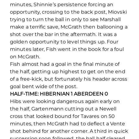
minutes, Shinnie’s persistence forcing an
opportunity, crossing to the back post, Miovski
trying to turn the ball in only to see Marshall
make a terrific save, McGrath then ballooning a
shot over the bar in the aftermath. It was a
golden opportunity to level things up. Four
minutes later, Fish went in the book for a foul
on McGrath.
Fish almost had a goal in the final minute of
the half, getting up highest to get on the end
of a free-kick, but fortunately his header across
goal bent wide of the post.
HALF-TIME: HIBERNIAN 1 ABERDEEN 0
Hibs were looking dangerous again early on
the half, Gartenmann cutting out a Newell
cross that looked bound for Tavares on 50
minutes, then McGrath had to deflect a Vente
shot behind for another corner. A third in quick
succession soon followed, the ball half cleared