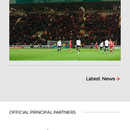
Latest News
OFFICIAL PRINCIPAL PARTNERS