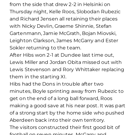
from the side that drew 2-2 in Helsinki on
Thursday night, Kelle Roos, Slobodan Rubezic
and Richard Jensen all retaining their places
with Nicky Devlin, Graeme Shinnie, Stefan
Gartenmann, Jamie McGrath, Bojan Miovski,
Leighton Clarkson, James McGarry and Ester
Sokler returning to the team.
After Hibs won 2-1 at Dundee last time out,
Lewis Miller and Jordan Obita missed out with
Lewis Stevenson and Rory Whittaker replacing
them in the starting XI.
Hibs had the Dons in trouble after two
minutes, Boyle sprinting away from Rubezic to
get on the end of a long ball forward, Roos
making a good save at his near post. It was part
of a strong start by the home side who pushed
Aberdeen back into their own territory.
The visitors constructed their first good bit of
football on seven minutes, McGarry and