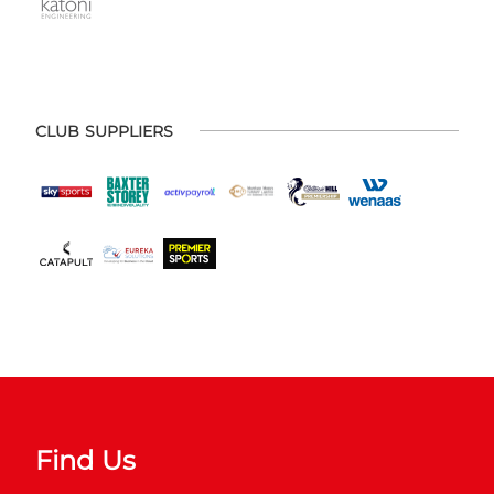
CLUB SUPPLIERS
Find Us