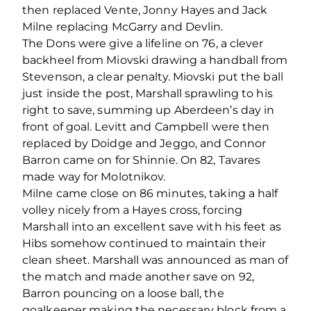
then replaced Vente, Jonny Hayes and Jack
Milne replacing McGarry and Devlin.
The Dons were give a lifeline on 76, a clever
backheel from Miovski drawing a handball from
Stevenson, a clear penalty. Miovski put the ball
just inside the post, Marshall sprawling to his
right to save, summing up Aberdeen’s day in
front of goal. Levitt and Campbell were then
replaced by Doidge and Jeggo, and Connor
Barron came on for Shinnie. On 82, Tavares
made way for Molotnikov.
Milne came close on 86 minutes, taking a half
volley nicely from a Hayes cross, forcing
Marshall into an excellent save with his feet as
Hibs somehow continued to maintain their
clean sheet. Marshall was announced as man of
the match and made another save on 92,
Barron pouncing on a loose ball, the
goalkeeper making the necessary block from a