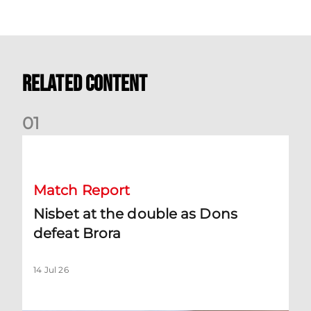
Related Content
0
1
Nisbet at the double as Dons defeat Brora
Match Report
Nisbet at the double as Dons
defeat Brora
14 Jul 26