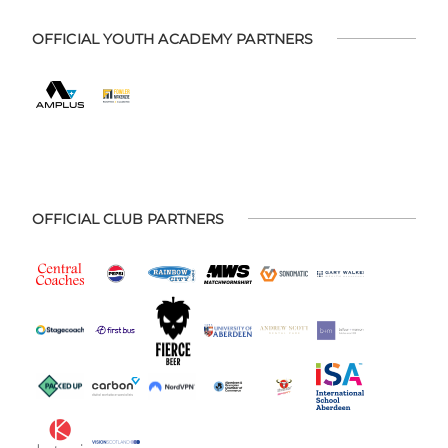
OFFICIAL YOUTH ACADEMY PARTNERS
OFFICIAL CLUB PARTNERS