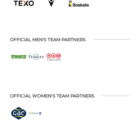
OFFICIAL MEN'S TEAM PARTNERS
OFFICIAL WOMEN'S TEAM PARTNERS