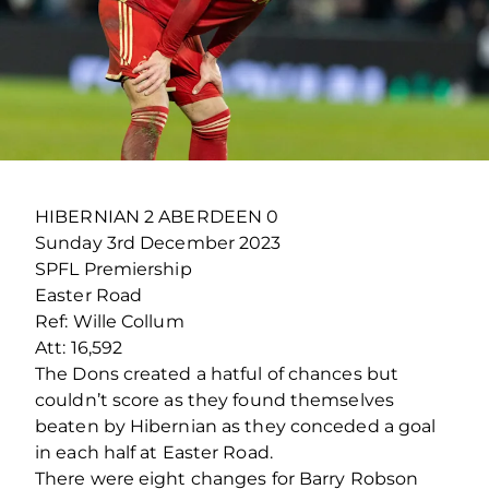
HIBERNIAN 2 ABERDEEN 0
Sunday 3
rd
December 2023
SPFL Premiership
Easter Road
Ref: Wille Collum
Att: 16,592
The Dons created a hatful of chances but
couldn’t score as they found themselves
beaten by Hibernian as they conceded a goal
in each half at Easter Road.
There were eight changes for Barry Robson