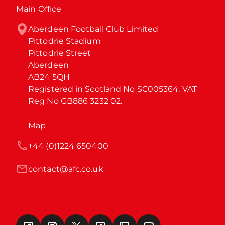
Main Office
Aberdeen Football Club Limited

Pittodrie Stadium

Pittodrie Street

Aberdeen

AB24 5QH

Registered in Scotland No SC005364. VAT 
Reg No GB886 3232 02.
Map
+44 (0)1224 650400
contact@afc.co.uk