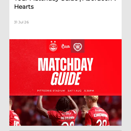
Hearts
31 Jul 26