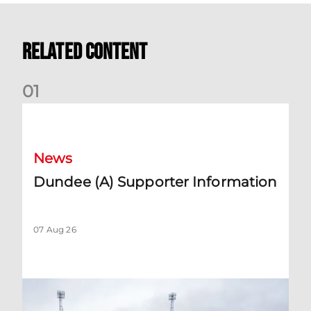
Related Content
0
1
Dundee (A) Supporter Information
News
Dundee (A) Supporter Information
07 Aug 26