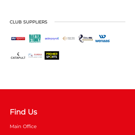
CLUB SUPPLIERS
Find Us
Main Office