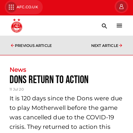
AFC.CO.UK
PREVIOUS ARTICLE
NEXT ARTICLE
News
Dons return to action
11 Jul 20
It is 120 days since the Dons were due
to play Motherwell before the game
was cancelled due to the COVID-19
crisis. They returned to action this