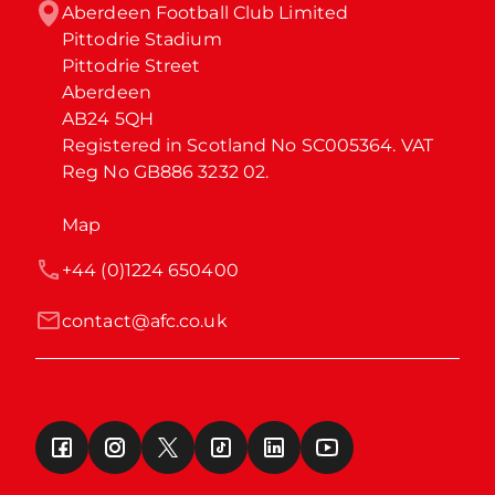
Aberdeen Football Club Limited

Pittodrie Stadium

Pittodrie Street

Aberdeen

AB24 5QH

Registered in Scotland No SC005364. VAT 
Reg No GB886 3232 02.
Map
+44 (0)1224 650400
contact@afc.co.uk