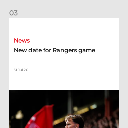
0
3
New date for Rangers game
News
New date for Rangers game
31 Jul 26