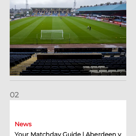
0
2
Your Matchday Guide | Aberdeen v Hearts
News
Your Matchday Guide | Aberdeen v