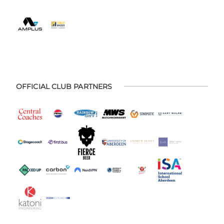
OFFICIAL CLUB PARTNERS