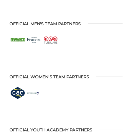
OFFICIAL MEN'S TEAM PARTNERS
OFFICIAL WOMEN'S TEAM PARTNERS
OFFICIAL YOUTH ACADEMY PARTNERS