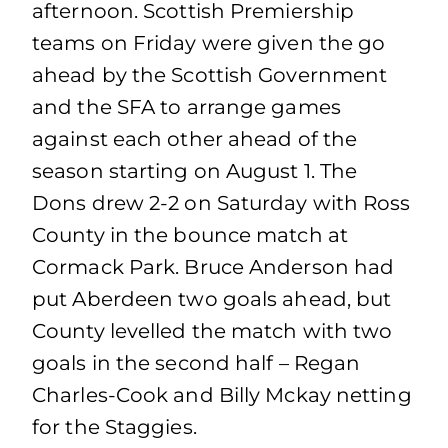
afternoon. Scottish Premiership
teams on Friday were given the go
ahead by the Scottish Government
and the SFA to arrange games
against each other ahead of the
season starting on August 1. The
Dons drew 2-2 on Saturday with Ross
County in the bounce match at
Cormack Park. Bruce Anderson had
put Aberdeen two goals ahead, but
County levelled the match with two
goals in the second half – Regan
Charles-Cook and Billy Mckay netting
for the Staggies.