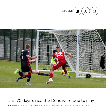
SHARE
It is 120 days since the Dons were due to play