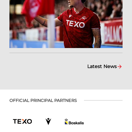
Latest News
OFFICIAL PRINCIPAL PARTNERS