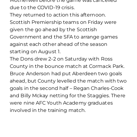
Motherwell before the game was cancelled
due to the COVID-19 crisis.
They returned to action this afternoon.
Scottish Premiership teams on Friday were
given the go ahead by the Scottish
Government and the SFA to arrange games
against each other ahead of the season
starting on August 1.
The Dons drew 2-2 on Saturday with Ross
County in the bounce match at Cormack Park.
Bruce Anderson had put Aberdeen two goals
ahead, but County levelled the match with two
goals in the second half – Regan Charles-Cook
and Billy Mckay netting for the Staggies. There
were nine AFC Youth Academy graduates
involved in the training match.