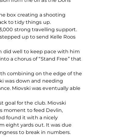
sion from the off as the Dons
the box creating a shooting
ck to tidy things up.
3,000 strong travelling support.
 stepped up to send Kelle Roos
n did well to keep pace with him
nto a chorus of “Stand Free” that
rath combining on the edge of the
ovski was down and needing
nce. Miovski was eventually able
t goal for the club. Miovski
is moment to feed Devlin,
nd found it with a nicely
om eight yards out. It was due
ingness to break in numbers.