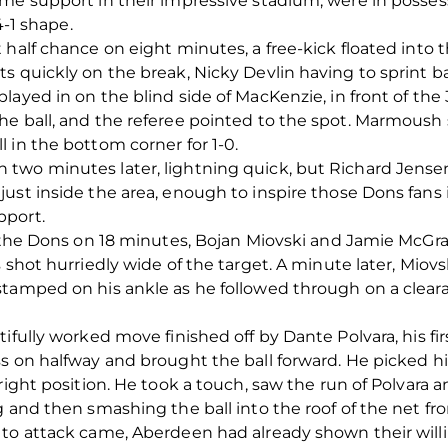
me support in their impressive stadium, were in posses
4-1 shape.
 half chance on eight minutes, a free-kick floated into 
s quickly on the break, Nicky Devlin having to sprint ba
ayed in on the blind side of MacKenzie, in front of the 
he ball, and the referee pointed to the spot. Marmoush
 in the bottom corner for 1-0.
two minutes later, lightning quick, but Richard Jense
ust inside the area, enough to inspire those Dons fans i
pport.
or the Dons on 18 minutes, Bojan Miovski and Jamie McG
s shot hurriedly wide of the target. A minute later, Mi
stamped on his ankle as he followed through on a cleara
ifully worked move finished off by Dante Polvara, his firs
ss on halfway and brought the ball forward. He picked h
right position. He took a touch, saw the run of Polvara a
g and then smashing the ball into the roof of the net fr
 to attack came, Aberdeen had already shown their will