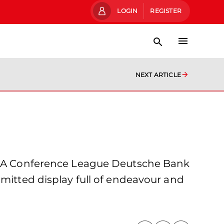
LOGIN
REGISTER
NEXT ARTICLE
A Conference League Deutsche Bank
mmitted display full of endeavour and