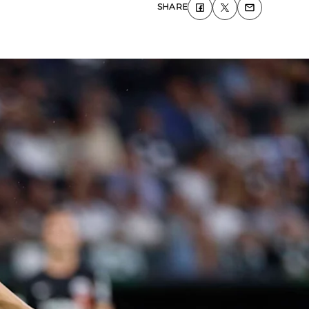
SHARE