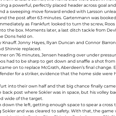
ing a powerful, perfectly placed header across goal and 
nd a sweeping move forward ended with Larsson unleas
round the post after 63 minutes. Gartenmann was booked f
mediately as Frankfurt looked to turn the screw, Roos
o the box. Moments later, a last ditch tackle from Dev
e Dons held on.
 Knauff. Jonny Hayes, Ryan Duncan and Connor Barron a
nd Shinnie replaced.
rner on 76 minutes, Jensen heading over under pressur
oos had to be sharp to get down and snaffle a shot from
 came on to replace McGrath, Aberdeen’s final change. 
ender for a striker, evidence that the home side were
rt into their own half and that big chance finally cam
e back post where Sokler was in space, but his volley ba
d wide of the target.
 down the left, getting enough space to spear a cross 
 Sokler and was cleared to safety. With that, the game 