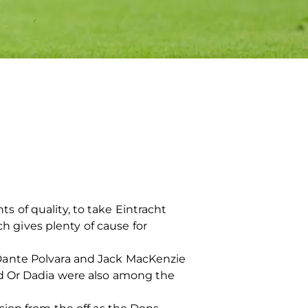
 of quality, to take Eintracht
ch gives plenty of cause for
Dante Polvara and Jack MacKenzie
nd Or Dadia were also among the