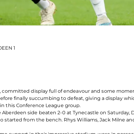
DEEN 1
, committed display full of endeavour and some moments
before finally succumbing to defeat, giving a display whi
in this Conference League group.
 Aberdeen side beaten 2-0 at Tynecastle on Saturday, 
o started from the bench. Rhys Williams, Jack Milne a