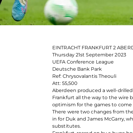
EINTRACHT FRANKFURT 2 ABER
Thursday 21
st
September 2023
UEFA Conference League
Deutsche Bank Park
Ref: Chrysovalantis Theouli
Att: 55,500
Aberdeen produced a well-drilled
Frankfurt all the way to the wire 
optimism for the games to come 
There were two changes from the
in for Duk and James McGarry, wh
substitutes.