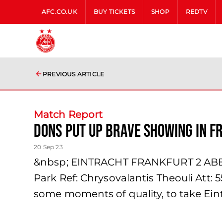
AFC.CO.UK
BUY TICKETS
SHOP
REDTV
PREVIOUS ARTICLE
Match Report
Dons Put Up Brave Showing in F
20 Sep 23
&nbsp; EINTRACHT FRANKFURT 2 ABER
Park Ref: Chrysovalantis Theouli Att:
some moments of quality, to take Eint