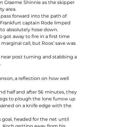
wn Graeme Shinnie as the skipper
ty area.
ass forward into the path of
e Frankfurt captain Rode limped
ed to absolutely hose down.
got away to fire in a first time
a marginal call, but Roos’ save was
 near post turning and stabbing a
.
son, a reflection on how well
d half and after 56 minutes, they
legs to plough the lone furrow up
emained on a knife edge with the
 goal, headed for the net until
, Koch getting away from his