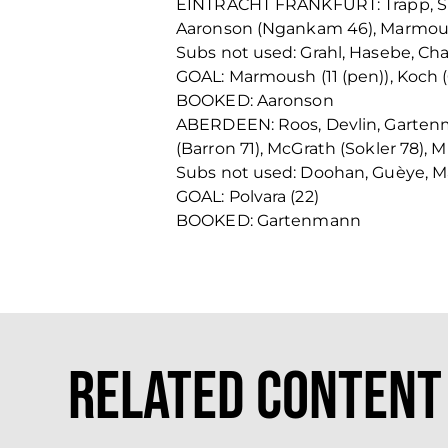
EINTRACHT FRANKFURT: Trapp, Smol
Aaronson (Ngankam 46), Marmoush 
Subs not used: Grahl, Hasebe, Cha
GOAL: Marmoush (11 (pen)), Koch (
BOOKED: Aaronson
ABERDEEN: Roos, Devlin, Gartenma
(Barron 71), McGrath (Sokler 78), M
Subs not used: Doohan, Guèye, Ma
GOAL: Polvara (22)
BOOKED: Gartenmann
Related Content