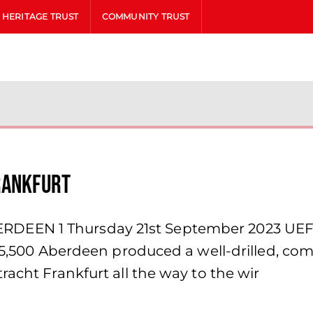
HERITAGE TRUST
COMMUNITY TRUST
rankfurt
DEEN 1 Thursday 21st September 2023 UEF
 55,500 Aberdeen produced a well-drilled, co
racht Frankfurt all the way to the wir