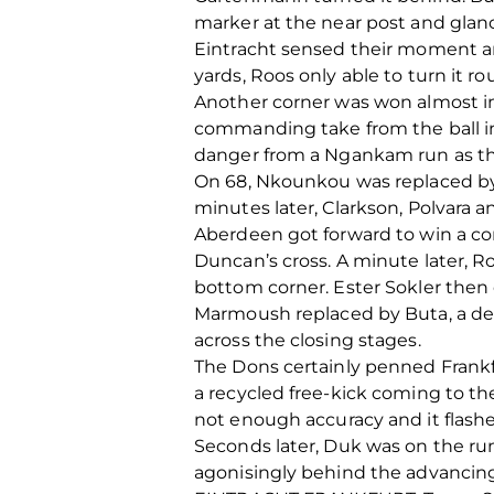
marker at the near post and glanc
Eintracht sensed their moment a
yards, Roos only able to turn it 
Another corner was won almost im
commanding take from the ball int
danger from a Ngankam run as th
On 68, Nkounkou was replaced by
minutes later, Clarkson, Polvara a
Aberdeen got forward to win a co
Duncan’s cross. A minute later, R
bottom corner. Ester Sokler then
Marmoush replaced by Buta, a def
across the closing stages.
The Dons certainly penned Frankfu
a recycled free-kick coming to th
not enough accuracy and it flashe
Seconds later, Duk was on the run
agonisingly behind the advancing