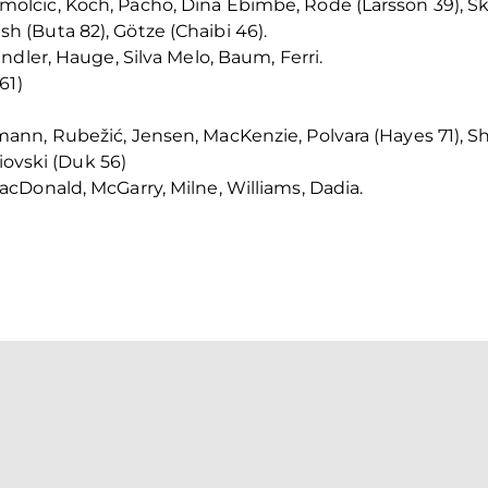
cic, Koch, Pacho, Dina Ebimbe, Rode (Larsson 39), Skh
(Buta 82), Götze (Chaibi 46).
ndler, Hauge, Silva Melo, Baum, Ferri.
61)
nn, Rubežić, Jensen, MacKenzie, Polvara (Hayes 71), Sh
iovski (Duk 56)
cDonald, McGarry, Milne, Williams, Dadia.