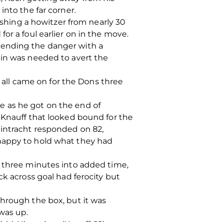
into the far corner.
hing a howitzer from nearly 30
or a foul earlier on in the move.
 ending the danger with a
lin was needed to avert the
ll came on for the Dons three
e as he got on the end of
 Knauff that looked bound for the
Eintracht responded on 82,
 happy to hold what they had
e three minutes into added time,
ck across goal had ferocity but
through the box, but it was
was up.