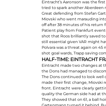
Eintracht’s Aaronson was the fir
tried to spark another Aberdeen m
Great defending from Stefan Gart
Miovski who went marauding into E
off after 38 minutes of his return
Patient play from Frankfurt eventu
shot that Roos brilliantly saved to
still essential given VAR might h
Polvara was a threat again on 45
shot goal wards, Trapp saving co
HALF-TIME: EINTRACHT F
Eintracht made two changes at th
the Dons had managed to discomfo
The Dons continued to look well 
made their first change, Miovski 
front. Eintracht were clearly gett
quality the German side had at the
They showed that on 61, a ball hoi
Gartenmann turned it behind. But