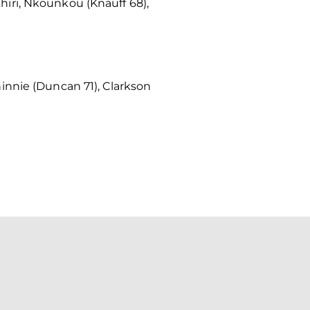
iri, Nkounkou (Knauff 68),
innie (Duncan 71), Clarkson