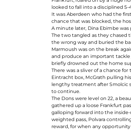
Frankfurt, roared on by a huge ho
looked to fall into a disciplined 5-
It was Aberdeen who had the first
chance that was blocked, the host
A minute later, Dina Ebimbe was pl
The two tangled as they chased t
the wrong way and buried the ball
Marmoush was on the break again 
and produce an important tackle j
briefly drowned out the home su
There was a sliver of a chance f
Eintracht box, McGrath pulling hi
lengthy treatment after Smolcic 
to continue.
The Dons were level on 22, a beaut
gathered up a loose Frankfurt pa
galloping forward into the inside-
weighted pass, Polvara controllin
reward, for when any opportunity