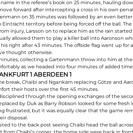
st name in the referee’s book on 25 minutes, hauling do
ove forward after intercepting a cross in his own penal
enmann on 35 minutes was followed by an even better p
intracht territory before being forced off the ball. Th
 from injury, Larsson on to replace him as the rain start
ally allowed them to play a killer ball into Aaronson who 
 his right after 43 minutes. The offside flag went up for 
ave thought otherwise.
 minutes, collecting a Gartenmann throw into him at the
mfortably as we headed into four minutes of added time
RANKFURT 1 ABERDEEN 1
e break, Chaibi and Ngankam replacing Götze and Aaron
rt their hosts over the first 45 minutes.
disciplined through the opening exchanges of the secon
replaced by Duk as Barry Robson looked for some fresh 
ing frustrated, but it was equally clear that the game r
ir disposal.
sted to the back post seeing Chaibi head the ball across
 from Chaibi’s corner, the home side were back in front