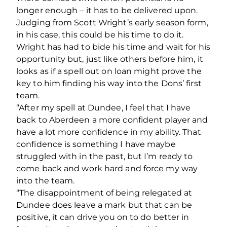
longer enough – it has to be delivered upon.
Judging from Scott Wright’s early season form,
in his case, this could be his time to do it.
Wright has had to bide his time and wait for his
opportunity but, just like others before him, it
looks as if a spell out on loan might prove the
key to him finding his way into the Dons’ first
team.
“After my spell at Dundee, I feel that I have
back to Aberdeen a more confident player and
have a lot more confidence in my ability. That
confidence is something I have maybe
struggled with in the past, but I’m ready to
come back and work hard and force my way
into the team.
“The disappointment of being relegated at
Dundee does leave a mark but that can be
positive, it can drive you on to do better in