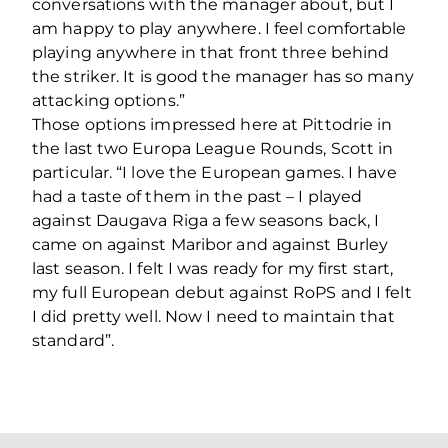
conversations with the manager about, but I
am happy to play anywhere. I feel comfortable
playing anywhere in that front three behind
the striker. It is good the manager has so many
attacking options.”
Those options impressed here at Pittodrie in
the last two Europa League Rounds, Scott in
particular. “I love the European games. I have
had a taste of them in the past – I played
against Daugava Riga a few seasons back, I
came on against Maribor and against Burley
last season. I felt I was ready for my first start,
my full European debut against RoPS and I felt
I did pretty well. Now I need to maintain that
standard”.