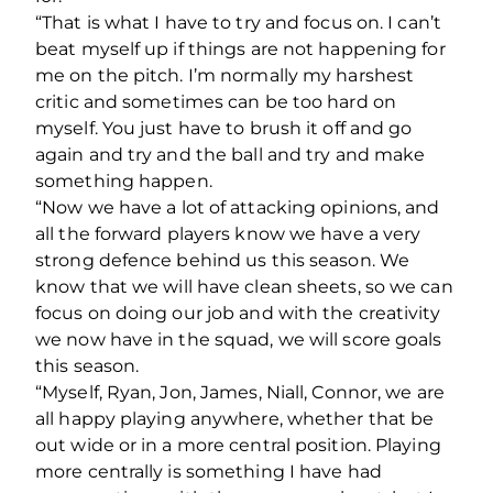
“That is what I have to try and focus on. I can’t
beat myself up if things are not happening for
me on the pitch. I’m normally my harshest
critic and sometimes can be too hard on
myself. You just have to brush it off and go
again and try and the ball and try and make
something happen.
“Now we have a lot of attacking opinions, and
all the forward players know we have a very
strong defence behind us this season. We
know that we will have clean sheets, so we can
focus on doing our job and with the creativity
we now have in the squad, we will score goals
this season.
“Myself, Ryan, Jon, James, Niall, Connor, we are
all happy playing anywhere, whether that be
out wide or in a more central position. Playing
more centrally is something I have had