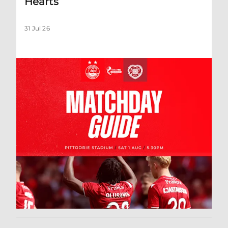
Hearts
31 Jul 26