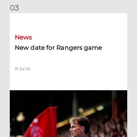
0
3
New date for Rangers game
News
New date for Rangers game
31 Jul 26