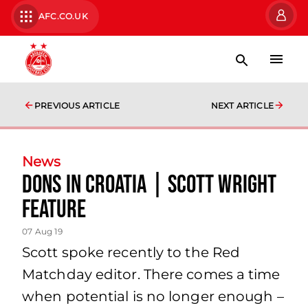
AFC.CO.UK
PREVIOUS ARTICLE
NEXT ARTICLE
News
Dons in Croatia | Scott Wright
Feature
07 Aug 19
Scott spoke recently to the Red
Matchday editor. There comes a time
when potential is no longer enough –