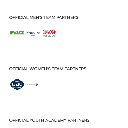
OFFICIAL MEN'S TEAM PARTNERS
OFFICIAL WOMEN'S TEAM PARTNERS
OFFICIAL YOUTH ACADEMY PARTNERS