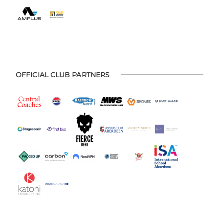
OFFICIAL CLUB PARTNERS