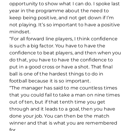
opportunity to show what I can do. I spoke last
year in the programme about the need to
keep being positive, and not get down if I’m
not playing. It’s so important to have a positive
mindset.
“For all forward line players, I think confidence
is such a big factor. You have to have the
confidence to beat players, and then when you
do that, you have to have the confidence to
put in a good cross or have a shot. That final
ball is one of the hardest things to do in
football because it is so important.
“The manager has said to me countless times
that you could fail to take a man on nine times
out of ten, but if that tenth time you get
through and it leads to a goal, then you have
done your job. You can then be the match
winner and that is what you are remembered
for.