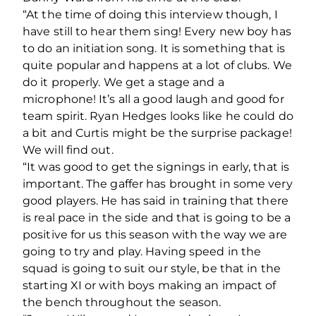
“At the time of doing this interview though, I
have still to hear them sing! Every new boy has
to do an initiation song. It is something that is
quite popular and happens at a lot of clubs. We
do it properly. We get a stage and a
microphone! It’s all a good laugh and good for
team spirit. Ryan Hedges looks like he could do
a bit and Curtis might be the surprise package!
We will find out.
“It was good to get the signings in early, that is
important. The gaffer has brought in some very
good players. He has said in training that there
is real pace in the side and that is going to be a
positive for us this season with the way we are
going to try and play. Having speed in the
squad is going to suit our style, be that in the
starting XI or with boys making an impact of
the bench throughout the season.