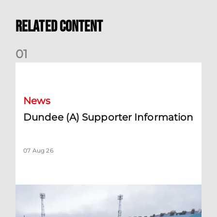
Related Content
0
1
Dundee (A) Supporter Information
News
Dundee (A) Supporter Information
07 Aug 26