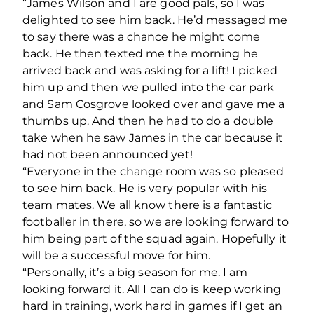
“James Wilson and I are good pals, so I was
delighted to see him back. He’d messaged me
to say there was a chance he might come
back. He then texted me the morning he
arrived back and was asking for a lift! I picked
him up and then we pulled into the car park
and Sam Cosgrove looked over and gave me a
thumbs up. And then he had to do a double
take when he saw James in the car because it
had not been announced yet!
“Everyone in the change room was so pleased
to see him back. He is very popular with his
team mates. We all know there is a fantastic
footballer in there, so we are looking forward to
him being part of the squad again. Hopefully it
will be a successful move for him.
“Personally, it’s a big season for me. I am
looking forward it. All I can do is keep working
hard in training, work hard in games if I get an