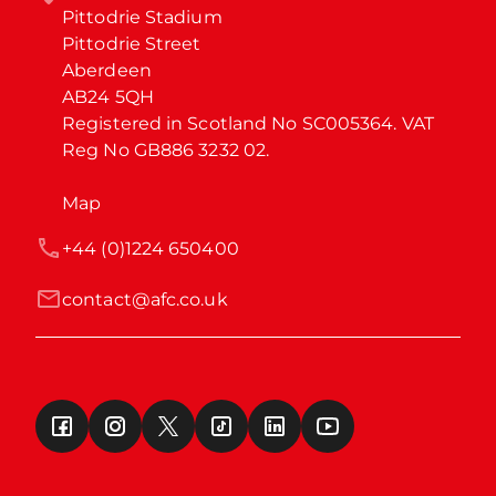
Pittodrie Stadium

Pittodrie Street

Aberdeen

AB24 5QH

Registered in Scotland No SC005364. VAT 
Reg No GB886 3232 02.
Map
+44 (0)1224 650400
contact@afc.co.uk