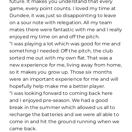
future. It makes you understand that every
game, every point counts. I loved my time at
Dundee, it was just so disappointing to leave
on a sour note with relegation. All my team
mates there were fantastic with me and I really
enjoyed my time on and off the pitch.
“I was playing a lot which was good for me and
something I needed. Off the pitch, the club
sorted me out with my own flat. That was a
new experience for me, living away from home,
so it makes you grow up. Those six months
were an important experience for me and will
hopefully help make me a better player.
“I was looking forward to coming back here
and I enjoyed pre-season. We had a good
break in the summer which allowed us all to
recharge the batteries and we were all able to
come in and hit the ground running when we
came back.