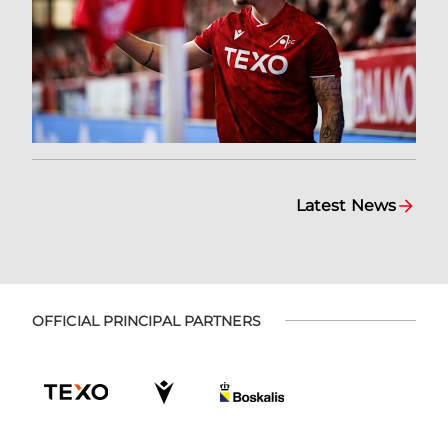
Latest News
OFFICIAL PRINCIPAL PARTNERS