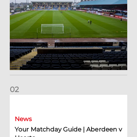
0
2
Your Matchday Guide | Aberdeen v Hearts
News
Your Matchday Guide | Aberdeen v