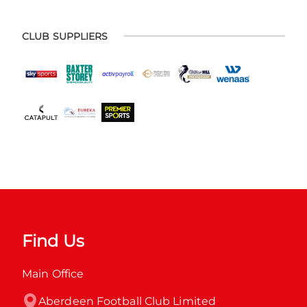
CLUB SUPPLIERS
Find Us
Main Office
Aberdeen Football Club Limited
