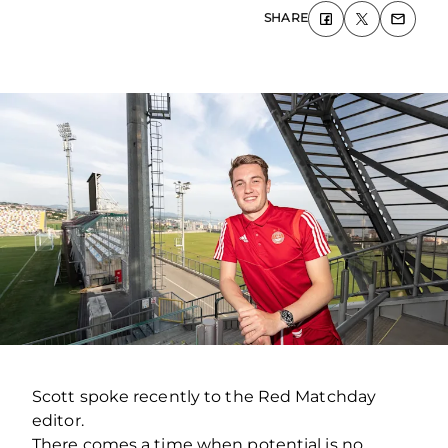
SHARE
Scott spoke recently to the Red Matchday
editor.
There comes a time when potential is no