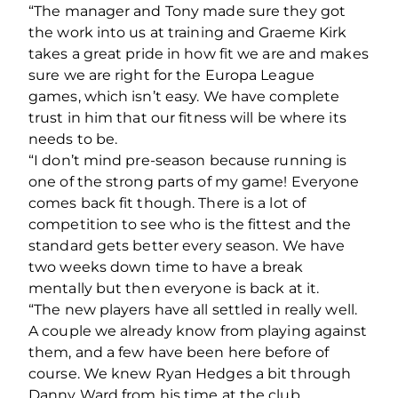
“The manager and Tony made sure they got
the work into us at training and Graeme Kirk
takes a great pride in how fit we are and makes
sure we are right for the Europa League
games, which isn’t easy. We have complete
trust in him that our fitness will be where its
needs to be.
“I don’t mind pre-season because running is
one of the strong parts of my game! Everyone
comes back fit though. There is a lot of
competition to see who is the fittest and the
standard gets better every season. We have
two weeks down time to have a break
mentally but then everyone is back at it.
“The new players have all settled in really well.
A couple we already know from playing against
them, and a few have been here before of
course. We knew Ryan Hedges a bit through
Danny Ward from his time at the club.