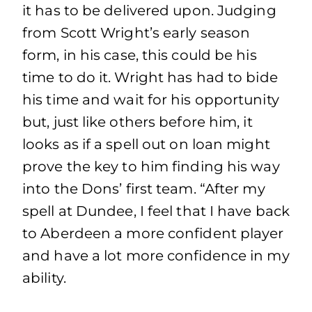
it has to be delivered upon. Judging
from Scott Wright’s early season
form, in his case, this could be his
time to do it. Wright has had to bide
his time and wait for his opportunity
but, just like others before him, it
looks as if a spell out on loan might
prove the key to him finding his way
into the Dons’ first team. “After my
spell at Dundee, I feel that I have back
to Aberdeen a more confident player
and have a lot more confidence in my
ability.