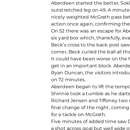
Aberdeen started the better, Sokl
outstretched leg on 49. A minute l
nicely weighted McGrath pass befo
action once again, confirming the
On 52 there was an escape for Ab
six yard box which, thankfully, 
Beck’s cross to the back post saw
corner, Beck curled the ball all 
It could have been worse on the h
get in an important block. Aberd
Ryan Duncan, the visitors introd
on 72 minutes.
Aberdeen began to lift the tempo 
Shinnie took a tumble as he darte
Richard Jensen and Tiffoney two 
final change of the night, coming 
for a tackle on McGrath.
Five minutes of added time saw Du
a shot across goal but well wide of