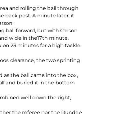
ea and rolling the ball through
e back post. A minute later, it
arson.
g ball forward, but with Carson
 and wide in the17th minute.
 on 23 minutes for a high tackle
os clearance, the two sprinting
 as the ball came into the box,
all and buried it in the bottom
ombined well down the right,
ither the referee nor the Dundee