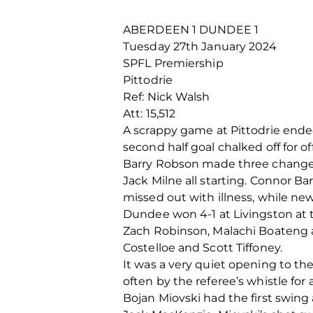
ABERDEEN 1 DUNDEE 1
Tuesday 27
th
January 2024
SPFL Premiership
Pittodrie
Ref: Nick Walsh
Att: 15,512
A scrappy game at Pittodrie ended
second half goal chalked off for 
Barry Robson made three changes 
Jack Milne all starting. Connor 
missed out with illness, while ne
Dundee won 4-1 at Livingston at 
Zach Robinson, Malachi Boateng 
Costelloe and Scott Tiffoney.
It was a very quiet opening to th
often by the referee’s whistle for
Bojan Miovski had the first swing