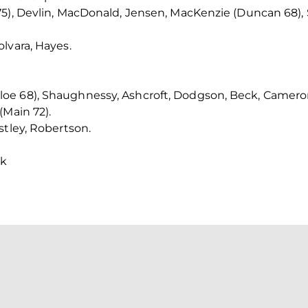
5), Devlin, MacDonald, Jensen, MacKenzie (Duncan 68), 
lvara, Hayes.
e 68), Shaughnessy, Ashcroft, Dodgson, Beck, Cameron,
(Main 72).
stley, Robertson.
ck