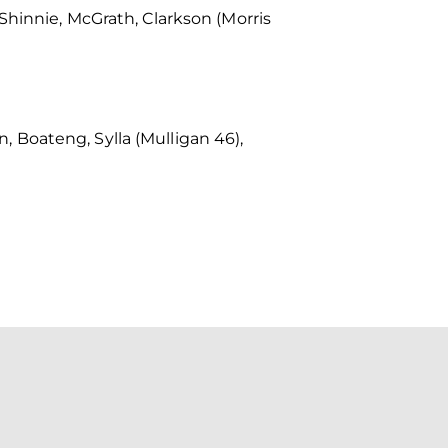
Shinnie, McGrath, Clarkson (Morris
 Boateng, Sylla (Mulligan 46),