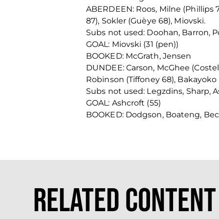
ABERDEEN: Roos, Milne (Phillips 7
87), Sokler (Guèye 68), Miovski.
Subs not used: Doohan, Barron, Po
GOAL: Miovski (31 (pen))
BOOKED: McGrath, Jensen
DUNDEE: Carson, McGhee (Costello
Robinson (Tiffoney 68), Bakayoko 
Subs not used: Legzdins, Sharp, A
GOAL: Ashcroft (55)
BOOKED: Dodgson, Boateng, Be
Related Content