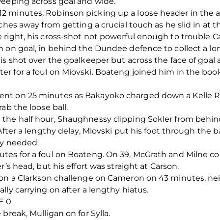
weeping across goal and wide.
 minutes, Robinson picking up a loose header in the ar
ches away from getting a crucial touch as he slid in at th
right, his cross-shot not powerful enough to trouble C
 on goal, in behind the Dundee defence to collect a lon
is shot over the goalkeeper but across the face of goal
 for a foul on Miovski. Boateng joined him in the book
nt on 25 minutes as Bakayoko charged down a Kelle Ro
ab the loose ball.
the half hour, Shaughnessy clipping Sokler from behind
After a lengthy delay, Miovski put his foot through the b
ly needed.
tes for a foul on Boateng. On 39, McGrath and Milne c
’s head, but his effort was straight at Carson.
 on a Clarkson challenge on Cameron on 43 minutes, ne
ly carrying on after a lengthy hiatus.
E 0
break, Mulligan on for Sylla.