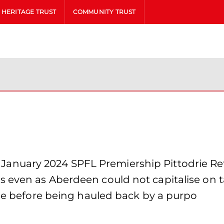
HERITAGE TRUST
COMMUNITY TRUST
uary 2024 SPFL Premiership Pittodrie Ref: 
even as Aberdeen could not capitalise on tak
ide before being hauled back by a purpo