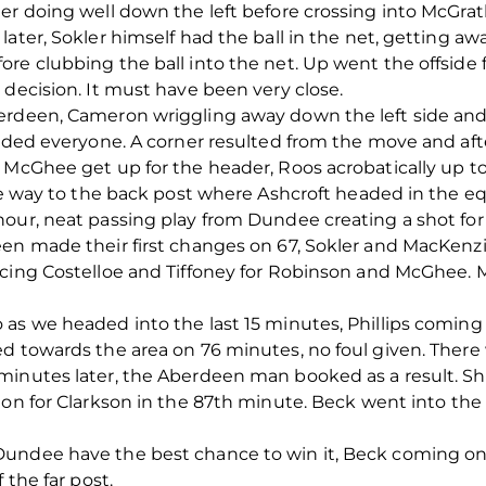
er doing well down the left before crossing into McGrath
ater, Sokler himself had the ball in the net, getting aw
re clubbing the ball into the net. Up went the offside 
 decision. It must have been very close.
erdeen, Cameron wriggling away down the left side and
evaded everyone. A corner resulted from the move and a
 McGhee get up for the header, Roos acrobatically up to 
the way to the back post where Ashcroft headed in the eq
our, neat passing play from Dundee creating a shot for 
een made their first changes on 67, Sokler and MacKen
ucing Costelloe and Tiffoney for Robinson and McGhee.
as we headed into the last 15 minutes, Phillips coming o
d towards the area on 76 minutes, no foul given. There
minutes later, the Aberdeen man booked as a result. S
on for Clarkson in the 87
th
minute. Beck went into the 
ndee have the best chance to win it, Beck coming onto 
 the far post.