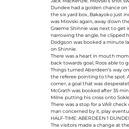
Jack MacKenzie, Miovski’s shot s
Dundee had a golden chance on 12
the six yard box, Bakayoko just in
was Miovski again, away down the 
Graeme Shinnie was next to get in
narrowing the angle, he clipped h
Dodgson was booked a minute later
on Shinnie.
There was a heart in mouth mome
back towards goal, Roos able to gr
Things turned Aberdeen’s way on 
the referee pointing to the spot. 
corner, a goal that was desperate
McGrath was booked after 35 minu
Milne putting his cross onto Sokler
There was a stop for a VAR check
man concerned by it, play eventual
HALF-TIME: ABERDEEN 1 DUNDE
The visitors made a change at the 