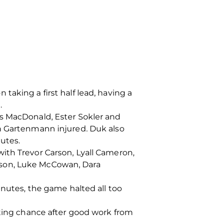
aking a first half lead, having a
.
us MacDonald, Ester Sokler and
an Gartenmann injured. Duk also
tutes.
ith Trevor Carson, Lyall Cameron,
tson, Luke McCowan, Dara
inutes, the game halted all too
oting chance after good work from