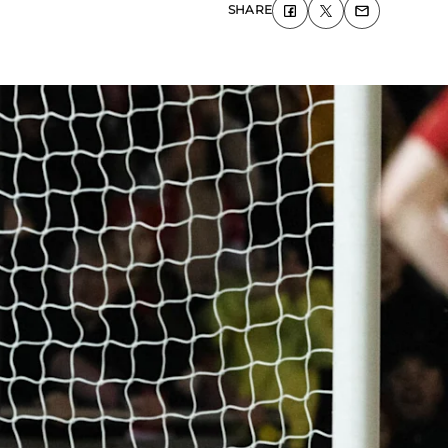
SHARE