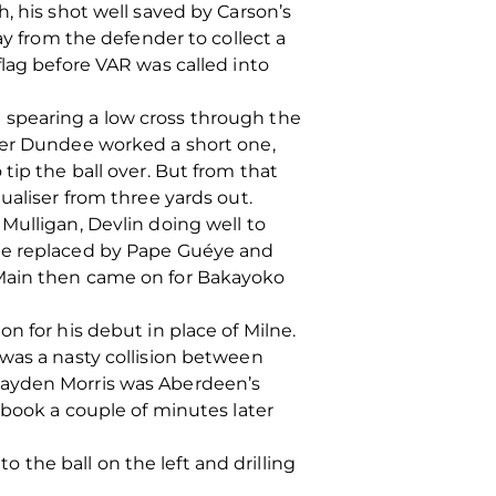
, his shot well saved by Carson’s
ay from the defender to collect a
flag before VAR was called into
 spearing a low cross through the
fter Dundee worked a short one,
tip the ball over. But from that
ualiser from three yards out.
Mulligan, Devlin doing well to
zie replaced by Pape Guéye and
 Main then came on for Bakayoko
n for his debut in place of Milne.
 was a nasty collision between
hayden Morris was Aberdeen’s
book a couple of minutes later
the ball on the left and drilling