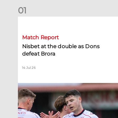
0
1
Nisbet at the double as Dons defeat Brora
Match Report
Nisbet at the double as Dons
defeat Brora
14 Jul 26