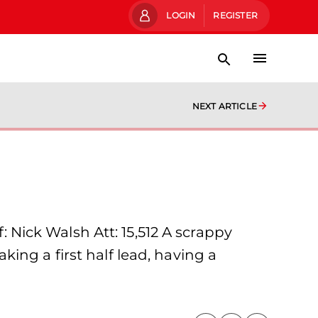
LOGIN
REGISTER
NEXT ARTICLE
Nick Walsh Att: 15,512 A scrappy
ing a first half lead, having a