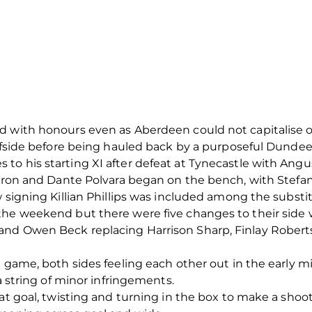
 with honours even as Aberdeen could not capitalise on t
offside before being hauled back by a purposeful Dundee
to his starting XI after defeat at Tynecastle with Ang
Barron and Dante Polvara began on the bench, with Stef
w signing Killian Phillips was included among the substi
the weekend but there were five changes to their side w
and Owen Beck replacing Harrison Sharp, Finlay Rober
e game, both sides feeling each other out in the early m
 a string of minor infringements.
 at goal, twisting and turning in the box to make a sho