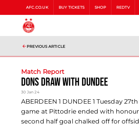
AFC.CO.UK
BUY TICKETS
SHOP
REDTV
PREVIOUS ARTICLE
Match Report
Dons draw with Dundee
30 Jan 24
ABERDEEN 1 DUNDEE 1 Tuesday 27th Jan
game at Pittodrie ended with honours 
second half goal chalked off for offs