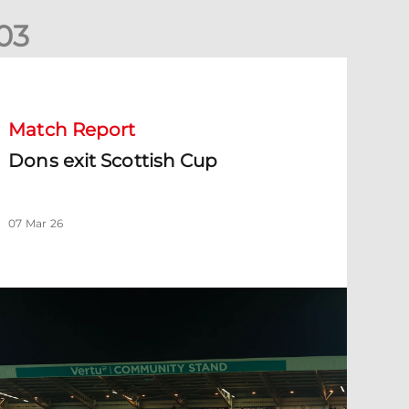
0
3
ons exit Scottish Cup
Match Report
Dons exit Scottish Cup
07 Mar 26