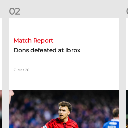
0
2
Dons defeated at Ibrox
D
Match Report
Dons defeated at Ibrox
21 Mar 26