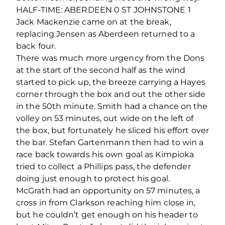
HALF-TIME: ABERDEEN 0 ST JOHNSTONE 1
Jack Mackenzie came on at the break,
replacing Jensen as Aberdeen returned to a
back four.
There was much more urgency from the Dons
at the start of the second half as the wind
started to pick up, the breeze carrying a Hayes
corner through the box and out the other side
in the 50th minute. Smith had a chance on the
volley on 53 minutes, out wide on the left of
the box, but fortunately he sliced his effort over
the bar. Stefan Gartenmann then had to win a
race back towards his own goal as Kimpioka
tried to collect a Phillips pass, the defender
doing just enough to protect his goal.
McGrath had an opportunity on 57 minutes, a
cross in from Clarkson reaching him close in,
but he couldn’t get enough on his header to