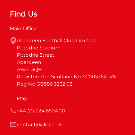
Find Us
Main Office
Aberdeen Football Club Limited

Pittodrie Stadium

Pittodrie Street

Aberdeen

AB24 5QH

Registered in Scotland No SC005364. VAT 
Reg No GB886 3232 02.
Map
+44 (0)1224 650400
contact@afc.co.uk