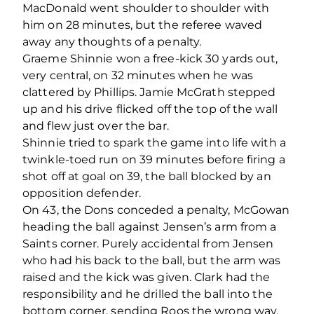
MacDonald went shoulder to shoulder with
him on 28 minutes, but the referee waved
away any thoughts of a penalty.
Graeme Shinnie won a free-kick 30 yards out,
very central, on 32 minutes when he was
clattered by Phillips. Jamie McGrath stepped
up and his drive flicked off the top of the wall
and flew just over the bar.
Shinnie tried to spark the game into life with a
twinkle-toed run on 39 minutes before firing a
shot off at goal on 39, the ball blocked by an
opposition defender.
On 43, the Dons conceded a penalty, McGowan
heading the ball against Jensen’s arm from a
Saints corner. Purely accidental from Jensen
who had his back to the ball, but the arm was
raised and the kick was given. Clark had the
responsibility and he drilled the ball into the
bottom corner, sending Roos the wrong way.