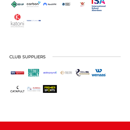
CLUB SUPPLIERS