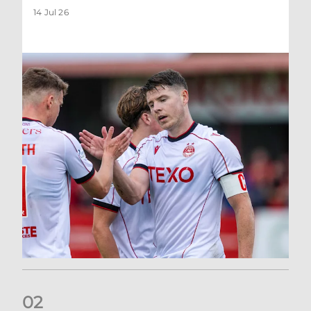
14 Jul 26
0
2