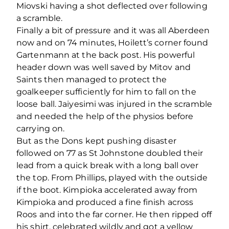
Miovski having a shot deflected over following
a scramble.
Finally a bit of pressure and it was all Aberdeen
now and on 74 minutes, Hoilett’s corner found
Gartenmann at the back post. His powerful
header down was well saved by Mitov and
Saints then managed to protect the
goalkeeper sufficiently for him to fall on the
loose ball. Jaiyesimi was injured in the scramble
and needed the help of the physios before
carrying on.
But as the Dons kept pushing disaster
followed on 77 as St Johnstone doubled their
lead from a quick break with a long ball over
the top. From Phillips, played with the outside
if the boot. Kimpioka accelerated away from
Kimpioka and produced a fine finish across
Roos and into the far corner. He then ripped off
his shirt, celebrated wildly and got a yellow