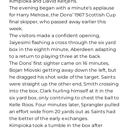
Kimpioka and David Keltjens.
The evening began with a minute’s applause
for Harry Melrose, the Dons’ 1967 Scottish Cup
final skipper, who passed away earlier this
week.
The visitors made a confident opening,
Jaiyesimi flashing a cross through the six yard
box in the eighth minute, Aberdeen adapting
to a return to playing three at the back.
The Dons’ first sighter came on 16 minutes,
Bojan Miovski getting away down the left, but
he dragged his shot wide of the target. Saints
were straight up the other end, Smith crossing
into the box, Clark hurling himself at it in the
six yard box, only contriving to chest the ball to
Kelle Roos. Four minutes later, Sprangler pulled
an effort wide from 20 yards out as Saints had
the better of the early exchanges.
Kimpioka took a tumble in the box after