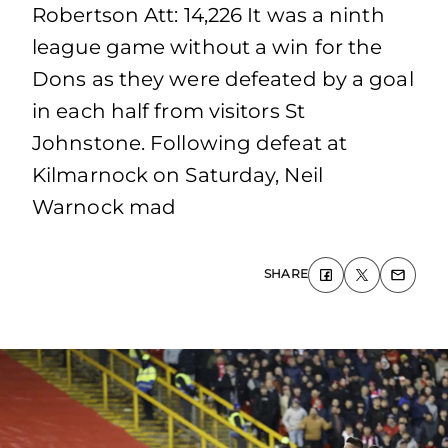
Robertson Att: 14,226 It was a ninth
league game without a win for the
Dons as they were defeated by a goal
in each half from visitors St
Johnstone. Following defeat at
Kilmarnock on Saturday, Neil
Warnock mad
SHARE