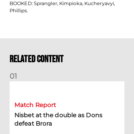
BOOKED: Sprangler, Kimpioka, Kucheryavyi,
Phillips.
Related Content
0
1
Nisbet at the double as Dons defeat Brora
Match Report
Nisbet at the double as Dons
defeat Brora