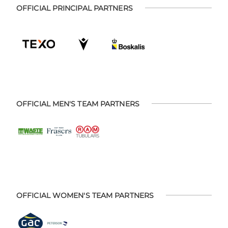
OFFICIAL PRINCIPAL PARTNERS
OFFICIAL MEN'S TEAM PARTNERS
OFFICIAL WOMEN'S TEAM PARTNERS