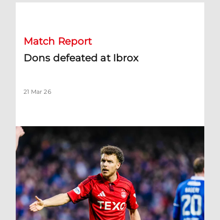
Dons defeated at Ibrox
Match Report
Dons defeated at Ibrox
21 Mar 26