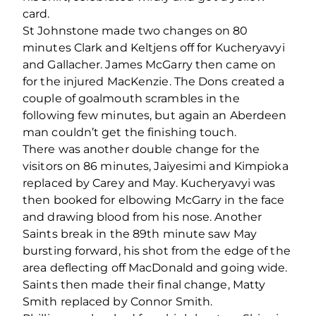
card.
St Johnstone made two changes on 80
minutes Clark and Keltjens off for Kucheryavyi
and Gallacher. James McGarry then came on
for the injured MacKenzie. The Dons created a
couple of goalmouth scrambles in the
following few minutes, but again an Aberdeen
man couldn’t get the finishing touch.
There was another double change for the
visitors on 86 minutes, Jaiyesimi and Kimpioka
replaced by Carey and May. Kucheryavyi was
then booked for elbowing McGarry in the face
and drawing blood from his nose. Another
Saints break in the 89th minute saw May
bursting forward, his shot from the edge of the
area deflecting off MacDonald and going wide.
Saints then made their final change, Matty
Smith replaced by Connor Smith.