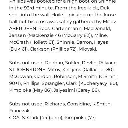
Phillips was booked for a high boot on Shinnie
in the 93rd minute. From the free-kick, Duk
shot into the wall, Hoilett picking up the loose
ball but his cross was safely gathered by Mitov.
ABERDEEN: Roos, Gartenmann, MacDonald,
Jensen (MacKenzie 46 (McGarry 82)), Milne,
McGrath (Hoilett 61), Shinnie, Barron, Hayes
(Duk 61), Clarkson (Phillips 72), Miovski.
Subs not used: Doohan, Sokler, Devlin, Polvara.
ST JOHNSTONE: Mitov, Keltjens (Gallacher 80),
McGowan, Gordon, Robinson, M Smith (C Smith
90+1), Phillips, Sprangler, Clark (Kucheryavyi 80),
Kimpioka (May 86), Jaiyesimi (Carey 86).
Subs not used: Richards, Considine, K Smith,
Franczak.
GOALS: Clark (44 (pen)), Kimpioka (77)