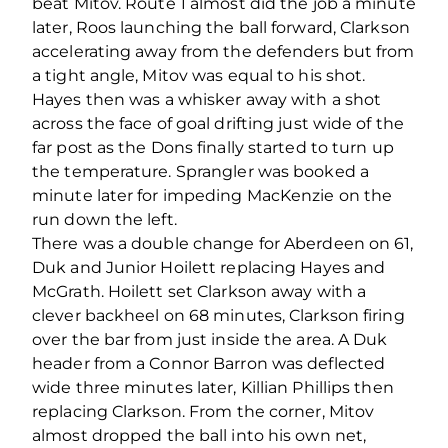
beat Mitov. Route 1 almost did the job a minute
later, Roos launching the ball forward, Clarkson
accelerating away from the defenders but from
a tight angle, Mitov was equal to his shot.
Hayes then was a whisker away with a shot
across the face of goal drifting just wide of the
far post as the Dons finally started to turn up
the temperature. Sprangler was booked a
minute later for impeding MacKenzie on the
run down the left.
There was a double change for Aberdeen on 61,
Duk and Junior Hoilett replacing Hayes and
McGrath. Hoilett set Clarkson away with a
clever backheel on 68 minutes, Clarkson firing
over the bar from just inside the area. A Duk
header from a Connor Barron was deflected
wide three minutes later, Killian Phillips then
replacing Clarkson. From the corner, Mitov
almost dropped the ball into his own net,