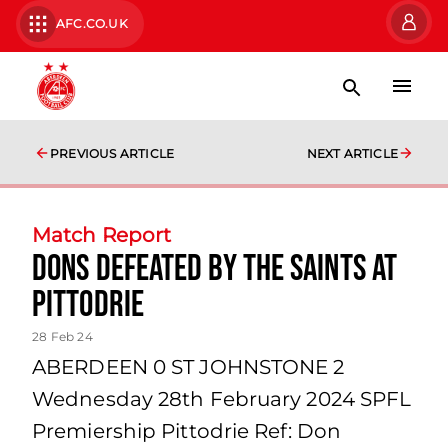
AFC.CO.UK
PREVIOUS ARTICLE
NEXT ARTICLE
Match Report
Dons defeated by the Saints at
Pittodrie
28 Feb 24
ABERDEEN 0 ST JOHNSTONE 2
Wednesday 28th February 2024 SPFL
Premiership Pittodrie Ref: Don