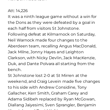
Att: 14,226
It was a ninth league game without a win for
the Dons as they were defeated by a goal in
each half from visitors St Johnstone.
Following defeat at Kilmarnock on Saturday,
Neil Warnock made four changes to the
Aberdeen team, recalling Angus MacDonald,
Jack Milne, Jonny Hayes and Leighton
Clarkson, with Nicky Devlin, Jack MacKenzie,
Duk, and Dante Polvara all starting from the
bench.
St Johnstone lost 2-0 at St Mirren at the
weekend, and Craig Levein made five changes
to his side with Andrew Considine, Tony
Gallacher, Kerr Smith, Graham Carey and
Adama Sidibeh replaced by Ryan McGowan,
Diallang Jaiyesimi, Sven Sprangler, Benjamin