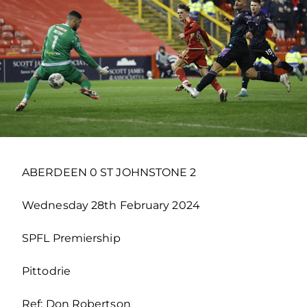
ABERDEEN 0 ST JOHNSTONE 2
Wednesday 28th February 2024
SPFL Premiership
Pittodrie
Ref: Don Robertson