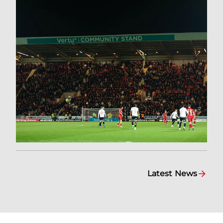
Latest News