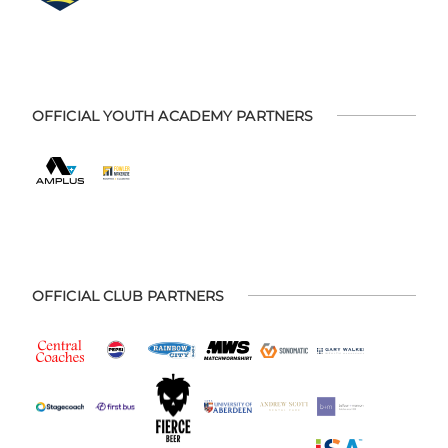
OFFICIAL YOUTH ACADEMY PARTNERS
OFFICIAL CLUB PARTNERS