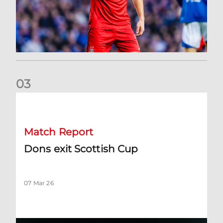
0
3
Dons exit Scottish Cup
Match Report
Dons exit Scottish Cup
07 Mar 26