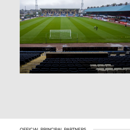
OFFICIAL PRINCIPAL PARTNERS