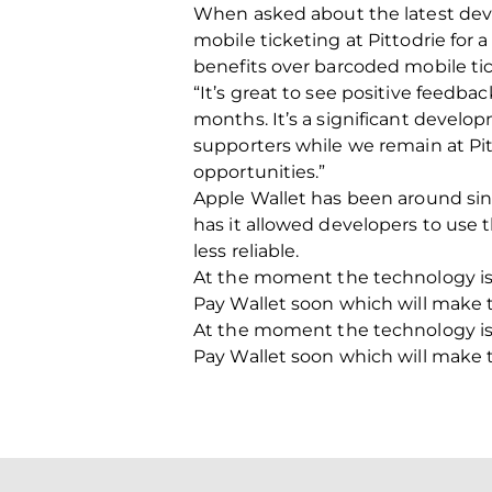
When asked about the latest dev
mobile ticketing at Pittodrie for 
benefits over barcoded mobile tic
“It’s great to see positive feedba
months. It’s a significant devel
supporters while we remain at Pi
opportunities.”
Apple Wallet has been around sin
has it allowed developers to use
less reliable.
At the moment the technology is 
Pay Wallet soon which will make t
At the moment the technology is 
Pay Wallet soon which will make t