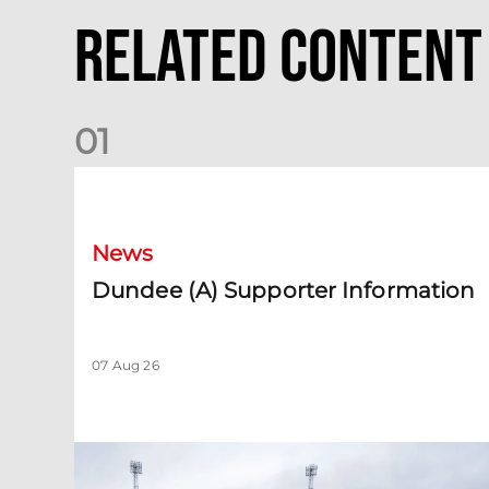
Related Content
0
1
Dundee (A) Supporter Information
News
Dundee (A) Supporter Information
07 Aug 26