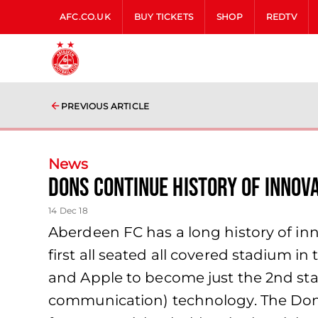
AFC.CO.UK
BUY TICKETS
SHOP
REDTV
PREVIOUS ARTICLE
News
Dons continue history of innova
14 Dec 18
Aberdeen FC has a long history of i
first all seated all covered stadium 
and Apple to become just the 2nd sta
communication) technology. The Dons b