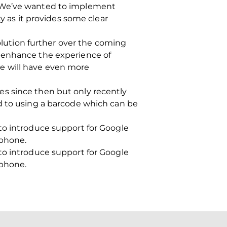
 “We’ve wanted to implement
y as it provides some clear
solution further over the coming
o enhance the experience of
e will have even more
s since then but only recently
d to using a barcode which can be
to introduce support for Google
tphone.
to introduce support for Google
tphone.