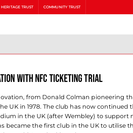
HERITAGE TRUST
COMMUNITY TRUST
tion with NFC ticketing trial
nnovation, from Donald Colman pioneering th
in the UK in 1978. The club has now continued
dium in the UK (after Wembley) to support m
ecame the first club in the UK to utilise th