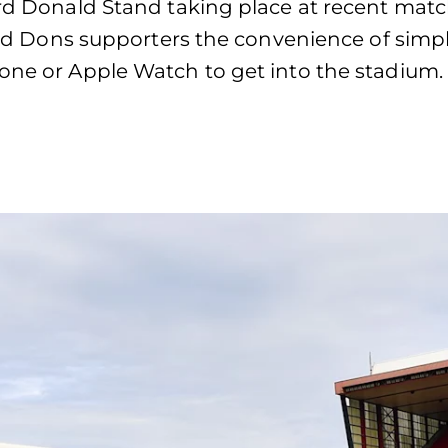
hard Donald Stand taking place at recent mat
ered Dons supporters the convenience of simpl
hone or Apple Watch to get into the stadium