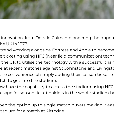
f innovation, from Donald Colman pioneering the dugout
the UK in 1978.
trend working alongside Fortress and Apple to become
e ticketing using NFC (Near field communication) tech
the UK to utilise the technology with a successful trial 
e at recent matches against St Johnstone and Livingston
 the convenience of simply adding their season ticket to
tch to get into the stadium.
ow have the capability to access the stadium using NF
usage for season ticket holders in the whole stadium be
open the option up to single match buyers making it eas
tadium for a match at Pittodrie.