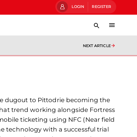
LOGIN
REGISTER
NEXT ARTICLE
e dugout to Pittodrie becoming the
 that trend working alongside Fortress
obile ticketing using NFC (Near field
e technology with a successful trial