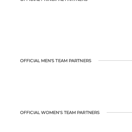
OFFICIAL MEN'S TEAM PARTNERS
OFFICIAL WOMEN'S TEAM PARTNERS