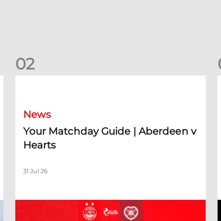
0
2
Your Matchday Guide | Aberdeen v Hearts
News
Your Matchday Guide | Aberdeen v
Hearts
31 Jul 26