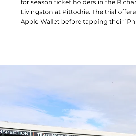
for season ticket holders in the Ric
Livingston at Pittodrie. The trial off
Apple Wallet before tapping their iP