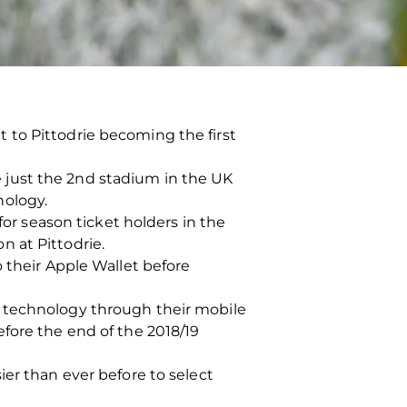
 to Pittodrie becoming the first
 just the 2nd stadium in the UK
nology.
for season ticket holders in the
 at Pittodrie.
 their Apple Wallet before
C technology through their mobile
fore the end of the 2018/19
ier than ever before to select