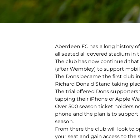
Aberdeen FC has a long history o
all seated all covered stadium in 
The club has now continued that 
(after Wembley) to support mobil
The Dons became the first club in 
Richard Donald Stand taking plac
The trial offered Dons supporters
tapping their iPhone or Apple Wa
Over 500 season ticket holders n
phone and the plan is to support 
season.
From there the club will look to 
your seat and gain access to the s