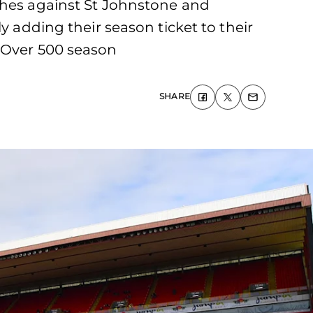
ches against St Johnstone and
y adding their season ticket to their
. Over 500 season
SHARE