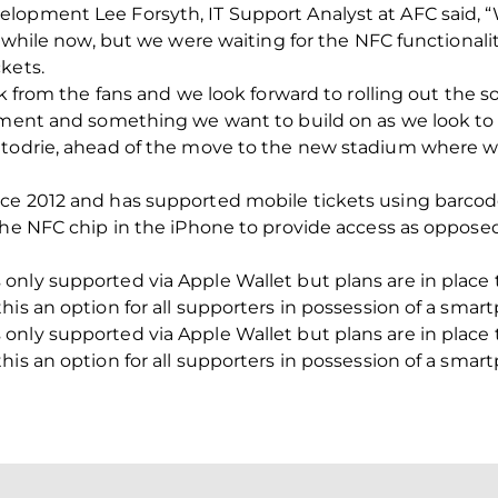
elopment Lee Forsyth, IT Support Analyst at AFC said,
a while now, but we were waiting for the NFC functionalit
kets.
ck from the fans and we look forward to rolling out the 
opment and something we want to build on as we look t
ttodrie, ahead of the move to the new stadium where w
ce 2012 and has supported mobile tickets using barcode
 the NFC chip in the iPhone to provide access as oppose
only supported via Apple Wallet but plans are in place 
his an option for all supporters in possession of a smar
only supported via Apple Wallet but plans are in place 
his an option for all supporters in possession of a smar