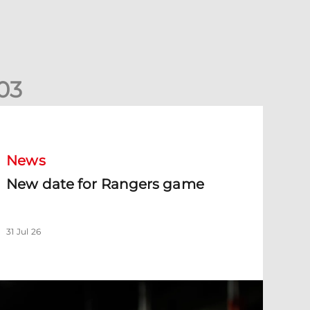
0
3
New date for Rangers game
News
New date for Rangers game
31 Jul 26