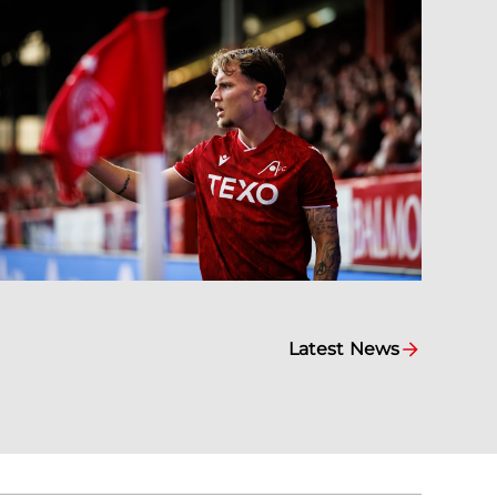
Latest News