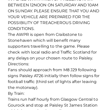
BETWEEN 12NOON ON SATURDAY AND 10AM
ON SUNDAY. PLEASE ENSURE THAT YOU AND
YOUR VEHICLE ARE PREPARED FOR THE
POSSIBILITY OF TREACHEROUS DRIVING
CONDITIONS.
The AWPR is open from Craibstone to
Stonehaven which will benefit many
supporters travelling to the game. Please
check with local radio and Traffic Scotland for
any delays on your chosen route to Paisley.
Directions:
Fans should approach from M8 J29 following
signs Paisley A726 initially then follow signs for
football traffic (third set of lights after leaving
the motorway).
By Train:
Trains run half hourly from Glasgow Central to
Gourock and stop at Paisley St James Station