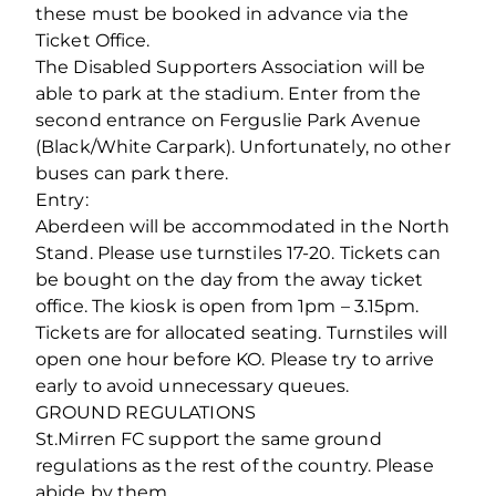
these must be booked in advance via the
Ticket Office.
The Disabled Supporters Association will be
able to park at the stadium. Enter from the
second entrance on Ferguslie Park Avenue
(Black/White Carpark). Unfortunately, no other
buses can park there.
Entry:
Aberdeen will be accommodated in the North
Stand. Please use turnstiles 17-20. Tickets can
be bought on the day from the away ticket
office. The kiosk is open from 1pm – 3.15pm.
Tickets are for allocated seating. Turnstiles will
open one hour before KO. Please try to arrive
early to avoid unnecessary queues.
GROUND REGULATIONS
St.Mirren FC support the same ground
regulations as the rest of the country. Please
abide by them.