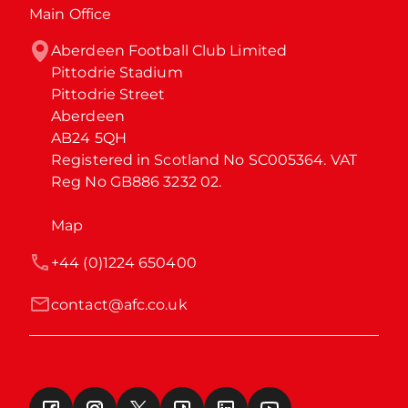
Main Office
Aberdeen Football Club Limited

Pittodrie Stadium

Pittodrie Street

Aberdeen

AB24 5QH

Registered in Scotland No SC005364. VAT 
Reg No GB886 3232 02.
Map
+44 (0)1224 650400
contact@afc.co.uk