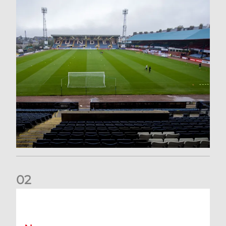
0
2
Your Matchday Guide | Aberdeen v Hearts