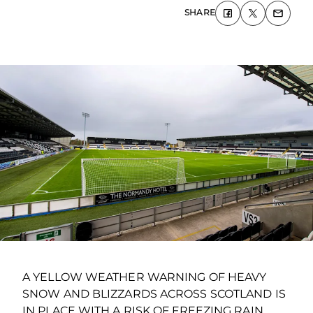
SHARE
A YELLOW WEATHER WARNING OF HEAVY
SNOW AND BLIZZARDS ACROSS SCOTLAND IS
IN PLACE WITH A RISK OF FREEZING RAIN