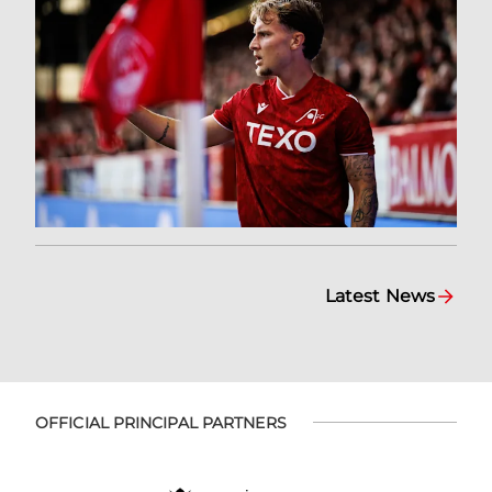
Latest News
OFFICIAL PRINCIPAL PARTNERS