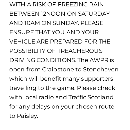
WITH A RISK OF FREEZING RAIN
BETWEEN 12NOON ON SATURDAY
AND 10AM ON SUNDAY. PLEASE
ENSURE THAT YOU AND YOUR
VEHICLE ARE PREPARED FOR THE
POSSIBILITY OF TREACHEROUS
DRIVING CONDITIONS. The AWPR is
open from Craibstone to Stonehaven
which will benefit many supporters
travelling to the game. Please check
with local radio and Traffic Scotland
for any delays on your chosen route
to Paisley.