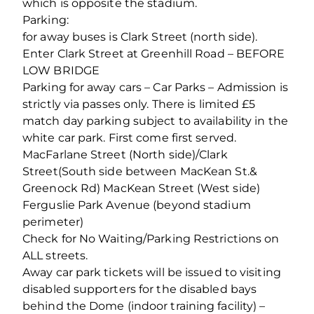
which is opposite the stadium.
Parking:
for away buses is Clark Street (north side).
Enter Clark Street at Greenhill Road – BEFORE
LOW BRIDGE
Parking for away cars – Car Parks – Admission is
strictly via passes only. There is limited £5
match day parking subject to availability in the
white car park. First come first served.
MacFarlane Street (North side)/Clark
Street(South side between MacKean St.&
Greenock Rd) MacKean Street (West side)
Ferguslie Park Avenue (beyond stadium
perimeter)
Check for No Waiting/Parking Restrictions on
ALL streets.
Away car park tickets will be issued to visiting
disabled supporters for the disabled bays
behind the Dome (indoor training facility) –