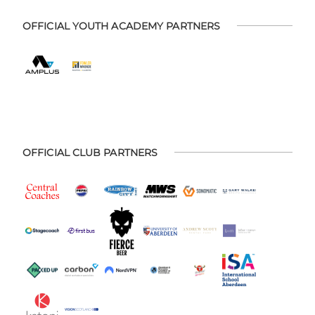
OFFICIAL YOUTH ACADEMY PARTNERS
OFFICIAL CLUB PARTNERS