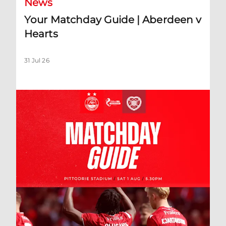
News
Your Matchday Guide | Aberdeen v
Hearts
31 Jul 26