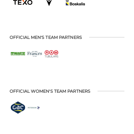
OFFICIAL MEN'S TEAM PARTNERS
OFFICIAL WOMEN'S TEAM PARTNERS