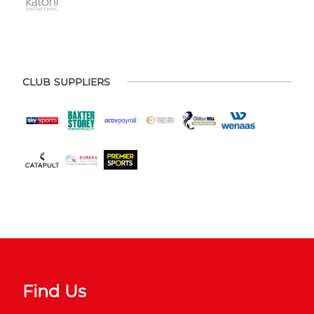
CLUB SUPPLIERS
Find Us