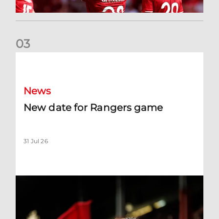
0
3
New date for Rangers game
News
New date for Rangers game
31 Jul 26