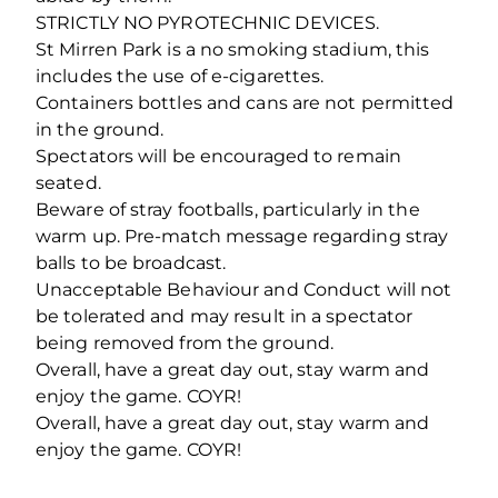
STRICTLY NO PYROTECHNIC DEVICES.
St Mirren Park is a no smoking stadium, this
includes the use of e-cigarettes.
Containers bottles and cans are not permitted
in the ground.
Spectators will be encouraged to remain
seated.
Beware of stray footballs, particularly in the
warm up. Pre-match message regarding stray
balls to be broadcast.
Unacceptable Behaviour and Conduct will not
be tolerated and may result in a spectator
being removed from the ground.
Overall, have a great day out, stay warm and
enjoy the game. COYR!
Overall, have a great day out, stay warm and
enjoy the game. COYR!