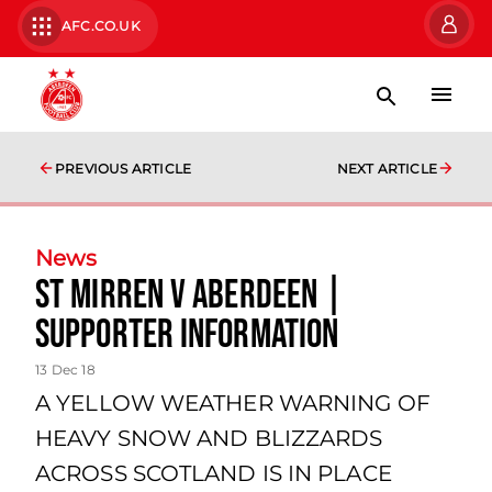
AFC.CO.UK
PREVIOUS ARTICLE
NEXT ARTICLE
News
St Mirren v Aberdeen |
Supporter Information
13 Dec 18
A YELLOW WEATHER WARNING OF
HEAVY SNOW AND BLIZZARDS
ACROSS SCOTLAND IS IN PLACE