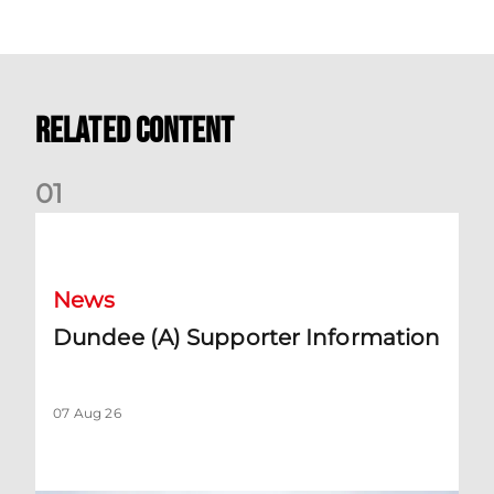
Related Content
0
1
Dundee (A) Supporter Information
News
Dundee (A) Supporter Information
07 Aug 26