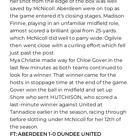
her shot from the edge of the box was well
saved by McNicoll. Aberdeen were on top as
the game entered it’s closing stages. Madison
Finnie, playing in an unfamiliar midfield role,
almost scored a brilliant goal from 25-yards
which McNicoll did well to parry wide. Ogilvie
then went close with a curling effort which fell
just past the post.
Mya Christie made way for Chloe Gover in the
last few minutes as both teams continued to
look for a winner. That winner came for the
hosts in stoppage time at the end of the game.
Gover won the ball in midfield and set up
Shore who sent HUTCHISON, who scored a
last-minute winner against United at
Tannadice earlier in the season, racing through
before slotting under McNicoll for her 12
th
of
the season.
FT: ABERDEEN 1-0 DUNDEE UNITED