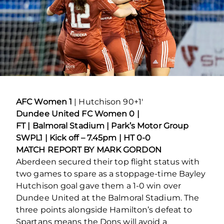
AFC Women 1
| Hutchison 90+1′
Dundee United FC Women 0 |
FT | Balmoral Stadium | Park’s Motor Group
SWPL1 | Kick off – 7.45pm | HT 0-0
MATCH REPORT BY MARK GORDON
Aberdeen secured their top flight status with
two games to spare as a stoppage-time Bayley
Hutchison goal gave them a 1-0 win over
Dundee United at the Balmoral Stadium. The
three points alongside Hamilton’s defeat to
Spartans means the Dons will avoid a