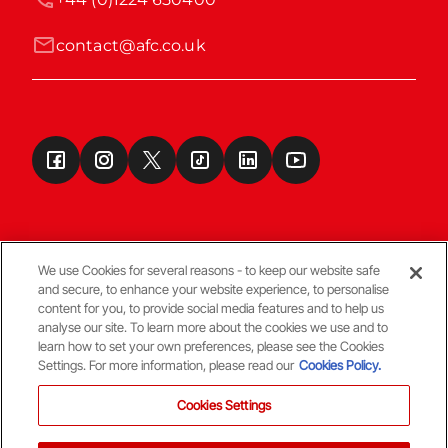
contact@afc.co.uk
We use Cookies for several reasons - to keep our website safe
and secure, to enhance your website experience, to personalise
Terms & Conditions
content for you, to provide social media features and to help us
analyse our site. To learn more about the cookies we use and to
learn how to set your own preferences, please see the Cookies
© Copyright Aberdeen FC
Settings. For more information, please read our
Cookies Policy.
Cookies Settings