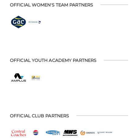
OFFICIAL WOMEN'S TEAM PARTNERS
OFFICIAL YOUTH ACADEMY PARTNERS
OFFICIAL CLUB PARTNERS