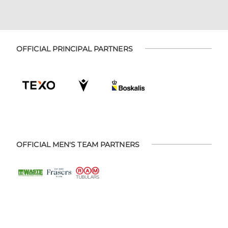
OFFICIAL PRINCIPAL PARTNERS
OFFICIAL MEN'S TEAM PARTNERS