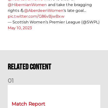
@HibernianWomen
and take the bragging
rights 💪
@AberdeenWomen
‘s late goal…
pic.twitter.com/G86vBjwBxw
— Scottish Women’s Premier League (@SWPL)
May 10, 2023
Related Content
0
1
Nisbet at the double as Dons defeat Brora
Match Report