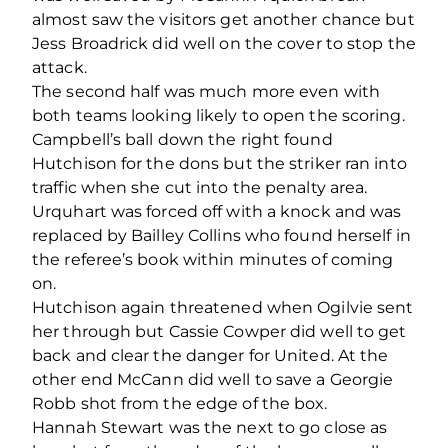
almost saw the visitors get another chance but
Jess Broadrick did well on the cover to stop the
attack.
The second half was much more even with
both teams looking likely to open the scoring.
Campbell’s ball down the right found
Hutchison for the dons but the striker ran into
traffic when she cut into the penalty area.
Urquhart was forced off with a knock and was
replaced by Bailley Collins who found herself in
the referee’s book within minutes of coming
on.
Hutchison again threatened when Ogilvie sent
her through but Cassie Cowper did well to get
back and clear the danger for United. At the
other end McCann did well to save a Georgie
Robb shot from the edge of the box.
Hannah Stewart was the next to go close as