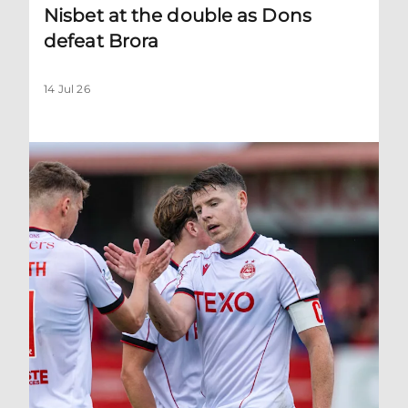
Nisbet at the double as Dons
defeat Brora
14 Jul 26