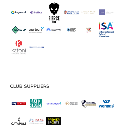
CLUB SUPPLIERS