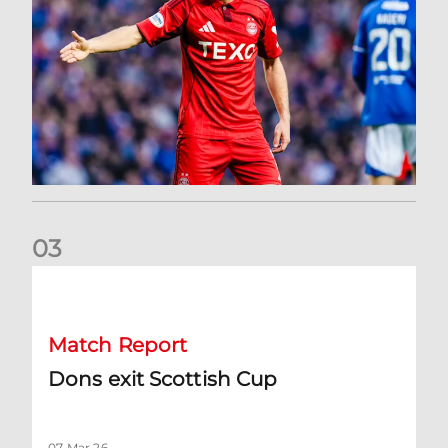
0
3
Dons exit Scottish Cup
Match Report
Dons exit Scottish Cup
07 Mar 26