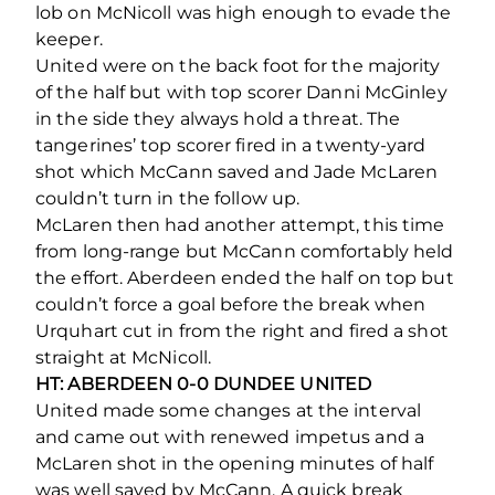
lob on McNicoll was high enough to evade the
keeper.
United were on the back foot for the majority
of the half but with top scorer Danni McGinley
in the side they always hold a threat. The
tangerines’ top scorer fired in a twenty-yard
shot which McCann saved and Jade McLaren
couldn’t turn in the follow up.
McLaren then had another attempt, this time
from long-range but McCann comfortably held
the effort. Aberdeen ended the half on top but
couldn’t force a goal before the break when
Urquhart cut in from the right and fired a shot
straight at McNicoll.
HT: ABERDEEN 0-0 DUNDEE UNITED
United made some changes at the interval
and came out with renewed impetus and a
McLaren shot in the opening minutes of half
was well saved by McCann. A quick break