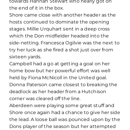
towards Hannah Stewart who nearly got on
the end of it in the box.
Shore came close with another header as the
hosts continued to dominate the opening
stages. Millie Urquhart sent in a deep cross
which the Don midfielder headed into the
side-netting. Francesca Ogilvie was the next to
try her luck as she fired a shot just over from
sixteen yards.
Campbell had a go at getting a goal on her
home bow but her powerful effort was well
held by Fiona McNicoll in the United goal.
Donna Paterson came closest to breaking the
deadlock as her header from a Hutchison
corner was cleared off the line.
Aberdeen were playing some great stuff and
Shore once again had a chance to give her side
the lead. A loose ball was pounced upon by the
Dons player of the season but her attempted