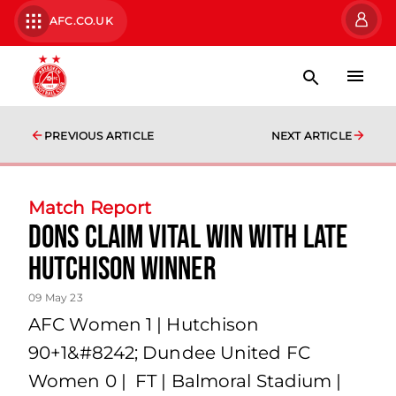
AFC.CO.UK
PREVIOUS ARTICLE
NEXT ARTICLE
Match Report
Dons claim vital win with late
Hutchison winner
09 May 23
AFC Women 1 | Hutchison
90+1&#8242; Dundee United FC
Women 0 | FT | Balmoral Stadium |