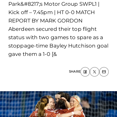
Park&#8217;s Motor Group SWPL1 |
Kick off – 7.45pm | HT 0-0 MATCH
REPORT BY MARK GORDON
Aberdeen secured their top flight
status with two games to spare as a
stoppage-time Bayley Hutchison goal
gave them a 1-0 [&
SHARE