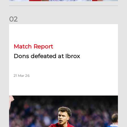
0
2
Dons defeated at Ibrox
Match Report
Dons defeated at Ibrox
21 Mar 26