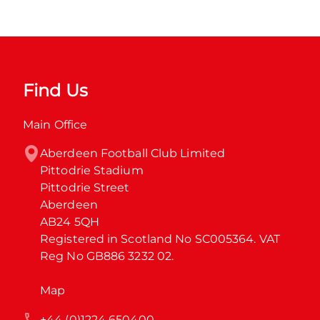
Find Us
Main Office
Aberdeen Football Club Limited

Pittodrie Stadium

Pittodrie Street

Aberdeen

AB24 5QH

Registered in Scotland No SC005364. VAT 
Reg No GB886 3232 02.
Map
+44 (0)1224 650400