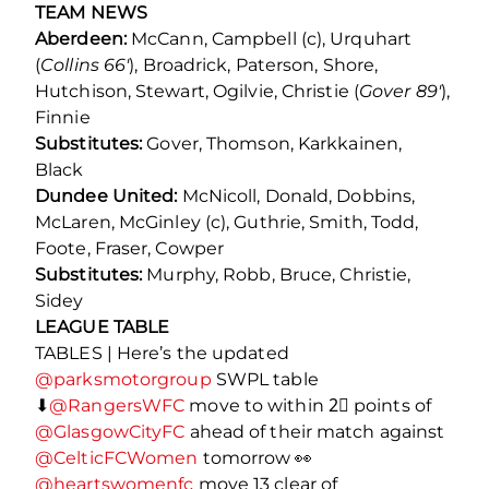
TEAM NEWS
Aberdeen:
McCann, Campbell (c), Urquhart
(
Collins 66′
), Broadrick, Paterson, Shore,
Hutchison, Stewart, Ogilvie, Christie (
Gover 89′
),
Finnie
Substitutes:
Gover, Thomson, Karkkainen,
Black
Dundee United:
McNicoll, Donald, Dobbins,
McLaren, McGinley (c), Guthrie, Smith, Todd,
Foote, Fraser, Cowper
Substitutes:
Murphy, Robb, Bruce, Christie,
Sidey
LEAGUE TABLE
TABLES | Here’s the updated
@parksmotorgroup
SWPL table
⬇
@RangersWFC
move to within 2⃣ points of
@GlasgowCityFC
ahead of their match against
@CelticFCWomen
tomorrow 👀
@heartswomenfc
move 13 clear of