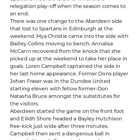
relegation play-off when the season comes to
an end.
There was one change to the Aberdeen side
that lost to Spartans in Edinburgh at the
weekend. Mya Christie came into the side with
Bailley Collins moving to bench. Annalisa
McCann recovered from the knock that she
picked up at the weekend to take her place in
goals. Loren Campbell captained the side in
her last home appearance. Former Dons player
Johan Fraser was in the Dundee United
starting eleven with fellow former-Don
Natasha Bruce amongst the substitutes for
the visitors.
Aberdeen started the game on the front foot
and Eilidh Shore headed a Bayley Hutchison
free-kick just wide after three minutes.
Campbell then sent a dangerous ball in