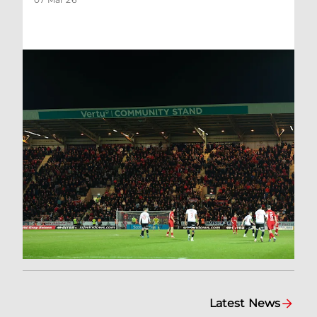
Latest News