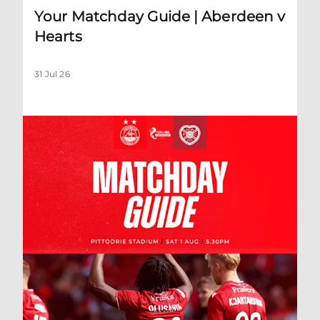
Your Matchday Guide | Aberdeen v
Hearts
31 Jul 26