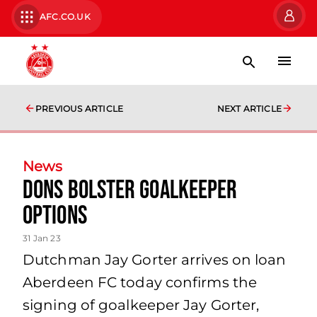
AFC.CO.UK
PREVIOUS ARTICLE
NEXT ARTICLE
News
Dons Bolster Goalkeeper
Options
31 Jan 23
Dutchman Jay Gorter arrives on loan
Aberdeen FC today confirms the
signing of goalkeeper Jay Gorter,