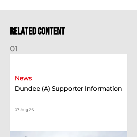
Related Content
0
1
Dundee (A) Supporter Information
News
Dundee (A) Supporter Information
07 Aug 26