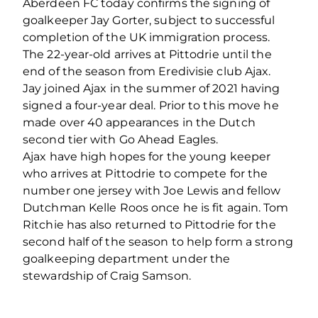
Aberdeen FC today confirms the signing of
goalkeeper Jay Gorter, subject to successful
completion of the UK immigration process.
The 22-year-old arrives at Pittodrie until the
end of the season from Eredivisie club Ajax.
Jay joined Ajax in the summer of 2021 having
signed a four-year deal. Prior to this move he
made over 40 appearances in the Dutch
second tier with Go Ahead Eagles.
Ajax have high hopes for the young keeper
who arrives at Pittodrie to compete for the
number one jersey with Joe Lewis and fellow
Dutchman Kelle Roos once he is fit again. Tom
Ritchie has also returned to Pittodrie for the
second half of the season to help form a strong
goalkeeping department under the
stewardship of Craig Samson.