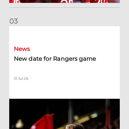
0
3
New date for Rangers game
News
New date for Rangers game
31 Jul 26