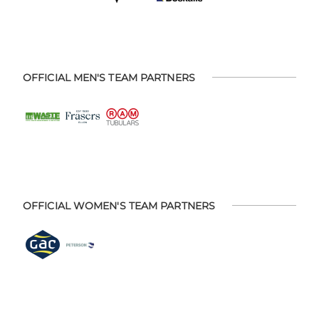
OFFICIAL MEN'S TEAM PARTNERS
OFFICIAL WOMEN'S TEAM PARTNERS