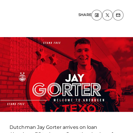
SHARE
Dutchman Jay Gorter arrives on loan