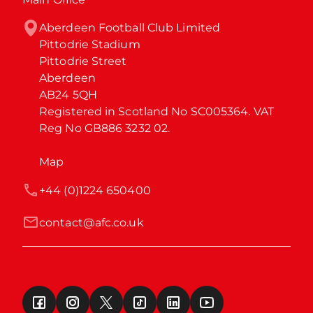
Aberdeen Football Club Limited

Pittodrie Stadium

Pittodrie Street

Aberdeen

AB24 5QH

Registered in Scotland No SC005364. VAT 
Reg No GB886 3232 02.
Map
+44 (0)1224 650400
contact@afc.co.uk