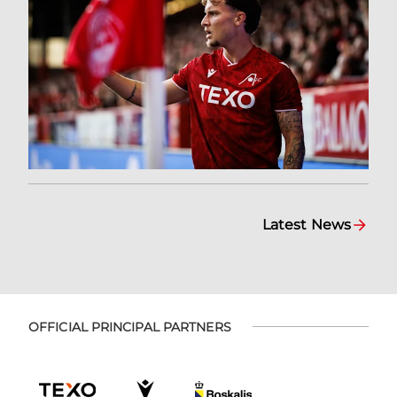
Latest News
OFFICIAL PRINCIPAL PARTNERS