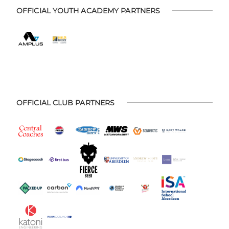
OFFICIAL YOUTH ACADEMY PARTNERS
OFFICIAL CLUB PARTNERS