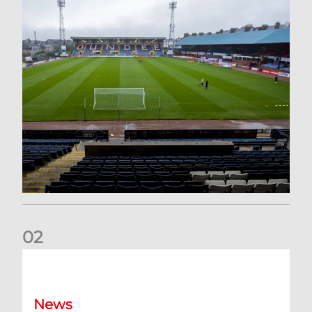
0
2
Your Matchday Guide | Aberdeen v Hearts
News