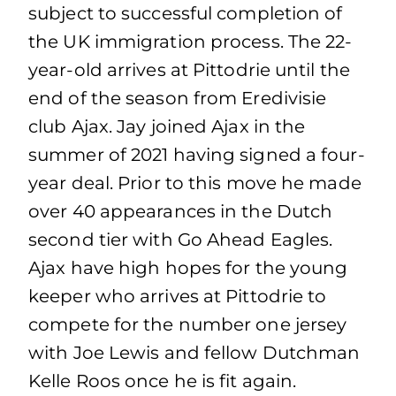
subject to successful completion of
the UK immigration process. The 22-
year-old arrives at Pittodrie until the
end of the season from Eredivisie
club Ajax. Jay joined Ajax in the
summer of 2021 having signed a four-
year deal. Prior to this move he made
over 40 appearances in the Dutch
second tier with Go Ahead Eagles.
Ajax have high hopes for the young
keeper who arrives at Pittodrie to
compete for the number one jersey
with Joe Lewis and fellow Dutchman
Kelle Roos once he is fit again.