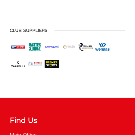
CLUB SUPPLIERS
Find Us
Main Office